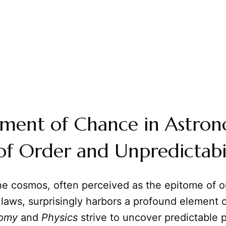
ement of Chance in Astro
f Order and Unpredictabi
e cosmos, often perceived as the epitome of o
 laws, surprisingly harbors a profound element 
nomy
and
Physics
strive to uncover predictable p