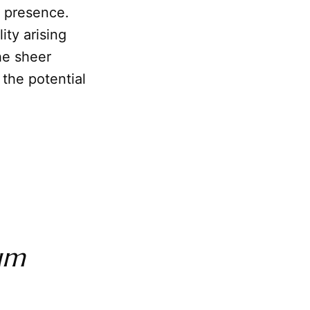
e presence.
ity arising
he sheer
 the potential
um