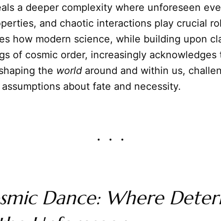
eals a deeper complexity where unforeseen eve
erties, and chaotic interactions play crucial ro
res how modern science, while building upon cla
gs of cosmic order, increasingly acknowledges 
shaping the
world
around and within us, challe
 assumptions about fate and necessity.
smic Dance: Where Deter