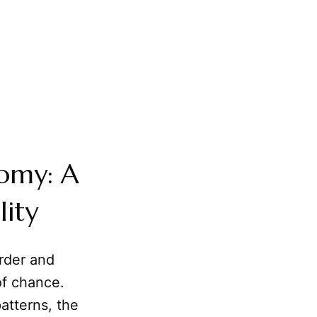
nomy: A
lity
rder and
of chance.
atterns, the