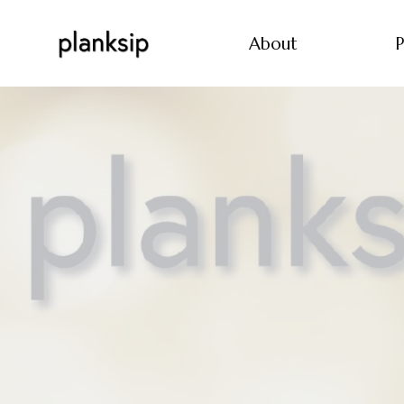
About
P