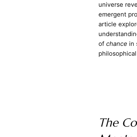
universe rev
emergent prop
article explo
understandin
of
chance
in 
philosophical
The Co