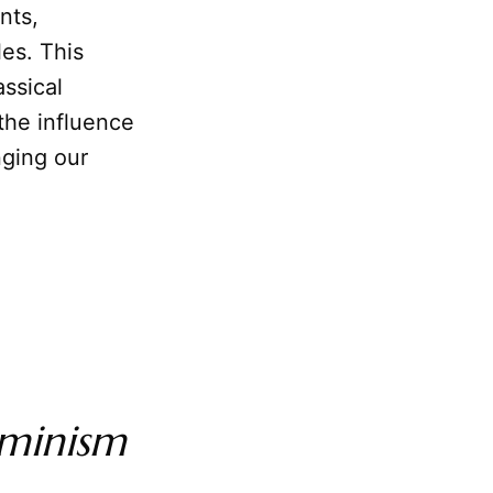
nts,
les. This
ssical
the influence
nging our
minism