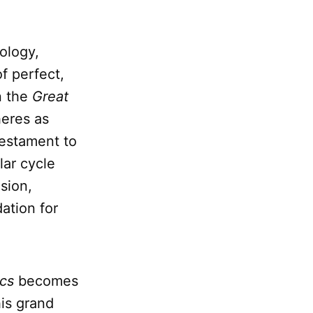
ology,
f perfect,
n the
Great
heres as
testament to
lar cycle
ision,
ation for
cs
becomes
his grand