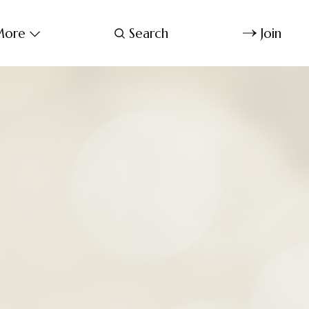
ore
Search
Join