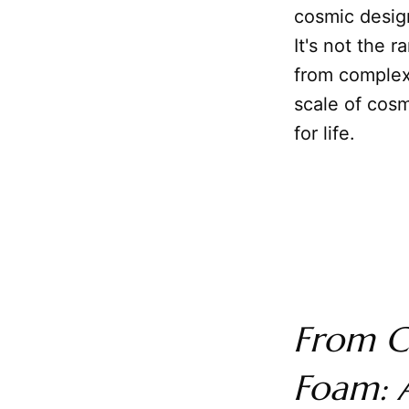
cosmic desig
It's not the 
from complex 
scale of cosm
for life.
From C
Foam: A