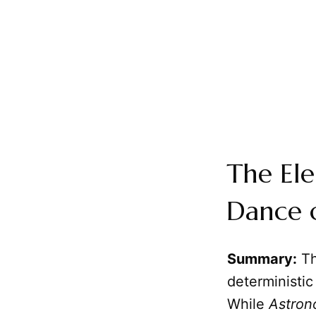
The El
Dance o
Summary:
Th
deterministic
While
Astro