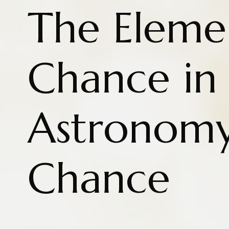
The Eleme
Chance in
Astronom
Chance