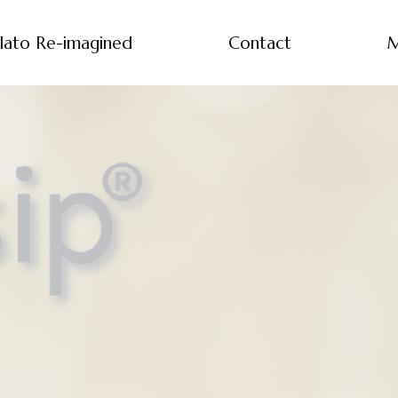
lato Re-imagined
Contact
M