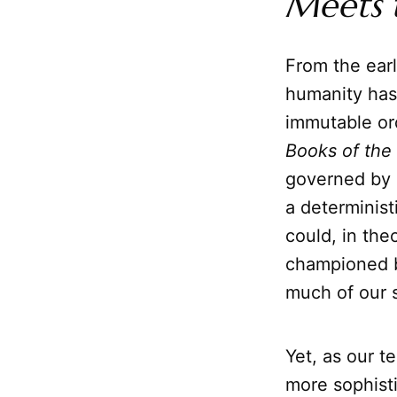
Meets 
From the earl
humanity has
immutable ord
Books of the
governed by 
a determinist
could, in the
championed by
much of our s
Yet, as our t
more sophisti