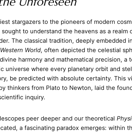
the Unforeseen
iest stargazers to the pioneers of modern cosm
 sought to understand the heavens as a realm o
er. The classical tradition, deeply embedded i
 Western World
, often depicted the celestial sp
divine harmony and mathematical precision, a 
ic universe where every planetary orbit and stel
ory, be predicted with absolute certainty. This v
 thinkers from Plato to Newton, laid the found
cientific inquiry.
elescopes peer deeper and our theoretical
Physi
cated, a fascinating paradox emerges: within t