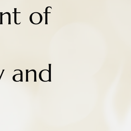
nt of
y and