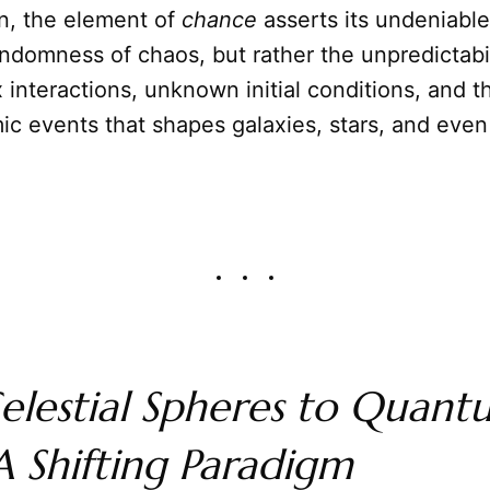
n, the element of
chance
asserts its undeniabl
randomness of chaos, but rather the unpredictabil
interactions, unknown initial conditions, and t
ic events that shapes galaxies, stars, and even
elestial Spheres to Quant
 Shifting Paradigm