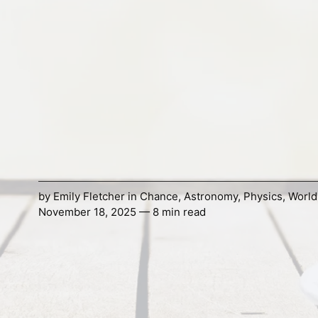
by
Emily Fletcher
in
Chance
,
Astronomy
,
Physics
,
World
November 18, 2025 — 8 min read