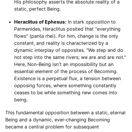
His philosophy asserts the absolute reality of a
static, perfect Being.
Heraclitus of Ephesus:
In stark
opposition
to
Parmenides, Heraclitus posited that "everything
flows" (panta rhei). For him, change is the only
constant, and reality is characterized by a
dynamic interplay of opposites. "We step and do
not step into the same rivers; we are and are not."
Here, Non-Being isn't an impossibility but an
essential
element
of the process of Becoming.
Existence is a perpetual flux, a tension between
opposing forces, where something constantly
ceases to be while something new comes into
being.
This fundamental
opposition
between a static, eternal
Being and a dynamic, ever-changing Becoming
became a central problem for subsequent