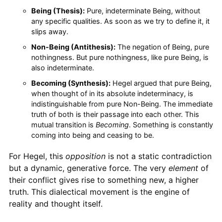
Being (Thesis):
Pure, indeterminate Being, without
any specific qualities. As soon as we try to define it, it
slips away.
Non-Being (Antithesis):
The negation of Being, pure
nothingness. But pure nothingness, like pure Being, is
also indeterminate.
Becoming (Synthesis):
Hegel argued that pure Being,
when thought of in its absolute indeterminacy, is
indistinguishable from pure Non-Being. The immediate
truth of both is their passage into each other. This
mutual transition is
Becoming
. Something is constantly
coming into being and ceasing to be.
For Hegel, this
opposition
is not a static contradiction
but a dynamic, generative force. The very
element
of
their conflict gives rise to something new, a higher
truth. This dialectical movement is the engine of
reality and thought itself.