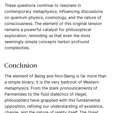
These questions continue to resonate in
contemporary
metaphysics
, influencing discussions
on quantum physics, cosmology, and the nature of
consciousness. The
element
of this original tension
remains a powerful catalyst for philosophical
exploration, reminding us that even the most
seemingly simple concepts harbor profound
complexities.
Conclusion
The
element
of Being and Non-Being is far more than
a simple binary; it is the very bedrock of Western
metaphysics
. From the stark pronouncements of
Parmenides to the fluid dialectics of Hegel,
philosophers have grappled with this fundamental
opposition
, refining our understanding of existence,
change, and the nature of reality itself. The
Great