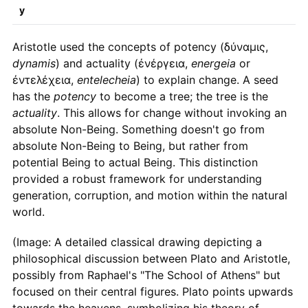
y
Aristotle used the concepts of potency (δύναμις,
dynamis
) and actuality (ἐνέργεια,
energeia
or
ἐντελέχεια,
entelecheia
) to explain change. A seed
has the
potency
to become a tree; the tree is the
actuality
. This allows for change without invoking an
absolute Non-Being. Something doesn't go from
absolute Non-Being to Being, but rather from
potential Being to actual Being. This distinction
provided a robust framework for understanding
generation, corruption, and motion within the natural
world.
(Image: A detailed classical drawing depicting a
philosophical discussion between Plato and Aristotle,
possibly from Raphael's "The School of Athens" but
focused on their central figures. Plato points upwards