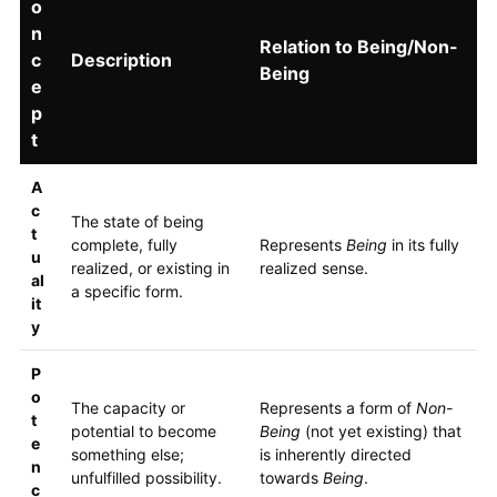
o
n
Relation to Being/Non-
c
Description
Being
e
p
t
A
c
The state of being
t
complete, fully
Represents
Being
in its fully
u
realized, or existing in
realized sense.
al
a specific form.
it
y
P
o
The capacity or
Represents a form of
Non-
t
potential to become
Being
(not yet existing) that
e
something else;
is inherently directed
n
unfulfilled possibility.
towards
Being
.
c