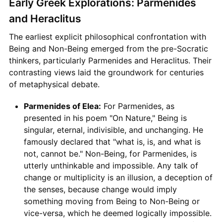
Early Greek Explorations: Parmenides
and Heraclitus
The earliest explicit philosophical confrontation with
Being and Non-Being emerged from the pre-Socratic
thinkers, particularly Parmenides and Heraclitus. Their
contrasting views laid the groundwork for centuries
of metaphysical debate.
Parmenides of Elea:
For Parmenides, as
presented in his poem "On Nature," Being is
singular, eternal, indivisible, and unchanging. He
famously declared that "what is, is, and what is
not, cannot be." Non-Being, for Parmenides, is
utterly unthinkable and impossible. Any talk of
change or multiplicity is an illusion, a deception of
the senses, because change would imply
something moving from Being to Non-Being or
vice-versa, which he deemed logically impossible.