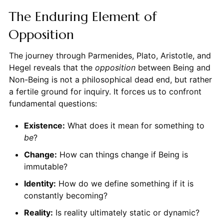
The Enduring Element of
Opposition
The journey through Parmenides, Plato, Aristotle, and
Hegel reveals that the
opposition
between Being and
Non-Being is not a philosophical dead end, but rather
a fertile ground for inquiry. It forces us to confront
fundamental questions:
Existence:
What does it mean for something to
be
?
Change:
How can things change if Being is
immutable?
Identity:
How do we define something if it is
constantly becoming?
Reality:
Is reality ultimately static or dynamic?