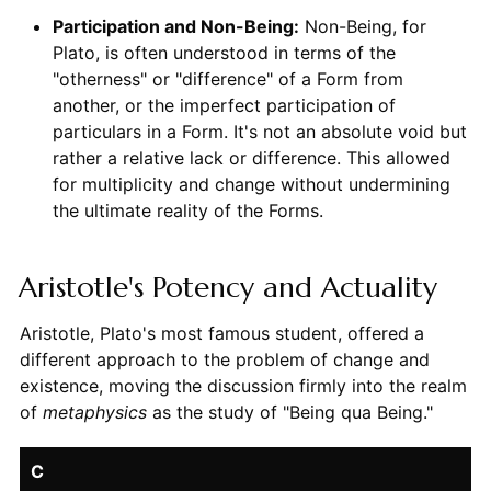
Participation and Non-Being:
Non-Being, for
Plato, is often understood in terms of the
"otherness" or "difference" of a Form from
another, or the imperfect participation of
particulars in a Form. It's not an absolute void but
rather a relative lack or difference. This allowed
for multiplicity and change without undermining
the ultimate reality of the Forms.
Aristotle's Potency and Actuality
Aristotle, Plato's most famous student, offered a
different approach to the problem of change and
existence, moving the discussion firmly into the realm
of
metaphysics
as the study of "Being qua Being."
C