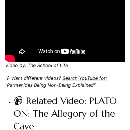
Video by: The School of Life
💡 Want different videos?
Search YouTube for:
"Parmenides Being Non-Being Explained"
📹 Related Video: PLATO
ON: The Allegory of the
Cave