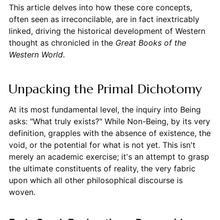
This article delves into how these core concepts,
often seen as irreconcilable, are in fact inextricably
linked, driving the historical development of Western
thought as chronicled in the
Great Books of the
Western World
.
Unpacking the Primal Dichotomy
At its most fundamental level, the inquiry into Being
asks: "What truly exists?" While Non-Being, by its very
definition, grapples with the absence of existence, the
void, or the potential for what is not yet. This isn't
merely an academic exercise; it's an attempt to grasp
the ultimate constituents of reality, the very fabric
upon which all other philosophical discourse is
woven.