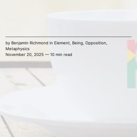
by
Benjamin Richmond
in
Element
,
Being
,
Opposition
,
Metaphysics
November 20, 2025 — 10 min read