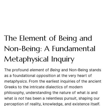
The Element of Being and
Non-Being: A Fundamental
Metaphysical Inquiry
The profound
element
of
Being
and Non-Being stands
as a foundational
opposition
at the very heart of
metaphysics
. From the earliest inquiries of the ancient
Greeks to the intricate dialectics of modern
philosophy, understanding the nature of what
is
and
what
is not
has been a relentless pursuit, shaping our
perception of reality, knowledge, and existence itself.