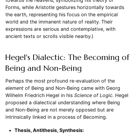
towards the heavens, symbolizing his theory of
Forms, while Aristotle gestures horizontally towards
the earth, representing his focus on the empirical
world and the immanent nature of reality. Their
expressions are serious and contemplative, with
ancient texts or scrolls visible nearby.)
Hegel's Dialectic: The Becoming of
Being and Non-Being
Perhaps the most profound re-evaluation of the
element
of Being and Non-Being came with Georg
Wilhelm Friedrich Hegel in his
Science of Logic
. Hegel
proposed a dialectical understanding where Being
and Non-Being are not merely opposed but are
intrinsically linked in a process of Becoming.
Thesis, Antithesis, Synthesis: