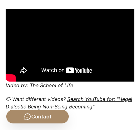
Video by: The School of Life
💡 Want different videos?
Search YouTube for: "Hegel
Dialectic Being Non-Being Becoming"
Contact