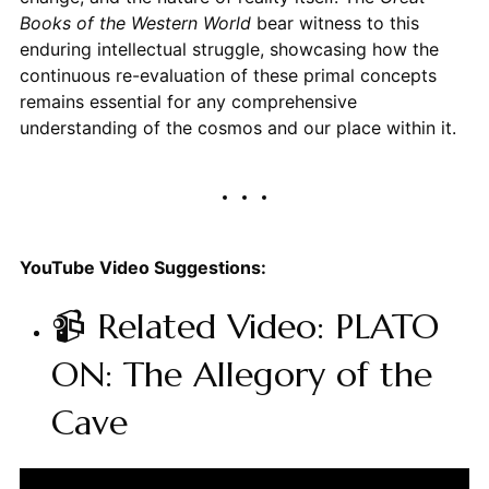
Books of the Western World
bear witness to this
enduring intellectual struggle, showcasing how the
continuous re-evaluation of these primal concepts
remains essential for any comprehensive
understanding of the cosmos and our place within it.
YouTube Video Suggestions:
📹 Related Video: PLATO
ON: The Allegory of the
Cave