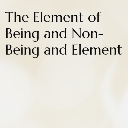
The Element of
Being and Non-
Being and Element