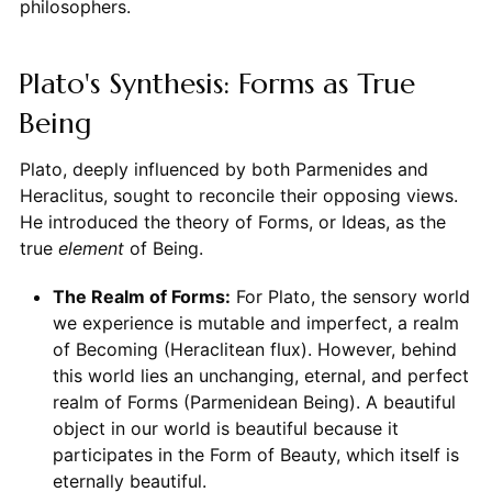
philosophers.
Plato's Synthesis: Forms as True
Being
Plato, deeply influenced by both Parmenides and
Heraclitus, sought to reconcile their opposing views.
He introduced the theory of Forms, or Ideas, as the
true
element
of Being.
The Realm of Forms:
For Plato, the sensory world
we experience is mutable and imperfect, a realm
of Becoming (Heraclitean flux). However, behind
this world lies an unchanging, eternal, and perfect
realm of Forms (Parmenidean Being). A beautiful
object in our world is beautiful because it
participates in the Form of Beauty, which itself is
eternally beautiful.