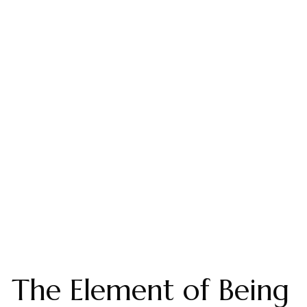
The Element of Being