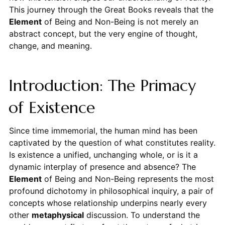
This journey through the Great Books reveals that the
Element
of Being and Non-Being is not merely an
abstract concept, but the very engine of thought,
change, and meaning.
Introduction: The Primacy
of Existence
Since time immemorial, the human mind has been
captivated by the question of what constitutes reality.
Is existence a unified, unchanging whole, or is it a
dynamic interplay of presence and absence? The
Element
of Being and Non-Being represents the most
profound dichotomy in philosophical inquiry, a pair of
concepts whose relationship underpins nearly every
other
metaphysical
discussion. To understand the