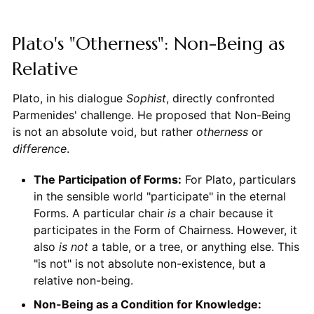
Plato's "Otherness": Non-Being as
Relative
Plato, in his dialogue
Sophist
, directly confronted
Parmenides' challenge. He proposed that Non-Being
is not an absolute void, but rather
otherness
or
difference
.
The Participation of Forms:
For Plato, particulars
in the sensible world "participate" in the eternal
Forms. A particular chair
is
a chair because it
participates in the Form of Chairness. However, it
also
is not
a table, or a tree, or anything else. This
"is not" is not absolute non-existence, but a
relative non-being.
Non-Being as a Condition for Knowledge: