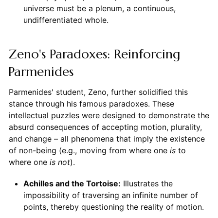
universe must be a plenum, a continuous,
undifferentiated whole.
Zeno's Paradoxes: Reinforcing
Parmenides
Parmenides' student, Zeno, further solidified this
stance through his famous paradoxes. These
intellectual puzzles were designed to demonstrate the
absurd consequences of accepting motion, plurality,
and change – all phenomena that imply the existence
of non-being (e.g., moving from where one
is
to
where one
is not
).
Achilles and the Tortoise:
Illustrates the
impossibility of traversing an infinite number of
points, thereby questioning the reality of motion.