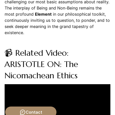
challenging our most basic assumptions about reality.
The interplay of Being and Non-Being remains the
most profound
Element
in our philosophical toolkit,
continuously inviting us to question, to ponder, and to
seek deeper meaning in the grand tapestry of
existence.
📹 Related Video:
ARISTOTLE ON: The
Nicomachean Ethics
Contact