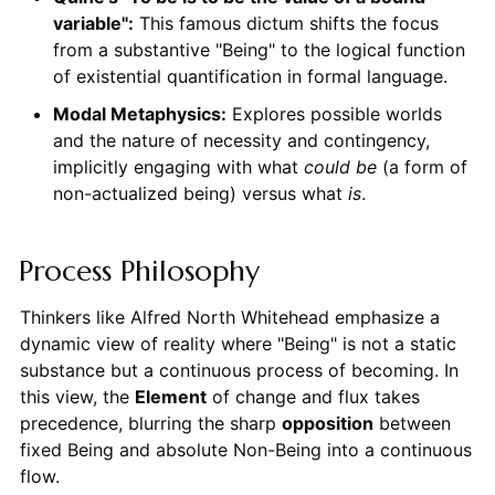
variable":
This famous dictum shifts the focus
from a substantive "Being" to the logical function
of existential quantification in formal language.
Modal Metaphysics:
Explores possible worlds
and the nature of necessity and contingency,
implicitly engaging with what
could be
(a form of
non-actualized being) versus what
is
.
Process Philosophy
Thinkers like Alfred North Whitehead emphasize a
dynamic view of reality where "Being" is not a static
substance but a continuous process of becoming. In
this view, the
Element
of change and flux takes
precedence, blurring the sharp
opposition
between
fixed Being and absolute Non-Being into a continuous
flow.