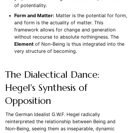
of potentiality.
Form and Matter:
Matter is the potential for form,
and form is the actuality of matter. This
framework allows for change and generation
without recourse to absolute nothingness. The
Element
of Non-Being is thus integrated into the
very structure of becoming.
The Dialectical Dance:
Hegel's Synthesis of
Opposition
The German Idealist G.W.F. Hegel radically
reinterpreted the relationship between Being and
Non-Being, seeing them as inseparable, dynamic