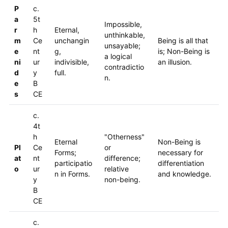
P
c.
a
5t
Impossible,
r
h
Eternal,
unthinkable,
m
Ce
unchangin
Being is all that
unsayable;
e
nt
g,
is; Non-Being is
a logical
ni
ur
indivisible,
an illusion.
contradictio
d
y
full.
n.
e
B
s
CE
c.
4t
h
"Otherness"
Eternal
Non-Being is
Pl
Ce
or
Forms;
necessary for
at
nt
difference;
participatio
differentiation
o
ur
relative
n in Forms.
and knowledge.
y
non-being.
B
CE
c.