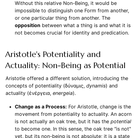
Without this relative Non-Being, it would be
impossible to distinguish one Form from another,
or one particular thing from another. The
opposition
between what a thing is and what it is
not becomes crucial for identity and predication.
Aristotle's Potentiality and
Actuality: Non-Being as Potential
Aristotle offered a different solution, introducing the
concepts of potentiality (δύναμις,
dynamis
) and
actuality (ἐνέργεια,
energeia
).
Change as a Process:
For Aristotle, change is the
movement from potentiality to actuality. An acorn
is not actually an oak tree, but it has the
potential
to become one. In this sense, the oak tree "is not"
yet, but its non-being is not absolute; it is a state