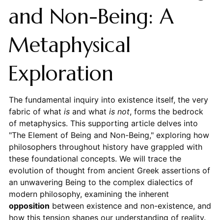
and Non-Being: A
Metaphysical
Exploration
The fundamental inquiry into existence itself, the very
fabric of what
is
and what
is not
, forms the bedrock
of metaphysics. This supporting article delves into
"The Element of Being and Non-Being," exploring how
philosophers throughout history have grappled with
these foundational concepts. We will trace the
evolution of thought from ancient Greek assertions of
an unwavering Being to the complex dialectics of
modern philosophy, examining the inherent
opposition
between existence and non-existence, and
how this tension shapes our understanding of reality.