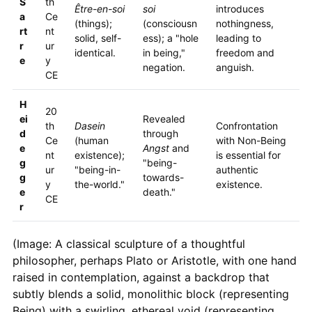
S
th
Être-en-soi
soi
introduces
a
Ce
(things);
(consciousn
nothingness,
rt
nt
solid, self-
ess); a "hole
leading to
r
ur
identical.
in being,"
freedom and
e
y
negation.
anguish.
CE
H
20
ei
Revealed
th
Dasein
Confrontation
d
through
Ce
(human
with Non-Being
e
Angst
and
nt
existence);
is essential for
g
"being-
ur
"being-in-
authentic
g
towards-
y
the-world."
existence.
e
death."
CE
r
(Image: A classical sculpture of a thoughtful
philosopher, perhaps Plato or Aristotle, with one hand
raised in contemplation, against a backdrop that
subtly blends a solid, monolithic block (representing
Being) with a swirling, ethereal void (representing