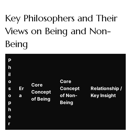
Key Philosophers and Their
Views on Being and Non-
Being
P
h
il
o
Core
Core
s
Er
Concept
Relationship /
Concept
o
a
of Non-
Key Insight
of Being
p
Being
h
e
r