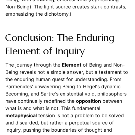
Non-Being). The light source creates stark contrasts,
emphasizing the dichotomy.)
Conclusion: The Enduring
Element of Inquiry
The journey through the
Element
of Being and Non-
Being reveals not a simple answer, but a testament to
the enduring human quest for understanding. From
Parmenides' unwavering Being to Hegel's dynamic
Becoming, and Sartre's existential void, philosophers
have continually redefined the
opposition
between
what is and what is not. This fundamental
metaphysical
tension is not a problem to be solved
and discarded, but rather a perpetual source of
inquiry, pushing the boundaries of thought and