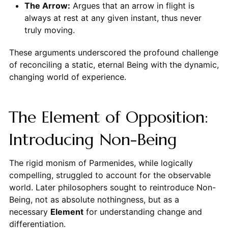
The Arrow:
Argues that an arrow in flight is
always at rest at any given instant, thus never
truly moving.
These arguments underscored the profound challenge
of reconciling a static, eternal Being with the dynamic,
changing world of experience.
The Element of Opposition:
Introducing Non-Being
The rigid monism of Parmenides, while logically
compelling, struggled to account for the observable
world. Later philosophers sought to reintroduce Non-
Being, not as absolute nothingness, but as a
necessary
Element
for understanding change and
differentiation.