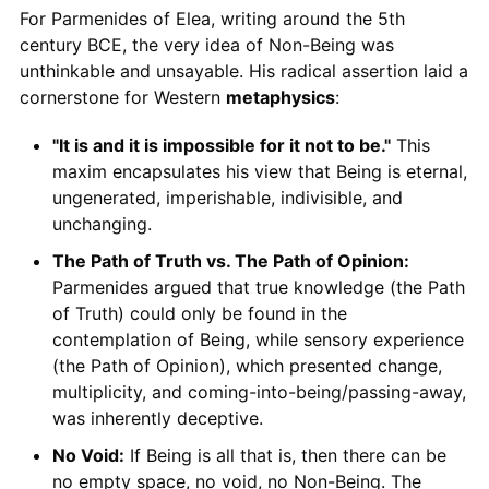
For Parmenides of Elea, writing around the 5th
century BCE, the very idea of Non-Being was
unthinkable and unsayable. His radical assertion laid a
cornerstone for Western
metaphysics
:
"It is and it is impossible for it not to be."
This
maxim encapsulates his view that Being is eternal,
ungenerated, imperishable, indivisible, and
unchanging.
The Path of Truth vs. The Path of Opinion:
Parmenides argued that true knowledge (the Path
of Truth) could only be found in the
contemplation of Being, while sensory experience
(the Path of Opinion), which presented change,
multiplicity, and coming-into-being/passing-away,
was inherently deceptive.
No Void:
If Being is all that is, then there can be
no empty space, no void, no Non-Being. The