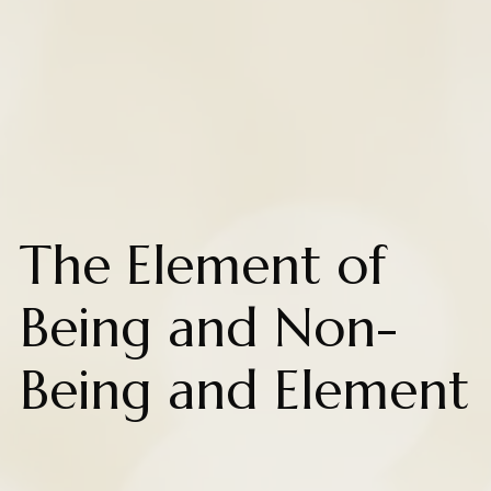
The Element of
Being and Non-
Being and Element