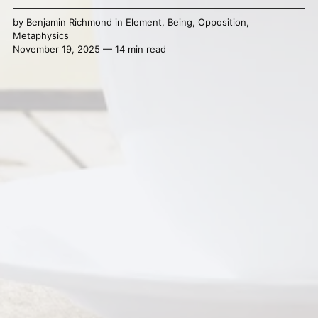
by
Benjamin Richmond
in
Element
,
Being
,
Opposition
,
Metaphysics
November 19, 2025 — 14 min read