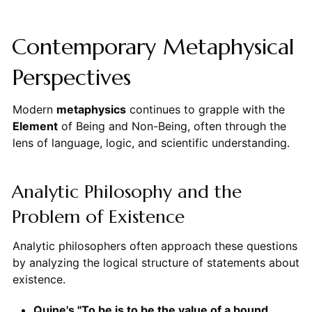
Contemporary Metaphysical
Perspectives
Modern
metaphysics
continues to grapple with the
Element
of Being and Non-Being, often through the
lens of language, logic, and scientific understanding.
Analytic Philosophy and the
Problem of Existence
Analytic philosophers often approach these questions
by analyzing the logical structure of statements about
existence.
Quine's "To be is to be the value of a bound