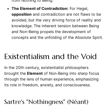
from Nothing to Being.
The Element of Contradiction:
For Hegel,
opposition
and contradiction are not flaws to be
avoided, but the very driving force of reality and
knowledge. The inherent tension between Being
and Non-Being propels the development of
concepts and the unfolding of the Absolute Spirit.
Existentialism and the Void
In the 20th century, existentialist philosophers
brought the
Element
of Non-Being into sharp focus
through the lens of human experience, emphasizing
its role in freedom, anxiety, and consciousness.
Sartre's "Nothingness" (Néant)