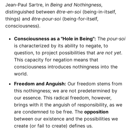
Jean-Paul Sartre, in
Being and Nothingness
,
distinguished between
être-en-soi
(being-in-itself,
things) and
être-pour-soi
(being-for-itself,
consciousness).
Consciousness as a "Hole in Being":
The
pour-soi
is characterized by its ability to negate, to
question, to project possibilities that
are not yet
.
This capacity for negation means that
consciousness introduces nothingness into the
world.
Freedom and Anguish:
Our freedom stems from
this nothingness; we are not predetermined by
our essence. This radical freedom, however,
brings with it the anguish of responsibility, as we
are condemned to be free. The
opposition
between our existence and the possibilities we
create (or fail to create) defines us.