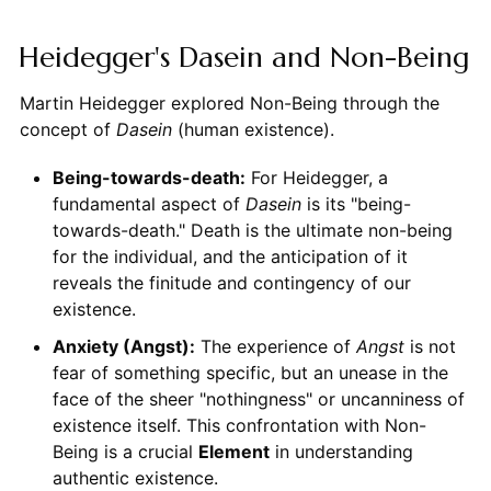
Heidegger's Dasein and Non-Being
Martin Heidegger explored Non-Being through the
concept of
Dasein
(human existence).
Being-towards-death:
For Heidegger, a
fundamental aspect of
Dasein
is its "being-
towards-death." Death is the ultimate non-being
for the individual, and the anticipation of it
reveals the finitude and contingency of our
existence.
Anxiety (Angst):
The experience of
Angst
is not
fear of something specific, but an unease in the
face of the sheer "nothingness" or uncanniness of
existence itself. This confrontation with Non-
Being is a crucial
Element
in understanding
authentic existence.