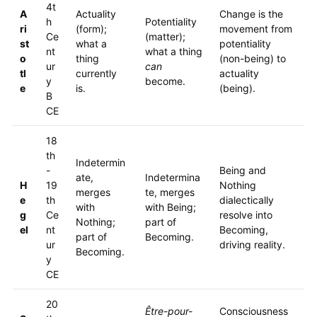
4t
A
Actuality
Change is the
h
Potentiality
ri
(form);
movement from
Ce
(matter);
st
what a
potentiality
nt
what a thing
o
thing
(non-being) to
ur
can
tl
currently
actuality
y
become.
e
is.
(being).
B
CE
18
th
Indetermin
-
Being and
ate,
Indetermina
H
19
Nothing
merges
te, merges
e
th
dialectically
with
with Being;
g
Ce
resolve into
Nothing;
part of
el
nt
Becoming,
part of
Becoming.
ur
driving reality.
Becoming.
y
CE
20
Être-pour-
Consciousness