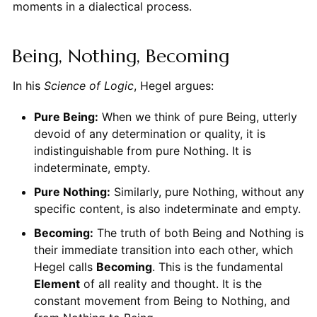
moments in a dialectical process.
Being, Nothing, Becoming
In his
Science of Logic
, Hegel argues:
Pure Being:
When we think of pure Being, utterly
devoid of any determination or quality, it is
indistinguishable from pure Nothing. It is
indeterminate, empty.
Pure Nothing:
Similarly, pure Nothing, without any
specific content, is also indeterminate and empty.
Becoming:
The truth of both Being and Nothing is
their immediate transition into each other, which
Hegel calls
Becoming
. This is the fundamental
Element
of all reality and thought. It is the
constant movement from Being to Nothing, and