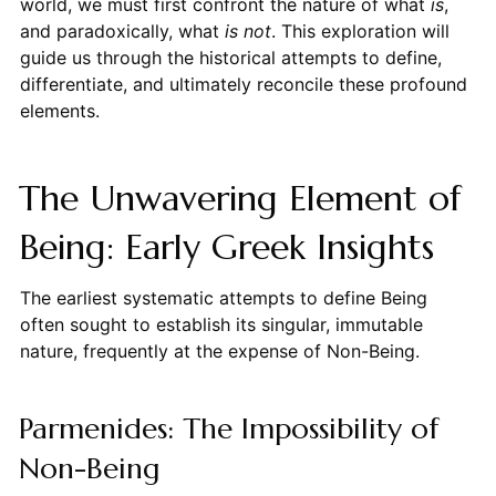
world, we must first confront the nature of what
is
,
and paradoxically, what
is not
. This exploration will
guide us through the historical attempts to define,
differentiate, and ultimately reconcile these profound
elements.
The Unwavering Element of
Being: Early Greek Insights
The earliest systematic attempts to define Being
often sought to establish its singular, immutable
nature, frequently at the expense of Non-Being.
Parmenides: The Impossibility of
Non-Being