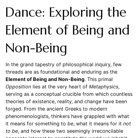
Dance: Exploring the
Element of Being and
Non-Being
In the grand tapestry of philosophical inquiry, few
threads are as foundational and enduring as the
Element of Being and Non-Being
. This primal
Opposition
lies at the very heart of
Metaphysics
,
serving as a conceptual crucible from which countless
theories of existence, reality, and change have been
forged. From the ancient Greeks to modern
phenomenologists, thinkers have grappled with what
it means for something to
be
, what it means for it
not
to be
, and how these two seemingly irreconcilable