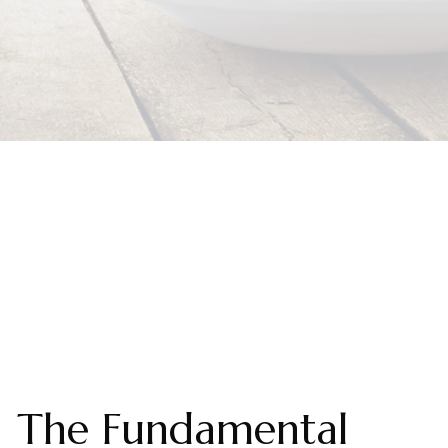
The Fundamental