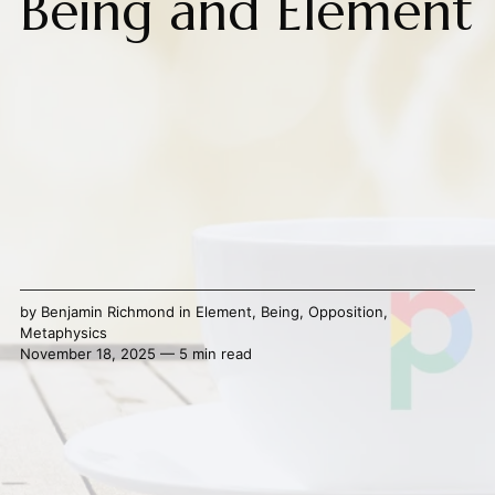
Being and Element
by
Benjamin Richmond
in
Element
,
Being
,
Opposition
,
Metaphysics
November 18, 2025 — 5 min read