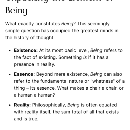
Being
What exactly constitutes
Being
? This seemingly
simple question has occupied the greatest minds in
the history of thought.
Existence:
At its most basic level,
Being
refers to
the fact of existing. Something
is
if it has a
presence in reality.
Essence:
Beyond mere existence,
Being
can also
refer to the fundamental nature or "whatness" of a
thing – its essence. What makes a chair a chair, or
a human a human?
Reality:
Philosophically,
Being
is often equated
with reality itself, the sum total of all that exists
and is true.