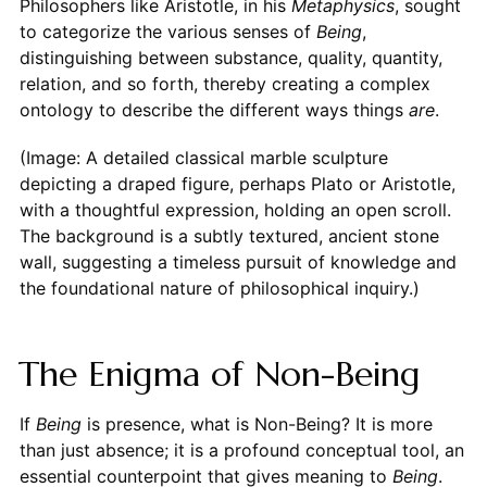
Philosophers like Aristotle, in his
Metaphysics
, sought
to categorize the various senses of
Being
,
distinguishing between substance, quality, quantity,
relation, and so forth, thereby creating a complex
ontology to describe the different ways things
are
.
(Image: A detailed classical marble sculpture
depicting a draped figure, perhaps Plato or Aristotle,
with a thoughtful expression, holding an open scroll.
The background is a subtly textured, ancient stone
wall, suggesting a timeless pursuit of knowledge and
the foundational nature of philosophical inquiry.)
The Enigma of Non-Being
If
Being
is presence, what is Non-Being? It is more
than just absence; it is a profound conceptual tool, an
essential counterpoint that gives meaning to
Being
.