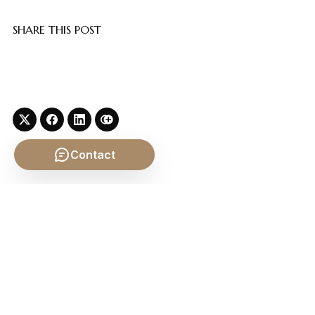
SHARE THIS POST
Contact