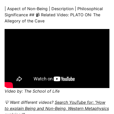
| Aspect of Non-Being | Description | Philosophical Significance
Video by: The School of Life
💡 Want different videos?
Search YouTube for: "How
to explain Being and Non-Being, Western Metaphysics