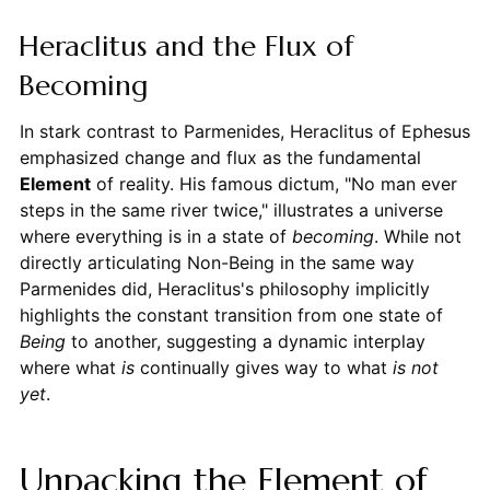
Heraclitus and the Flux of
Becoming
In stark contrast to Parmenides, Heraclitus of Ephesus
emphasized change and flux as the fundamental
Element
of reality. His famous dictum, "No man ever
steps in the same river twice," illustrates a universe
where everything is in a state of
becoming
. While not
directly articulating Non-Being in the same way
Parmenides did, Heraclitus's philosophy implicitly
highlights the constant transition from one state of
Being
to another, suggesting a dynamic interplay
where what
is
continually gives way to what
is not
yet
.
Unpacking the Element of