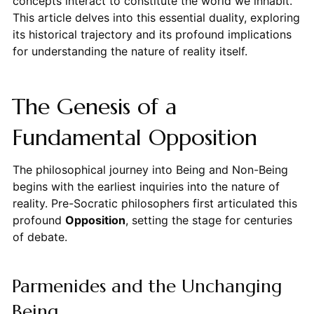
concepts interact to constitute the world we inhabit.
This article delves into this essential duality, exploring
its historical trajectory and its profound implications
for understanding the nature of reality itself.
The Genesis of a
Fundamental Opposition
The philosophical journey into Being and Non-Being
begins with the earliest inquiries into the nature of
reality. Pre-Socratic philosophers first articulated this
profound
Opposition
, setting the stage for centuries
of debate.
Parmenides and the Unchanging
Being