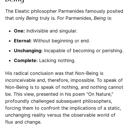
The Eleatic philosopher Parmenides famously posited
that only
Being
truly is. For Parmenides,
Being
is:
One:
Indivisible and singular.
Eternal:
Without beginning or end.
Unchanging:
Incapable of becoming or perishing.
Complete:
Lacking nothing.
His radical conclusion was that Non-Being is
inconceivable and, therefore, impossible. To speak of
Non-Being is to speak of nothing, and nothing cannot
be. This view, presented in his poem "On Nature,"
profoundly challenged subsequent philosophers,
forcing them to confront the implications of a static,
unchanging reality versus the observable world of
flux and change.