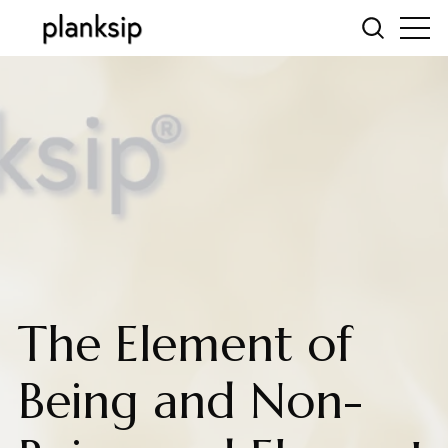
The Element of
Being and Non-