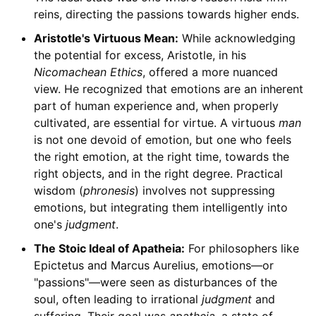
reins, directing the passions towards higher ends.
Aristotle's Virtuous Mean:
While acknowledging
the potential for excess, Aristotle, in his
Nicomachean Ethics
, offered a more nuanced
view. He recognized that emotions are an inherent
part of human experience and, when properly
cultivated, are essential for virtue. A virtuous
man
is not one devoid of emotion, but one who feels
the right emotion, at the right time, towards the
right objects, and in the right degree. Practical
wisdom (
phronesis
) involves not suppressing
emotions, but integrating them intelligently into
one's
judgment
.
The Stoic Ideal of Apatheia:
For philosophers like
Epictetus and Marcus Aurelius, emotions—or
"passions"—were seen as disturbances of the
soul, often leading to irrational
judgment
and
suffering. Their goal was
apatheia
, a state of