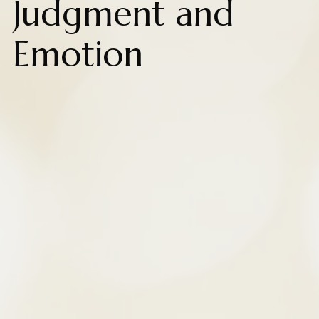
Judgment and
Emotion