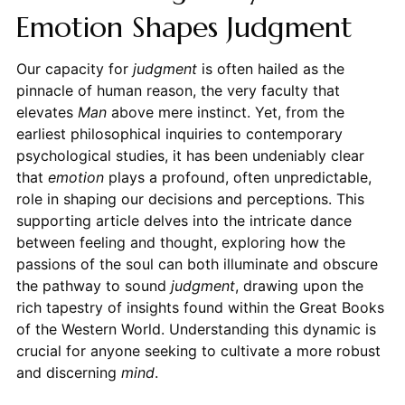
Emotion Shapes Judgment
Our capacity for
judgment
is often hailed as the
pinnacle of human reason, the very faculty that
elevates
Man
above mere instinct. Yet, from the
earliest philosophical inquiries to contemporary
psychological studies, it has been undeniably clear
that
emotion
plays a profound, often unpredictable,
role in shaping our decisions and perceptions. This
supporting article delves into the intricate dance
between feeling and thought, exploring how the
passions of the soul can both illuminate and obscure
the pathway to sound
judgment
, drawing upon the
rich tapestry of insights found within the Great Books
of the Western World. Understanding this dynamic is
crucial for anyone seeking to cultivate a more robust
and discerning
mind
.