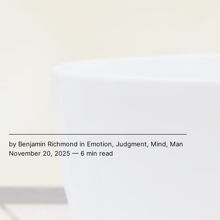
by
Benjamin Richmond
in
Emotion
,
Judgment
,
Mind
,
Man
November 20, 2025 — 6 min read