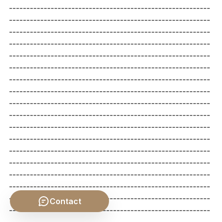
Contact