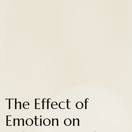
The Effect of
Emotion on