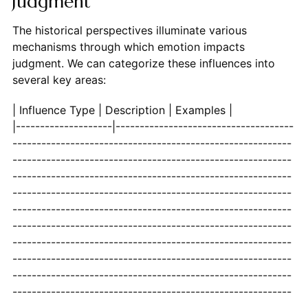
Judgment
The historical perspectives illuminate various
mechanisms through which emotion impacts
judgment. We can categorize these influences into
several key areas:
| Influence Type | Description | Examples
|--------------------|-----------------------------------------------------------------------------------------------------------------------------------------------------------------------------------------------------------------------------------------------------------------------------------------------------------------------------------------------------------------------------------------------------------------------------------------------------------------------------------------------------------------------------------------------------------------------------------------------------------------------------------------------------------------------------------------------------------------------------------------------------------------------------------------------------------------------------------------------------------------------------------------------------------------------------------------------------------------------------------------------------------------------------------------------------------------------------------------------------------------------------------------------------------------------------------------------------------------------------------------------------------------------------------------------------------------------------------------------------------------------------------------------------------------------------------------------------------------------------------------------------------------------------------------------------------------------------------------------------------------------------------------------------------------------------------------------------------------------------------------------------------------------------------------------------------------------------------------------------------------------------------------------------------------------------------------------------------------------------------------------------------------------------------------------------------------------------------------------------------------------------------------------------------------------------------------------------------------------------------------------------------------------------------------------------------------------------------------------------------------------------------------------------------------------------------------------------------------------------------------------------------------------------------------------------------------------------------------------------------------------------------------------------------------------------------------------------------------------------------------------------------------------------------------------------------------------------------------------------------------------------------------------------------------------------------------------------------------------------------------------------------------------------------------------------------------------------------------------------------------------------------------------------------------------------------------------------------------------------------------------------------------------------------------------------------------------------------------------------------------------------------------------------------------------------------------------------------------------------------------------------------------------------------------------------------------------------------------------------------------------------------------------------------------------------------------------------------------------------------------------------------------------------------------------------------------------------------------------------------------------------------------------------------------------------------------------------------------------------------------------------------------------------------------------------------------------------------------------------------------------------------------------------------------------------------------------------------------------------------------------------------------------------------------------------------------------------------------------------------------------------------------------------------------------------------------------------------------------------------------------------------------------------------------------------------------------------------------------------------------------------------------------------------------------------------------------------------------------------------------------------------------------------------------------------------------------------------------------------------------------------------------------------------------------------------------------------------------------------------------------------------------------------------------------------------------------------------------------------------------------------------------------------------------------------------------------------------------------------------------------------------------------------------------------------------------------------------------------------------------------------------------------------------------------------------------------------------------------------------------------------------------------------------------------------------------------------------------------------------------------------------------------------------------------------------------------------------------------------------------------------------------------------------------------------------------------------------------------------------------------------------------------------------------------------------------------------------------------------------------------------------------------------------------------------------------------------------------------------------------------------------------------------------------------------------------------------------------------------------------------------------------------------------------------------------------------------------------------------------------------------------------------------------------------------------------------------------------------------------------------------------------------------------------------------------------------------------------------------------------------------------------------------------------------------------------------------------------------------------------------------------------------------------------------------------------------------------------------------------------------------------------------------------------------------------------------------------------------------------------------------------------------------------------------------------------------------------------------------------------------------------------------------------------------------------------------------------------------------------------------------------------------------------------------------------------------------------------------------------------------------------------------------------------------------------------------------------------------------------------------------------------------------------------------------------------------------------------------------------------------------------------------------------------------------------------------------------------------------------------------------------------------------------------------------------------------------------------------------------------------------------------------------------------------------------------------------------------------------------------------------------------------------------------------------------------------------------------------------------------------------------------------------------------------------------------------------------------------------------------------------------------------------------------------------------------------------------------------------------------------------------------------------------------------------------------------------------------------------------------------------------------------------------------------------------------------------------------------------------------------------------------------------------------------------------------------------------------------------------------------------------------------------------------------------------------------------------------------------------------------------------------------------------------------------------------------------------------------------------------------------------------------------------------------------------------------------------------------------------------------------------------------------------------------------------------------------------------------------------------------------------------------------------------------------------------------------------------------------------------------------------------------------------------------------------------------------------------------------------------------------------------------------------------------------------------------------------------------------------------------------------------------------------------------------------------------------------------------------------------------------------------------------------------------------------------------------------------------------------------------------------------------------------------------------------------------------------------------------------------------------------------------------------------------------------------------------------------------------------------------------------------------------------------------------------------------------------------------------------------------------------------------------------------------------------------------------------------------------------------------------------------