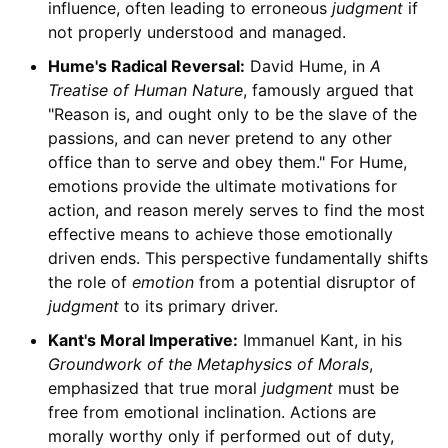
influence, often leading to erroneous
judgment
if
not properly understood and managed.
Hume's Radical Reversal:
David Hume, in
A
Treatise of Human Nature
, famously argued that
"Reason is, and ought only to be the slave of the
passions, and can never pretend to any other
office than to serve and obey them." For Hume,
emotions provide the ultimate motivations for
action, and reason merely serves to find the most
effective means to achieve those emotionally
driven ends. This perspective fundamentally shifts
the role of
emotion
from a potential disruptor of
judgment
to its primary driver.
Kant's Moral Imperative:
Immanuel Kant, in his
Groundwork of the Metaphysics of Morals
,
emphasized that true moral
judgment
must be
free from emotional inclination. Actions are
morally worthy only if performed out of duty,