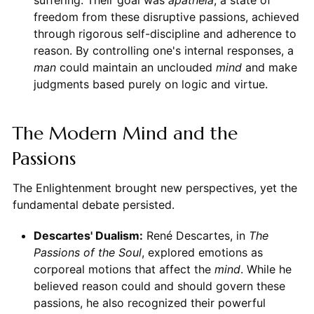
freedom from these disruptive passions, achieved
through rigorous self-discipline and adherence to
reason. By controlling one's internal responses, a
man
could maintain an unclouded
mind
and make
judgments based purely on logic and virtue.
The Modern Mind and the
Passions
The Enlightenment brought new perspectives, yet the
fundamental debate persisted.
Descartes' Dualism:
René Descartes, in
The
Passions of the Soul
, explored emotions as
corporeal motions that affect the
mind
. While he
believed reason could and should govern these
passions, he also recognized their powerful