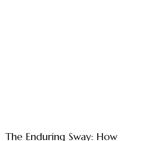
The Enduring Sway: How