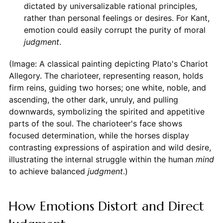
dictated by universalizable rational principles,
rather than personal feelings or desires. For Kant,
emotion could easily corrupt the purity of moral
judgment
.
(Image: A classical painting depicting Plato's Chariot
Allegory. The charioteer, representing reason, holds
firm reins, guiding two horses; one white, noble, and
ascending, the other dark, unruly, and pulling
downwards, symbolizing the spirited and appetitive
parts of the soul. The charioteer's face shows
focused determination, while the horses display
contrasting expressions of aspiration and wild desire,
illustrating the internal struggle within the human
mind
to achieve balanced
judgment
.)
How Emotions Distort and Direct