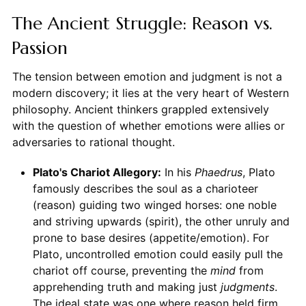
The Ancient Struggle: Reason vs.
Passion
The tension between emotion and judgment is not a
modern discovery; it lies at the very heart of Western
philosophy. Ancient thinkers grappled extensively
with the question of whether emotions were allies or
adversaries to rational thought.
Plato's Chariot Allegory:
In his
Phaedrus
, Plato
famously describes the soul as a charioteer
(reason) guiding two winged horses: one noble
and striving upwards (spirit), the other unruly and
prone to base desires (appetite/emotion). For
Plato, uncontrolled emotion could easily pull the
chariot off course, preventing the
mind
from
apprehending truth and making just
judgments
.
The ideal state was one where reason held firm