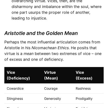
overarching virtue. Vices, then, are the
disharmony and imbalance within the soul, where
one part usurps the proper role of another,
leading to injustice.
Aristotle and the Golden Mean
Perhaps the most influential articulation comes from
Aristotle in his
Nicomachean Ethics
. He posits that
virtue is a
mean
between two extremes of vice – one
of excess and one of deficiency.
Vice
Virtue
Vice
(Deficiency)
(Mean)
(Excess)
Cowardice
Courage
Rashness
Stinginess
Generosity
Prodigality