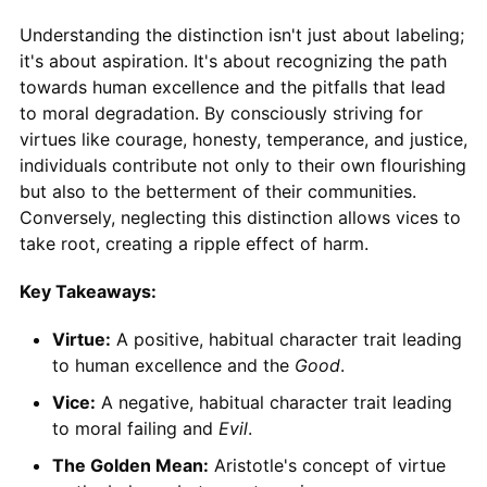
Understanding the distinction isn't just about labeling;
it's about aspiration. It's about recognizing the path
towards human excellence and the pitfalls that lead
to moral degradation. By consciously striving for
virtues like courage, honesty, temperance, and justice,
individuals contribute not only to their own flourishing
but also to the betterment of their communities.
Conversely, neglecting this distinction allows vices to
take root, creating a ripple effect of harm.
Key Takeaways:
Virtue:
A positive, habitual character trait leading
to human excellence and the
Good
.
Vice:
A negative, habitual character trait leading
to moral failing and
Evil
.
The Golden Mean:
Aristotle's concept of virtue