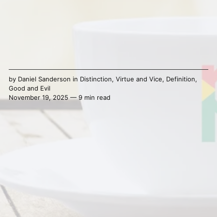
by
Daniel Sanderson
in
Distinction
,
Virtue and Vice
,
Definition
,
Good and Evil
November 19, 2025 — 9 min read