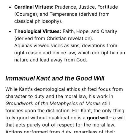
Cardinal Virtues:
Prudence, Justice, Fortitude
(Courage), and Temperance (derived from
classical philosophy).
Theological Virtues:
Faith, Hope, and Charity
(derived from Christian revelation).
Aquinas viewed vices as sins, deviations from
right reason and divine law, which corrupt human
nature and lead away from God.
Immanuel Kant and the Good Will
While Kant's deontological ethics shifted focus from
character to duty and the moral law, his work in
Groundwork of the Metaphysics of Morals
still
touches upon the distinction. For Kant, the only thing
truly good without qualification is a
good will
– a will
that acts purely out of respect for the moral law.
Actions performed from duty, regardless of their