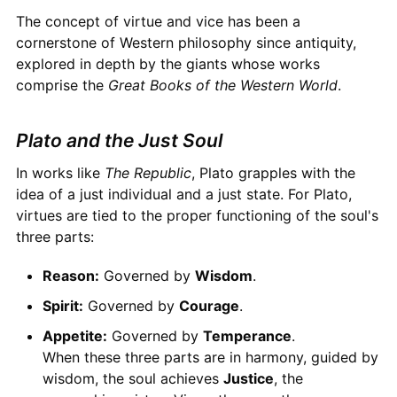
The concept of virtue and vice has been a
cornerstone of Western philosophy since antiquity,
explored in depth by the giants whose works
comprise the
Great Books of the Western World
.
Plato and the Just Soul
In works like
The Republic
, Plato grapples with the
idea of a just individual and a just state. For Plato,
virtues are tied to the proper functioning of the soul's
three parts:
Reason:
Governed by
Wisdom
.
Spirit:
Governed by
Courage
.
Appetite:
Governed by
Temperance
.
When these three parts are in harmony, guided by
wisdom, the soul achieves
Justice
, the