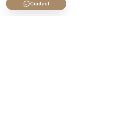
Contact