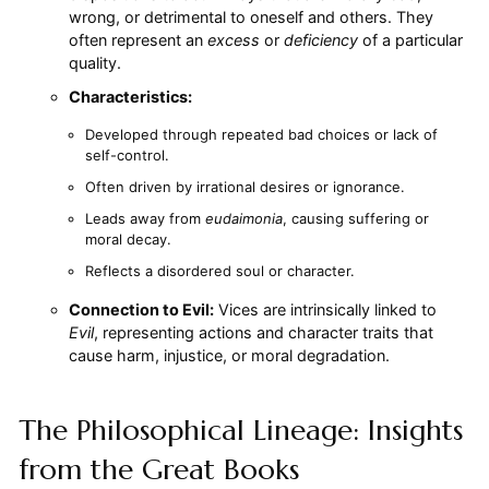
wrong, or detrimental to oneself and others. They
often represent an
excess
or
deficiency
of a particular
quality.
Characteristics:
Developed through repeated bad choices or lack of
self-control.
Often driven by irrational desires or ignorance.
Leads away from
eudaimonia
, causing suffering or
moral decay.
Reflects a disordered soul or character.
Connection to Evil:
Vices are intrinsically linked to
Evil
, representing actions and character traits that
cause harm, injustice, or moral degradation.
The Philosophical Lineage: Insights
from the Great Books