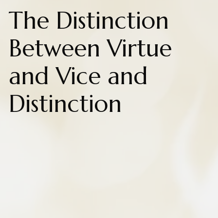
The Distinction
Between Virtue
and Vice and
Distinction