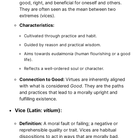
good, right, and beneficial for oneself and others.
They are often seen as the
mean
between two
extremes (vices).
Characteristics:
Cultivated through practice and habit.
Guided by reason and practical wisdom.
Aims towards
eudaimonia
(human flourishing or a good
life).
Reflects a well-ordered soul or character.
Connection to Good:
Virtues are inherently aligned
with what is considered
Good
. They are the paths
and practices that lead to a morally upright and
fulfilling existence.
Vice (Latin:
vitium
):
Definition:
A moral fault or failing; a negative or
reprehensible quality or trait. Vices are habitual
dispositions to act in ways that are morally bad,