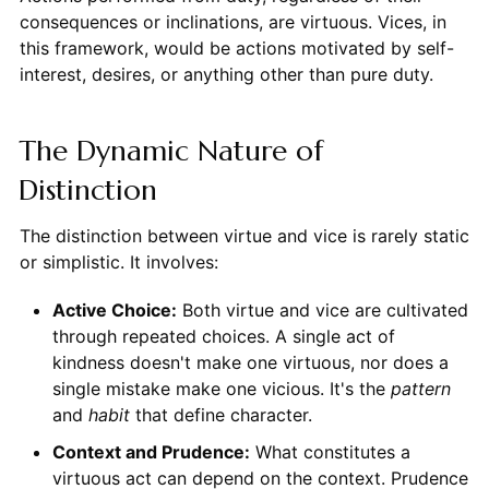
consequences or inclinations, are virtuous. Vices, in
this framework, would be actions motivated by self-
interest, desires, or anything other than pure duty.
The Dynamic Nature of
Distinction
The distinction between virtue and vice is rarely static
or simplistic. It involves:
Active Choice:
Both virtue and vice are cultivated
through repeated choices. A single act of
kindness doesn't make one virtuous, nor does a
single mistake make one vicious. It's the
pattern
and
habit
that define character.
Context and Prudence:
What constitutes a
virtuous act can depend on the context. Prudence