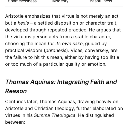
Shamelessness
Modesty
Bashfulness
Aristotle emphasizes that virtue is not merely an act
but a
hexis
– a settled disposition or character trait,
developed through repeated practice. He argues that
the virtuous person acts from a stable character,
choosing the mean
for its own sake
, guided by
practical wisdom (
phronesis
). Vices, conversely, are
the failure to hit this mean, either by having too little
or too much of a particular quality or emotion.
Thomas Aquinas: Integrating Faith and
Reason
Centuries later, Thomas Aquinas, drawing heavily on
Aristotle and Christian theology, further elaborated on
virtues in his
Summa Theologica
. He distinguished
between: