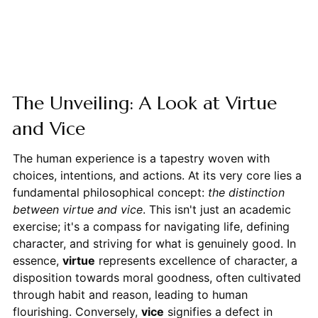
The Unveiling: A Look at Virtue
and Vice
The human experience is a tapestry woven with
choices, intentions, and actions. At its very core lies a
fundamental philosophical concept:
the distinction
between virtue and vice
. This isn't just an academic
exercise; it's a compass for navigating life, defining
character, and striving for what is genuinely good. In
essence,
virtue
represents excellence of character, a
disposition towards moral goodness, often cultivated
through habit and reason, leading to human
flourishing. Conversely,
vice
signifies a defect in