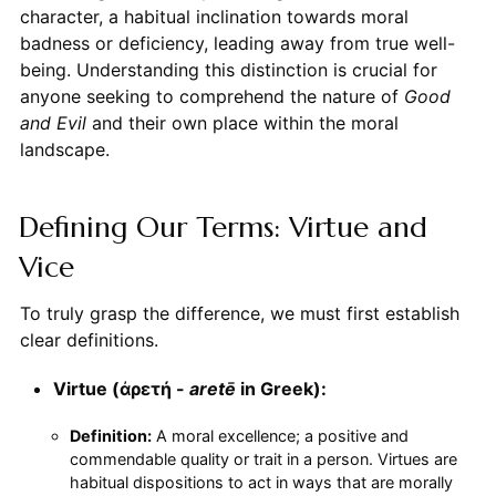
character, a habitual inclination towards moral
badness or deficiency, leading away from true well-
being. Understanding this distinction is crucial for
anyone seeking to comprehend the nature of
Good
and Evil
and their own place within the moral
landscape.
Defining Our Terms: Virtue and
Vice
To truly grasp the difference, we must first establish
clear definitions.
Virtue (ἀρετή -
aretē
in Greek):
Definition:
A moral excellence; a positive and
commendable quality or trait in a person. Virtues are
habitual dispositions to act in ways that are morally