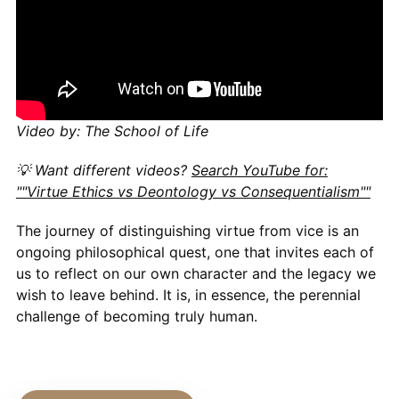
Video by: The School of Life
💡 Want different videos?
Search YouTube for:
""Virtue Ethics vs Deontology vs Consequentialism""
The journey of distinguishing virtue from vice is an
ongoing philosophical quest, one that invites each of
us to reflect on our own character and the legacy we
wish to leave behind. It is, in essence, the perennial
challenge of becoming truly human.