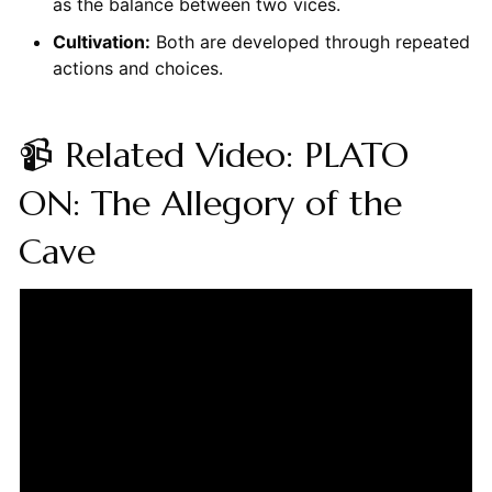
as the balance between two vices.
Cultivation:
Both are developed through repeated
actions and choices.
📹 Related Video: PLATO
ON: The Allegory of the
Cave