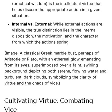
(practical wisdom) is the intellectual virtue that
helps discern the appropriate action in a given
situation.
Internal vs. External:
While external actions are
visible, the true distinction lies in the internal
disposition, the motivation, and the character
from which the actions spring.
(Image: A classical Greek marble bust, perhaps of
Aristotle or Plato, with an ethereal glow emanating
from its eyes, superimposed over a faint, swirling
background depicting both serene, flowing water and
turbulent, dark clouds, symbolizing the clarity of
virtue and the chaos of vice.)
Cultivating Virtue, Combating
Vice