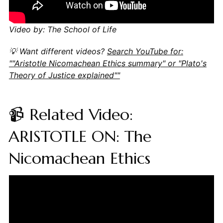
Video by: The School of Life
💡 Want different videos?
Search YouTube for:
""Aristotle Nicomachean Ethics summary" or "Plato's
Theory of Justice explained""
📹 Related Video:
ARISTOTLE ON: The
Nicomachean Ethics