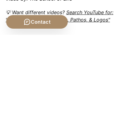
💡 Want different videos?
Search YouTube for:
"Aristotle's Rhetoric: Ethos, Pathos, & Logos"
Contact