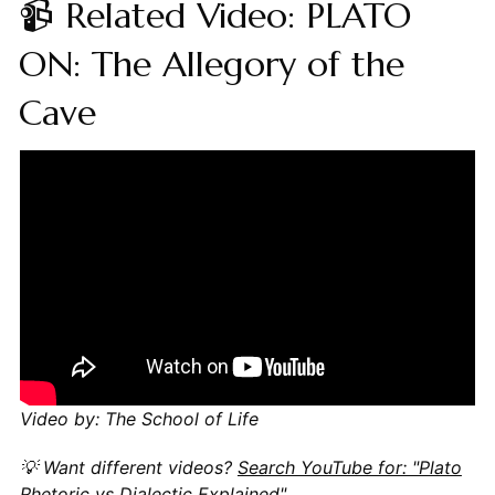
📹 Related Video: PLATO
ON: The Allegory of the
Cave
Video by: The School of Life
💡 Want different videos?
Search YouTube for: "Plato
Rhetoric vs Dialectic Explained"