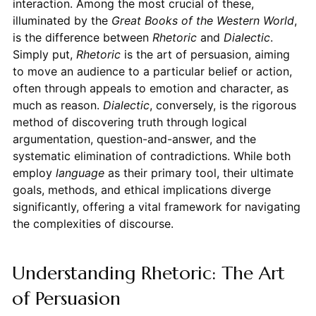
interaction. Among the most crucial of these,
illuminated by the
Great Books of the Western World
,
is the difference between
Rhetoric
and
Dialectic
.
Simply put,
Rhetoric
is the art of persuasion, aiming
to move an audience to a particular belief or action,
often through appeals to emotion and character, as
much as reason.
Dialectic
, conversely, is the rigorous
method of discovering truth through logical
argumentation, question-and-answer, and the
systematic elimination of contradictions. While both
employ
language
as their primary tool, their ultimate
goals, methods, and ethical implications diverge
significantly, offering a vital framework for navigating
the complexities of discourse.
Understanding Rhetoric: The Art
of Persuasion