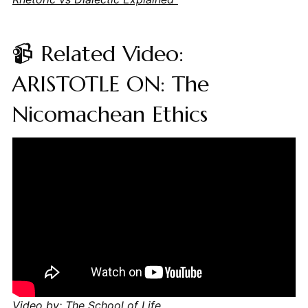
📹 Related Video:
ARISTOTLE ON: The
Nicomachean Ethics
Video by: The School of Life