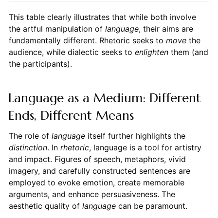
This table clearly illustrates that while both involve
the artful manipulation of
language
, their aims are
fundamentally different. Rhetoric seeks to
move
the
audience, while dialectic seeks to
enlighten
them (and
the participants).
Language as a Medium: Different
Ends, Different Means
The role of
language
itself further highlights the
distinction
. In
rhetoric
, language is a tool for artistry
and impact. Figures of speech, metaphors, vivid
imagery, and carefully constructed sentences are
employed to evoke emotion, create memorable
arguments, and enhance persuasiveness. The
aesthetic quality of
language
can be paramount.