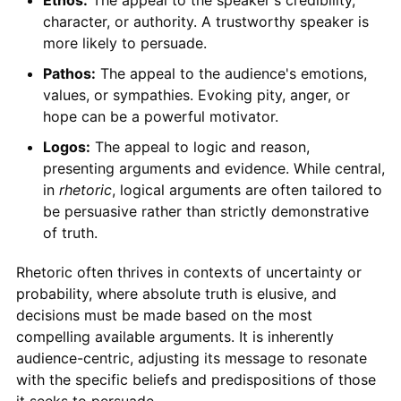
character, or authority. A trustworthy speaker is
more likely to persuade.
Pathos:
The appeal to the audience's emotions,
values, or sympathies. Evoking pity, anger, or
hope can be a powerful motivator.
Logos:
The appeal to logic and reason,
presenting arguments and evidence. While central,
in
rhetoric
, logical arguments are often tailored to
be persuasive rather than strictly demonstrative
of truth.
Rhetoric often thrives in contexts of uncertainty or
probability, where absolute truth is elusive, and
decisions must be made based on the most
compelling available arguments. It is inherently
audience-centric, adjusting its message to resonate
with the specific beliefs and predispositions of those
it seeks to persuade.