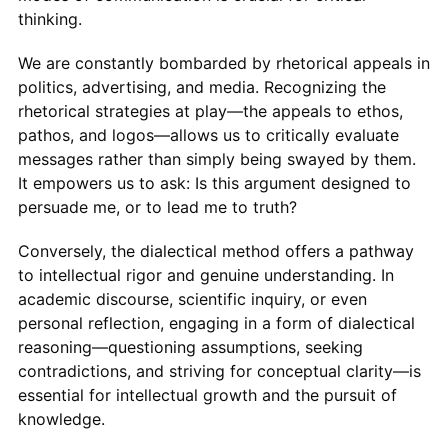
thinking.
We are constantly bombarded by rhetorical appeals in
politics, advertising, and media. Recognizing the
rhetorical strategies at play—the appeals to ethos,
pathos, and logos—allows us to critically evaluate
messages rather than simply being swayed by them.
It empowers us to ask: Is this argument designed to
persuade me, or to lead me to truth?
Conversely, the dialectical method offers a pathway
to intellectual rigor and genuine understanding. In
academic discourse, scientific inquiry, or even
personal reflection, engaging in a form of dialectical
reasoning—questioning assumptions, seeking
contradictions, and striving for conceptual clarity—is
essential for intellectual growth and the pursuit of
knowledge.