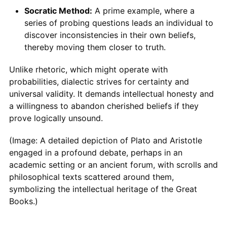
Socratic Method:
A prime example, where a
series of probing questions leads an individual to
discover inconsistencies in their own beliefs,
thereby moving them closer to truth.
Unlike rhetoric, which might operate with
probabilities, dialectic strives for certainty and
universal validity. It demands intellectual honesty and
a willingness to abandon cherished beliefs if they
prove logically unsound.
(Image: A detailed depiction of Plato and Aristotle
engaged in a profound debate, perhaps in an
academic setting or an ancient forum, with scrolls and
philosophical texts scattered around them,
symbolizing the intellectual heritage of the Great
Books.)