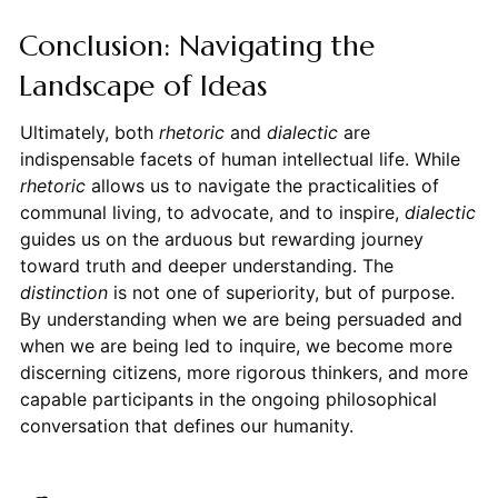
Conclusion: Navigating the
Landscape of Ideas
Ultimately, both
rhetoric
and
dialectic
are
indispensable facets of human intellectual life. While
rhetoric
allows us to navigate the practicalities of
communal living, to advocate, and to inspire,
dialectic
guides us on the arduous but rewarding journey
toward truth and deeper understanding. The
distinction
is not one of superiority, but of purpose.
By understanding when we are being persuaded and
when we are being led to inquire, we become more
discerning citizens, more rigorous thinkers, and more
capable participants in the ongoing philosophical
conversation that defines our humanity.