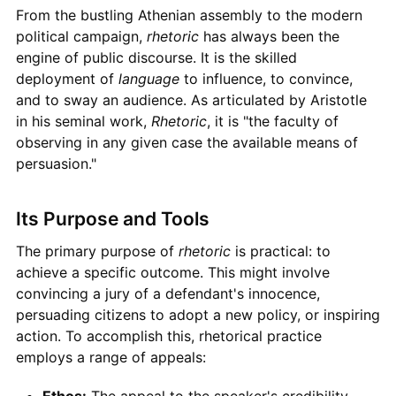
From the bustling Athenian assembly to the modern
political campaign,
rhetoric
has always been the
engine of public discourse. It is the skilled
deployment of
language
to influence, to convince,
and to sway an audience. As articulated by Aristotle
in his seminal work,
Rhetoric
, it is "the faculty of
observing in any given case the available means of
persuasion."
Its Purpose and Tools
The primary purpose of
rhetoric
is practical: to
achieve a specific outcome. This might involve
convincing a jury of a defendant's innocence,
persuading citizens to adopt a new policy, or inspiring
action. To accomplish this, rhetorical practice
employs a range of appeals:
Ethos:
The appeal to the speaker's credibility,