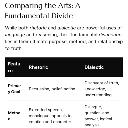
Comparing the Arts: A
Fundamental Divide
While both
rhetoric
and
dialectic
are powerful uses of
language
and reasoning, their fundamental
distinction
lies in their ultimate purpose, method, and relationship
to truth.
Featu
Rhetoric
Dialectic
re
Discovery of truth,
Primar
Persuasion, belief, action
knowledge,
y Goal
understanding
Dialogue,
Extended speech,
Metho
question-and-
monologue, appeals to
d
answer, logical
emotion and character
analysis