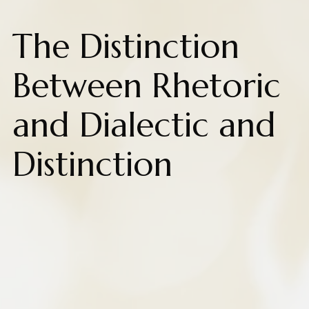
The Distinction
Between Rhetoric
and Dialectic and
Distinction