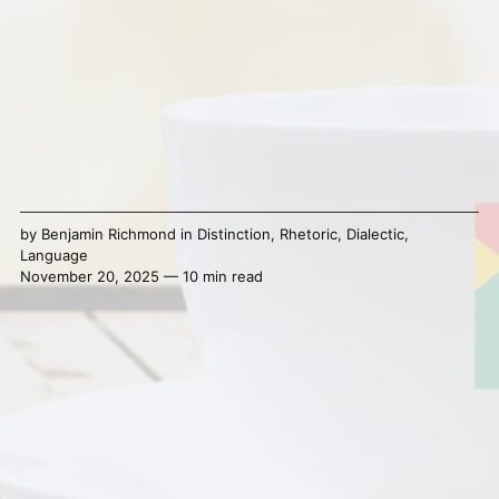
by
Benjamin Richmond
in
Distinction
,
Rhetoric
,
Dialectic
,
Language
November 20, 2025 — 10 min read