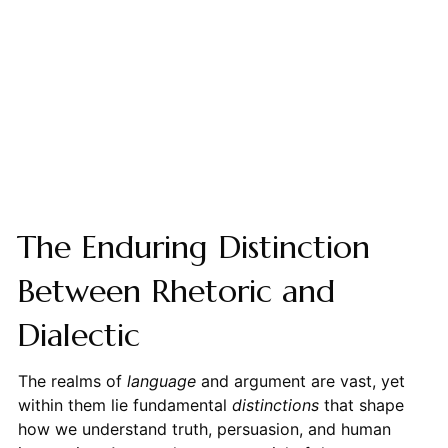
The Enduring Distinction
Between Rhetoric and
Dialectic
The realms of
language
and argument are vast, yet
within them lie fundamental
distinctions
that shape
how we understand truth, persuasion, and human