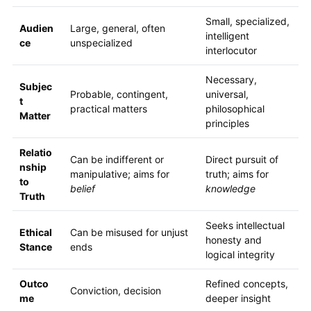
Small, specialized,
Audien
Large, general, often
intelligent
ce
unspecialized
interlocutor
Necessary,
Subjec
Probable, contingent,
universal,
t
practical matters
philosophical
Matter
principles
Relatio
Can be indifferent or
Direct pursuit of
nship
manipulative; aims for
truth; aims for
to
belief
knowledge
Truth
Seeks intellectual
Ethical
Can be misused for unjust
honesty and
Stance
ends
logical integrity
Outco
Refined concepts,
Conviction, decision
me
deeper insight