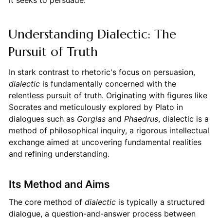
Understanding Dialectic: The
Pursuit of Truth
In stark contrast to rhetoric's focus on persuasion,
dialectic
is fundamentally concerned with the
relentless pursuit of truth. Originating with figures like
Socrates and meticulously explored by Plato in
dialogues such as
Gorgias
and
Phaedrus
, dialectic is a
method of philosophical inquiry, a rigorous intellectual
exchange aimed at uncovering fundamental realities
and refining understanding.
Its Method and Aims
The core method of
dialectic
is typically a structured
dialogue, a question-and-answer process between