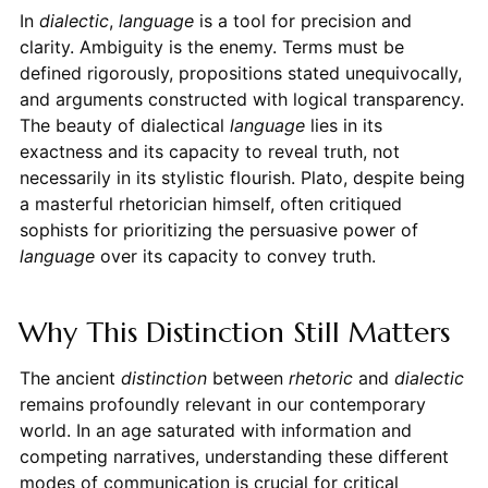
In
dialectic
,
language
is a tool for precision and
clarity. Ambiguity is the enemy. Terms must be
defined rigorously, propositions stated unequivocally,
and arguments constructed with logical transparency.
The beauty of dialectical
language
lies in its
exactness and its capacity to reveal truth, not
necessarily in its stylistic flourish. Plato, despite being
a masterful rhetorician himself, often critiqued
sophists for prioritizing the persuasive power of
language
over its capacity to convey truth.
Why This Distinction Still Matters
The ancient
distinction
between
rhetoric
and
dialectic
remains profoundly relevant in our contemporary
world. In an age saturated with information and
competing narratives, understanding these different
modes of communication is crucial for critical