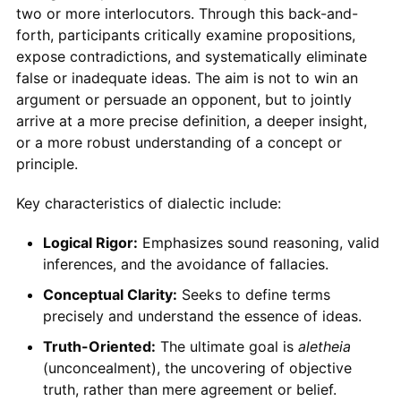
two or more interlocutors. Through this back-and-
forth, participants critically examine propositions,
expose contradictions, and systematically eliminate
false or inadequate ideas. The aim is not to win an
argument or persuade an opponent, but to jointly
arrive at a more precise definition, a deeper insight,
or a more robust understanding of a concept or
principle.
Key characteristics of dialectic include:
Logical Rigor:
Emphasizes sound reasoning, valid
inferences, and the avoidance of fallacies.
Conceptual Clarity:
Seeks to define terms
precisely and understand the essence of ideas.
Truth-Oriented:
The ultimate goal is
aletheia
(unconcealment), the uncovering of objective
truth, rather than mere agreement or belief.