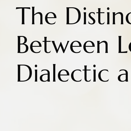
The Distin
Between L
Dialectic 