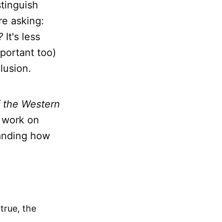
tinguish
e asking:
?
It's less
portant too)
lusion.
f the Western
s work on
tanding how
true, the