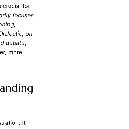
 crucial for
arily focuses
soning
,
Dialectic, on
and debate
,
er, more
tanding
ration. It