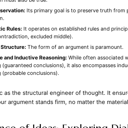
servation:
Its primary goal is to preserve truth from
n.
ic Rules:
It operates on established rules and principl
ntradiction, excluded middle).
 Structure:
The form of an argument is paramount.
e and Inductive Reasoning:
While often associated w
 (guaranteed conclusions), it also encompasses indu
 (probable conclusions).
c as the structural engineer of thought. It ensu
our argument stands firm, no matter the material