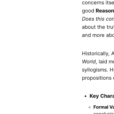
concerns itse
good
Reason
Does this con
about the tru
and more ab
Historically, 
World
, laid 
syllogisms. 
propositions 
Key Chara
Formal Va
conclusi