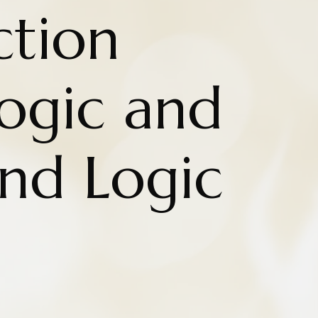
ction
ogic and
and Logic