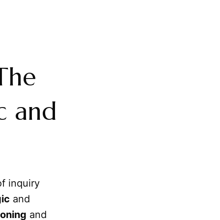
 The
c and
f inquiry
ic
and
oning
and