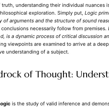
f truth, understanding their individual nuances is
hilosophical exploration. Simply put,
Logic prim
ty of arguments and the structure of sound rea
 conclusions necessarily follow from premises.
d, is a dynamic process of critical discussion 
ng viewpoints are examined to arrive at a deep
e understanding of a subject.
drock of Thought: Unders
Logic
is the study of valid inference and demonst