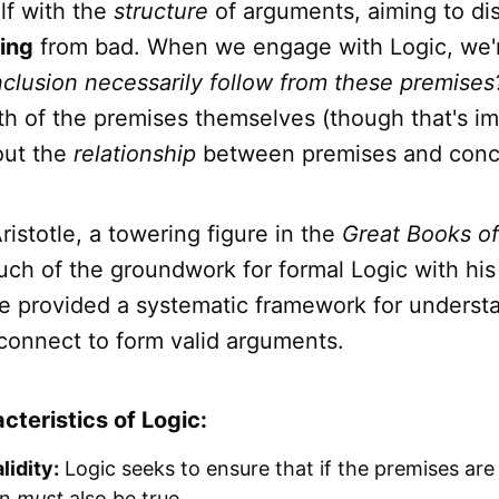
lf with the
structure
of arguments, aiming to dis
ing
from bad. When we engage with Logic, we'r
clusion necessarily follow from these premises
th of the premises themselves (though that's im
out the
relationship
between premises and conc
Aristotle, a towering figure in the
Great Books o
much of the groundwork for formal Logic with hi
He provided a systematic framework for unders
connect to form valid arguments.
cteristics of Logic:
lidity:
Logic seeks to ensure that if the premises are 
on
must
also be true.