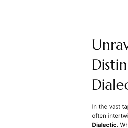
Unrav
Disti
Diale
In the vast t
often intertw
Dialectic
. Wh