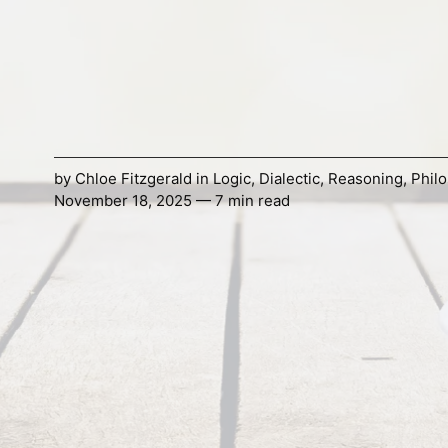
by
Chloe Fitzgerald
in
Logic
,
Dialectic
,
Reasoning
,
Phil
November 18, 2025 — 7 min read