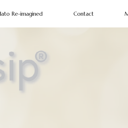
lato Re-imagined
Contact
M