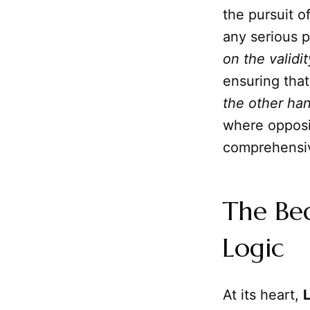
the pursuit o
any serious p
on the validi
ensuring that
the other han
where opposi
comprehensiv
The Be
Logic
At its heart,