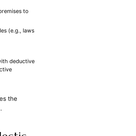
 premises to
es (e.g., laws
ith deductive
ctive
res the
.