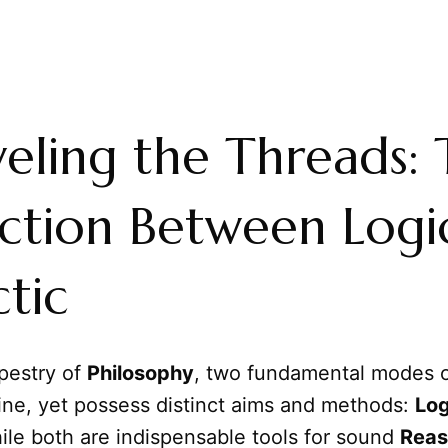
eling the Threads:
nction Between Logi
ctic
apestry of
Philosophy
, two fundamental modes o
ine, yet possess distinct aims and methods:
Log
ile both are indispensable tools for sound
Reas