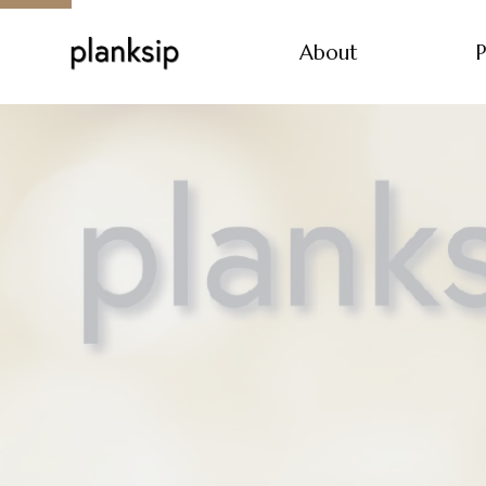
About
P