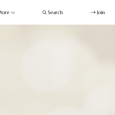
ore
Search
Join