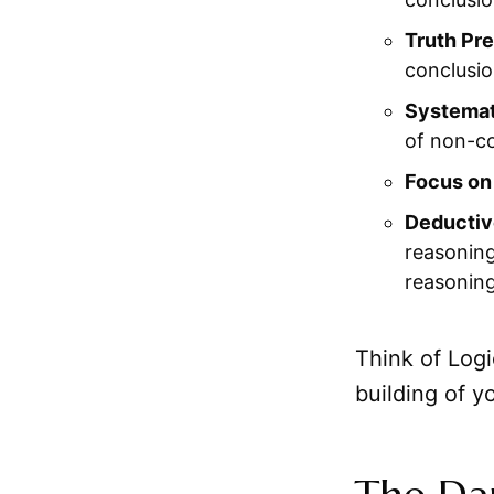
Truth Pre
conclusio
Systemat
of non-co
Focus on
Deductiv
reasoning
reasoning
Think of Logi
building of y