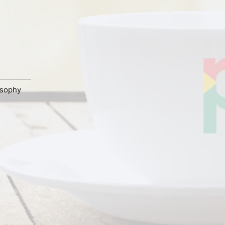
osophy