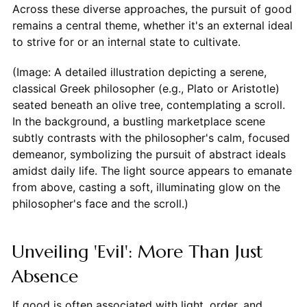
Across these diverse approaches, the pursuit of good
remains a central theme, whether it's an external ideal
to strive for or an internal state to cultivate.
(Image: A detailed illustration depicting a serene,
classical Greek philosopher (e.g., Plato or Aristotle)
seated beneath an olive tree, contemplating a scroll.
In the background, a bustling marketplace scene
subtly contrasts with the philosopher's calm, focused
demeanor, symbolizing the pursuit of abstract ideals
amidst daily life. The light source appears to emanate
from above, casting a soft, illuminating glow on the
philosopher's face and the scroll.)
Unveiling 'Evil': More Than Just
Absence
If good is often associated with light, order, and