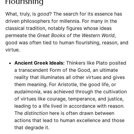
Flourishing
What, truly, is
good
? The search for its essence has
driven philosophers for millennia. For many in the
classical tradition, notably figures whose ideas
permeate the
Great Books of the Western World
,
good was often tied to human flourishing, reason, and
virtue.
Ancient Greek Ideals:
Thinkers like Plato posited
a transcendent Form of the Good, an ultimate
reality that illuminates all other virtues and gives
them meaning. For Aristotle, the good life, or
eudaimonia
, was achieved through the cultivation
of virtues like courage, temperance, and justice,
leading to a life lived in accordance with reason.
The
distinction
here is often drawn between
actions that lead to human excellence and those
that degrade it.