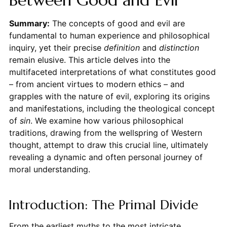
Between Good and Evil
Summary:
The concepts of good and evil are
fundamental to human experience and philosophical
inquiry, yet their precise
definition
and
distinction
remain elusive. This article delves into the
multifaceted interpretations of what constitutes good
– from ancient virtues to modern ethics – and
grapples with the nature of evil, exploring its origins
and manifestations, including the theological concept
of
sin
. We examine how various philosophical
traditions, drawing from the wellspring of Western
thought, attempt to draw this crucial line, ultimately
revealing a dynamic and often personal journey of
moral understanding.
Introduction: The Primal Divide
From the earliest myths to the most intricate