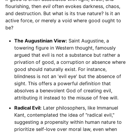
flourishing, then
evil
often evokes darkness, chaos,
and destruction. But what is its true nature? Is it an
active force, or merely a void where good ought to
be?
The Augustinian View:
Saint Augustine, a
towering figure in Western thought, famously
argued that evil is not a substance but rather a
privation of good, a corruption or absence where
good should naturally exist. For instance,
blindness is not an 'evil eye' but the absence of
sight. This offers a powerful
definition
that
absolves a benevolent God of creating evil,
attributing it instead to the misuse of free will.
Radical Evil:
Later philosophers, like Immanuel
Kant, contemplated the idea of "radical evil,"
suggesting a propensity within human nature to
prioritize self-love over moral law, even when