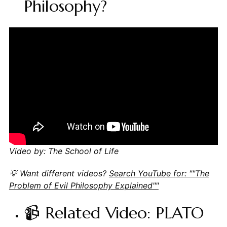
Philosophy?
Video by: The School of Life
💡 Want different videos?
Search YouTube for: ""The
Problem of Evil Philosophy Explained""
📹 Related Video: PLATO