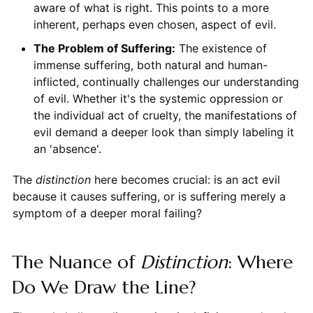
aware of what is right. This points to a more
inherent, perhaps even chosen, aspect of evil.
The Problem of Suffering:
The existence of
immense suffering, both natural and human-
inflicted, continually challenges our understanding
of evil. Whether it's the systemic oppression or
the individual act of cruelty, the manifestations of
evil demand a deeper look than simply labeling it
an 'absence'.
The
distinction
here becomes crucial: is an act evil
because it causes suffering, or is suffering merely a
symptom of a deeper moral failing?
The Nuance of
Distinction
: Where
Do We Draw the Line?