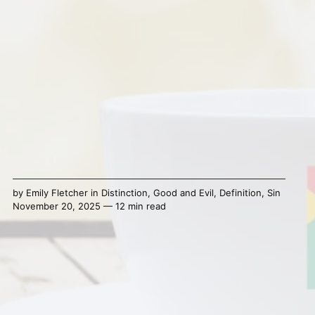
by
Emily Fletcher
in
Distinction
,
Good and Evil
,
Definition
,
Sin
November 20, 2025 — 12 min read