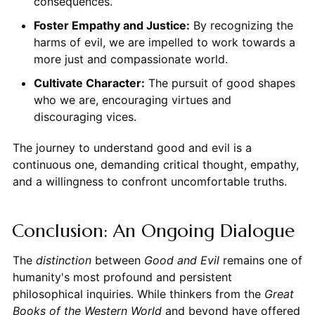
consequences.
Foster Empathy and Justice:
By recognizing the
harms of evil, we are impelled to work towards a
more just and compassionate world.
Cultivate Character:
The pursuit of good shapes
who we are, encouraging virtues and
discouraging vices.
The journey to understand good and evil is a
continuous one, demanding critical thought, empathy,
and a willingness to confront uncomfortable truths.
Conclusion: An Ongoing Dialogue
The
distinction
between
Good and Evil
remains one of
humanity's most profound and persistent
philosophical inquiries. While thinkers from the
Great
Books of the Western World
and beyond have offered