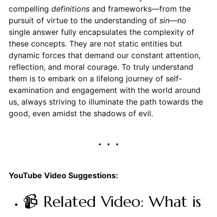
compelling
definitions
and frameworks—from the
pursuit of virtue to the understanding of
sin
—no
single answer fully encapsulates the complexity of
these concepts. They are not static entities but
dynamic forces that demand our constant attention,
reflection, and moral courage. To truly understand
them is to embark on a lifelong journey of self-
examination and engagement with the world around
us, always striving to illuminate the path towards the
good, even amidst the shadows of evil.
YouTube Video Suggestions:
📹 Related Video: What is