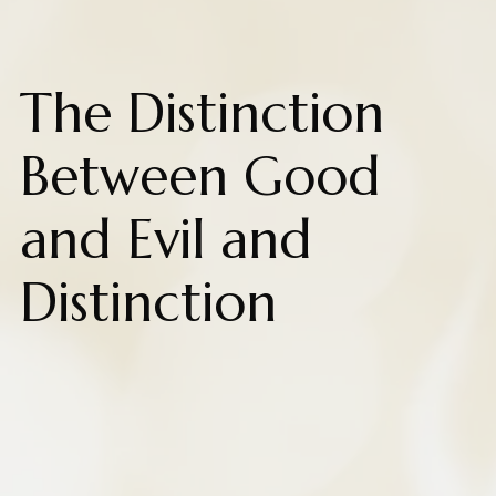
The Distinction
Between Good
and Evil and
Distinction