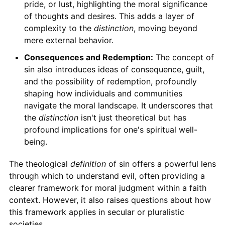
pride, or lust, highlighting the moral significance
of thoughts and desires. This adds a layer of
complexity to the
distinction
, moving beyond
mere external behavior.
Consequences and Redemption:
The concept of
sin also introduces ideas of consequence, guilt,
and the possibility of redemption, profoundly
shaping how individuals and communities
navigate the moral landscape. It underscores that
the
distinction
isn't just theoretical but has
profound implications for one's spiritual well-
being.
The theological
definition
of sin offers a powerful lens
through which to understand evil, often providing a
clearer framework for moral judgment within a faith
context. However, it also raises questions about how
this framework applies in secular or pluralistic
societies.