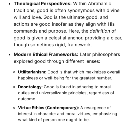
Theological Perspectives:
Within Abrahamic
traditions, good is often synonymous with divine
will and love. God is the ultimate good, and
actions are good insofar as they align with His
commands and purpose. Here, the
definition
of
good is given a celestial anchor, providing a clear,
though sometimes rigid, framework.
Modern Ethical Frameworks:
Later philosophers
explored good through different lenses:
Utilitarianism:
Good is that which maximizes overall
happiness or well-being for the greatest number.
Deontology:
Good is found in adhering to moral
duties and universalizable principles, regardless of
outcome.
Virtue Ethics (Contemporary):
A resurgence of
interest in character and moral virtues, emphasizing
what kind of person one ought to be.