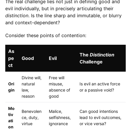
The real challenge lies not just in defining good and
evil individually, but in precisely articulating their
distinction
. Is the line sharp and immutable, or blurry
and context-dependent?
Consider these points of contention:
As
The
Distinction
pe
Good
Evil
Challenge
ct
Divine will,
Free will
Ori
natural
misuse,
Is evil an active force
gin
law,
absence of
or a passive void?
reason
good
Mo
Benevolen
Malice,
Can good intentions
tiv
ce, duty,
selfishness,
lead to evil outcomes,
ati
virtue
ignorance
or vice versa?
on