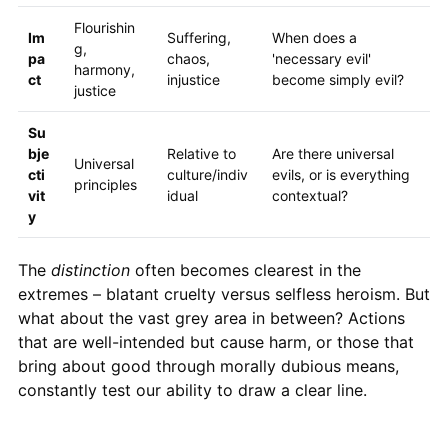
Flourishin
Im
Suffering,
When does a
g,
pa
chaos,
'necessary evil'
harmony,
ct
injustice
become simply evil?
justice
Su
bje
Relative to
Are there universal
Universal
cti
culture/indiv
evils, or is everything
principles
vit
idual
contextual?
y
The
distinction
often becomes clearest in the
extremes – blatant cruelty versus selfless heroism. But
what about the vast grey area in between? Actions
that are well-intended but cause harm, or those that
bring about good through morally dubious means,
constantly test our ability to draw a clear line.