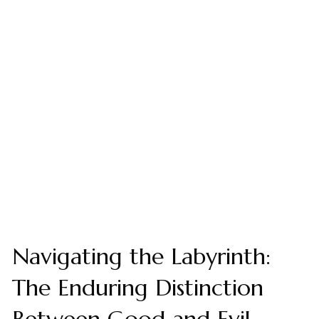
Navigating the Labyrinth:
The Enduring Distinction