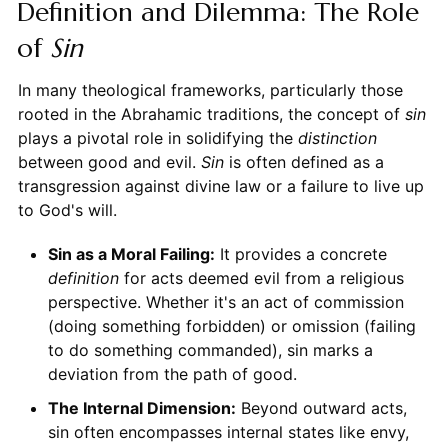
Definition and Dilemma: The Role
of
Sin
In many theological frameworks, particularly those
rooted in the Abrahamic traditions, the concept of
sin
plays a pivotal role in solidifying the
distinction
between good and evil.
Sin
is often defined as a
transgression against divine law or a failure to live up
to God's will.
Sin as a Moral Failing:
It provides a concrete
definition
for acts deemed evil from a religious
perspective. Whether it's an act of commission
(doing something forbidden) or omission (failing
to do something commanded), sin marks a
deviation from the path of good.
The Internal Dimension:
Beyond outward acts,
sin often encompasses internal states like envy,