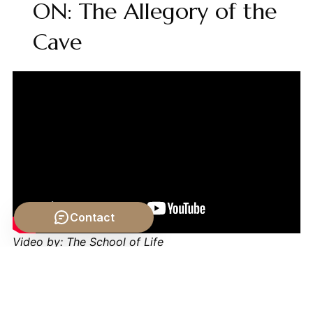
ON: The Allegory of the
Cave
Contact
Video by: The School of Life
💡 Want different videos?
Search YouTube for:
""Plato's Republic The Form of the Good Explained""