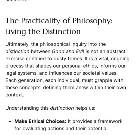
The Practicality of Philosophy:
Living the Distinction
Ultimately, the philosophical inquiry into the
distinction
between
Good and Evil
is not an abstract
exercise confined to dusty tomes. It is a vital, ongoing
process that shapes our personal ethics, informs our
legal systems, and influences our societal values.
Each generation, each individual, must grapple with
these concepts, defining them anew within their own
context.
Understanding this
distinction
helps us:
Make Ethical Choices:
It provides a framework
for evaluating actions and their potential