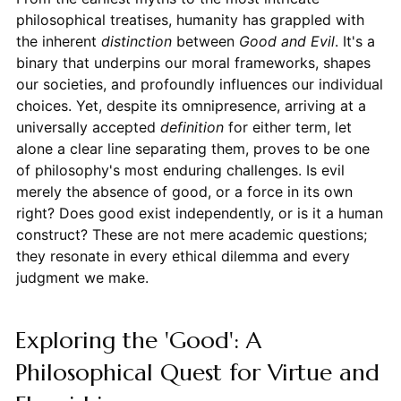
philosophical treatises, humanity has grappled with
the inherent
distinction
between
Good and Evil
. It's a
binary that underpins our moral frameworks, shapes
our societies, and profoundly influences our individual
choices. Yet, despite its omnipresence, arriving at a
universally accepted
definition
for either term, let
alone a clear line separating them, proves to be one
of philosophy's most enduring challenges. Is evil
merely the absence of good, or a force in its own
right? Does good exist independently, or is it a human
construct? These are not mere academic questions;
they resonate in every ethical dilemma and every
judgment we make.
Exploring the 'Good': A
Philosophical Quest for Virtue and