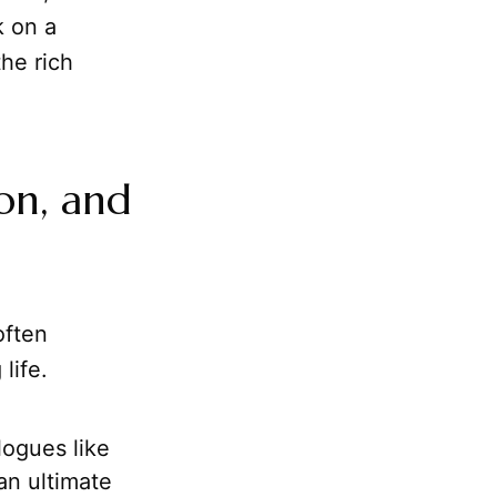
k on a
he rich
on, and
often
life.
logues like
an ultimate