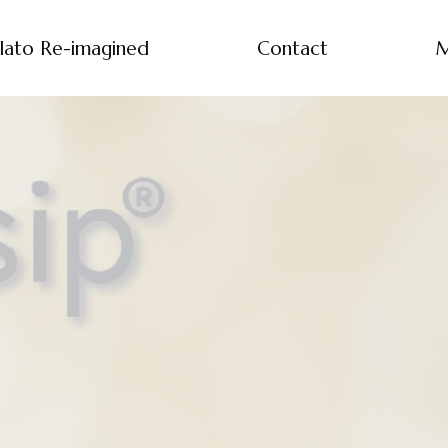
lato Re-imagined
Contact
M