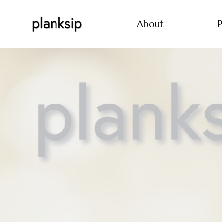
About
P