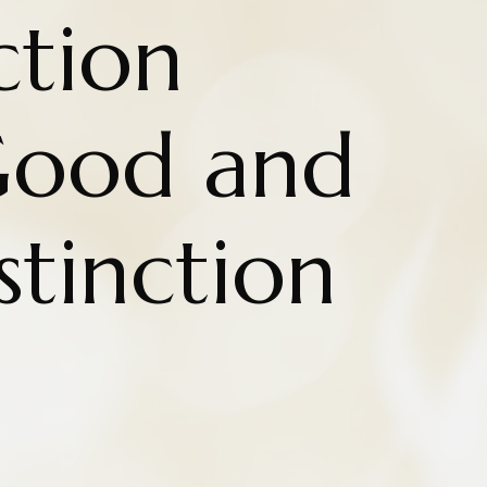
ction
Good and
stinction