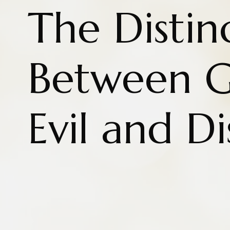
The Distin
Between 
Evil and Di