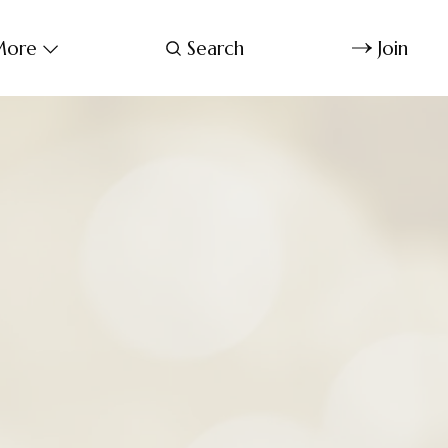
ore
Search
Join