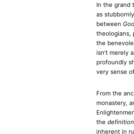
In the grand
as stubbornly
between
Goo
theologians, 
the benevole
isn't merely 
profoundly sh
very sense of
From the anc
monastery, an
Enlightenment
the
definition
inherent in na