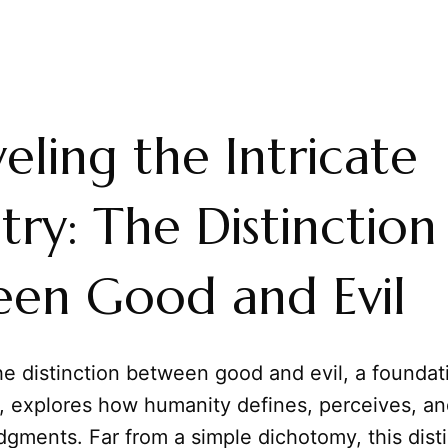
eling the Intricate
try: The Distinction
en Good and Evil
e distinction between good and evil, a foundati
y, explores how humanity defines, perceives, an
dgments. Far from a simple dichotomy, this dist