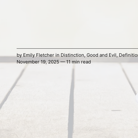
by
Emily Fletcher
in
Distinction
,
Good and Evil
,
Definitio
November 19, 2025 — 11 min read