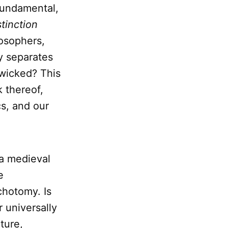
fundamental,
stinction
losophers,
ly separates
 wicked? This
k thereof,
cs, and our
 a medieval
e
chotomy. Is
 universally
lture,