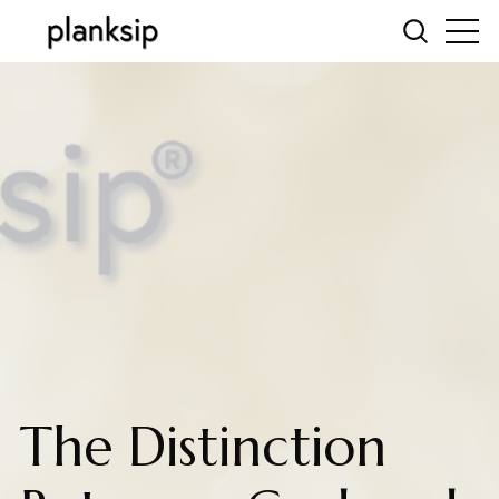
The Distinction