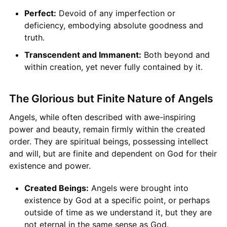
Perfect:
Devoid of any imperfection or
deficiency, embodying absolute goodness and
truth.
Transcendent and Immanent:
Both beyond and
within creation, yet never fully contained by it.
The Glorious but Finite Nature of Angels
Angels, while often described with awe-inspiring
power and beauty, remain firmly within the created
order. They are spiritual beings, possessing intellect
and will, but are finite and dependent on God for their
existence and power.
Created Beings:
Angels were brought into
existence by God at a specific point, or perhaps
outside of time as we understand it, but they are
not eternal in the same sense as God.