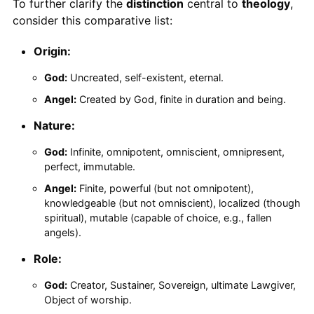
To further clarify the
distinction
central to
theology
,
consider this comparative list:
Origin:
God:
Uncreated, self-existent, eternal.
Angel:
Created by God, finite in duration and being.
Nature:
God:
Infinite, omnipotent, omniscient, omnipresent,
perfect, immutable.
Angel:
Finite, powerful (but not omnipotent),
knowledgeable (but not omniscient), localized (though
spiritual), mutable (capable of choice, e.g., fallen
angels).
Role:
God:
Creator, Sustainer, Sovereign, ultimate Lawgiver,
Object of worship.