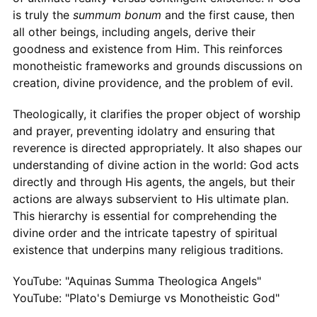
is truly the
summum bonum
and the first cause, then
all other beings, including angels, derive their
goodness and existence from Him. This reinforces
monotheistic frameworks and grounds discussions on
creation, divine providence, and the problem of evil.
Theologically, it clarifies the proper object of worship
and prayer, preventing idolatry and ensuring that
reverence is directed appropriately. It also shapes our
understanding of divine action in the world: God acts
directly and through His agents, the angels, but their
actions are always subservient to His ultimate plan.
This hierarchy is essential for comprehending the
divine order and the intricate tapestry of spiritual
existence that underpins many religious traditions.
YouTube: "Aquinas Summa Theologica Angels"
YouTube: "Plato's Demiurge vs Monotheistic God"