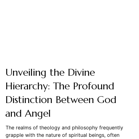
Unveiling the Divine
Hierarchy: The Profound
Distinction Between God
and Angel
The realms of theology and philosophy frequently
grapple with the nature of spiritual beings, often