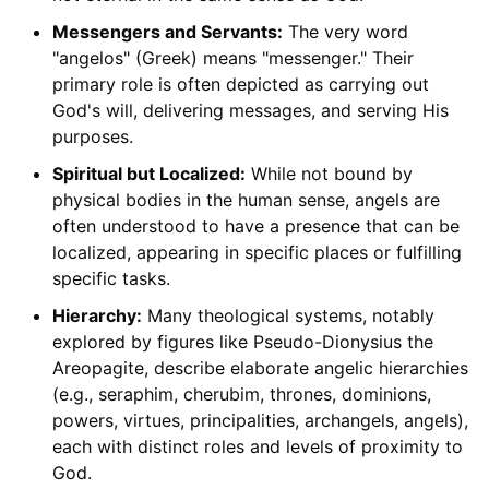
Messengers and Servants:
The very word
"angelos" (Greek) means "messenger." Their
primary role is often depicted as carrying out
God's will, delivering messages, and serving His
purposes.
Spiritual but Localized:
While not bound by
physical bodies in the human sense, angels are
often understood to have a presence that can be
localized, appearing in specific places or fulfilling
specific tasks.
Hierarchy:
Many theological systems, notably
explored by figures like Pseudo-Dionysius the
Areopagite, describe elaborate angelic hierarchies
(e.g., seraphim, cherubim, thrones, dominions,
powers, virtues, principalities, archangels, angels),
each with distinct roles and levels of proximity to
God.