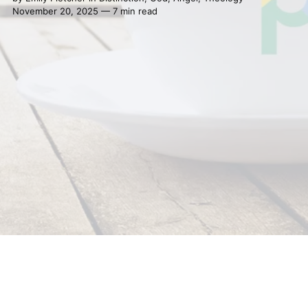
November 20, 2025 — 7 min read