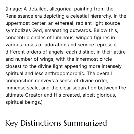
(Image: A detailed, allegorical painting from the
Renaissance era depicting a celestial hierarchy. In the
uppermost center, an ethereal, radiant light source
symbolizes God, emanating outwards. Below this,
concentric circles of luminous, winged figures in
various poses of adoration and service represent
different orders of angels, each distinct in their attire
and number of wings, with the innermost circle
closest to the divine light appearing more intensely
spiritual and less anthropomorphic. The overall
composition conveys a sense of divine order,
immense scale, and the clear separation between the
ultimate Creator and His created, albeit glorious,
spiritual beings.)
Key Distinctions Summarized