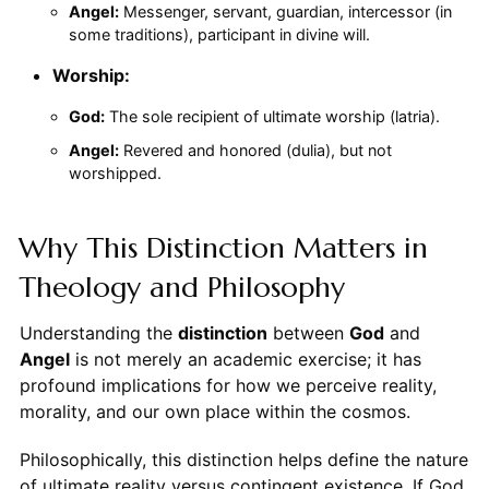
Angel:
Messenger, servant, guardian, intercessor (in
some traditions), participant in divine will.
Worship:
God:
The sole recipient of ultimate worship (latria).
Angel:
Revered and honored (dulia), but not
worshipped.
Why This Distinction Matters in
Theology and Philosophy
Understanding the
distinction
between
God
and
Angel
is not merely an academic exercise; it has
profound implications for how we perceive reality,
morality, and our own place within the cosmos.
Philosophically, this distinction helps define the nature
of ultimate reality versus contingent existence. If God