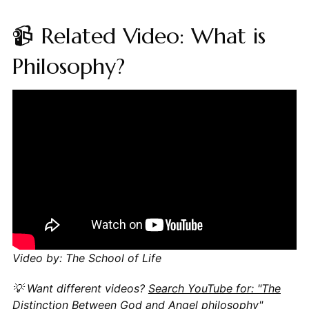
📹 Related Video: What is
Philosophy?
Video by: The School of Life
💡 Want different videos?
Search YouTube for: "The
Distinction Between God and Angel philosophy"