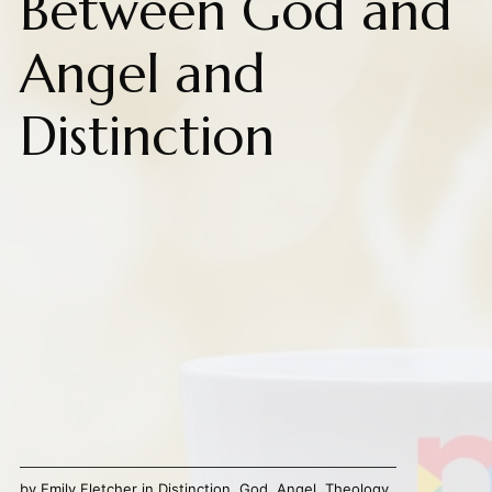
Between God and
Angel and
Distinction
by
Emily Fletcher
in
Distinction
,
God
,
Angel
,
Theology