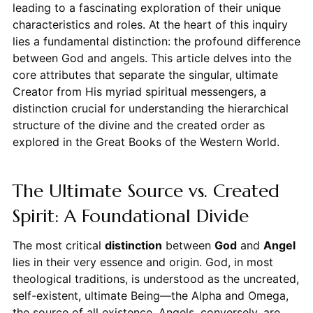
leading to a fascinating exploration of their unique
characteristics and roles. At the heart of this inquiry
lies a fundamental distinction: the profound difference
between God and angels. This article delves into the
core attributes that separate the singular, ultimate
Creator from His myriad spiritual messengers, a
distinction crucial for understanding the hierarchical
structure of the divine and the created order as
explored in the Great Books of the Western World.
The Ultimate Source vs. Created
Spirit: A Foundational Divide
The most critical
distinction
between
God
and
Angel
lies in their very essence and origin. God, in most
theological traditions, is understood as the uncreated,
self-existent, ultimate Being—the Alpha and Omega,
the source of all existence. Angels, conversely, are