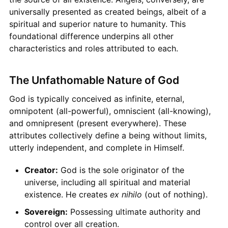
universally presented as created beings, albeit of a
spiritual and superior nature to humanity. This
foundational difference underpins all other
characteristics and roles attributed to each.
The Unfathomable Nature of God
God is typically conceived as infinite, eternal,
omnipotent (all-powerful), omniscient (all-knowing),
and omnipresent (present everywhere). These
attributes collectively define a being without limits,
utterly independent, and complete in Himself.
Creator:
God is the sole originator of the
universe, including all spiritual and material
existence. He creates
ex nihilo
(out of nothing).
Sovereign:
Possessing ultimate authority and
control over all creation.