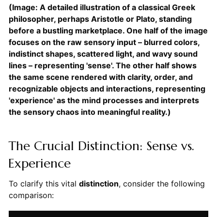
(Image: A detailed illustration of a classical Greek
philosopher, perhaps Aristotle or Plato, standing
before a bustling marketplace. One half of the image
focuses on the raw sensory input – blurred colors,
indistinct shapes, scattered light, and wavy sound
lines – representing 'sense'. The other half shows
the same scene rendered with clarity, order, and
recognizable objects and interactions, representing
'experience' as the mind processes and interprets
the sensory chaos into meaningful reality.)
The Crucial Distinction: Sense vs.
Experience
To clarify this vital
distinction
, consider the following
comparison: