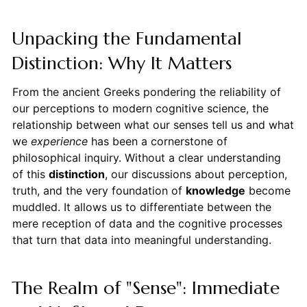
Unpacking the Fundamental
Distinction: Why It Matters
From the ancient Greeks pondering the reliability of
our perceptions to modern cognitive science, the
relationship between what our senses tell us and what
we
experience
has been a cornerstone of
philosophical inquiry. Without a clear understanding
of this
distinction
, our discussions about perception,
truth, and the very foundation of
knowledge
become
muddled. It allows us to differentiate between the
mere reception of data and the cognitive processes
that turn that data into meaningful understanding.
The Realm of "Sense": Immediate