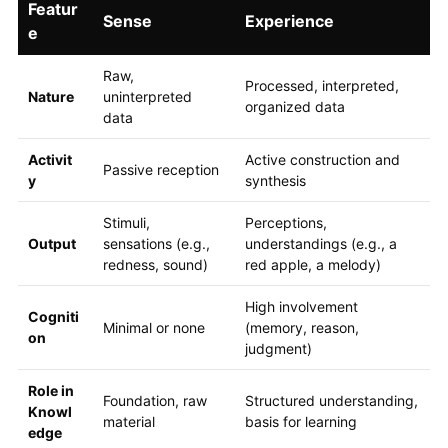
Featur
Sense
Experience
e
Raw,
Processed, interpreted,
Nature
uninterpreted
organized data
data
Activit
Active construction and
Passive reception
y
synthesis
Stimuli,
Perceptions,
Output
sensations (e.g.,
understandings (e.g., a
redness, sound)
red apple, a melody)
High involvement
Cogniti
Minimal or none
(memory, reason,
on
judgment)
Role in
Foundation, raw
Structured understanding,
Knowl
material
basis for learning
edge