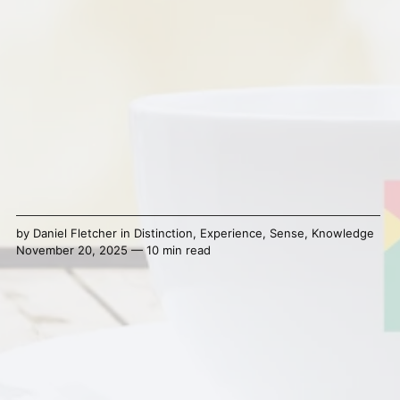
by
Daniel Fletcher
in
Distinction
,
Experience
,
Sense
,
Knowledge
November 20, 2025 — 10 min read