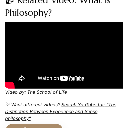
📹 Related Video: What is
Philosophy?
Video by: The School of Life
💡 Want different videos?
Search YouTube for: "The
Distinction Between Experience and Sense
philosophy"