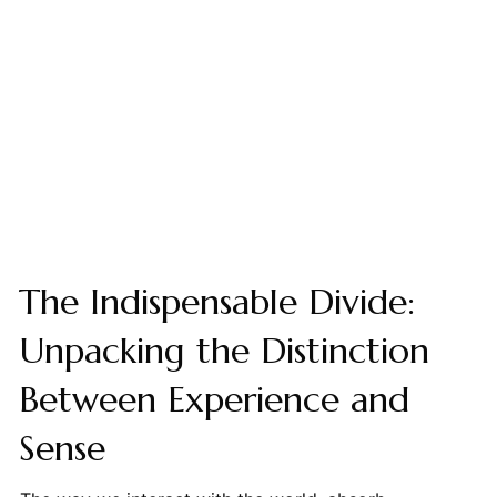
The Indispensable Divide:
Unpacking the Distinction
Between Experience and
Sense