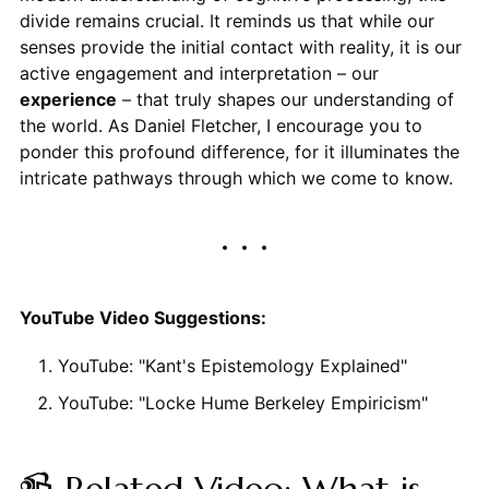
divide remains crucial. It reminds us that while our
senses provide the initial contact with reality, it is our
active engagement and interpretation – our
experience
– that truly shapes our understanding of
the world. As Daniel Fletcher, I encourage you to
ponder this profound difference, for it illuminates the
intricate pathways through which we come to know.
YouTube Video Suggestions:
YouTube: "Kant's Epistemology Explained"
YouTube: "Locke Hume Berkeley Empiricism"