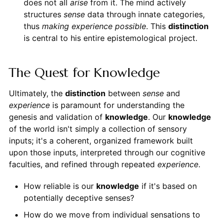
does not all
arise
from it. The mind actively
structures
sense
data through innate categories,
thus
making experience possible
. This
distinction
is central to his entire epistemological project.
The Quest for Knowledge
Ultimately, the
distinction
between
sense
and
experience
is paramount for understanding the
genesis and validation of
knowledge
. Our
knowledge
of the world isn't simply a collection of sensory
inputs; it's a coherent, organized framework built
upon those inputs, interpreted through our cognitive
faculties, and refined through repeated
experience
.
How reliable is our
knowledge
if it's based on
potentially deceptive senses?
How do we move from individual sensations to