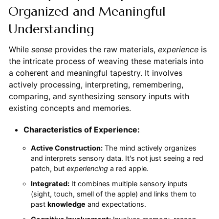
Organized and Meaningful
Understanding
While
sense
provides the raw materials,
experience
is
the intricate process of weaving these materials into
a coherent and meaningful tapestry. It involves
actively processing, interpreting, remembering,
comparing, and synthesizing sensory inputs with
existing concepts and memories.
Characteristics of Experience:
Active Construction:
The mind actively organizes
and interprets sensory data. It's not just seeing a red
patch, but
experiencing
a red apple.
Integrated:
It combines multiple sensory inputs
(sight, touch, smell of the apple) and links them to
past
knowledge
and expectations.