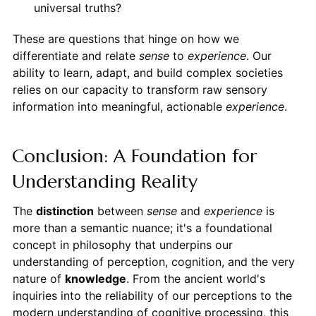
universal truths?
These are questions that hinge on how we
differentiate and relate
sense
to
experience
. Our
ability to learn, adapt, and build complex societies
relies on our capacity to transform raw sensory
information into meaningful, actionable
experience
.
Conclusion: A Foundation for
Understanding Reality
The
distinction
between
sense
and
experience
is
more than a semantic nuance; it's a foundational
concept in philosophy that underpins our
understanding of perception, cognition, and the very
nature of
knowledge
. From the ancient world's
inquiries into the reliability of our perceptions to the
modern understanding of cognitive processing, this