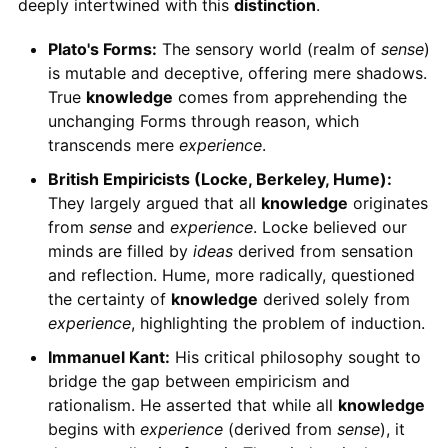
deeply intertwined with this
distinction
.
Plato's Forms:
The sensory world (realm of
sense
)
is mutable and deceptive, offering mere shadows.
True
knowledge
comes from apprehending the
unchanging Forms through reason, which
transcends mere
experience
.
British Empiricists (Locke, Berkeley, Hume):
They largely argued that all
knowledge
originates
from
sense
and
experience
. Locke believed our
minds are filled by
ideas
derived from sensation
and reflection. Hume, more radically, questioned
the certainty of
knowledge
derived solely from
experience
, highlighting the problem of induction.
Immanuel Kant:
His critical philosophy sought to
bridge the gap between empiricism and
rationalism. He asserted that while all
knowledge
begins with
experience
(derived from
sense
), it