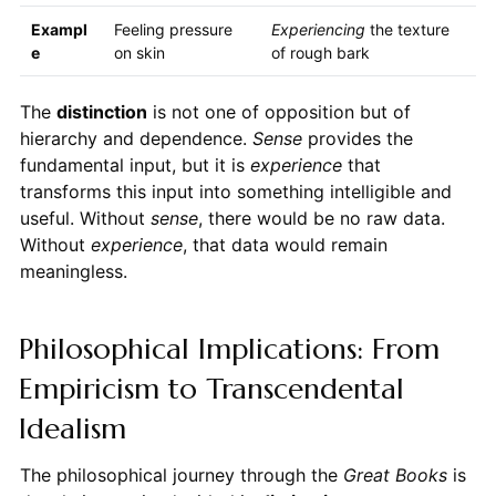
Exampl
Feeling pressure
Experiencing
the texture
e
on skin
of rough bark
The
distinction
is not one of opposition but of
hierarchy and dependence.
Sense
provides the
fundamental input, but it is
experience
that
transforms this input into something intelligible and
useful. Without
sense
, there would be no raw data.
Without
experience
, that data would remain
meaningless.
Philosophical Implications: From
Empiricism to Transcendental
Idealism
The philosophical journey through the
Great Books
is