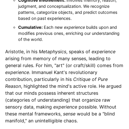
Cognitive Involvement:
Involves memory, reason,
judgment, and conceptualization. We recognize
patterns, categorize objects, and predict outcomes
based on past experiences.
Cumulative:
Each new
experience
builds upon and
modifies previous ones, enriching our understanding
of the world.
Aristotle, in his
Metaphysics
, speaks of
experience
arising from memory of many senses, leading to
general rules. For him, "art" (or craft/skill) comes from
experience
. Immanuel Kant's revolutionary
contribution, particularly in his
Critique of Pure
Reason
, highlighted the mind's active role. He argued
that our minds possess inherent structures
(categories of understanding) that organize raw
sensory data, making
experience
possible. Without
these mental frameworks,
sense
would be a "blind
manifold," an unintelligible chaos.