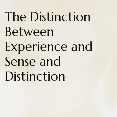
The Distinction
Between
Experience and
Sense and
Distinction