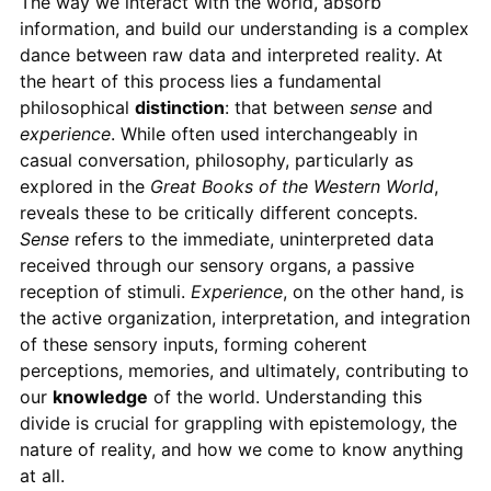
The way we interact with the world, absorb
information, and build our understanding is a complex
dance between raw data and interpreted reality. At
the heart of this process lies a fundamental
philosophical
distinction
: that between
sense
and
experience
. While often used interchangeably in
casual conversation, philosophy, particularly as
explored in the
Great Books of the Western World
,
reveals these to be critically different concepts.
Sense
refers to the immediate, uninterpreted data
received through our sensory organs, a passive
reception of stimuli.
Experience
, on the other hand, is
the active organization, interpretation, and integration
of these sensory inputs, forming coherent
perceptions, memories, and ultimately, contributing to
our
knowledge
of the world. Understanding this
divide is crucial for grappling with epistemology, the
nature of reality, and how we come to know anything
at all.