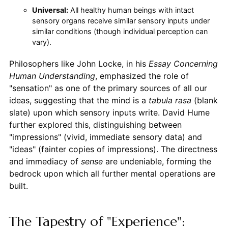
Universal:
All healthy human beings with intact
sensory organs receive similar sensory inputs under
similar conditions (though individual perception can
vary).
Philosophers like John Locke, in his
Essay Concerning
Human Understanding
, emphasized the role of
"sensation" as one of the primary sources of all our
ideas, suggesting that the mind is a
tabula rasa
(blank
slate) upon which sensory inputs write. David Hume
further explored this, distinguishing between
"impressions" (vivid, immediate sensory data) and
"ideas" (fainter copies of impressions). The directness
and immediacy of
sense
are undeniable, forming the
bedrock upon which all further mental operations are
built.
The Tapestry of "Experience":