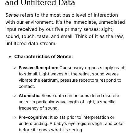
and Unfiltered Data
Sense
refers to the most basic level of interaction
with our environment. It's the immediate, unmediated
input received by our five primary senses: sight,
sound, touch, taste, and smell. Think of it as the raw,
unfiltered data stream.
Characteristics of Sense:
Passive Reception:
Our sensory organs simply react
to stimuli. Light waves hit the retina, sound waves
vibrate the eardrum, pressure receptors respond to
contact.
Atomistic:
Sense data can be considered discrete
units – a particular wavelength of light, a specific
frequency of sound.
Pre-cognitive:
It exists prior to interpretation or
understanding. A baby's eye registers light and color
before it knows what it's seeing.