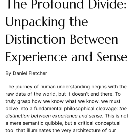
The Profound Divide:
Unpacking the
Distinction Between
Experience and Sense
By Daniel Fletcher
The journey of human understanding begins with the
raw data of the world, but it doesn't end there. To
truly grasp how we know what we know, we must
delve into a fundamental philosophical cleavage:
the
distinction between experience and sense
. This is not
a mere semantic quibble, but a critical conceptual
tool that illuminates the very architecture of our