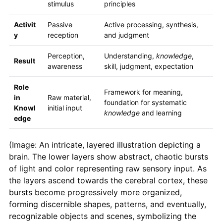
stimulus
principles
Activit
Passive
Active processing, synthesis,
y
reception
and judgment
Perception,
Understanding,
knowledge
,
Result
awareness
skill, judgment, expectation
Role
Framework for meaning,
in
Raw material,
foundation for systematic
Knowl
initial input
knowledge
and learning
edge
(Image: An intricate, layered illustration depicting a
brain. The lower layers show abstract, chaotic bursts
of light and color representing raw sensory input. As
the layers ascend towards the cerebral cortex, these
bursts become progressively more organized,
forming discernible shapes, patterns, and eventually,
recognizable objects and scenes, symbolizing the