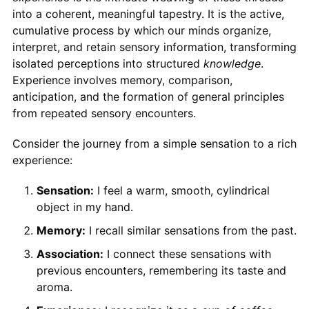
into a coherent, meaningful tapestry. It is the active,
cumulative process by which our minds organize,
interpret, and retain sensory information, transforming
isolated perceptions into structured
knowledge
.
Experience involves memory, comparison,
anticipation, and the formation of general principles
from repeated sensory encounters.
Consider the journey from a simple sensation to a rich
experience:
Sensation:
I feel a warm, smooth, cylindrical
object in my hand.
Memory:
I recall similar sensations from the past.
Association:
I connect these sensations with
previous encounters, remembering its taste and
aroma.