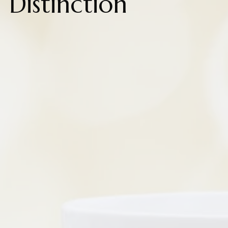
Distinction