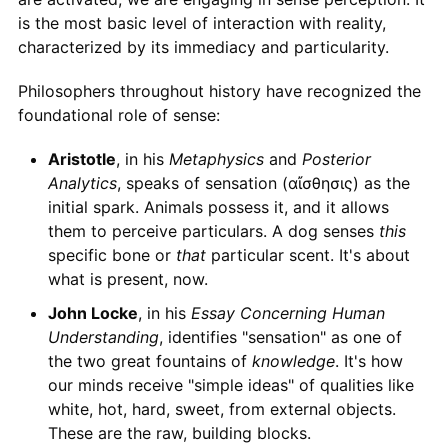
is the most basic level of interaction with reality,
characterized by its immediacy and particularity.
Philosophers throughout history have recognized the
foundational role of sense:
Aristotle
, in his
Metaphysics
and
Posterior
Analytics
, speaks of sensation (αἴσθησις) as the
initial spark. Animals possess it, and it allows
them to perceive particulars. A dog senses
this
specific bone or
that
particular scent. It's about
what is present, now.
John Locke
, in his
Essay Concerning Human
Understanding
, identifies "sensation" as one of
the two great fountains of
knowledge
. It's how
our minds receive "simple ideas" of qualities like
white, hot, hard, sweet, from external objects.
These are the raw, building blocks.