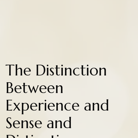
The Distinction
Between
Experience and
Sense and