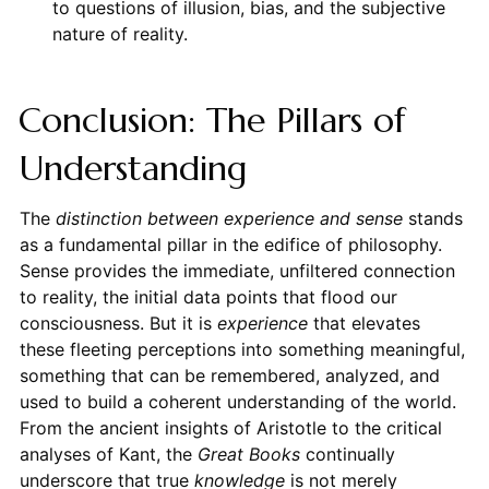
to questions of illusion, bias, and the subjective
nature of reality.
Conclusion: The Pillars of
Understanding
The
distinction between experience and sense
stands
as a fundamental pillar in the edifice of philosophy.
Sense provides the immediate, unfiltered connection
to reality, the initial data points that flood our
consciousness. But it is
experience
that elevates
these fleeting perceptions into something meaningful,
something that can be remembered, analyzed, and
used to build a coherent understanding of the world.
From the ancient insights of Aristotle to the critical
analyses of Kant, the
Great Books
continually
underscore that true
knowledge
is not merely