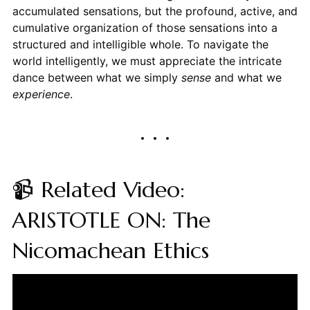
accumulated sensations, but the profound, active, and
cumulative organization of those sensations into a
structured and intelligible whole. To navigate the
world intelligently, we must appreciate the intricate
dance between what we simply
sense
and what we
experience
.
📹 Related Video:
ARISTOTLE ON: The
Nicomachean Ethics