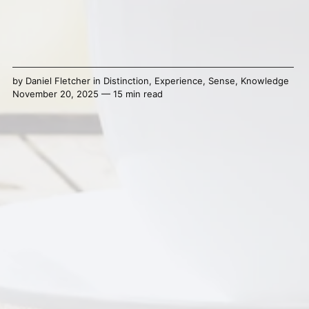
by
Daniel Fletcher
in
Distinction
,
Experience
,
Sense
,
Knowledge
November 20, 2025 — 15 min read