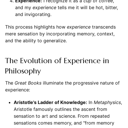
Experience:
I recognize it as a
cup of coffee
,
and my
experience
tells me it will be hot, bitter,
and invigorating.
This process highlights how
experience
transcends
mere sensation by incorporating memory, context,
and the ability to generalize.
The Evolution of Experience in
Philosophy
The
Great Books
illuminate the progressive nature of
experience:
Aristotle's Ladder of Knowledge:
In
Metaphysics
,
Aristotle famously outlines the ascent from
sensation to art and science. From repeated
sensations comes memory, and "from memory