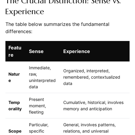
The Crucial Distinction: Sense vs.
Experience
The table below summarizes the fundamental
differences:
Featu
Sense
Experience
re
Immediate,
Organized, interpreted,
Natur
raw,
remembered, contextualized
e
uninterpreted
data
data
Present
Temp
Cumulative, historical, involves
moment,
orality
memory and anticipation
fleeting
Particular,
General, involves patterns,
Scope
specific
relations, and universal