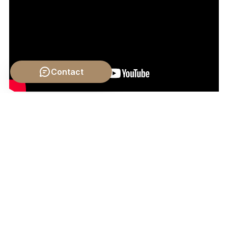
Contact
Video by: The School of Life
💡 Want different videos?
Search YouTube for:
""Aristotle on Sense Perception and Knowledge""
📹 Related Video: KANT ON:
What is Enlightenment?