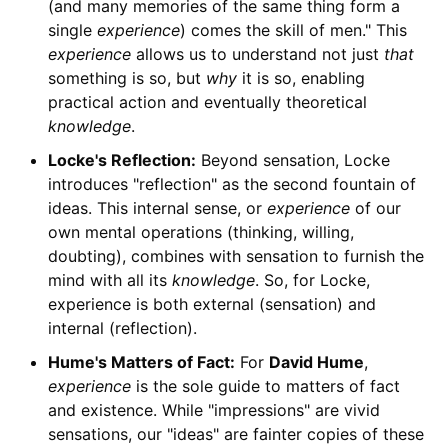
(and many memories of the same thing form a
single
experience
) comes the skill of men." This
experience
allows us to understand not just
that
something is so, but
why
it is so, enabling
practical action and eventually theoretical
knowledge
.
Locke's Reflection:
Beyond sensation, Locke
introduces "reflection" as the second fountain of
ideas. This internal sense, or
experience
of our
own mental operations (thinking, willing,
doubting), combines with sensation to furnish the
mind with all its
knowledge
. So, for Locke,
experience is both external (sensation) and
internal (reflection).
Hume's Matters of Fact:
For
David Hume
,
experience
is the sole guide to matters of fact
and existence. While "impressions" are vivid
sensations, our "ideas" are fainter copies of these