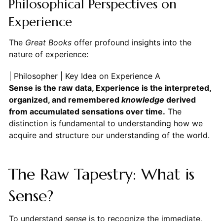
Philosophical Perspectives on
Experience
The
Great Books
offer profound insights into the
nature of experience:
| Philosopher | Key Idea on Experience
Sense is the raw data, Experience is the interpreted,
organized, and remembered
knowledge
derived
from accumulated sensations over time.
The
distinction is fundamental to understanding how we
acquire and structure our understanding of the world.
The Raw Tapestry: What is
Sense?
To understand
sense
is to recognize the immediate,