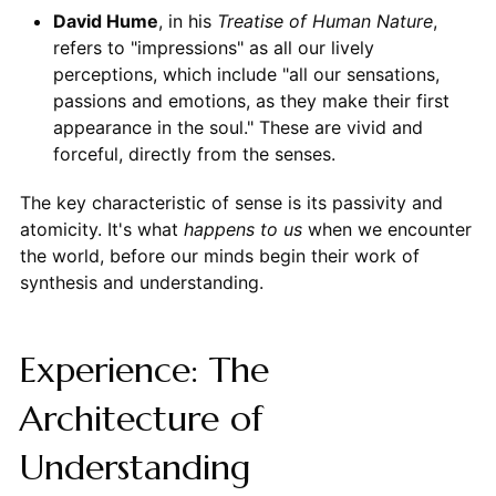
David Hume
, in his
Treatise of Human Nature
,
refers to "impressions" as all our lively
perceptions, which include "all our sensations,
passions and emotions, as they make their first
appearance in the soul." These are vivid and
forceful, directly from the senses.
The key characteristic of sense is its passivity and
atomicity. It's what
happens to us
when we encounter
the world, before our minds begin their work of
synthesis and understanding.
Experience: The
Architecture of
Understanding