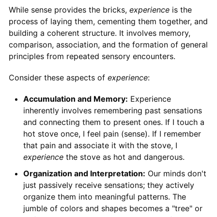
While sense provides the bricks,
experience
is the
process of laying them, cementing them together, and
building a coherent structure. It involves memory,
comparison, association, and the formation of general
principles from repeated sensory encounters.
Consider these aspects of
experience
:
Accumulation and Memory:
Experience
inherently involves remembering past sensations
and connecting them to present ones. If I touch a
hot stove once, I feel pain (sense). If I remember
that pain and associate it with the stove, I
experience
the stove as hot and dangerous.
Organization and Interpretation:
Our minds don't
just passively receive sensations; they actively
organize them into meaningful patterns. The
jumble of colors and shapes becomes a "tree" or