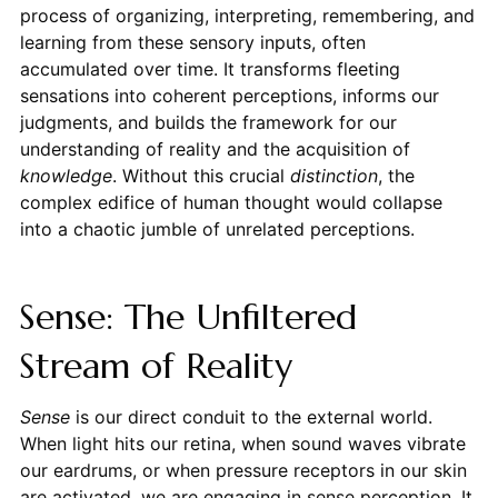
process of organizing, interpreting, remembering, and
learning from these sensory inputs, often
accumulated over time. It transforms fleeting
sensations into coherent perceptions, informs our
judgments, and builds the framework for our
understanding of reality and the acquisition of
knowledge
. Without this crucial
distinction
, the
complex edifice of human thought would collapse
into a chaotic jumble of unrelated perceptions.
Sense: The Unfiltered
Stream of Reality
Sense
is our direct conduit to the external world.
When light hits our retina, when sound waves vibrate
our eardrums, or when pressure receptors in our skin
are activated, we are engaging in sense perception. It