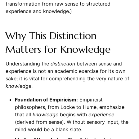
transformation from raw sense to structured
experience and knowledge.)
Why This Distinction
Matters for Knowledge
Understanding the
distinction
between sense and
experience is not an academic exercise for its own
sake; it is vital for comprehending the very nature of
knowledge
.
Foundation of Empiricism:
Empiricist
philosophers, from Locke to Hume, emphasize
that all
knowledge
begins with
experience
(derived from sense). Without sensory input, the
mind would be a blank slate.