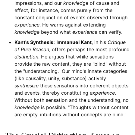
impressions, and our
knowledge
of cause and
effect, for instance, comes purely from the
constant conjunction of events observed through
experience
. He warns against extending
knowledge
beyond what
experience
can verify.
Kant's Synthesis:
Immanuel Kant
, in his
Critique
of Pure Reason
, offers perhaps the most profound
distinction
. He argues that while sensations
provide the raw content, they are "blind" without
the "understanding." Our mind's innate categories
(like causality, unity, substance) actively
synthesize
these sensations into coherent objects
and events, thereby constituting
experience
.
Without both sensation and the understanding, no
knowledge
is possible. "Thoughts without content
are empty, intuitions without concepts are blind."