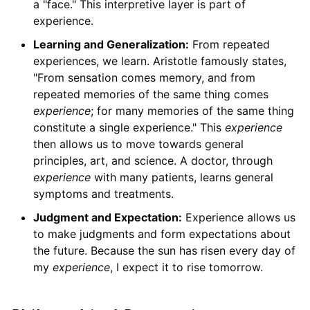
a "face." This interpretive layer is part of
experience.
Learning and Generalization:
From repeated
experiences, we learn. Aristotle famously states,
"From sensation comes memory, and from
repeated memories of the same thing comes
experience
; for many memories of the same thing
constitute a single experience." This
experience
then allows us to move towards general
principles, art, and science. A doctor, through
experience
with many patients, learns general
symptoms and treatments.
Judgment and Expectation:
Experience allows us
to make judgments and form expectations about
the future. Because the sun has risen every day of
my
experience
, I expect it to rise tomorrow.