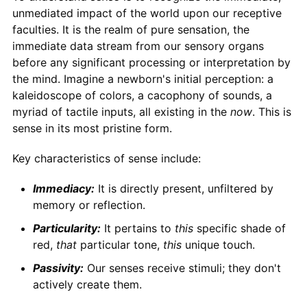
unmediated impact of the world upon our receptive
faculties. It is the realm of pure sensation, the
immediate data stream from our sensory organs
before any significant processing or interpretation by
the mind. Imagine a newborn's initial perception: a
kaleidoscope of colors, a cacophony of sounds, a
myriad of tactile inputs, all existing in the
now
. This is
sense in its most pristine form.
Key characteristics of sense include:
Immediacy:
It is directly present, unfiltered by
memory or reflection.
Particularity:
It pertains to
this
specific shade of
red,
that
particular tone,
this
unique touch.
Passivity:
Our senses receive stimuli; they don't
actively create them.