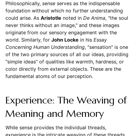
Philosophically,
sense
serves as the indispensable
foundation without which no further understanding
could arise. As
Aristotle
noted in
De Anima
, "the soul
never thinks without an image," and these images
originate from our sensory engagement with the
world. Similarly, for
John Locke
in his
Essay
Concerning Human Understanding
, "sensation" is one
of the two primary sources of all our ideas, providing
"simple ideas" of qualities like warmth, hardness, or
color directly from external objects. These are the
fundamental atoms of our perception.
Experience: The Weaving of
Meaning and Memory
While sense provides the individual threads,
experience
is the intricate weaving of these threads