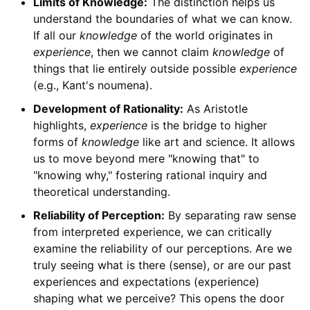
Limits of Knowledge:
The distinction helps us
understand the boundaries of what we can know.
If all our
knowledge
of the world originates in
experience
, then we cannot claim
knowledge
of
things that lie entirely outside possible
experience
(e.g., Kant's noumena).
Development of Rationality:
As Aristotle
highlights,
experience
is the bridge to higher
forms of
knowledge
like art and science. It allows
us to move beyond mere "knowing that" to
"knowing why," fostering rational inquiry and
theoretical understanding.
Reliability of Perception:
By separating raw sense
from interpreted experience, we can critically
examine the reliability of our perceptions. Are we
truly seeing what is there (sense), or are our past
experiences and expectations (experience)
shaping what we perceive? This opens the door