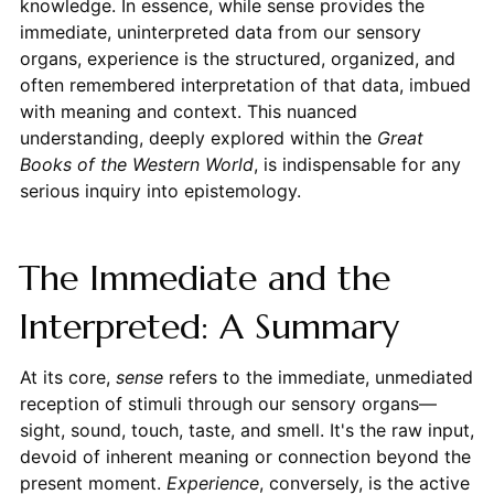
knowledge. In essence, while sense provides the
immediate, uninterpreted data from our sensory
organs, experience is the structured, organized, and
often remembered interpretation of that data, imbued
with meaning and context. This nuanced
understanding, deeply explored within the
Great
Books of the Western World
, is indispensable for any
serious inquiry into epistemology.
The Immediate and the
Interpreted: A Summary
At its core,
sense
refers to the immediate, unmediated
reception of stimuli through our sensory organs—
sight, sound, touch, taste, and smell. It's the raw input,
devoid of inherent meaning or connection beyond the
present moment.
Experience
, conversely, is the active