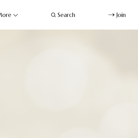
ore
Search
Join