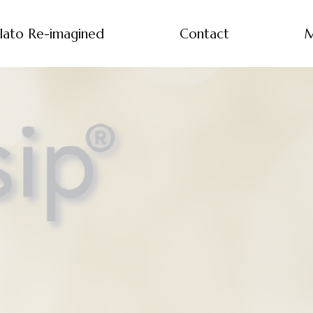
lato Re-imagined
Contact
M