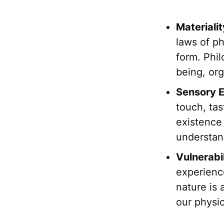
Materiali
laws of ph
form. Phil
being, org
Sensory E
touch, ta
existence 
understan
Vulnerabil
experience
nature is 
our physi