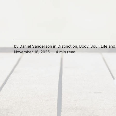
by
Daniel Sanderson
in
Distinction
,
Body
,
Soul
,
Life and
November 18, 2025 — 4 min read