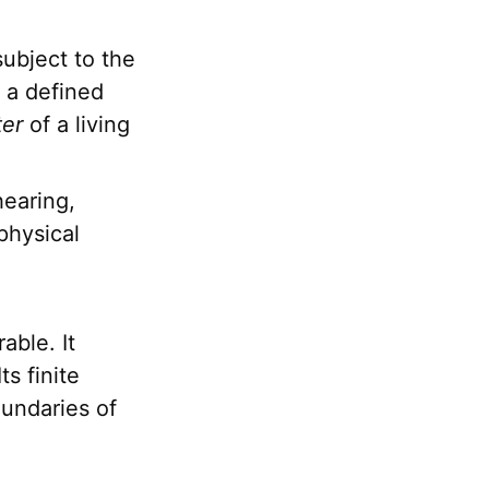
ubject to the
d a defined
ter
of a living
earing,
physical
able. It
ts finite
oundaries of