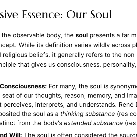
sive Essence: Our Soul
o the observable body, the
soul
presents a far m
cept. While its definition varies wildly across p
 religious beliefs, it generally refers to the non
nciple that gives us consciousness, personality,
 Consciousness:
For many, the soul is synonym
seat of our thoughts, reason, memory, and imagi
at perceives, interprets, and understands. René
posited the soul as a
thinking substance
(res co
istinct from the body's
extended substance
(res
nd Will:
The soul is often considered the sourc