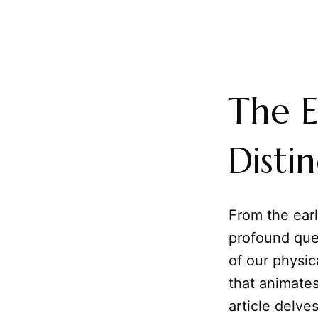
The E
Disti
From the earl
profound que
of our physic
that animates
article delve