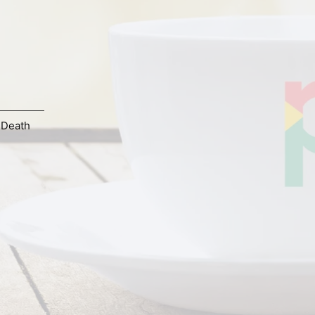
 Death