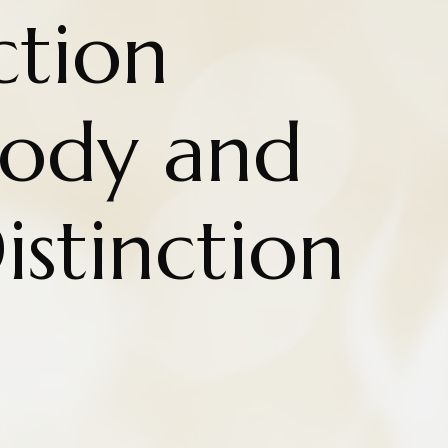
ction
ody and
istinction