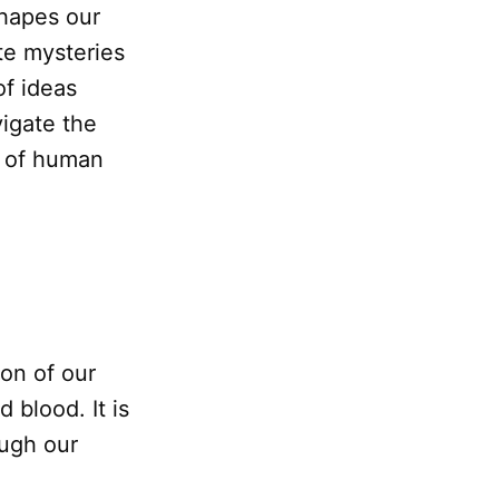
shapes our
te mysteries
of ideas
vigate the
e of human
ion of our
 blood. It is
ough our