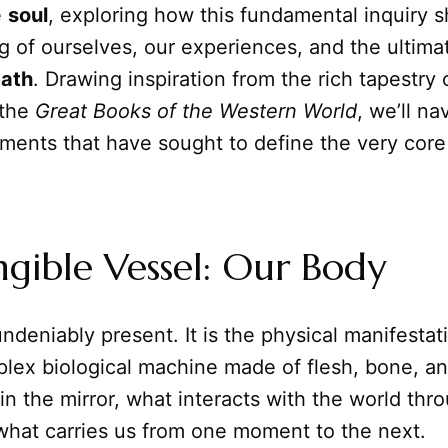
e
soul
, exploring how this fundamental inquiry 
 of ourselves, our experiences, and the ultima
eath
. Drawing inspiration from the rich tapestry 
 the
Great Books of the Western World
, we’ll na
uments that have sought to define the very cor
gible Vessel: Our Body
undeniably present. It is the physical manifestat
lex biological machine made of flesh, bone, and
n the mirror, what interacts with the world thr
what carries us from one moment to the next.