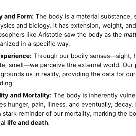
ty and Form:
The body is a material substance, s
ysics and biology. It has extension, weight, an
osophers like Aristotle saw the body as the
mat
anized in a specific way.
xperience:
Through our bodily senses—sight, h
ste, smell—we perceive the external world. Our 
grounds us in reality, providing the data for our
ding.
ity and Mortality:
The body is inherently vulner
s hunger, pain, illness, and eventually, decay. I
a stark reminder of our mortality, marking the b
cal
life and death
.