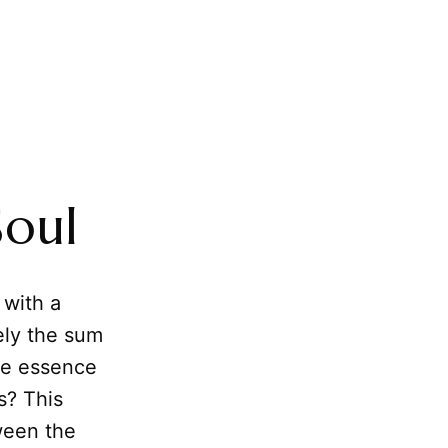
Soul
 with a
ely the sum
ble essence
s? This
een the