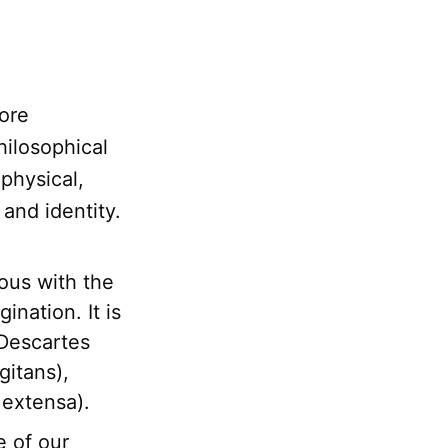
ore
hilosophical
-physical,
 and identity.
ous with the
nation. It is
 Descartes
gitans),
 extensa).
e of our