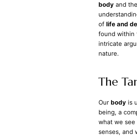
body
and th
understanding
of
life and d
found within
intricate arg
nature.
The Tan
Our
body
is 
being, a comp
what we see i
senses, and 