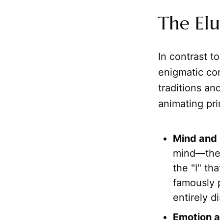
The Elu
In contrast t
enigmatic con
traditions and
animating pri
Mind and
mind—the 
the "I" th
famously 
entirely d
Emotion a