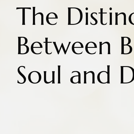
The Distin
Between B
Soul and D