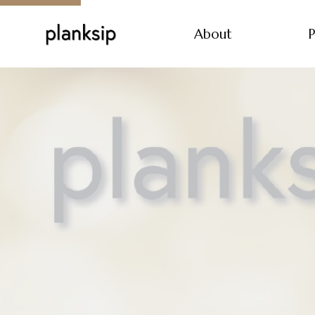
About
P