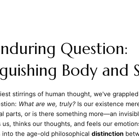
nduring Question:
nguishing Body and 
iest stirrings of human thought, we've grappled
stion:
What are we, truly?
Is our existence mer
al parts, or is there something more—an invisi
 us, thinks our thoughts, and feels our emotion
s into the age-old philosophical
distinction
betw