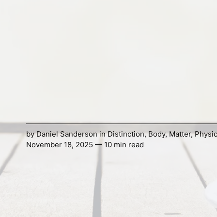
by
Daniel Sanderson
in
Distinction
,
Body
,
Matter
,
Physi
November 18, 2025 — 10 min read