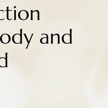
ction
ody and
d
n