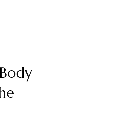
 Body
he