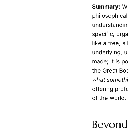
Summary:
Wh
philosophical
understandin
specific, org
like a tree, a
underlying, u
made; it is p
the Great Bo
what somethi
offering prof
of the world.
Beyond