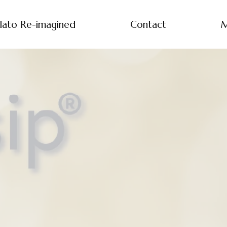
lato Re-imagined
Contact
M