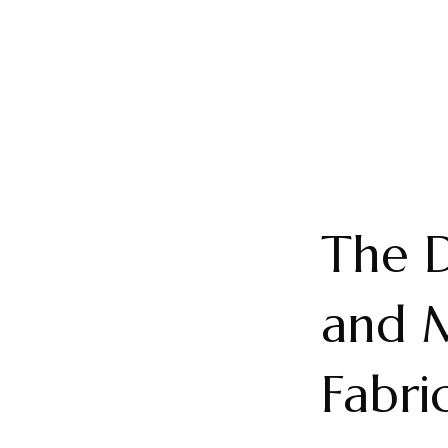
The D
and M
Fabri