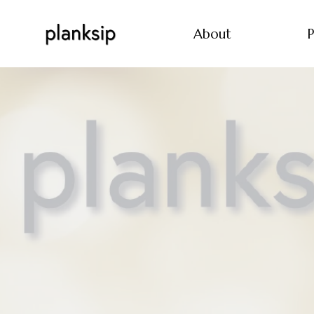
About
P