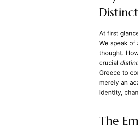
Distinc
At first gla
We speak of 
thought. Howe
crucial
distin
Greece to c
merely an aca
identity, chan
The Em