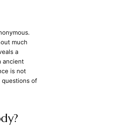
synonymous.
thout much
veals a
m ancient
nce is not
h questions of
ody?