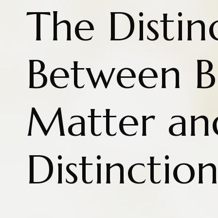
The Distin
Between B
Matter an
Distinctio