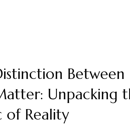
istinction Between
atter: Unpacking t
c of Reality