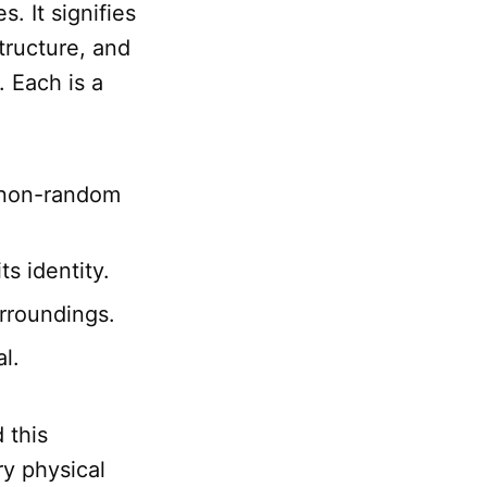
s. It signifies
structure, and
. Each is a
, non-random
ts identity.
urroundings.
al.
d this
ry physical