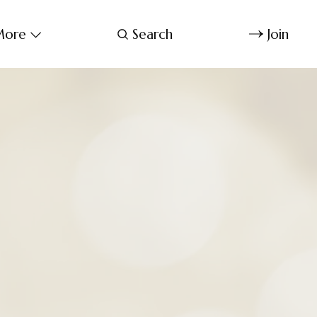
ore
Search
Join