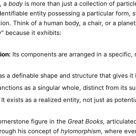
, a
body
is more than just a collection of particle
dentifiable entity possessing a particular form, 
tion. Think of a human body, a chair, or a planet
y" because it exhibits:
ion:
Its components are arranged in a specific
as a definable shape and structure that gives it i
unctions as a singular whole, distinct from its s
It exists as a realized entity, not just as potenti
cornerstone figure in the
Great Books
, articulate
hrough his concept of
hylomorphism
, where eve