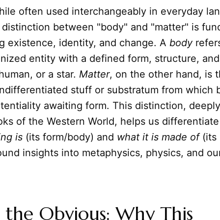
ile often used interchangeably in everyday la
 distinction between "body" and "matter" is fu
g existence, identity, and change. A
body
refer
anized entity with a defined form, structure, a
 human, or a star.
Matter
, on the other hand, is 
ndifferentiated stuff or substratum from which 
otentiality awaiting form. This distinction, deepl
oks of the Western World, helps us differentiat
ng is
(its form/body) and
what it is made of
(its
ound insights into metaphysics, physics, and ou
 the Obvious: Why This