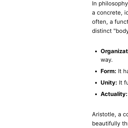
In philosophy
a concrete, i
often, a func
distinct "bod
Organizat
way.
Form:
It h
Unity:
It f
Actuality:
Aristotle, a 
beautifully t