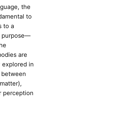
nguage, the
ndamental to
s to a
nd purpose—
the
bodies are
y explored in
e between
 matter),
r perception