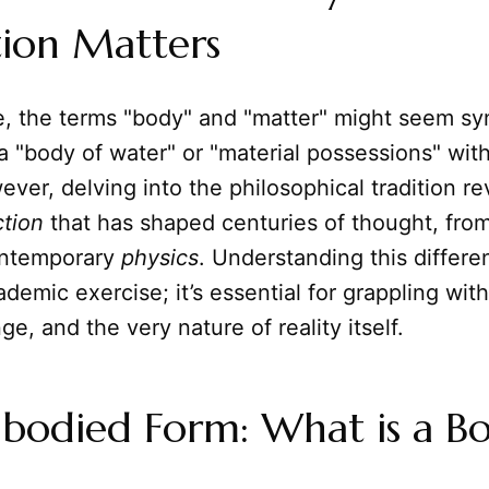
tion Matters
nce, the terms "body" and "matter" might seem 
a "body of water" or "material possessions" wi
ver, delving into the philosophical tradition re
ction
that has shaped centuries of thought, fro
ontemporary
physics
. Understanding this differe
demic exercise; it’s essential for grappling wit
ge, and the very nature of reality itself.
bodied Form: What is a B