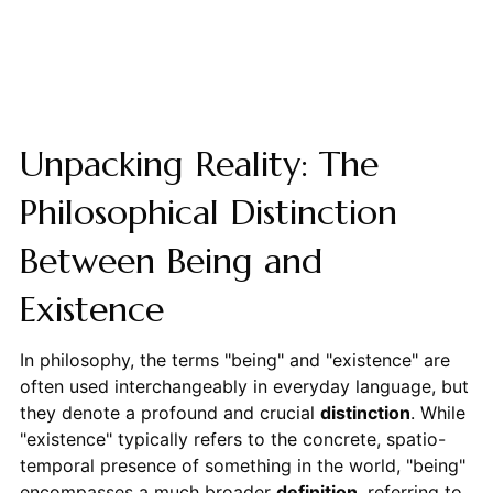
Unpacking Reality: The
Philosophical Distinction
Between Being and
Existence
In philosophy, the terms "being" and "existence" are
often used interchangeably in everyday language, but
they denote a profound and crucial
distinction
. While
"existence" typically refers to the concrete, spatio-
temporal presence of something in the world, "being"
encompasses a much broader
definition
, referring to