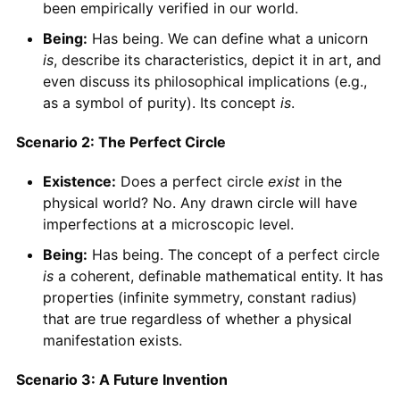
been empirically verified in our world.
Being:
Has being. We can define what a unicorn
is
, describe its characteristics, depict it in art, and
even discuss its philosophical implications (e.g.,
as a symbol of purity). Its concept
is
.
Scenario 2: The Perfect Circle
Existence:
Does a perfect circle
exist
in the
physical world? No. Any drawn circle will have
imperfections at a microscopic level.
Being:
Has being. The concept of a perfect circle
is
a coherent, definable mathematical entity. It has
properties (infinite symmetry, constant radius)
that are true regardless of whether a physical
manifestation exists.
Scenario 3: A Future Invention