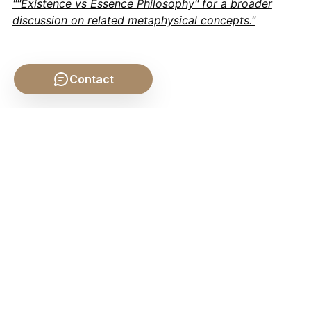
""Existence vs Essence Philosophy" for a broader
discussion on related metaphysical concepts."
Contact