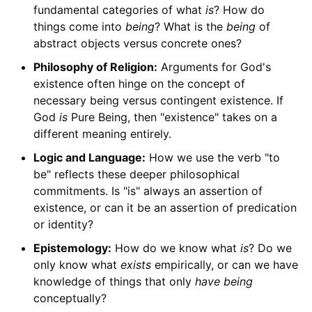
fundamental categories of what
is
? How do
things come into
being
? What is the
being
of
abstract objects versus concrete ones?
Philosophy of Religion:
Arguments for God's
existence often hinge on the concept of
necessary being versus contingent existence. If
God
is
Pure Being, then "existence" takes on a
different meaning entirely.
Logic and Language:
How we use the verb "to
be" reflects these deeper philosophical
commitments. Is "is" always an assertion of
existence, or can it be an assertion of predication
or identity?
Epistemology:
How do we know what
is
? Do we
only know what
exists
empirically, or can we have
knowledge of things that only
have being
conceptually?