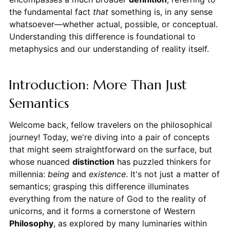
the fundamental fact
that
something is, in any sense
whatsoever—whether actual, possible, or conceptual.
Understanding this difference is foundational to
metaphysics and our understanding of reality itself.
Introduction: More Than Just
Semantics
Welcome back, fellow travelers on the philosophical
journey! Today, we're diving into a pair of concepts
that might seem straightforward on the surface, but
whose nuanced
distinction
has puzzled thinkers for
millennia:
being
and
existence
. It's not just a matter of
semantics; grasping this difference illuminates
everything from the nature of God to the reality of
unicorns, and it forms a cornerstone of Western
Philosophy
, as explored by many luminaries within