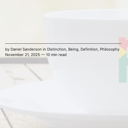
by
Daniel Sanderson
in
Distinction
,
Being
,
Definition
,
Philosophy
November 21, 2025 — 10 min read