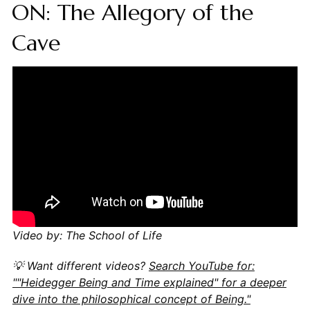
ON: The Allegory of the
Cave
Video by: The School of Life
💡 Want different videos?
Search YouTube for:
""Heidegger Being and Time explained" for a deeper
dive into the philosophical concept of Being."