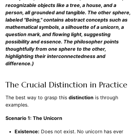
recognizable objects like a tree, a house, and a
person, all grounded and tangible. The other sphere,
labeled "Being," contains abstract concepts such as
mathematical symbols, a silhouette of a unicorn, a
question mark, and flowing light, suggesting
possibility and essence. The philosopher points
thoughtfully from one sphere to the other,
highlighting their interconnectedness and
difference.)
The Crucial Distinction in Practice
The best way to grasp this
distinction
is through
examples.
Scenario 1: The Unicorn
Existence:
Does not exist. No unicorn has ever