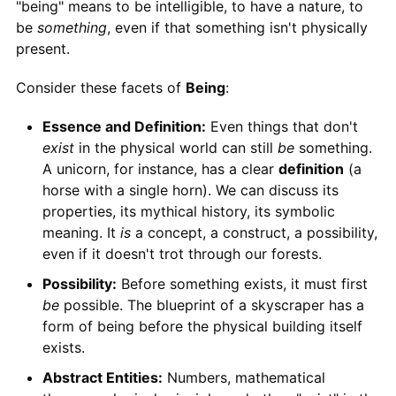
"being" means to be intelligible, to have a nature, to
be
something
, even if that something isn't physically
present.
Consider these facets of
Being
:
Essence and Definition:
Even things that don't
exist
in the physical world can still
be
something.
A unicorn, for instance, has a clear
definition
(a
horse with a single horn). We can discuss its
properties, its mythical history, its symbolic
meaning. It
is
a concept, a construct, a possibility,
even if it doesn't trot through our forests.
Possibility:
Before something exists, it must first
be
possible. The blueprint of a skyscraper has a
form of being before the physical building itself
exists.
Abstract Entities:
Numbers, mathematical