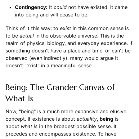
Contingency:
It
could
not have existed. It came
into being and will cease to be.
Think of it this way: to
exist
in this common sense is
to be
actual
in the observable universe. This is the
realm of physics, biology, and everyday experience. If
something doesn't have a place and time, or can't be
observed (even indirectly), many would argue it
doesn't "exist" in a meaningful sense.
Being: The Grander Canvas of
What Is
Now, "being" is a much more expansive and elusive
concept. If existence is about
actuality
,
being
is
about
what is
in the broadest possible sense. It
precedes and encompasses existence. To have