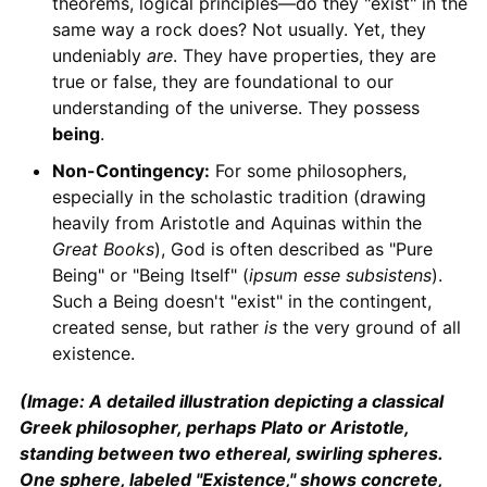
theorems, logical principles—do they "exist" in the
same way a rock does? Not usually. Yet, they
undeniably
are
. They have properties, they are
true or false, they are foundational to our
understanding of the universe. They possess
being
.
Non-Contingency:
For some philosophers,
especially in the scholastic tradition (drawing
heavily from Aristotle and Aquinas within the
Great Books
), God is often described as "Pure
Being" or "Being Itself" (
ipsum esse subsistens
).
Such a Being doesn't "exist" in the contingent,
created sense, but rather
is
the very ground of all
existence.
(Image: A detailed illustration depicting a classical
Greek philosopher, perhaps Plato or Aristotle,
standing between two ethereal, swirling spheres.
One sphere, labeled "Existence," shows concrete,