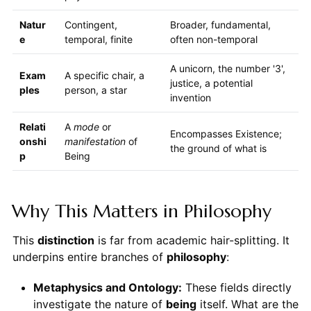
Natur
Contingent,
Broader, fundamental,
e
temporal, finite
often non-temporal
A unicorn, the number '3',
Exam
A specific chair, a
justice, a potential
ples
person, a star
invention
Relati
A
mode
or
Encompasses Existence;
onshi
manifestation
of
the ground of what is
p
Being
Why This Matters in Philosophy
This
distinction
is far from academic hair-splitting. It
underpins entire branches of
philosophy
:
Metaphysics and Ontology:
These fields directly
investigate the nature of
being
itself. What are the