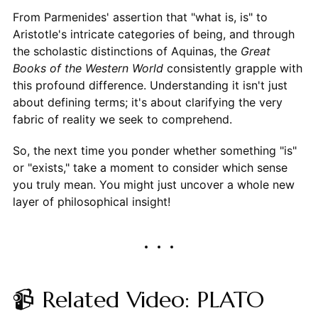
From Parmenides' assertion that "what is, is" to
Aristotle's intricate categories of being, and through
the scholastic distinctions of Aquinas, the
Great
Books of the Western World
consistently grapple with
this profound difference. Understanding it isn't just
about defining terms; it's about clarifying the very
fabric of reality we seek to comprehend.
So, the next time you ponder whether something "is"
or "exists," take a moment to consider which sense
you truly mean. You might just uncover a whole new
layer of philosophical insight!
📹 Related Video: PLATO