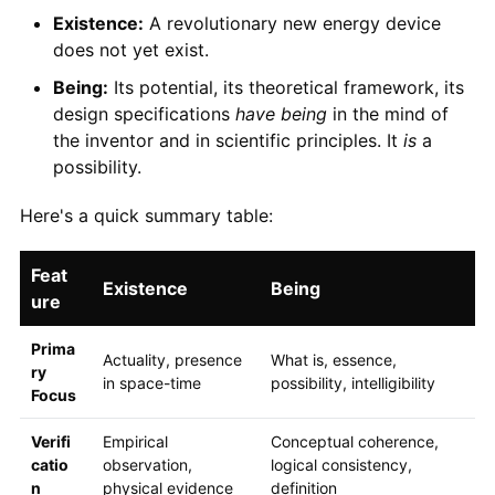
Existence:
A revolutionary new energy device
does not yet exist.
Being:
Its potential, its theoretical framework, its
design specifications
have being
in the mind of
the inventor and in scientific principles. It
is
a
possibility.
Here's a quick summary table:
Feat
Existence
Being
ure
Prima
Actuality, presence
What is, essence,
ry
in space-time
possibility, intelligibility
Focus
Verifi
Empirical
Conceptual coherence,
catio
observation,
logical consistency,
n
physical evidence
definition