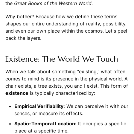
the
Great Books of the Western World
.
Why bother? Because how we define these terms
shapes our entire understanding of reality, possibility,
and even our own place within the cosmos. Let's peel
back the layers.
Existence: The World We Touch
When we talk about something "existing," what often
comes to mind is its presence in the physical world. A
chair exists, a tree exists, you and I exist. This form of
existence
is typically characterized by:
Empirical Verifiability:
We can perceive it with our
senses, or measure its effects.
Spatio-Temporal Location:
It occupies a specific
place at a specific time.