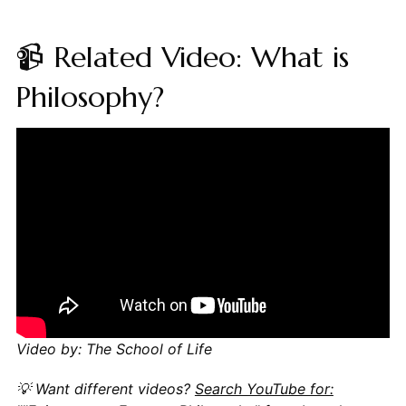
📹 Related Video: What is
Philosophy?
Video by: The School of Life
💡 Want different videos?
Search YouTube for: