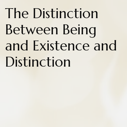
The Distinction
Between Being
and Existence and
Distinction