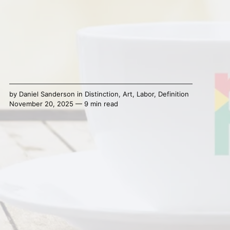
by
Daniel Sanderson
in
Distinction
,
Art
,
Labor
,
Definition
November 20, 2025 — 9 min read