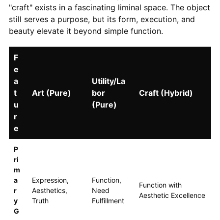
"craft" exists in a fascinating liminal space. The object
still serves a purpose, but its form, execution, and
beauty elevate it beyond simple function.
F
e
a
Utility/La
t
Art (Pure)
bor
Craft (Hybrid)
u
(Pure)
r
e
P
ri
m
a
Expression,
Function,
Function with
r
Aesthetics,
Need
Aesthetic Excellence
y
Truth
Fulfillment
G