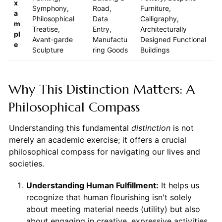
x
Symphony,
Road,
Furniture,
a
Philosophical
Data
Calligraphy,
m
Treatise,
Entry,
Architecturally
pl
Avant-garde
Manufactu
Designed Functional
e
Sculpture
ring Goods
Buildings
Why This Distinction Matters: A
Philosophical Compass
Understanding this fundamental
distinction
is not
merely an academic exercise; it offers a crucial
philosophical compass for navigating our lives and
societies.
Understanding Human Fulfillment:
It helps us
recognize that human flourishing isn't solely
about meeting material needs (utility) but also
about engaging in creative, expressive activities