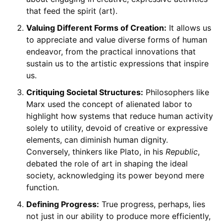
that feed the spirit (art).
Valuing Different Forms of Creation:
It allows us
to appreciate and value diverse forms of human
endeavor, from the practical innovations that
sustain us to the artistic expressions that inspire
us.
Critiquing Societal Structures:
Philosophers like
Marx used the concept of alienated labor to
highlight how systems that reduce human activity
solely to utility, devoid of creative or expressive
elements, can diminish human dignity.
Conversely, thinkers like Plato, in his
Republic
,
debated the role of art in shaping the ideal
society, acknowledging its power beyond mere
function.
Defining Progress:
True progress, perhaps, lies
not just in our ability to produce more efficiently,