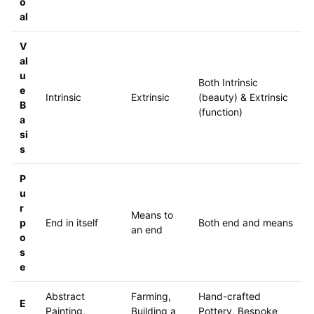
o
al
V
al
u
Both Intrinsic
e
Intrinsic
Extrinsic
(beauty) & Extrinsic
B
(function)
a
si
s
P
u
r
Means to
p
End in itself
Both end and means
an end
o
s
e
Abstract
Farming,
Hand-crafted
E
Painting,
Building a
Pottery, Bespoke