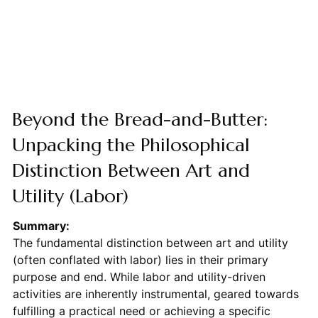
Beyond the Bread-and-Butter:
Unpacking the Philosophical
Distinction Between Art and
Utility (Labor)
Summary:
The fundamental distinction between art and utility
(often conflated with labor) lies in their primary
purpose and end. While labor and utility-driven
activities are inherently instrumental, geared towards
fulfilling a practical need or achieving a specific