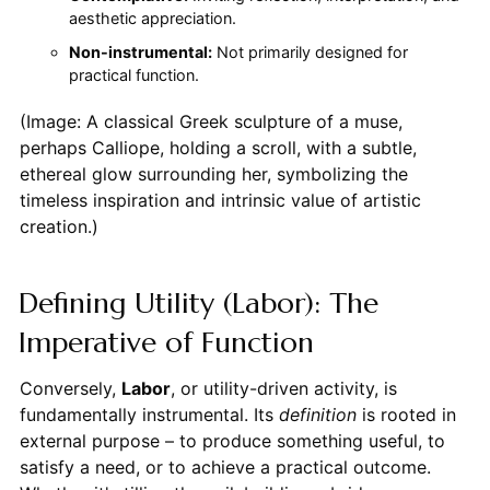
aesthetic appreciation.
Non-instrumental:
Not primarily designed for
practical function.
(Image: A classical Greek sculpture of a muse,
perhaps Calliope, holding a scroll, with a subtle,
ethereal glow surrounding her, symbolizing the
timeless inspiration and intrinsic value of artistic
creation.)
Defining Utility (Labor): The
Imperative of Function
Conversely,
Labor
, or utility-driven activity, is
fundamentally instrumental. Its
definition
is rooted in
external purpose – to produce something useful, to
satisfy a need, or to achieve a practical outcome.