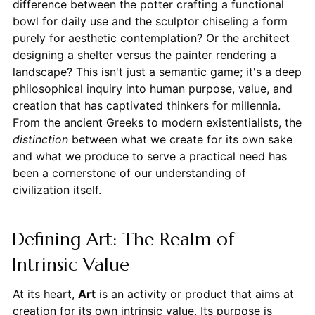
difference between the potter crafting a functional
bowl for daily use and the sculptor chiseling a form
purely for aesthetic contemplation? Or the architect
designing a shelter versus the painter rendering a
landscape? This isn't just a semantic game; it's a deep
philosophical inquiry into human purpose, value, and
creation that has captivated thinkers for millennia.
From the ancient Greeks to modern existentialists, the
distinction
between what we create for its own sake
and what we produce to serve a practical need has
been a cornerstone of our understanding of
civilization itself.
Defining Art: The Realm of
Intrinsic Value
At its heart,
Art
is an activity or product that aims at
creation for its own intrinsic value. Its purpose is