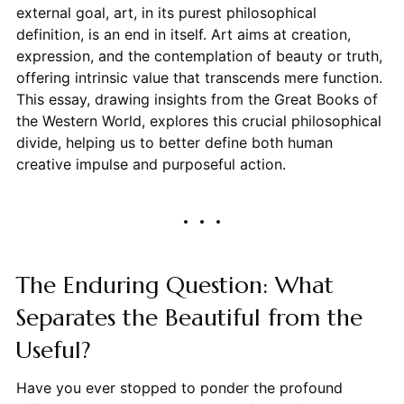
external goal, art, in its purest philosophical
definition, is an end in itself. Art aims at creation,
expression, and the contemplation of beauty or truth,
offering intrinsic value that transcends mere function.
This essay, drawing insights from the Great Books of
the Western World, explores this crucial philosophical
divide, helping us to better define both human
creative impulse and purposeful action.
The Enduring Question: What
Separates the Beautiful from the
Useful?
Have you ever stopped to ponder the profound