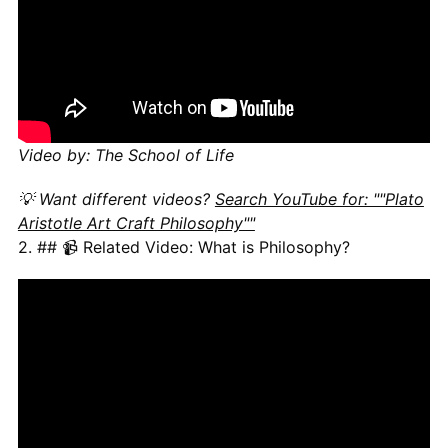
Video by: The School of Life
💡 Want different videos?
Search YouTube for: ""Plato
Aristotle Art Craft Philosophy""
2. ## 📹 Related Video: What is Philosophy?