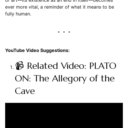
ever more vital, a reminder of what it means to be
fully human.
YouTube Video Suggestions:
📹 Related Video: PLATO
ON: The Allegory of the
Cave