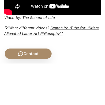
Video by: The School of Life
💡 Want different videos?
Search YouTube for: ""Marx
Alienated Labor Art Philosophy""
Contact