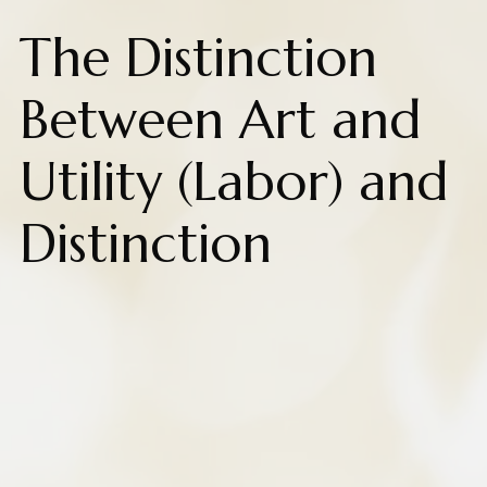
The Distinction
Between Art and
Utility (Labor) and
Distinction