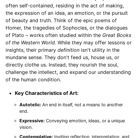
often self-contained, residing in the act of making,
the expression of an idea, an emotion, or the pursuit
of beauty and truth. Think of the epic poems of
Homer, the tragedies of Sophocles, or the dialogues
of Plato – works often studied within the
Great Books
of the Western World
. While they may offer lessons or
insights, their primary
definition
isn't utility in the
mundane sense. They don't feed us, house us, or
directly clothe us. Instead, they nourish the soul,
challenge the intellect, and expand our understanding
of the human condition.
Key Characteristics of Art:
Autotelic:
An end in itself, not a means to another
end.
Expressive:
Conveying emotion, ideas, or a unique
vision.
Contemplative:
Inviting reflection, interpretation, and