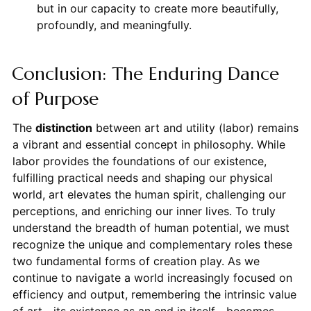
but in our capacity to create more beautifully,
profoundly, and meaningfully.
Conclusion: The Enduring Dance
of Purpose
The
distinction
between art and utility (labor) remains
a vibrant and essential concept in philosophy. While
labor provides the foundations of our existence,
fulfilling practical needs and shaping our physical
world, art elevates the human spirit, challenging our
perceptions, and enriching our inner lives. To truly
understand the breadth of human potential, we must
recognize the unique and complementary roles these
two fundamental forms of creation play. As we
continue to navigate a world increasingly focused on
efficiency and output, remembering the intrinsic value
of art—its existence as an end in itself—becomes