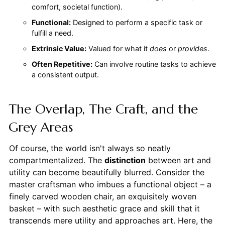
comfort, societal function).
Functional:
Designed to perform a specific task or
fulfill a need.
Extrinsic Value:
Valued for what it
does
or
provides
.
Often Repetitive:
Can involve routine tasks to achieve
a consistent output.
The Overlap, The Craft, and the
Grey Areas
Of course, the world isn't always so neatly
compartmentalized. The
distinction
between art and
utility can become beautifully blurred. Consider the
master craftsman who imbues a functional object – a
finely carved wooden chair, an exquisitely woven
basket – with such aesthetic grace and skill that it
transcends mere utility and approaches art. Here, the