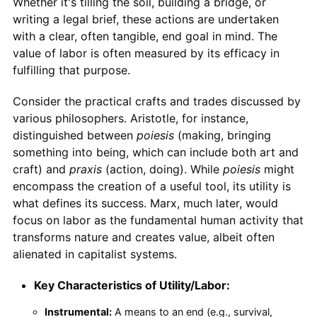
Whether it's tilling the soil, building a bridge, or
writing a legal brief, these actions are undertaken
with a clear, often tangible, end goal in mind. The
value of labor is often measured by its efficacy in
fulfilling that purpose.
Consider the practical crafts and trades discussed by
various philosophers. Aristotle, for instance,
distinguished between
poiesis
(making, bringing
something into being, which can include both art and
craft) and
praxis
(action, doing). While
poiesis
might
encompass the creation of a useful tool, its utility is
what defines its success. Marx, much later, would
focus on labor as the fundamental human activity that
transforms nature and creates value, albeit often
alienated in capitalist systems.
Key Characteristics of Utility/Labor:
Instrumental:
A means to an end (e.g., survival,