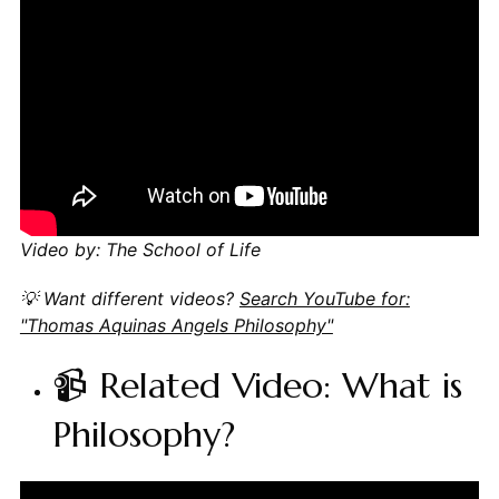
Video by: The School of Life
💡 Want different videos?
Search YouTube for:
"Thomas Aquinas Angels Philosophy"
📹 Related Video: What is
Philosophy?