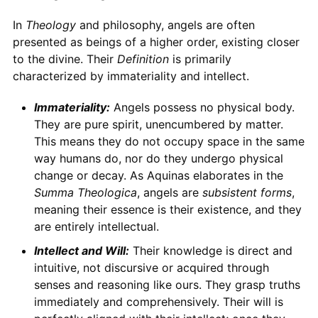
In
Theology
and philosophy, angels are often
presented as beings of a higher order, existing closer
to the divine. Their
Definition
is primarily
characterized by immateriality and intellect.
Immateriality:
Angels possess no physical body.
They are pure spirit, unencumbered by matter.
This means they do not occupy space in the same
way humans do, nor do they undergo physical
change or decay. As Aquinas elaborates in the
Summa Theologica
, angels are
subsistent forms
,
meaning their essence is their existence, and they
are entirely intellectual.
Intellect and Will:
Their knowledge is direct and
intuitive, not discursive or acquired through
senses and reasoning like ours. They grasp truths
immediately and comprehensively. Their will is