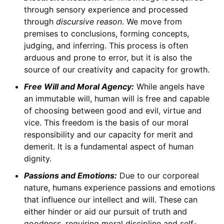
through sensory experience and processed
through
discursive reason
. We move from
premises to conclusions, forming concepts,
judging, and inferring. This process is often
arduous and prone to error, but it is also the
source of our creativity and capacity for growth.
Free Will and Moral Agency:
While angels have
an immutable will, human will is free and capable
of choosing between good and evil, virtue and
vice. This freedom is the basis of our moral
responsibility and our capacity for merit and
demerit. It is a fundamental aspect of human
dignity.
Passions and Emotions:
Due to our corporeal
nature, humans experience passions and emotions
that influence our intellect and will. These can
either hinder or aid our pursuit of truth and
goodness, requiring moral discipline and self-