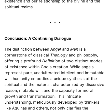
existence and our relationship to the divine and the
spiritual realms.
Conclusion: A Continuing Dialogue
The distinction between
Angel
and
Man
is a
cornerstone of classical
Theology
and philosophy,
offering a profound
Definition
of two distinct modes
of existence within God's creation. While angels
represent pure, unadulterated intellect and immutable
will, humanity embodies a unique synthesis of the
spiritual and the material, characterized by discursive
reason, mutable will, and the capacity for moral
growth and transformation. This intricate
understanding, meticulously developed by thinkers
like Aquinas and others, not only clarifies the