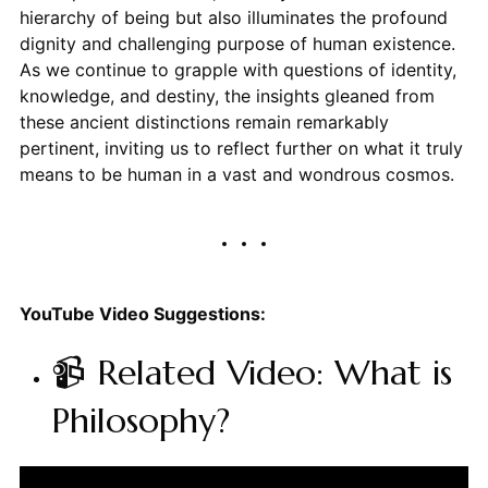
hierarchy of being but also illuminates the profound
dignity and challenging purpose of human existence.
As we continue to grapple with questions of identity,
knowledge, and destiny, the insights gleaned from
these ancient distinctions remain remarkably
pertinent, inviting us to reflect further on what it truly
means to be human in a vast and wondrous cosmos.
YouTube Video Suggestions:
📹 Related Video: What is
Philosophy?