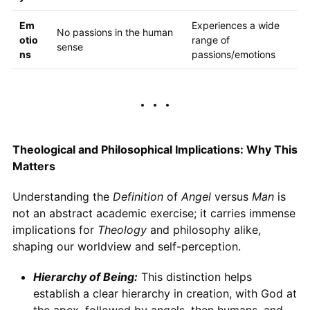
Em
Experiences a wide
No passions in the human
otio
range of
sense
ns
passions/emotions
Theological and Philosophical Implications: Why This
Matters
Understanding the
Definition
of
Angel
versus
Man
is
not an abstract academic exercise; it carries immense
implications for
Theology
and philosophy alike,
shaping our worldview and self-perception.
Hierarchy of Being:
This distinction helps
establish a clear hierarchy in creation, with God at
the apex, followed by angels, then humans, and