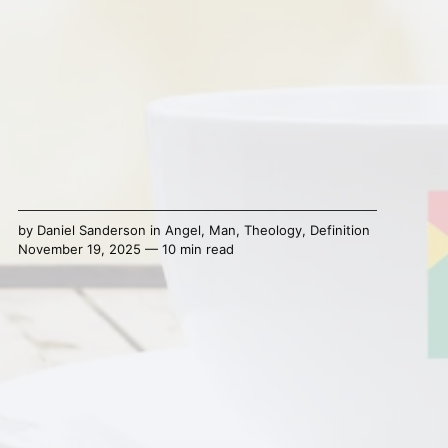
by
Daniel Sanderson
in
Angel
,
Man
,
Theology
,
Definition
November 19, 2025 — 10 min read