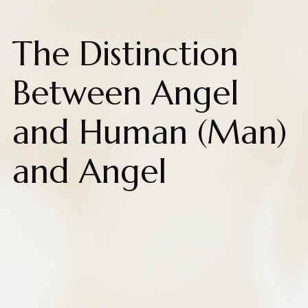
The Distinction
Between Angel
and Human (Man)
and Angel