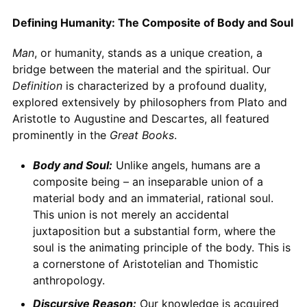
Defining Humanity: The Composite of Body and Soul
Man
, or humanity, stands as a unique creation, a
bridge between the material and the spiritual. Our
Definition
is characterized by a profound duality,
explored extensively by philosophers from Plato and
Aristotle to Augustine and Descartes, all featured
prominently in the
Great Books
.
Body and Soul:
Unlike angels, humans are a
composite being – an inseparable union of a
material body and an immaterial, rational soul.
This union is not merely an accidental
juxtaposition but a substantial form, where the
soul is the animating principle of the body. This is
a cornerstone of Aristotelian and Thomistic
anthropology.
Discursive Reason:
Our knowledge is acquired