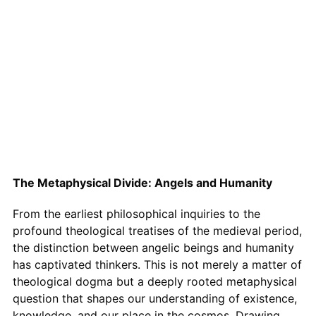
The Metaphysical Divide: Angels and Humanity
From the earliest philosophical inquiries to the
profound theological treatises of the medieval period,
the distinction between angelic beings and humanity
has captivated thinkers. This is not merely a matter of
theological dogma but a deeply rooted metaphysical
question that shapes our understanding of existence,
knowledge, and our place in the cosmos. Drawing