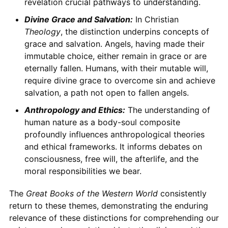
revelation crucial pathways to understanding.
Divine Grace and Salvation:
In Christian
Theology
, the distinction underpins concepts of
grace and salvation. Angels, having made their
immutable choice, either remain in grace or are
eternally fallen. Humans, with their mutable will,
require divine grace to overcome sin and achieve
salvation, a path not open to fallen angels.
Anthropology and Ethics:
The understanding of
human nature as a body-soul composite
profoundly influences anthropological theories
and ethical frameworks. It informs debates on
consciousness, free will, the afterlife, and the
moral responsibilities we bear.
The
Great Books of the Western World
consistently
return to these themes, demonstrating the enduring
relevance of these distinctions for comprehending our