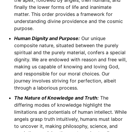
finally the lower forms of life and inanimate
matter. This order provides a framework for
understanding divine providence and the cosmic
purpose.
Human Dignity and Purpose:
Our unique
composite nature, situated between the purely
spiritual and the purely material, confers a special
dignity. We are endowed with reason and free will,
making us capable of knowing and loving God,
and responsible for our moral choices. Our
journey involves striving for perfection, albeit
through a laborious process.
The Nature of Knowledge and Truth:
The
differing modes of knowledge highlight the
limitations and potentials of human intellect. While
angels grasp truth intuitively, humans must labor
to uncover it, making philosophy, science, and