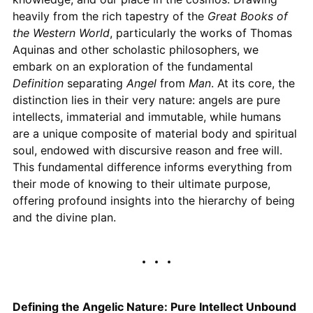
heavily from the rich tapestry of the
Great Books of
the Western World
, particularly the works of Thomas
Aquinas and other scholastic philosophers, we
embark on an exploration of the fundamental
Definition
separating
Angel
from
Man
. At its core, the
distinction lies in their very nature: angels are pure
intellects, immaterial and immutable, while humans
are a unique composite of material body and spiritual
soul, endowed with discursive reason and free will.
This fundamental difference informs everything from
their mode of knowing to their ultimate purpose,
offering profound insights into the hierarchy of being
and the divine plan.
Defining the Angelic Nature: Pure Intellect Unbound