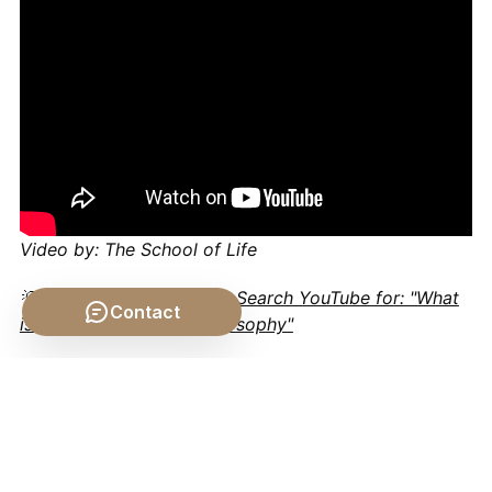
Video by: The School of Life
💡 Want different videos?
Search YouTube for: "What
Contact
is the Human Soul in Philosophy"