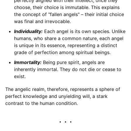
perfectly aligned with their intellect; once they
choose, their choice is immutable. This explains
the concept of "fallen angels" – their initial choice
was final and irrevocable.
Individuality:
Each angel is its own species. Unlike
humans, who share a common nature, each angel
is unique in its essence, representing a distinct
grade of perfection among spiritual beings.
Immortality:
Being pure spirit, angels are
inherently immortal. They do not die or cease to
exist.
The angelic realm, therefore, represents a sphere of
perfect knowledge and unyielding will, a stark
contrast to the human condition.