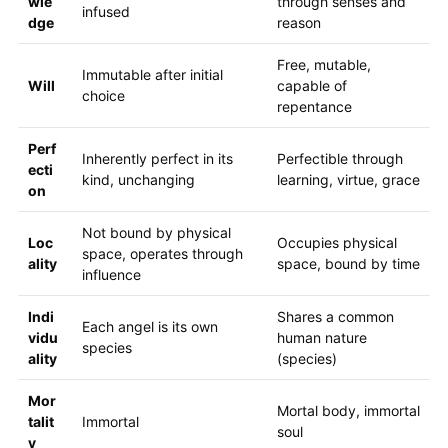
wle
through senses and
infused
dge
reason
Free, mutable,
Immutable after initial
Will
capable of
choice
repentance
Perf
Inherently perfect in its
Perfectible through
ecti
kind, unchanging
learning, virtue, grace
on
Not bound by physical
Loc
Occupies physical
space, operates through
ality
space, bound by time
influence
Indi
Shares a common
Each angel is its own
vidu
human nature
species
ality
(species)
Mor
Mortal body, immortal
talit
Immortal
soul
y