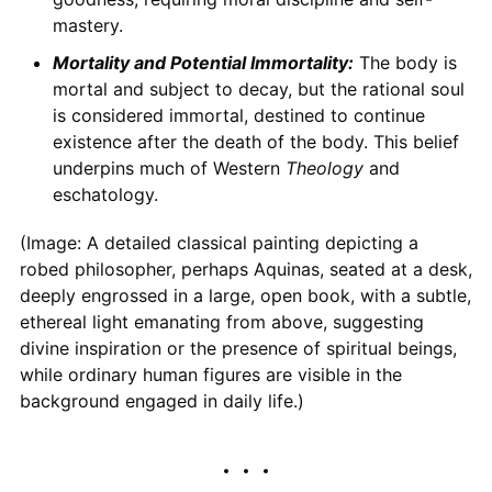
mastery.
Mortality and Potential Immortality:
The body is
mortal and subject to decay, but the rational soul
is considered immortal, destined to continue
existence after the death of the body. This belief
underpins much of Western
Theology
and
eschatology.
(Image: A detailed classical painting depicting a
robed philosopher, perhaps Aquinas, seated at a desk,
deeply engrossed in a large, open book, with a subtle,
ethereal light emanating from above, suggesting
divine inspiration or the presence of spiritual beings,
while ordinary human figures are visible in the
background engaged in daily life.)