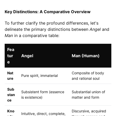
Key Distinctions: A Comparative Overview
To further clarify the profound differences, let's
delineate the primary distinctions between
Angel
and
Man
in a comparative table:
Fea
tur
Angel
Man (Human)
e
Nat
Composite of body
Pure spirit, immaterial
ure
and rational soul
Sub
Subsistent form (essence
Substantial union of
stan
is existence)
matter and form
ce
Kno
Discursive, acquired
Intuitive, direct, complete,