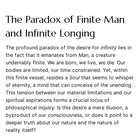
The Paradox of Finite Man
and Infinite Longing
The profound paradox of the
desire
for
infinity
lies in
the fact that it emanates from
Man
, a creature
undeniably finite. We are born, we live, we die. Our
bodies are limited, our time constrained. Yet, within
this finite vessel, resides a
Soul
that seems to whisper
of eternity, a mind that can conceive of the unending.
This tension between our material limitations and our
spiritual aspirations forms a crucial locus of
philosophical inquiry. Is this
desire
a mere illusion, a
byproduct of our consciousness, or does it point to a
deeper truth about our nature and the nature of
reality itself?