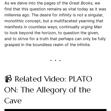
As we delve into the pages of the
Great Books
, we
find that this question remains as vital today as it was
millennia ago. The
desire
for
infinity
is not a singular,
monolithic concept, but a multifaceted yearning that
manifests in countless ways, continually urging
Man
to look beyond the horizon, to question the given,
and to strive for a truth that perhaps can only be fully
grasped in the boundless realm of the infinite.
📹 Related Video: PLATO
ON: The Allegory of the
Cave