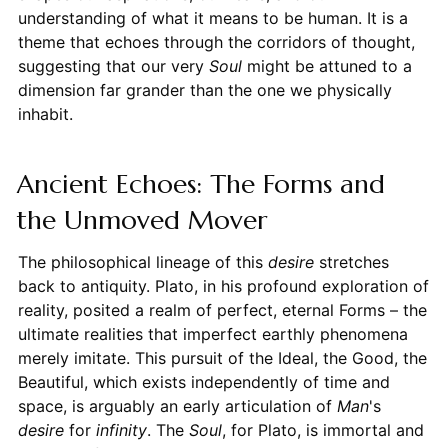
understanding of what it means to be human. It is a
theme that echoes through the corridors of thought,
suggesting that our very
Soul
might be attuned to a
dimension far grander than the one we physically
inhabit.
Ancient Echoes: The Forms and
the Unmoved Mover
The philosophical lineage of this
desire
stretches
back to antiquity. Plato, in his profound exploration of
reality, posited a realm of perfect, eternal Forms – the
ultimate realities that imperfect earthly phenomena
merely imitate. This pursuit of the Ideal, the Good, the
Beautiful, which exists independently of time and
space, is arguably an early articulation of
Man
's
desire
for
infinity
. The
Soul
, for Plato, is immortal and