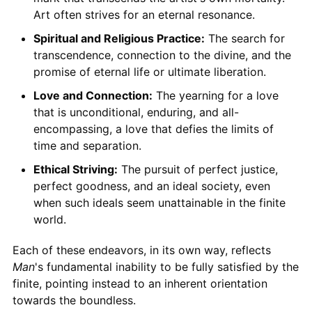
Art often strives for an eternal resonance.
Spiritual and Religious Practice:
The search for
transcendence, connection to the divine, and the
promise of eternal life or ultimate liberation.
Love and Connection:
The yearning for a love
that is unconditional, enduring, and all-
encompassing, a love that defies the limits of
time and separation.
Ethical Striving:
The pursuit of perfect justice,
perfect goodness, and an ideal society, even
when such ideals seem unattainable in the finite
world.
Each of these endeavors, in its own way, reflects
Man
's fundamental inability to be fully satisfied by the
finite, pointing instead to an inherent orientation
towards the boundless.