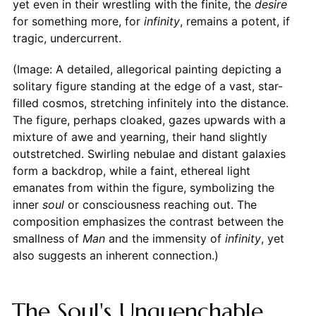
yet even in their wrestling with the finite, the
desire
for something more, for
infinity
, remains a potent, if
tragic, undercurrent.
(Image: A detailed, allegorical painting depicting a
solitary figure standing at the edge of a vast, star-
filled cosmos, stretching infinitely into the distance.
The figure, perhaps cloaked, gazes upwards with a
mixture of awe and yearning, their hand slightly
outstretched. Swirling nebulae and distant galaxies
form a backdrop, while a faint, ethereal light
emanates from within the figure, symbolizing the
inner
soul
or consciousness reaching out. The
composition emphasizes the contrast between the
smallness of
Man
and the immensity of
infinity
, yet
also suggests an inherent connection.)
The Soul's Unquenchable