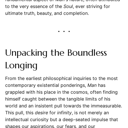
to the very essence of the
Soul
, ever striving for
ultimate truth, beauty, and completion.
Unpacking the Boundless
Longing
From the earliest philosophical inquiries to the most
contemporary existential ponderings,
Man
has
grappled with his place in the cosmos, often finding
himself caught between the tangible limits of his
world and an insistent pull towards the immeasurable.
This pull, this
desire
for
infinity
, is not merely an
intellectual curiosity but a deep-seated impulse that
shapes our aspirations, our fears, and our