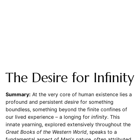
The Desire for Infinity
Summary:
At the very core of human existence lies a
profound and persistent
desire
for something
boundless, something beyond the finite confines of
our lived experience – a longing for
infinity
. This
innate yearning, explored extensively throughout the
Great Books of the Western World
, speaks to a
fundamental aspect of
Man
's nature, often attributed