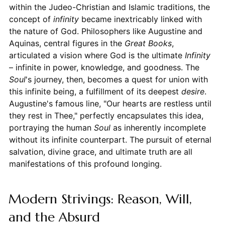
within the Judeo-Christian and Islamic traditions, the
concept of
infinity
became inextricably linked with
the nature of God. Philosophers like Augustine and
Aquinas, central figures in the
Great Books
,
articulated a vision where God is the ultimate
Infinity
– infinite in power, knowledge, and goodness. The
Soul
's journey, then, becomes a quest for union with
this infinite being, a fulfillment of its deepest
desire
.
Augustine's famous line, "Our hearts are restless until
they rest in Thee," perfectly encapsulates this idea,
portraying the human
Soul
as inherently incomplete
without its infinite counterpart. The pursuit of eternal
salvation, divine grace, and ultimate truth are all
manifestations of this profound longing.
Modern Strivings: Reason, Will,
and the Absurd