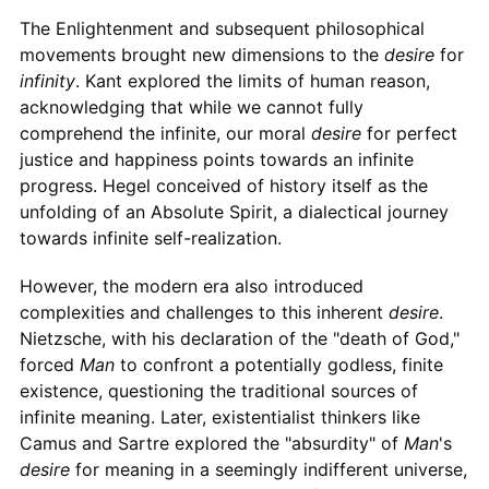
The Enlightenment and subsequent philosophical
movements brought new dimensions to the
desire
for
infinity
. Kant explored the limits of human reason,
acknowledging that while we cannot fully
comprehend the infinite, our moral
desire
for perfect
justice and happiness points towards an infinite
progress. Hegel conceived of history itself as the
unfolding of an Absolute Spirit, a dialectical journey
towards infinite self-realization.
However, the modern era also introduced
complexities and challenges to this inherent
desire
.
Nietzsche, with his declaration of the "death of God,"
forced
Man
to confront a potentially godless, finite
existence, questioning the traditional sources of
infinite meaning. Later, existentialist thinkers like
Camus and Sartre explored the "absurdity" of
Man
's
desire
for meaning in a seemingly indifferent universe,