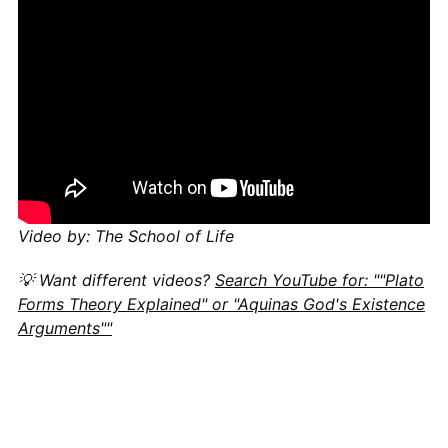
Video by: The School of Life
💡 Want different videos?
Search YouTube for: ""Plato
Forms Theory Explained" or "Aquinas God's Existence
Arguments""