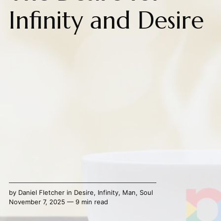
Infinity and Desire
by
Daniel Fletcher
in
Desire
,
Infinity
,
Man
,
Soul
November 7, 2025 — 9 min read