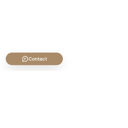
Contact