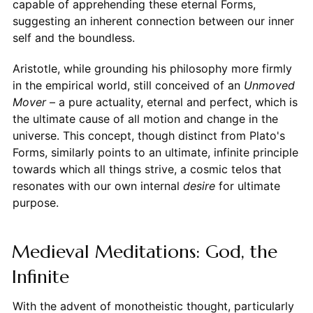
capable of apprehending these eternal Forms,
suggesting an inherent connection between our inner
self and the boundless.
Aristotle, while grounding his philosophy more firmly
in the empirical world, still conceived of an
Unmoved
Mover
– a pure actuality, eternal and perfect, which is
the ultimate cause of all motion and change in the
universe. This concept, though distinct from Plato's
Forms, similarly points to an ultimate, infinite principle
towards which all things strive, a cosmic telos that
resonates with our own internal
desire
for ultimate
purpose.
Medieval Meditations: God, the
Infinite
With the advent of monotheistic thought, particularly