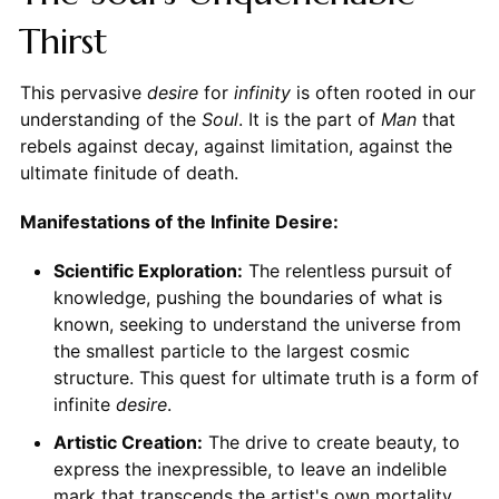
Thirst
This pervasive
desire
for
infinity
is often rooted in our
understanding of the
Soul
. It is the part of
Man
that
rebels against decay, against limitation, against the
ultimate finitude of death.
Manifestations of the Infinite Desire:
Scientific Exploration:
The relentless pursuit of
knowledge, pushing the boundaries of what is
known, seeking to understand the universe from
the smallest particle to the largest cosmic
structure. This quest for ultimate truth is a form of
infinite
desire
.
Artistic Creation:
The drive to create beauty, to
express the inexpressible, to leave an indelible
mark that transcends the artist's own mortality.