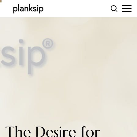
The Desire for