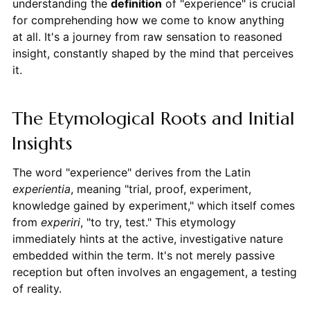
understanding the
definition
of "experience" is crucial
for comprehending how we come to know anything
at all. It's a journey from raw sensation to reasoned
insight, constantly shaped by the mind that perceives
it.
The Etymological Roots and Initial
Insights
The word "experience" derives from the Latin
experientia
, meaning "trial, proof, experiment,
knowledge gained by experiment," which itself comes
from
experiri
, "to try, test." This etymology
immediately hints at the active, investigative nature
embedded within the term. It's not merely passive
reception but often involves an engagement, a testing
of reality.