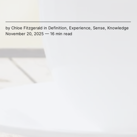
by
Chloe Fitzgerald
in
Definition
,
Experience
,
Sense
,
Knowledge
November 20, 2025 — 16 min read