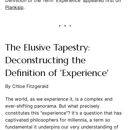
Definition of the Term 'Experience' appeared first on
Planksip
.
The Elusive Tapestry:
Deconstructing the
Definition of 'Experience'
By Chloe Fitzgerald
The world, as we
experience
it, is a complex and
ever-shifting panorama. But what precisely
constitutes this "experience"? It's a question that has
captivated philosophers for millennia, a term so
fundamental it underpins our very understanding of