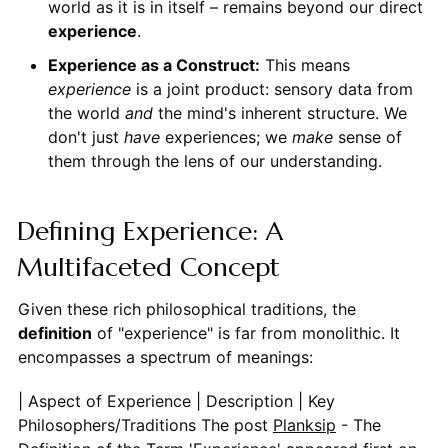
world as it is in itself – remains beyond our direct
experience
.
Experience as a Construct:
This means
experience
is a joint product: sensory data from
the world
and
the mind's inherent structure. We
don't just
have
experiences; we
make
sense of
them through the lens of our understanding.
Defining Experience: A
Multifaceted Concept
Given these rich philosophical traditions, the
definition
of "experience" is far from monolithic. It
encompasses a spectrum of meanings:
| Aspect of Experience | Description | Key Philosophers/Traditions
The post
Planksip
- The