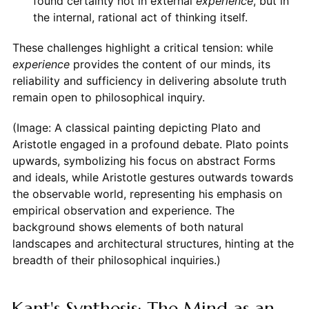
found certainty not in external
experience
, but in
the internal, rational act of thinking itself.
These challenges highlight a critical tension: while
experience
provides the content of our minds, its
reliability and sufficiency in delivering absolute truth
remain open to philosophical inquiry.
(Image: A classical painting depicting Plato and
Aristotle engaged in a profound debate. Plato points
upwards, symbolizing his focus on abstract Forms
and ideals, while Aristotle gestures outwards towards
the observable world, representing his emphasis on
empirical observation and experience. The
background shows elements of both natural
landscapes and architectural structures, hinting at the
breadth of their philosophical inquiries.)
Kant's Synthesis: The Mind as an