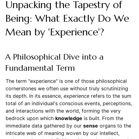
Unpacking the Tapestry of
Being: What Exactly Do We
Mean by 'Experience'?
A Philosophical Dive into a
Fundamental Term
The term "experience" is one of those philosophical
cornerstones we often use without truly scrutinizing
its depth. In its essence,
experience
refers to the sum
total of an individual's conscious events, perceptions,
and interactions with the world, forming the very
bedrock upon which
knowledge
is built. From the
immediate data gathered by our
sense
organs to the
intricate web of meaning woven by our intellect,