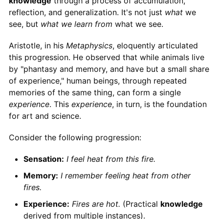
knowledge
through a process of accumulation,
reflection, and generalization. It's not just
what
we
see, but
what we learn from
what we see.
Aristotle, in his
Metaphysics
, eloquently articulated
this progression. He observed that while animals live
by "phantasy and memory, and have but a small share
of experience," human beings, through repeated
memories of the same thing, can form a single
experience
. This
experience
, in turn, is the foundation
for art and science.
Consider the following progression:
Sensation:
I feel heat from this fire.
Memory:
I remember feeling heat from other
fires.
Experience:
Fires are hot.
(Practical
knowledge
derived from multiple instances).