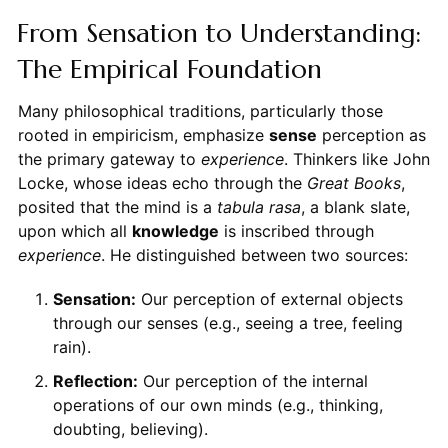
From Sensation to Understanding:
The Empirical Foundation
Many philosophical traditions, particularly those
rooted in empiricism, emphasize
sense
perception as
the primary gateway to
experience
. Thinkers like John
Locke, whose ideas echo through the
Great Books
,
posited that the mind is a
tabula rasa
, a blank slate,
upon which all
knowledge
is inscribed through
experience
. He distinguished between two sources:
Sensation:
Our perception of external objects
through our senses (e.g., seeing a tree, feeling
rain).
Reflection:
Our perception of the internal
operations of our own minds (e.g., thinking,
doubting, believing).