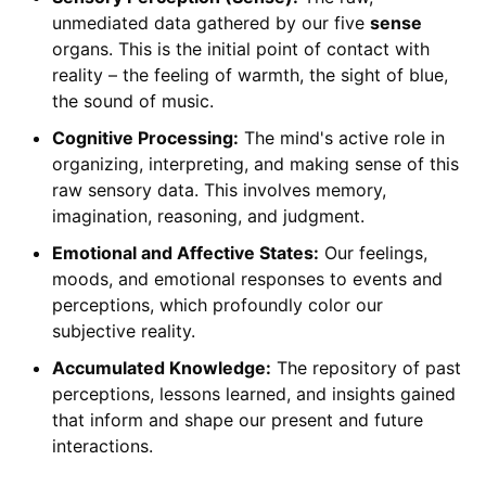
unmediated data gathered by our five
sense
organs. This is the initial point of contact with
reality – the feeling of warmth, the sight of blue,
the sound of music.
Cognitive Processing:
The mind's active role in
organizing, interpreting, and making sense of this
raw sensory data. This involves memory,
imagination, reasoning, and judgment.
Emotional and Affective States:
Our feelings,
moods, and emotional responses to events and
perceptions, which profoundly color our
subjective reality.
Accumulated Knowledge:
The repository of past
perceptions, lessons learned, and insights gained
that inform and shape our present and future
interactions.