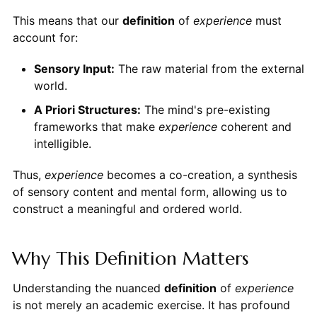
This means that our
definition
of
experience
must
account for:
Sensory Input:
The raw material from the external
world.
A Priori Structures:
The mind's pre-existing
frameworks that make
experience
coherent and
intelligible.
Thus,
experience
becomes a co-creation, a synthesis
of sensory content and mental form, allowing us to
construct a meaningful and ordered world.
Why This Definition Matters
Understanding the nuanced
definition
of
experience
is not merely an academic exercise. It has profound