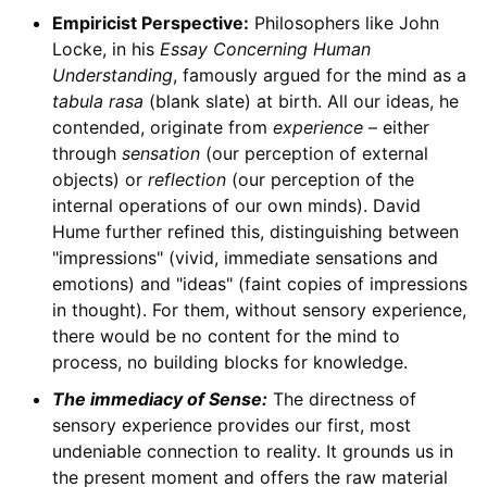
Empiricist Perspective:
Philosophers like John
Locke, in his
Essay Concerning Human
Understanding
, famously argued for the mind as a
tabula rasa
(blank slate) at birth. All our ideas, he
contended, originate from
experience
– either
through
sensation
(our perception of external
objects) or
reflection
(our perception of the
internal operations of our own minds). David
Hume further refined this, distinguishing between
"impressions" (vivid, immediate sensations and
emotions) and "ideas" (faint copies of impressions
in thought). For them, without sensory experience,
there would be no content for the mind to
process, no building blocks for knowledge.
The immediacy of Sense:
The directness of
sensory experience provides our first, most
undeniable connection to reality. It grounds us in
the present moment and offers the raw material