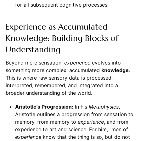
for all subsequent cognitive processes.
Experience as Accumulated
Knowledge: Building Blocks of
Understanding
Beyond mere sensation,
experience
evolves into
something more complex: accumulated
knowledge
.
This is where raw sensory data is processed,
interpreted, remembered, and integrated into a
broader understanding of the world.
Aristotle's Progression:
In his
Metaphysics
,
Aristotle outlines a progression from sensation to
memory, from memory to
experience
, and from
experience to art and science. For him, "men of
experience
know that the thing is so, but do not