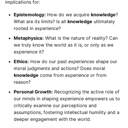
implications for:
Epistemology:
How do we acquire
knowledge
?
What are its limits? Is all
knowledge
ultimately
rooted in
experience
?
Metaphysics:
What is the nature of reality? Can
we truly know the world as it is, or only as we
experience
it?
Ethics:
How do our past
experiences
shape our
moral judgments and actions? Does moral
knowledge
come from
experience
or from
reason?
Personal Growth:
Recognizing the active role of
our minds in shaping
experience
empowers us to
critically examine our perceptions and
assumptions, fostering intellectual humility and a
deeper engagement with the world.