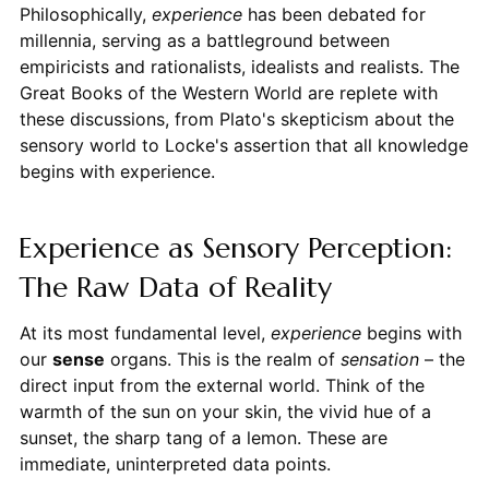
Philosophically,
experience
has been debated for
millennia, serving as a battleground between
empiricists and rationalists, idealists and realists. The
Great Books of the Western World are replete with
these discussions, from Plato's skepticism about the
sensory world to Locke's assertion that all knowledge
begins with experience.
Experience as Sensory Perception:
The Raw Data of Reality
At its most fundamental level,
experience
begins with
our
sense
organs. This is the realm of
sensation
– the
direct input from the external world. Think of the
warmth of the sun on your skin, the vivid hue of a
sunset, the sharp tang of a lemon. These are
immediate, uninterpreted data points.