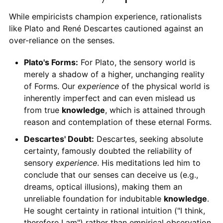
While empiricists champion experience, rationalists
like Plato and René Descartes cautioned against an
over-reliance on the senses.
Plato's Forms:
For Plato, the sensory world is
merely a shadow of a higher, unchanging reality
of Forms. Our
experience
of the physical world is
inherently imperfect and can even mislead us
from true
knowledge
, which is attained through
reason and contemplation of these eternal Forms.
Descartes' Doubt:
Descartes, seeking absolute
certainty, famously doubted the reliability of
sensory
experience
. His meditations led him to
conclude that our senses can deceive us (e.g.,
dreams, optical illusions), making them an
unreliable foundation for indubitable
knowledge
.
He sought certainty in rational intuition ("I think,
therefore I am") rather than empirical observation.