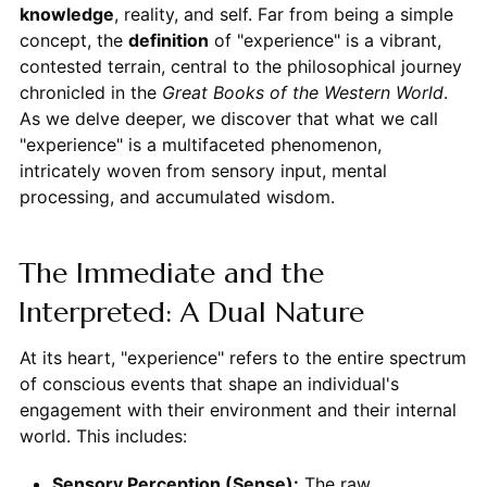
knowledge
, reality, and self. Far from being a simple
concept, the
definition
of "experience" is a vibrant,
contested terrain, central to the philosophical journey
chronicled in the
Great Books of the Western World
.
As we delve deeper, we discover that what we call
"experience" is a multifaceted phenomenon,
intricately woven from sensory input, mental
processing, and accumulated wisdom.
The Immediate and the
Interpreted: A Dual Nature
At its heart, "experience" refers to the entire spectrum
of conscious events that shape an individual's
engagement with their environment and their internal
world. This includes:
Sensory Perception (Sense):
The raw,