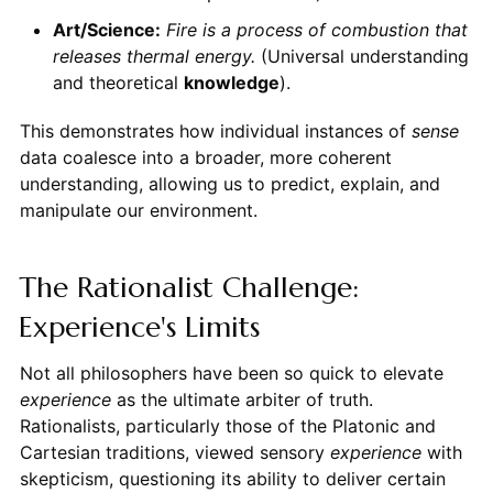
Art/Science:
Fire is a process of combustion that
releases thermal energy.
(Universal understanding
and theoretical
knowledge
).
This demonstrates how individual instances of
sense
data coalesce into a broader, more coherent
understanding, allowing us to predict, explain, and
manipulate our environment.
The Rationalist Challenge:
Experience's Limits
Not all philosophers have been so quick to elevate
experience
as the ultimate arbiter of truth.
Rationalists, particularly those of the Platonic and
Cartesian traditions, viewed sensory
experience
with
skepticism, questioning its ability to deliver certain