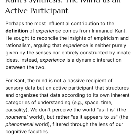
Active Participant
Perhaps the most influential contribution to the
definition
of
experience
comes from Immanuel Kant.
He sought to reconcile the insights of empiricism and
rationalism, arguing that
experience
is neither purely
given by the senses nor entirely constructed by innate
ideas. Instead,
experience
is a dynamic interaction
between the two.
For Kant, the mind is not a passive recipient of
sensory data but an active participant that structures
and organizes that data according to its own inherent
categories of understanding (e.g., space, time,
causality). We don't perceive the world "as it is" (the
noumenal
world), but rather "as it appears to us" (the
phenomenal
world), filtered through the lens of our
cognitive faculties.