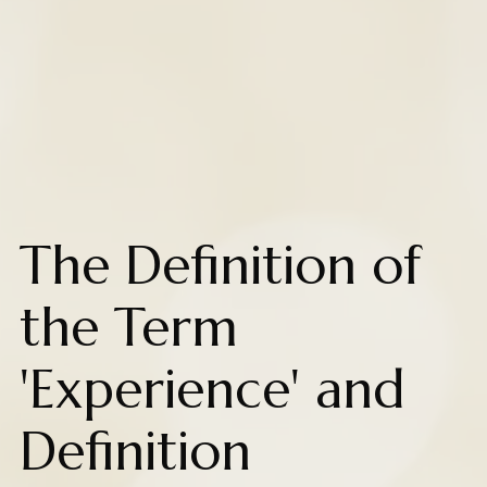
The Definition of
the Term
'Experience' and
Definition