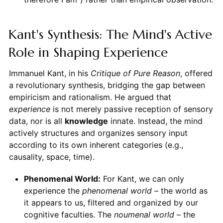
Kant's Synthesis: The Mind's Active
Role in Shaping Experience
Immanuel Kant, in his
Critique of Pure Reason
, offered
a revolutionary synthesis, bridging the gap between
empiricism and rationalism. He argued that
experience
is not merely passive reception of sensory
data, nor is all
knowledge
innate. Instead, the mind
actively structures and organizes sensory input
according to its own inherent categories (e.g.,
causality, space, time).
Phenomenal World:
For Kant, we can only
experience the
phenomenal world
– the world as
it appears to us, filtered and organized by our
cognitive faculties. The
noumenal world
– the