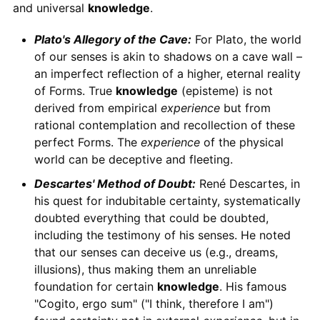
and universal
knowledge
.
Plato's Allegory of the Cave:
For Plato, the world
of our senses is akin to shadows on a cave wall –
an imperfect reflection of a higher, eternal reality
of Forms. True
knowledge
(episteme) is not
derived from empirical
experience
but from
rational contemplation and recollection of these
perfect Forms. The
experience
of the physical
world can be deceptive and fleeting.
Descartes' Method of Doubt:
René Descartes, in
his quest for indubitable certainty, systematically
doubted everything that could be doubted,
including the testimony of his senses. He noted
that our senses can deceive us (e.g., dreams,
illusions), thus making them an unreliable
foundation for certain
knowledge
. His famous
"Cogito, ergo sum" ("I think, therefore I am")