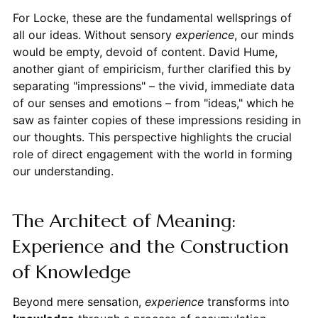
For Locke, these are the fundamental wellsprings of
all our ideas. Without sensory
experience
, our minds
would be empty, devoid of content. David Hume,
another giant of empiricism, further clarified this by
separating "impressions" – the vivid, immediate data
of our senses and emotions – from "ideas," which he
saw as fainter copies of these impressions residing in
our thoughts. This perspective highlights the crucial
role of direct engagement with the world in forming
our understanding.
The Architect of Meaning:
Experience and the Construction
of Knowledge
Beyond mere sensation,
experience
transforms into