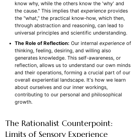
know why, while the others know the 'why' and
the cause." This implies that
experience
provides
the "what," the practical know-how, which then,
through abstraction and reasoning, can lead to
universal principles and scientific understanding.
The Role of Reflection:
Our internal
experience
of
thinking, feeling, desiring, and willing also
generates knowledge. This self-awareness, or
reflection, allows us to understand our own minds
and their operations, forming a crucial part of our
overall experiential landscape. It's how we learn
about ourselves and our inner workings,
contributing to our personal and philosophical
growth.
The Rationalist Counterpoint:
Limits of Sensory Experience