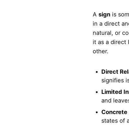
A
sign
is som
in a direct a
natural, or c
it as a direc
other.
Direct Rel
signifies 
Limited In
and leaves
Concrete 
states of a