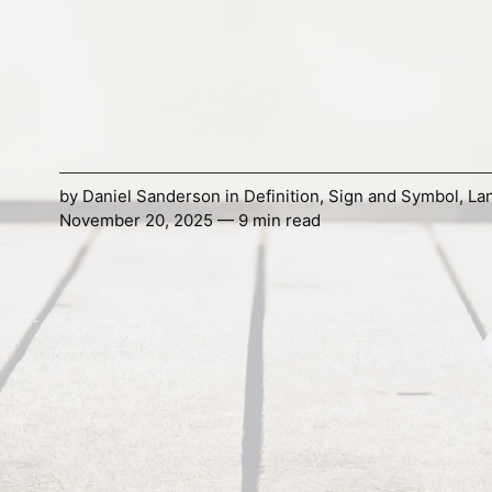
by
Daniel Sanderson
in
Definition
,
Sign and Symbol
,
La
November 20, 2025 — 9 min read