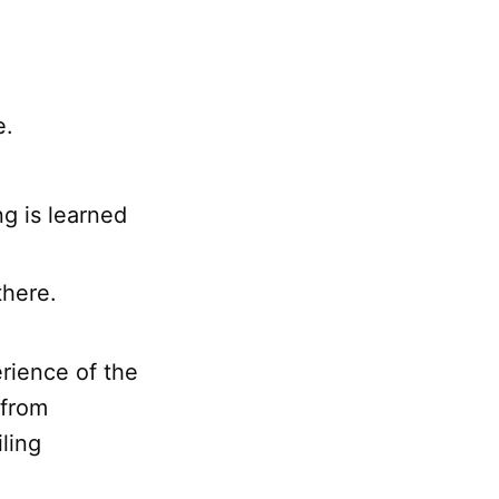
e.
ng is learned
here.
erience of the
 from
ling