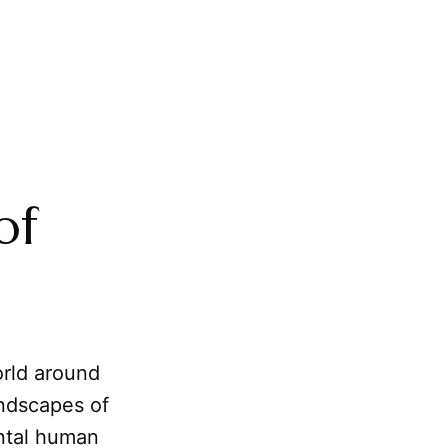
of
rld around
andscapes of
ental human