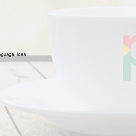
nguage
,
Idea