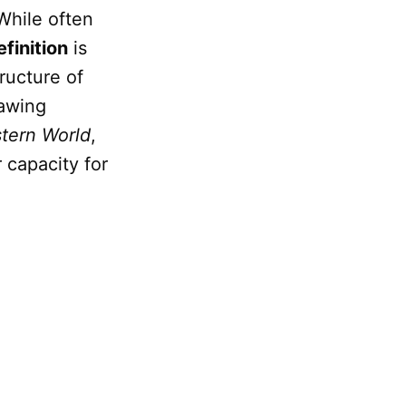
 While often
efinition
is
ructure of
rawing
tern World
,
 capacity for