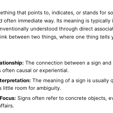
ething that points to, indicates, or stands for 
nd often immediate way. Its meaning is typically 
onventionally understood through direct associat
t link between two things, where one thing
tells
y
ationship:
The connection between a sign and 
is often causal or experiential.
terpretation:
The meaning of a sign is usually q
 little room for ambiguity.
Focus:
Signs often refer to concrete objects, e
ffairs.