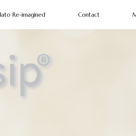
lato Re-imagined
Contact
M