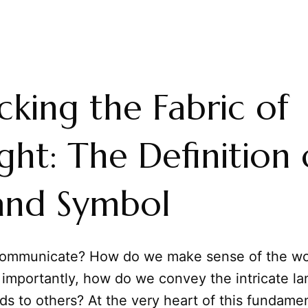
king the Fabric of
ht: The Definition 
and Symbol
ommunicate? How do we make sense of the wo
 importantly, how do we convey the intricate l
ds to others? At the very heart of this fundam