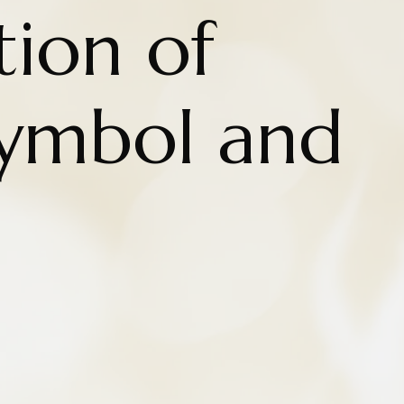
tion of
Symbol and