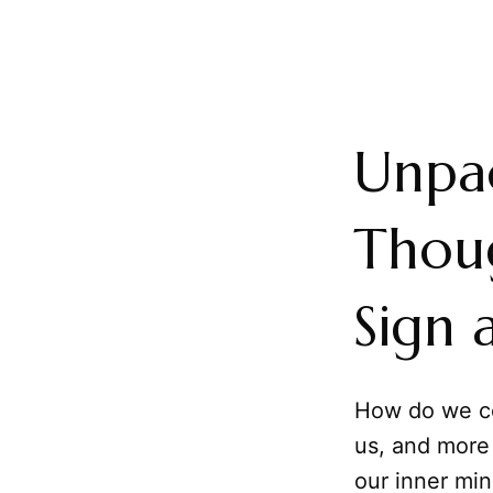
Unpac
Thoug
Sign 
How do we c
us, and more
our inner min