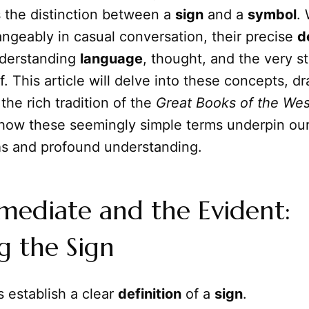
s the distinction between a
sign
and a
symbol
.
ngeably in casual conversation, their precise
d
nderstanding
language
, thought, and the very st
f. This article will delve into these concepts, d
 the rich tradition of the
Great Books of the Wes
 how these seemingly simple terms underpin our
a
s and profound understanding.
mediate and the Evident:
g the Sign
s establish a clear
definition
of a
sign
.