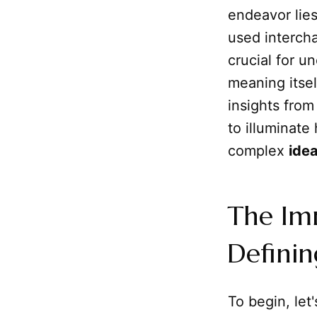
endeavor lie
used intercha
crucial for u
meaning itsel
insights from
to illuminate
complex
ide
The Im
Definin
To begin, let'