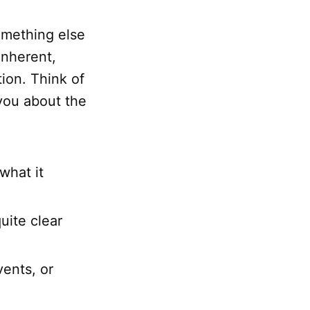
something else
inherent,
ion. Think of
ou about the
what it
uite clear
vents, or