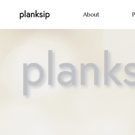
About
P