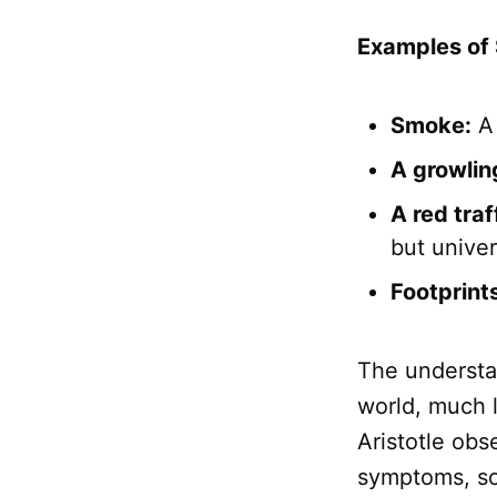
Examples of 
Smoke:
A 
A growlin
A red traff
but univer
Footprints
The understan
world, much 
Aristotle obs
symptoms, sou