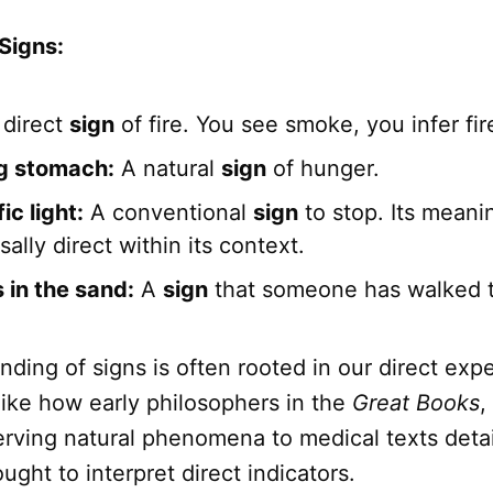
Signs:
direct
sign
of fire. You see smoke, you infer fir
g stomach:
A natural
sign
of hunger.
ic light:
A conventional
sign
to stop. Its meani
sally direct within its context.
 in the sand:
A
sign
that someone has walked t
ding of signs is often rooted in our direct exp
like how early philosophers in the
Great Books
,
erving natural phenomena to medical texts detai
ght to interpret direct indicators.