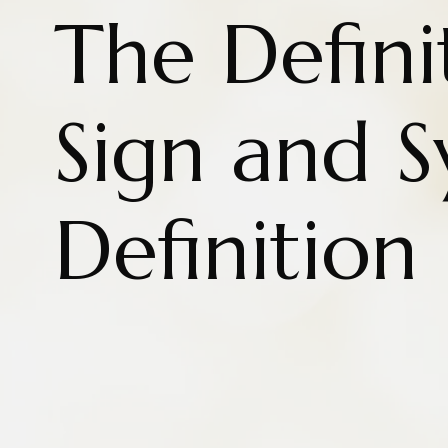
The Defini
Sign and 
Definition