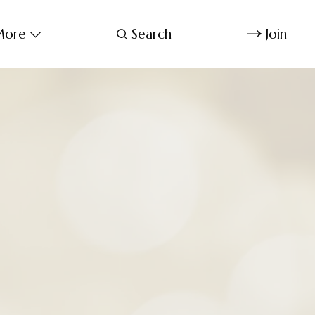
ore
Search
Join