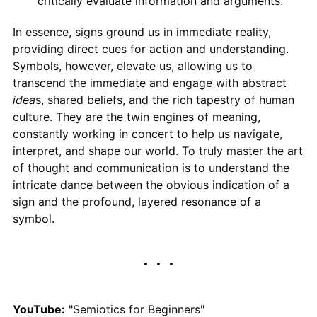
critically evaluate information and arguments.
In essence, signs ground us in immediate reality,
providing direct cues for action and understanding.
Symbols, however, elevate us, allowing us to
transcend the immediate and engage with abstract
idea
s, shared beliefs, and the rich tapestry of human
culture. They are the twin engines of meaning,
constantly working in concert to help us navigate,
interpret, and shape our world. To truly master the art
of thought and communication is to understand the
intricate dance between the obvious indication of a
sign and the profound, layered resonance of a
symbol.
YouTube:
"Semiotics for Beginners"