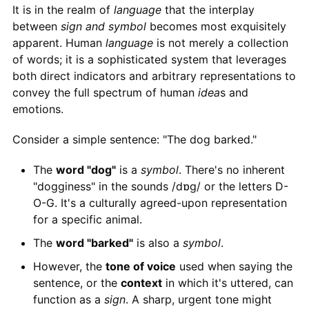
It is in the realm of
language
that the interplay
between
sign and symbol
becomes most exquisitely
apparent. Human
language
is not merely a collection
of words; it is a sophisticated system that leverages
both direct indicators and arbitrary representations to
convey the full spectrum of human
idea
s and
emotions.
Consider a simple sentence: "The dog barked."
The
word "dog"
is a
symbol
. There's no inherent
"dogginess" in the sounds /dɒɡ/ or the letters D-
O-G. It's a culturally agreed-upon representation
for a specific animal.
The
word "barked"
is also a
symbol
.
However, the
tone of voice
used when saying the
sentence, or the
context
in which it's uttered, can
function as a
sign
. A sharp, urgent tone might