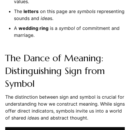
values.
The
letters
on this page are
symbols
representing
sounds and
idea
s.
A
wedding ring
is a
symbol
of commitment and
marriage.
The Dance of Meaning:
Distinguishing Sign from
Symbol
The distinction between sign and symbol is crucial for
understanding how we construct meaning. While signs
offer direct indicators, symbols invite us into a world
of shared
idea
s and abstract thought.