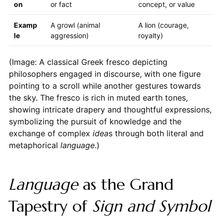
on
or fact
concept, or value
Examp
A growl (animal
A lion (courage,
le
aggression)
royalty)
(Image: A classical Greek fresco depicting
philosophers engaged in discourse, with one figure
pointing to a scroll while another gestures towards
the sky. The fresco is rich in muted earth tones,
showing intricate drapery and thoughtful expressions,
symbolizing the pursuit of knowledge and the
exchange of complex
idea
s through both literal and
metaphorical
language
.)
Language
as the Grand
Tapestry of
Sign and Symbol