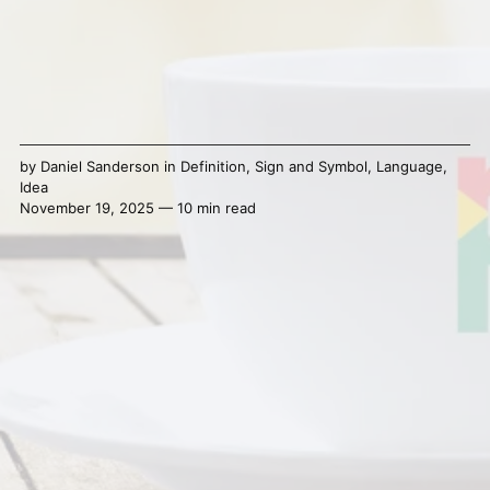
by
Daniel Sanderson
in
Definition
,
Sign and Symbol
,
Language
,
Idea
November 19, 2025 — 10 min read