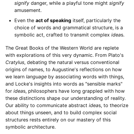
signify
danger, while a playful tone might
signify
amusement.
Even the
act of speaking
itself, particularly the
choice of words and grammatical structure, is a
symbolic act, crafted to transmit complex
idea
s.
The Great Books of the Western World are replete
with explorations of this very dynamic. From Plato's
Cratylus
, debating the natural versus conventional
origins of names, to Augustine's reflections on how
we learn
language
by associating words with things,
and Locke's insights into words as "sensible marks"
for
idea
s, philosophers have long grappled with how
these distinctions shape our understanding of reality.
Our ability to communicate abstract
idea
s, to theorize
about things unseen, and to build complex social
structures rests entirely on our mastery of this
symbolic architecture.