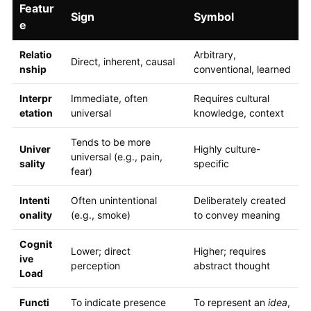
Featur
Sign
Symbol
e
Relatio
Arbitrary,
Direct, inherent, causal
nship
conventional, learned
Interpr
Immediate, often
Requires cultural
etation
universal
knowledge, context
Tends to be more
Univer
Highly culture-
universal (e.g., pain,
sality
specific
fear)
Intenti
Often unintentional
Deliberately created
onality
(e.g., smoke)
to convey meaning
Cognit
Lower; direct
Higher; requires
ive
perception
abstract thought
Load
Functi
To indicate presence
To represent an
idea
,