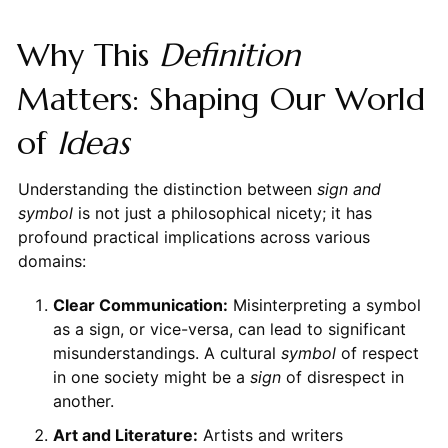
Why This
Definition
Matters: Shaping Our World
of
Ideas
Understanding the distinction between
sign and
symbol
is not just a philosophical nicety; it has
profound practical implications across various
domains:
Clear Communication:
Misinterpreting a symbol
as a sign, or vice-versa, can lead to significant
misunderstandings. A cultural
symbol
of respect
in one society might be a
sign
of disrespect in
another.
Art and Literature:
Artists and writers