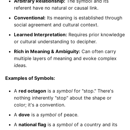
Arbitrary Relationship:
The symbol and its
referent have no natural or causal link.
Conventional:
Its meaning is established through
social agreement and cultural context.
Learned Interpretation:
Requires prior knowledge
or cultural understanding to decipher.
Rich in Meaning & Ambiguity:
Can often carry
multiple layers of meaning and evoke complex
idea
s.
Examples of Symbols:
A
red octagon
is a
symbol
for "stop." There's
nothing inherently "stop" about the shape or
color; it's a convention.
A
dove
is a
symbol
of peace.
A
national flag
is a
symbol
of a country and its