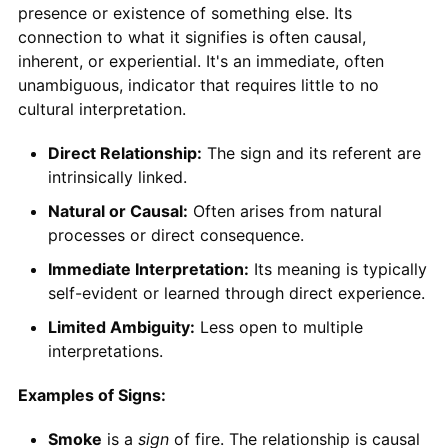
presence or existence of something else. Its
connection to what it signifies is often causal,
inherent, or experiential. It's an immediate, often
unambiguous, indicator that requires little to no
cultural interpretation.
Direct Relationship:
The sign and its referent are
intrinsically linked.
Natural or Causal:
Often arises from natural
processes or direct consequence.
Immediate Interpretation:
Its meaning is typically
self-evident or learned through direct experience.
Limited Ambiguity:
Less open to multiple
interpretations.
Examples of Signs:
Smoke
is a
sign
of fire. The relationship is causal