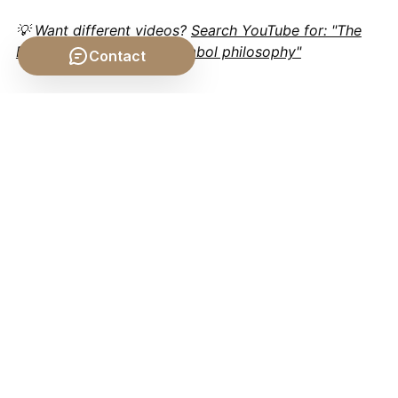
💡 Want different videos?
Search YouTube for: "The
Definition of Sign and Symbol philosophy"
Contact