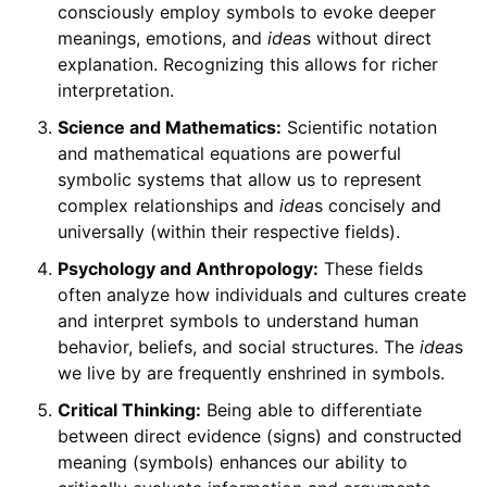
consciously employ symbols to evoke deeper
meanings, emotions, and
idea
s without direct
explanation. Recognizing this allows for richer
interpretation.
Science and Mathematics:
Scientific notation
and mathematical equations are powerful
symbolic systems that allow us to represent
complex relationships and
idea
s concisely and
universally (within their respective fields).
Psychology and Anthropology:
These fields
often analyze how individuals and cultures create
and interpret symbols to understand human
behavior, beliefs, and social structures. The
idea
s
we live by are frequently enshrined in symbols.
Critical Thinking:
Being able to differentiate
between direct evidence (signs) and constructed
meaning (symbols) enhances our ability to