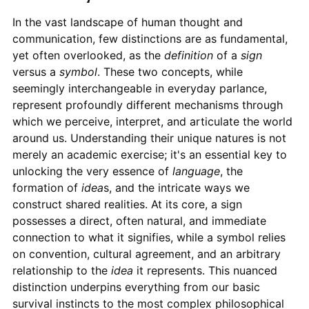
In the vast landscape of human thought and
communication, few distinctions are as fundamental,
yet often overlooked, as the
definition
of a
sign
versus a
symbol
. These two concepts, while
seemingly interchangeable in everyday parlance,
represent profoundly different mechanisms through
which we perceive, interpret, and articulate the world
around us. Understanding their unique natures is not
merely an academic exercise; it's an essential key to
unlocking the very essence of
language
, the
formation of
idea
s, and the intricate ways we
construct shared realities. At its core, a sign
possesses a direct, often natural, and immediate
connection to what it signifies, while a symbol relies
on convention, cultural agreement, and an arbitrary
relationship to the
idea
it represents. This nuanced
distinction underpins everything from our basic
survival instincts to the most complex philosophical