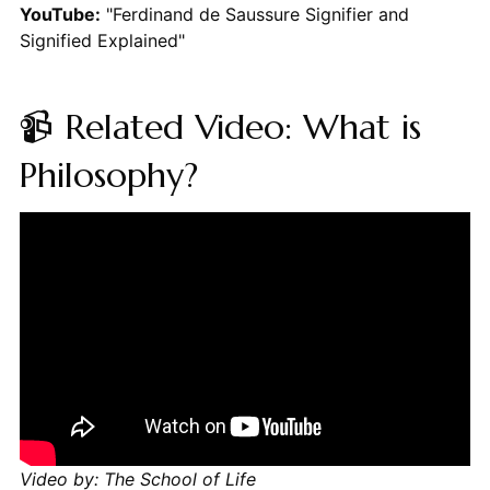
YouTube:
"Ferdinand de Saussure Signifier and
Signified Explained"
📹 Related Video: What is
Philosophy?
Video by: The School of Life