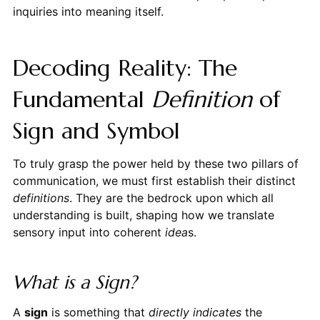
inquiries into meaning itself.
Decoding Reality: The
Fundamental
Definition
of
Sign and Symbol
To truly grasp the power held by these two pillars of
communication, we must first establish their distinct
definitions
. They are the bedrock upon which all
understanding is built, shaping how we translate
sensory input into coherent
idea
s.
What is a Sign?
A
sign
is something that
directly indicates
the