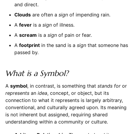
and direct.
Clouds
are often a
sign
of impending rain.
A
fever
is a
sign
of illness.
A
scream
is a
sign
of pain or fear.
A
footprint
in the sand is a
sign
that someone has
passed by.
What is a Symbol?
A
symbol
, in contrast, is something that
stands for
or
represents
an
idea
, concept, or object, but its
connection to what it represents is largely arbitrary,
conventional, and culturally agreed upon. Its meaning
is not inherent but assigned, requiring shared
understanding within a community or culture.