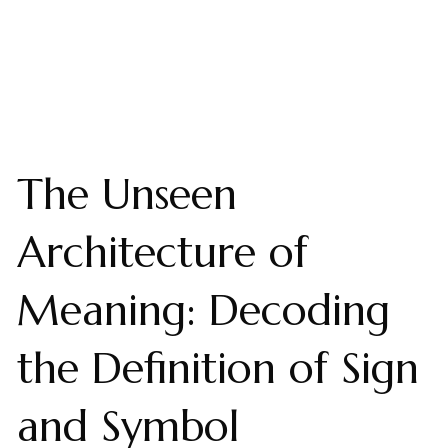
The Unseen
Architecture of
Meaning: Decoding
the Definition of Sign
and Symbol