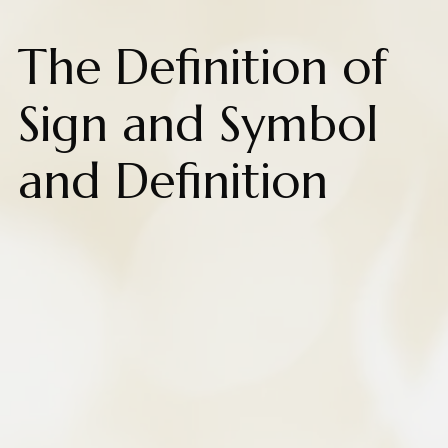
The Definition of
Sign and Symbol
and Definition