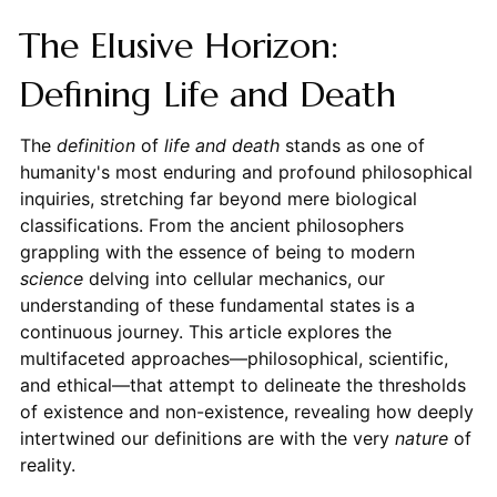
The Elusive Horizon:
Defining Life and Death
The
definition
of
life and death
stands as one of
humanity's most enduring and profound philosophical
inquiries, stretching far beyond mere biological
classifications. From the ancient philosophers
grappling with the essence of being to modern
science
delving into cellular mechanics, our
understanding of these fundamental states is a
continuous journey. This article explores the
multifaceted approaches—philosophical, scientific,
and ethical—that attempt to delineate the thresholds
of existence and non-existence, revealing how deeply
intertwined our definitions are with the very
nature
of
reality.