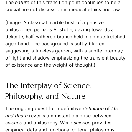
The
nature
of this transition point continues to be a
crucial area of discussion in medical ethics and law.
(Image: A classical marble bust of a pensive
philosopher, perhaps Aristotle, gazing towards a
delicate, half-withered branch held in an outstretched,
aged hand. The background is softly blurred,
suggesting a timeless garden, with a subtle interplay
of light and shadow emphasizing the transient beauty
of existence and the weight of thought.)
The Interplay of Science,
Philosophy, and Nature
The ongoing quest for a definitive
definition
of
life
and death
reveals a constant dialogue between
science
and philosophy. While
science
provides
empirical data and functional criteria, philosophy