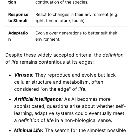
tion
continuation of the species.
Response
React to changes in their environment (e.g.,
to Stimuli
light, temperature, touch).
Adaptatio
Evolve over generations to better suit their
n
environment.
Despite these widely accepted criteria, the
definition
of
life
remains contentious at its edges:
Viruses:
They reproduce and evolve but lack
cellular structure and metabolism, often
considered "on the edge" of
life
.
Artificial Intelligence:
As AI becomes more
sophisticated, questions arise about whether self-
learning, adaptive systems could eventually meet
a
definition
of
life
in a non-biological sense.
Minimal Life:
The search for the simplest possible