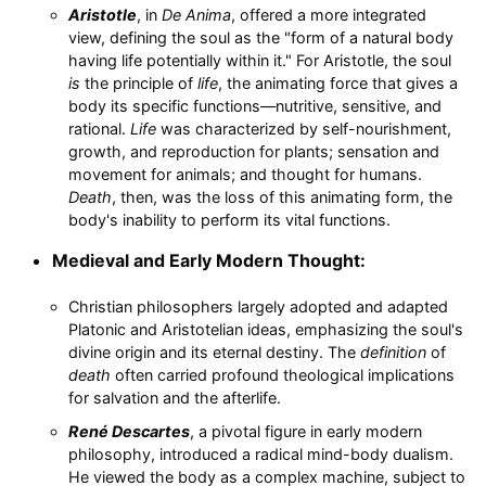
Aristotle
, in
De Anima
, offered a more integrated
view, defining the soul as the "form of a natural body
having life potentially within it." For Aristotle, the soul
is
the principle of
life
, the animating force that gives a
body its specific functions—nutritive, sensitive, and
rational.
Life
was characterized by self-nourishment,
growth, and reproduction for plants; sensation and
movement for animals; and thought for humans.
Death
, then, was the loss of this animating form, the
body's inability to perform its vital functions.
Medieval and Early Modern Thought:
Christian philosophers largely adopted and adapted
Platonic and Aristotelian ideas, emphasizing the soul's
divine origin and its eternal destiny. The
definition
of
death
often carried profound theological implications
for salvation and the afterlife.
René Descartes
, a pivotal figure in early modern
philosophy, introduced a radical mind-body dualism.
He viewed the body as a complex machine, subject to