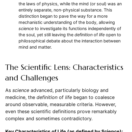
the laws of physics, while the mind (or soul) was an
entirely separate, non-physical substance. This
distinction began to pave the way for a more
mechanistic understanding of the body, allowing
science
to investigate its functions independently of
the soul, yet still leaving the
definition
of
life
open to
philosophical debate about the interaction between
mind and matter.
The Scientific Lens: Characteristics
and Challenges
As
science
advanced, particularly biology and
medicine, the
definition
of
life
began to coalesce
around observable, measurable criteria. However,
even these scientific definitions prove remarkably
complex and sometimes contradictory.
Key Characteristics of Life (as defined by Science):