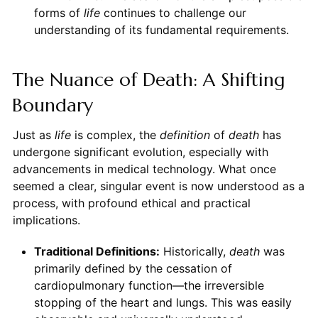
forms of
life
continues to challenge our
understanding of its fundamental requirements.
The Nuance of Death: A Shifting
Boundary
Just as
life
is complex, the
definition
of
death
has
undergone significant evolution, especially with
advancements in medical technology. What once
seemed a clear, singular event is now understood as a
process, with profound ethical and practical
implications.
Traditional Definitions:
Historically,
death
was
primarily defined by the cessation of
cardiopulmonary function—the irreversible
stopping of the heart and lungs. This was easily