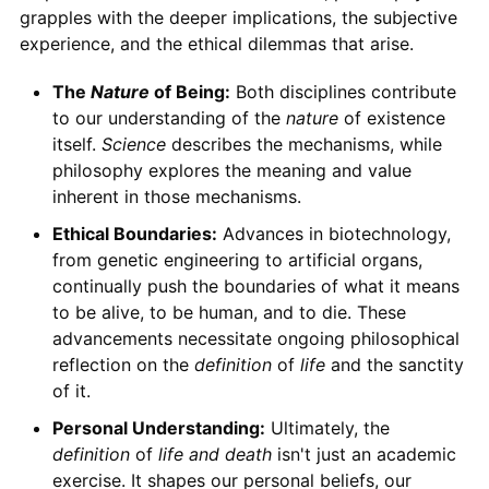
grapples with the deeper implications, the subjective
experience, and the ethical dilemmas that arise.
The
Nature
of Being:
Both disciplines contribute
to our understanding of the
nature
of existence
itself.
Science
describes the mechanisms, while
philosophy explores the meaning and value
inherent in those mechanisms.
Ethical Boundaries:
Advances in biotechnology,
from genetic engineering to artificial organs,
continually push the boundaries of what it means
to be alive, to be human, and to die. These
advancements necessitate ongoing philosophical
reflection on the
definition
of
life
and the sanctity
of it.
Personal Understanding:
Ultimately, the
definition
of
life and death
isn't just an academic
exercise. It shapes our personal beliefs, our