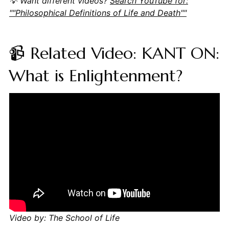
💡 Want different videos?
Search YouTube for:
""Philosophical Definitions of Life and Death""
📹 Related Video: KANT ON:
What is Enlightenment?
Video by: The School of Life