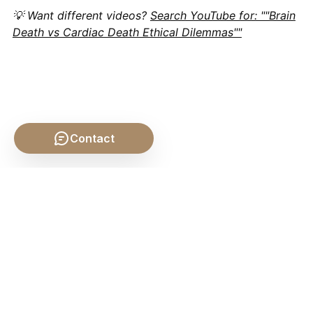
💡 Want different videos?
Search YouTube for: ""Brain
Death vs Cardiac Death Ethical Dilemmas""
Contact