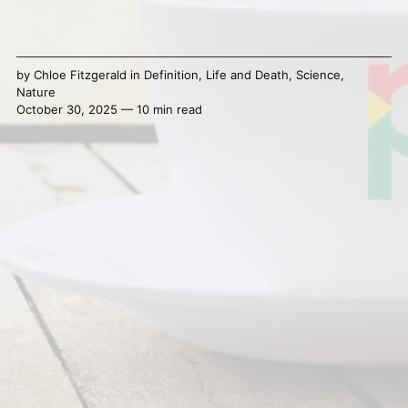
by
Chloe Fitzgerald
in
Definition
,
Life and Death
,
Science
,
Nature
October 30, 2025 — 10 min read