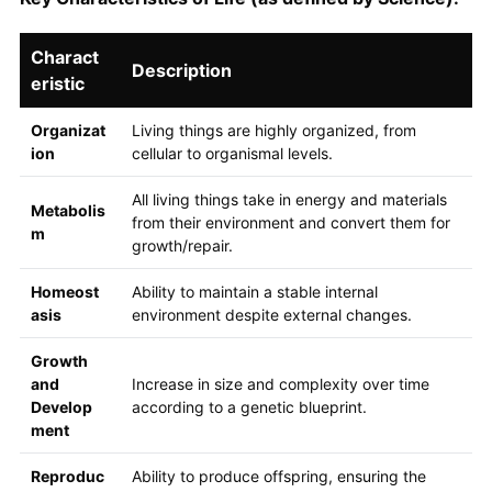
Charact
Description
eristic
Organizat
Living things are highly organized, from
ion
cellular to organismal levels.
All living things take in energy and materials
Metabolis
from their environment and convert them for
m
growth/repair.
Homeost
Ability to maintain a stable internal
asis
environment despite external changes.
Growth
and
Increase in size and complexity over time
Develop
according to a genetic blueprint.
ment
Reproduc
Ability to produce offspring, ensuring the