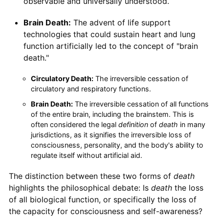
observable and universally understood.
Brain Death:
The advent of life support
technologies that could sustain heart and lung
function artificially led to the concept of "brain
death."
Circulatory Death:
The irreversible cessation of
circulatory and respiratory functions.
Brain Death:
The irreversible cessation of all functions
of the entire brain, including the brainstem. This is
often considered the legal
definition
of
death
in many
jurisdictions, as it signifies the irreversible loss of
consciousness, personality, and the body's ability to
regulate itself without artificial aid.
The distinction between these two forms of
death
highlights the philosophical debate: Is
death
the loss
of all biological function, or specifically the loss of
the capacity for consciousness and self-awareness?