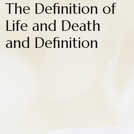
The Definition of
Life and Death
and Definition