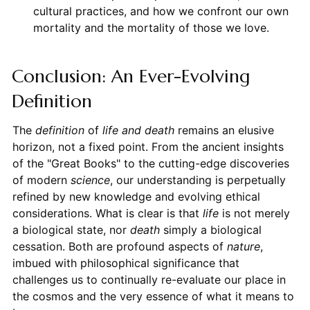
cultural practices, and how we confront our own
mortality and the mortality of those we love.
Conclusion: An Ever-Evolving
Definition
The
definition
of
life and death
remains an elusive
horizon, not a fixed point. From the ancient insights
of the "Great Books" to the cutting-edge discoveries
of modern
science
, our understanding is perpetually
refined by new knowledge and evolving ethical
considerations. What is clear is that
life
is not merely
a biological state, nor
death
simply a biological
cessation. Both are profound aspects of
nature
,
imbued with philosophical significance that
challenges us to continually re-evaluate our place in
the cosmos and the very essence of what it means to