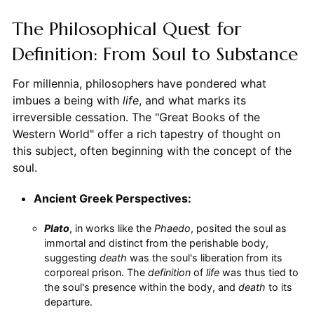
The Philosophical Quest for
Definition: From Soul to Substance
For millennia, philosophers have pondered what
imbues a being with
life
, and what marks its
irreversible cessation. The "Great Books of the
Western World" offer a rich tapestry of thought on
this subject, often beginning with the concept of the
soul.
Ancient Greek Perspectives:
Plato
, in works like the
Phaedo
, posited the soul as
immortal and distinct from the perishable body,
suggesting
death
was the soul's liberation from its
corporeal prison. The
definition
of
life
was thus tied to
the soul's presence within the body, and
death
to its
departure.