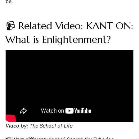
be.
📹 Related Video: KANT ON:
What is Enlightenment?
Video by: The School of Life