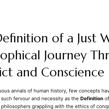
efinition of a Just 
sophical Journey T
ict and Conscience
tuous annals of human history, few concepts ha
 such fervour and necessity as the
Definition
of
philosophers grappling with the ethics of conq