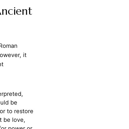
Ancient
h Roman
owever, it
nt
rpreted,
ould be
or to restore
t be love,
for power or