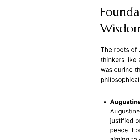
Foundat
Wisdom
The roots of 
thinkers like 
was during th
philosophica
Augustine
Augustine
justified 
peace. For
aiming to 