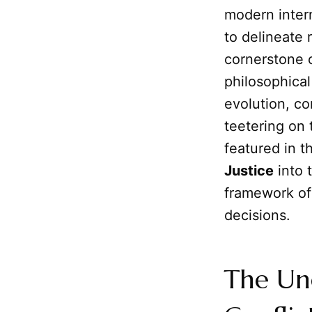
modern intern
to delineate 
cornerstone o
philosophical
evolution, co
teetering on 
featured in 
Justice
into t
framework o
decisions.
The Une