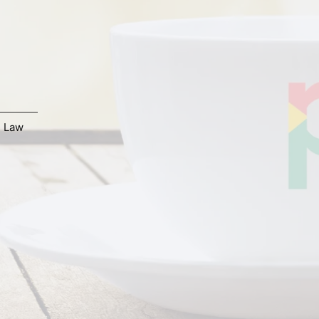
,
Law