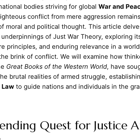
ational bodies striving for global
War and Pea
righteous conflict from mere aggression remains
f moral and political thought. This article delve
 underpinnings of Just War Theory, exploring its
re principles, and enduring relevance in a world
the brink of conflict. We will examine how thin
the
Great Books of the Western World
, have soug
he brutal realities of armed struggle, establishi
f
Law
to guide nations and individuals in the gra
nding Quest for Justice 