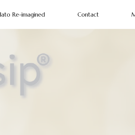
lato Re-imagined
Contact
M