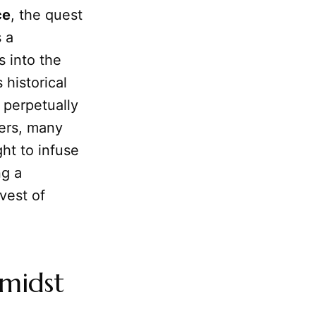
ce
, the quest
 a
s into the
 historical
 perpetually
kers, many
ht to infuse
ng a
vest of
Amidst