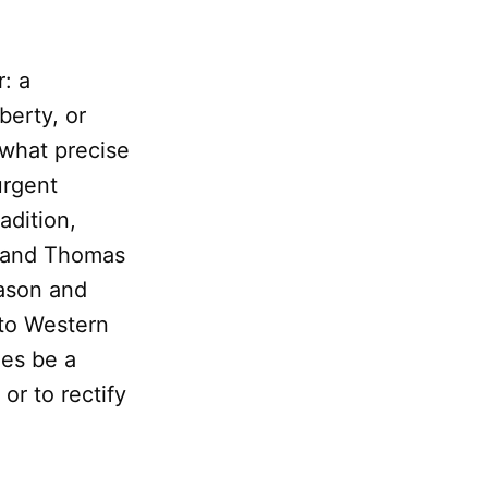
: a
berty, or
r what precise
urgent
adition,
po and Thomas
eason and
 to Western
mes be a
 or to rectify