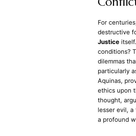
Conflic
For centuries
destructive f
Justice
itself
conditions? 
dilemmas that
particularly 
Aquinas, pro
ethics upon t
thought, argu
lesser evil, a
a profound w