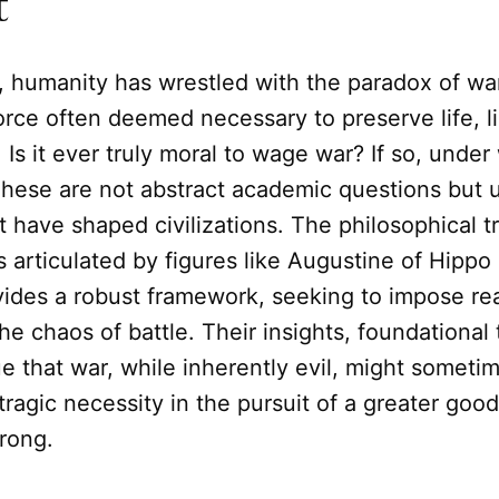
t
, humanity has wrestled with the paradox of war
orce often deemed necessary to preserve life, li
. Is it ever truly moral to wage war? If so, unde
These are not abstract academic questions but 
 have shaped civilizations. The philosophical tr
as articulated by figures like Augustine of Hip
vides a robust framework, seeking to impose r
he chaos of battle. Their insights, foundational
e that war, while inherently evil, might someti
 tragic necessity in the pursuit of a greater good
rong.