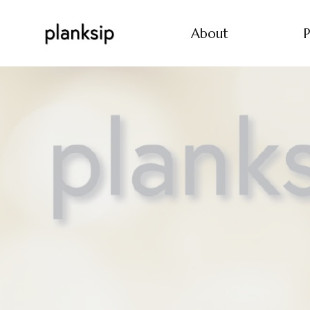
About
P