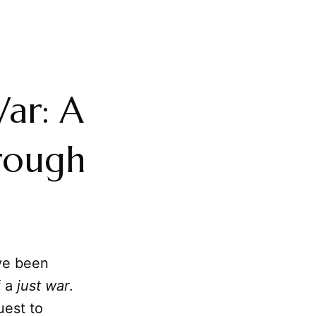
War: A
hrough
ve been
 a
just war
.
uest to