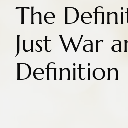
The Defini
Just War a
Definition