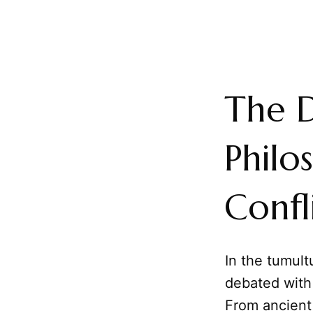
The D
Philo
Confl
In the tumul
debated with
From ancient 