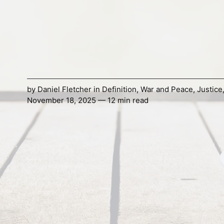
by
Daniel Fletcher
in
Definition
,
War and Peace
,
Justice
November 18, 2025 — 12 min read