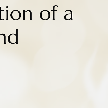
tion of a
nd