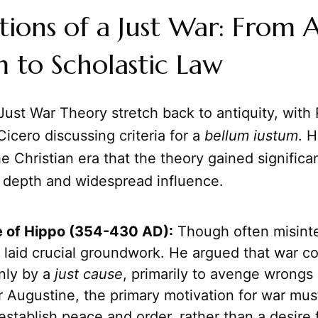
ions of a Just War: From 
 to Scholastic Law
Just War Theory stretch back to antiquity, wit
Cicero discussing criteria for a
bellum iustum
. H
e Christian era that the theory gained significa
l depth and widespread influence.
 of Hippo (354-430 AD):
Though often misinte
 laid crucial groundwork. He argued that war c
only by a
just cause
, primarily to avenge wrongs 
 Augustine, the primary motivation for war mus
establish peace and order, rather than a desire 