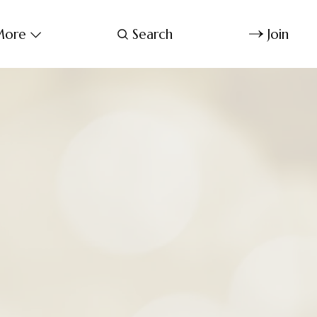
ore
Search
Join