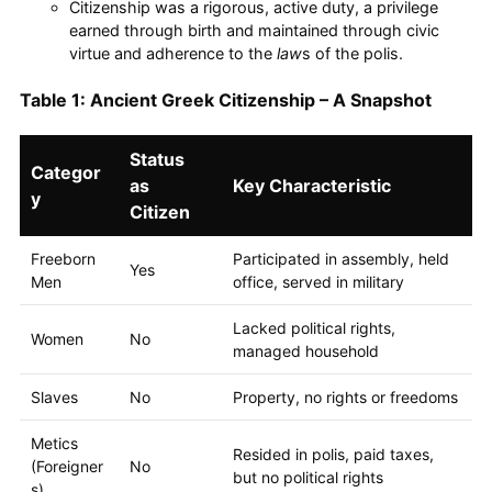
Citizenship was a rigorous, active duty, a privilege
earned through birth and maintained through civic
virtue and adherence to the
law
s of the polis.
Table 1: Ancient Greek Citizenship – A Snapshot
Status
Categor
as
Key Characteristic
y
Citizen
Freeborn
Participated in assembly, held
Yes
Men
office, served in military
Lacked political rights,
Women
No
managed household
Slaves
No
Property, no rights or freedoms
Metics
Resided in polis, paid taxes,
(Foreigner
No
but no political rights
s)