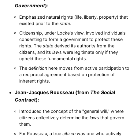
Government
):
Emphasized natural rights (life, liberty, property) that
existed prior to the
state
.
Citizenship, under Locke's view, involved individuals
consenting to form a government to protect these
rights. The
state
derived its authority from the
citizens, and its
law
s were legitimate only if they
upheld these fundamental rights.
The
definition
here moves from active participation to
a reciprocal agreement based on protection of
inherent rights.
Jean-Jacques Rousseau (from
The Social
Contract
):
Introduced the concept of the "general will," where
citizens collectively determine the
law
s that govern
them.
For Rousseau, a true
citizen
was one who actively