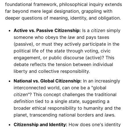
foundational framework, philosophical inquiry extends
far beyond mere legal designation, grappling with
deeper questions of meaning, identity, and obligation.
Active vs. Passive Citizenship:
Is a
citizen
simply
someone who obeys the
law
and pays taxes
(passive), or must they actively participate in the
political life of the
state
through voting, civic
engagement, or public discourse (active)? This
debate reflects the tension between individual
liberty and collective responsibility.
National vs. Global Citizenship:
In an increasingly
interconnected world, can one be a "global
citizen
"? This concept challenges the traditional
definition
tied to a single
state
, suggesting a
broader ethical responsibility to humanity and the
planet, transcending national borders and
law
s.
Citizenship and Identity:
How does one's identity