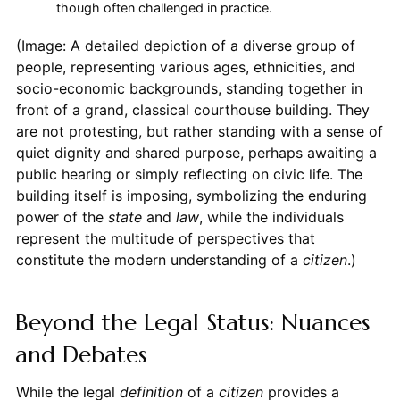
though often challenged in practice.
(Image: A detailed depiction of a diverse group of
people, representing various ages, ethnicities, and
socio-economic backgrounds, standing together in
front of a grand, classical courthouse building. They
are not protesting, but rather standing with a sense of
quiet dignity and shared purpose, perhaps awaiting a
public hearing or simply reflecting on civic life. The
building itself is imposing, symbolizing the enduring
power of the
state
and
law
, while the individuals
represent the multitude of perspectives that
constitute the modern understanding of a
citizen
.)
Beyond the Legal Status: Nuances
and Debates
While the legal
definition
of a
citizen
provides a