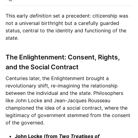
This early
definition
set a precedent: citizenship was
not a universal birthright but a carefully guarded
status, central to the identity and functioning of the
state
.
The Enlightenment: Consent, Rights,
and the Social Contract
Centuries later, the Enlightenment brought a
revolutionary shift, re-imagining the relationship
between the individual and the
state
. Philosophers
like John Locke and Jean-Jacques Rousseau
championed the idea of a social contract, where the
legitimacy of government stemmed from the consent
of the governed.
John Locke (from
Two Treatises of