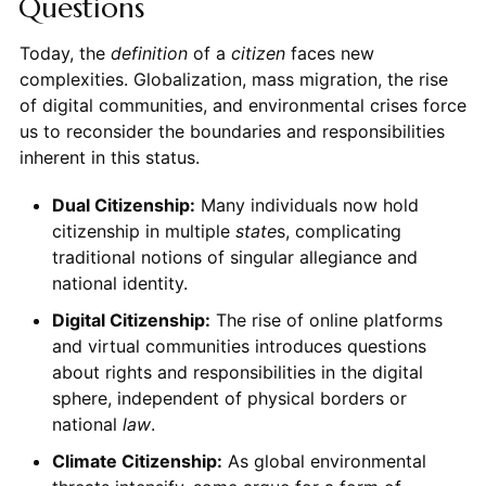
Questions
Today, the
definition
of a
citizen
faces new
complexities. Globalization, mass migration, the rise
of digital communities, and environmental crises force
us to reconsider the boundaries and responsibilities
inherent in this status.
Dual Citizenship:
Many individuals now hold
citizenship in multiple
state
s, complicating
traditional notions of singular allegiance and
national identity.
Digital Citizenship:
The rise of online platforms
and virtual communities introduces questions
about rights and responsibilities in the digital
sphere, independent of physical borders or
national
law
.
Climate Citizenship:
As global environmental