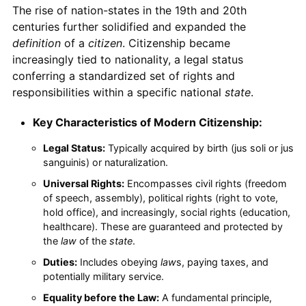
The rise of nation-states in the 19th and 20th
centuries further solidified and expanded the
definition
of a
citizen
. Citizenship became
increasingly tied to nationality, a legal status
conferring a standardized set of rights and
responsibilities within a specific national
state
.
Key Characteristics of Modern Citizenship:
Legal Status:
Typically acquired by birth (jus soli or jus
sanguinis) or naturalization.
Universal Rights:
Encompasses civil rights (freedom
of speech, assembly), political rights (right to vote,
hold office), and increasingly, social rights (education,
healthcare). These are guaranteed and protected by
the
law
of the
state
.
Duties:
Includes obeying
law
s, paying taxes, and
potentially military service.
Equality before the Law:
A fundamental principle,