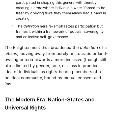
participated in shaping this general will, thereby
creating a
state
where individuals were "forced to be
free" by obeying
law
s they themselves had a hand in
creating.
The
definition
here re-emphasizes participation but
frames it within a framework of popular sovereignty
and collective self-governance.
The Enlightenment thus broadened the
definition
of a
citizen
, moving away from purely aristocratic or land-
owning criteria towards a more inclusive (though still
often limited by gender, race, or class in practice)
idea of individuals as rights-bearing members of a
political community, bound by mutual consent and
law
.
The Modern Era: Nation-States and
Universal Rights