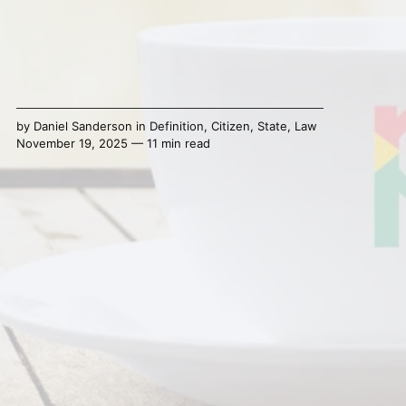
by
Daniel Sanderson
in
Definition
,
Citizen
,
State
,
Law
November 19, 2025 — 11 min read