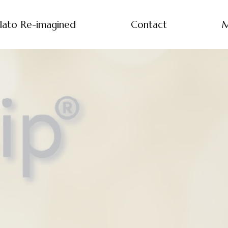
lato Re-imagined
Contact
M