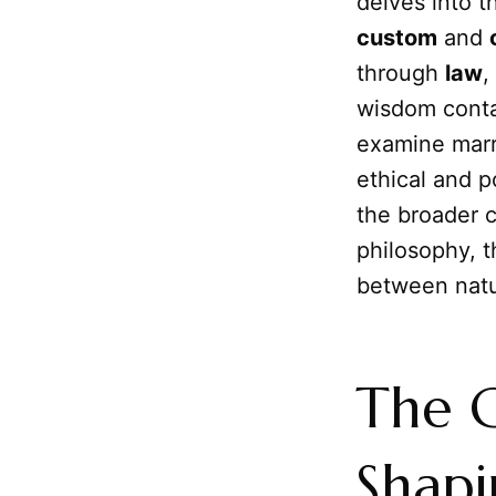
delves into t
custom
and
through
law
,
wisdom conta
examine marri
ethical and po
the broader 
philosophy, t
between natur
The G
Shapi