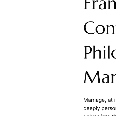
Fra
Con
Phil
Mar
Marriage, at 
deeply person