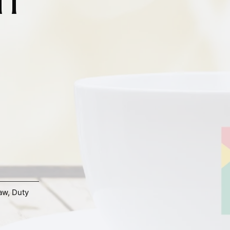
aw
,
Duty