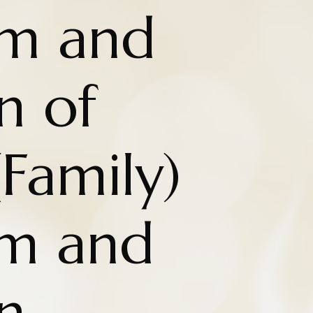
om and
n of
Family)
om and
n