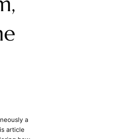
m,
he
aneously a
s article