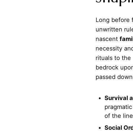
Long before 
unwritten rul
nascent
fami
necessity an
rituals to th
bedrock upon
passed down t
Survival 
pragmatic 
of the lin
Social Or