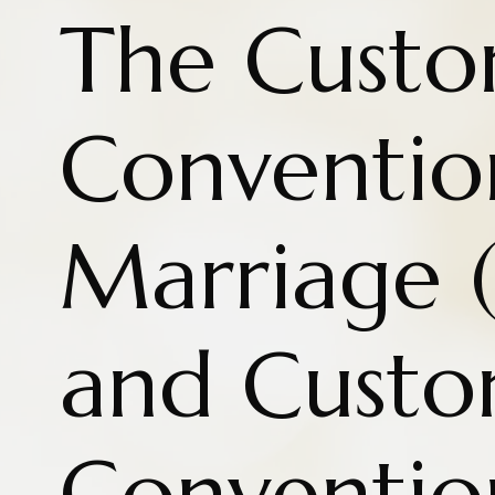
The Cust
Conventio
Marriage (
and Cust
Conventio