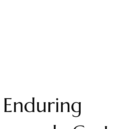
 Enduring