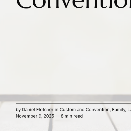
by
Daniel Fletcher
in
Custom and Convention
,
Family
,
L
November 9, 2025 — 8 min read