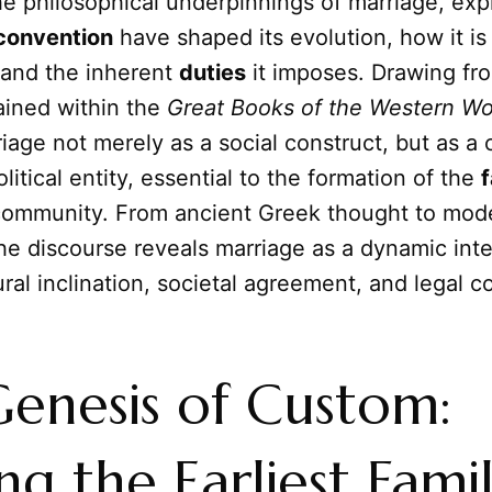
he philosophical underpinnings of marriage, ex
convention
have shaped its evolution, how it is
 and the inherent
duties
it imposes. Drawing fr
ined within the
Great Books of the Western Wo
age not merely as a social construct, but as a
litical entity, essential to the formation of the
f
community. From ancient Greek thought to mod
he discourse reveals marriage as a dynamic inte
al inclination, societal agreement, and legal co
enesis of Custom:
ng the Earliest Famil