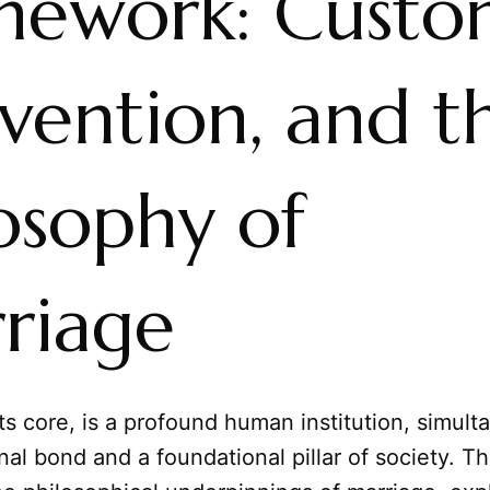
mework: Custo
vention, and t
osophy of
riage
its core, is a profound human institution, simult
al bond and a foundational pillar of society. Thi