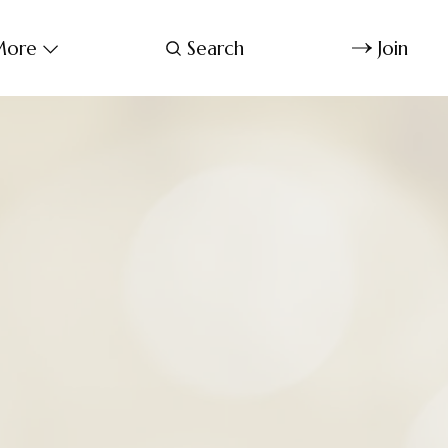
ore
Search
Join