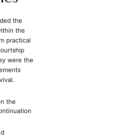
ded the
ithin the
m practical
courtship
hey were the
eements
ival.
on the
ontinuation
nd