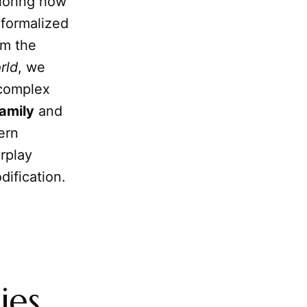
ploring how
 formalized
om the
rld
, we
 complex
amily
and
ern
rplay
dification.
ies