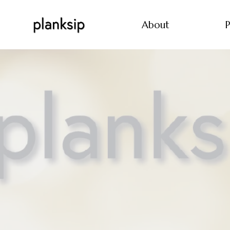
About
P