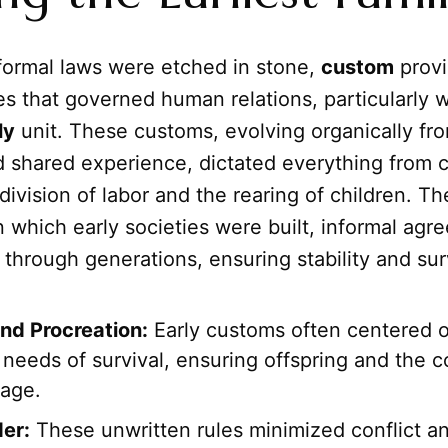
formal laws were etched in stone,
custom
provi
es that governed human relations, particularly w
ly
unit. These customs, evolving organically fro
d shared experience, dictated everything from 
e division of labor and the rearing of children. T
 which early societies were built, informal agr
hrough generations, ensuring stability and surv
and Procreation:
Early customs often centered 
needs of survival, ensuring offspring and the c
eage.
der:
These unwritten rules minimized conflict a