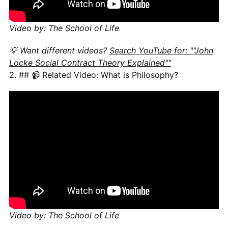
Video by: The School of Life
💡 Want different videos?
Search YouTube for: ""John
Locke Social Contract Theory Explained""
2. ## 📹 Related Video: What is Philosophy?
Video by: The School of Life