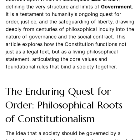
defining the very structure and limits of
Government
.
It is a testament to humanity's ongoing quest for
order, justice, and the safeguarding of liberty, drawing
deeply from centuries of philosophical inquiry into the
nature of governance and the social contract. This
article explores how the Constitution functions not
just as a legal text, but as a living philosophical
statement, articulating the core values and
foundational rules that bind a society together.
The Enduring Quest for
Order: Philosophical Roots
of Constitutionalism
The idea that a society should be governed by a