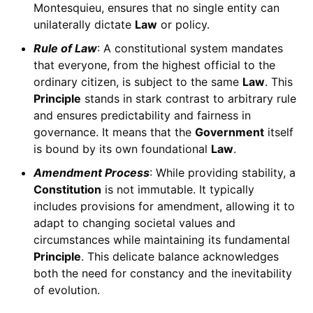
Montesquieu, ensures that no single entity can
unilaterally dictate
Law
or policy.
Rule of Law
: A constitutional system mandates
that everyone, from the highest official to the
ordinary citizen, is subject to the same
Law
. This
Principle
stands in stark contrast to arbitrary rule
and ensures predictability and fairness in
governance. It means that the
Government
itself
is bound by its own foundational
Law
.
Amendment Process
: While providing stability, a
Constitution
is not immutable. It typically
includes provisions for amendment, allowing it to
adapt to changing societal values and
circumstances while maintaining its fundamental
Principle
. This delicate balance acknowledges
both the need for constancy and the inevitability
of evolution.