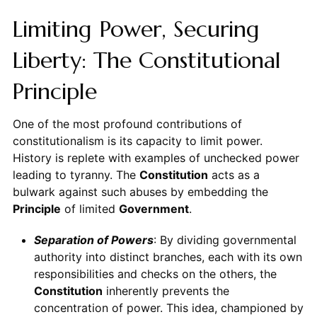
Limiting Power, Securing
Liberty: The Constitutional
Principle
One of the most profound contributions of
constitutionalism is its capacity to limit power.
History is replete with examples of unchecked power
leading to tyranny. The
Constitution
acts as a
bulwark against such abuses by embedding the
Principle
of limited
Government
.
Separation of Powers
: By dividing governmental
authority into distinct branches, each with its own
responsibilities and checks on the others, the
Constitution
inherently prevents the
concentration of power. This idea, championed by