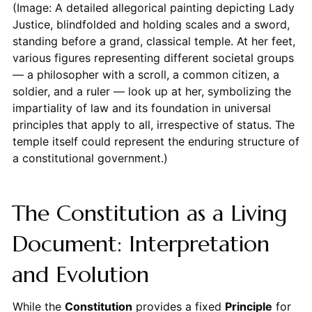
(Image: A detailed allegorical painting depicting Lady
Justice, blindfolded and holding scales and a sword,
standing before a grand, classical temple. At her feet,
various figures representing different societal groups
— a philosopher with a scroll, a common citizen, a
soldier, and a ruler — look up at her, symbolizing the
impartiality of law and its foundation in universal
principles that apply to all, irrespective of status. The
temple itself could represent the enduring structure of
a constitutional government.)
The Constitution as a Living
Document: Interpretation
and Evolution
While the
Constitution
provides a fixed
Principle
for