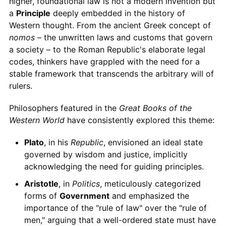
higher, foundational law is not a modern invention but
a
Principle
deeply embedded in the history of
Western thought. From the ancient Greek concept of
nomos
– the unwritten laws and customs that govern
a society – to the Roman Republic's elaborate legal
codes, thinkers have grappled with the need for a
stable framework that transcends the arbitrary will of
rulers.
Philosophers featured in the
Great Books of the
Western World
have consistently explored this theme:
Plato
, in his
Republic
, envisioned an ideal state
governed by wisdom and justice, implicitly
acknowledging the need for guiding principles.
Aristotle
, in
Politics
, meticulously categorized
forms of
Government
and emphasized the
importance of the "rule of law" over the "rule of
men," arguing that a well-ordered state must have