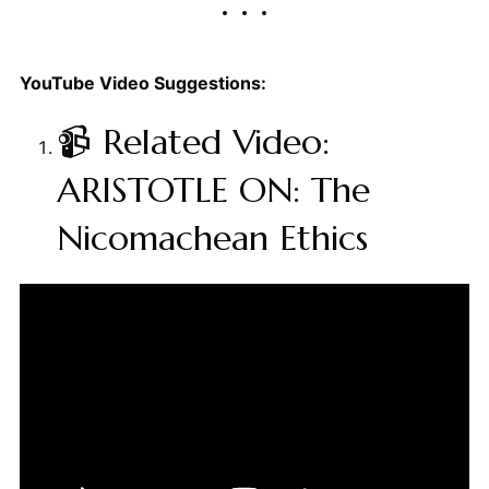
YouTube Video Suggestions:
📹 Related Video:
ARISTOTLE ON: The
Nicomachean Ethics