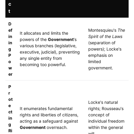
c
t
D
ef
Montesquieu's
The
It allocates and limits the
in
Spirit of the Laws
powers of the
Government
's
in
(separation of
various branches (legislative,
g
powers); Locke's
executive, judicial), preventing
P
emphasis on
any single entity from
o
limited
becoming too powerful.
w
government.
er
P
r
ot
Locke's natural
e
It enumerates fundamental
rights; Rousseau's
ct
rights and liberties of citizens,
concept of
in
acting as a safeguard against
individual freedom
g
Government
overreach.
within the general
Ri
will.