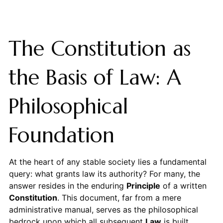
The Constitution as
the Basis of Law: A
Philosophical
Foundation
At the heart of any stable society lies a fundamental
query: what grants law its authority? For many, the
answer resides in the enduring
Principle
of a written
Constitution
. This document, far from a mere
administrative manual, serves as the philosophical
bedrock upon which all subsequent
Law
is built,