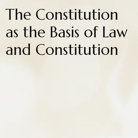
The Constitution
as the Basis of Law
and Constitution