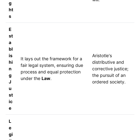
g
ht
s
E
st
a
bl
is
Aristotle's
It lays out the framework for a
hi
distributive and
fair legal system, ensuring due
n
corrective justice;
process and equal protection
g
the pursuit of an
under the
Law
.
J
ordered society.
u
st
ic
e
L
e
gi