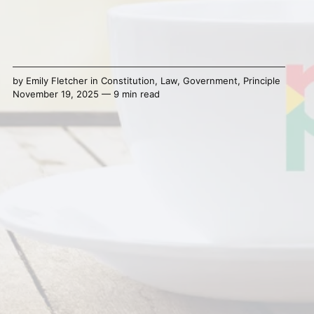
by
Emily Fletcher
in
Constitution
,
Law
,
Government
,
Principle
November 19, 2025 — 9 min read