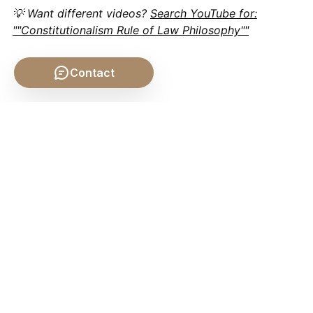
💡 Want different videos?
Search YouTube for:
""Constitutionalism Rule of Law Philosophy""
Contact