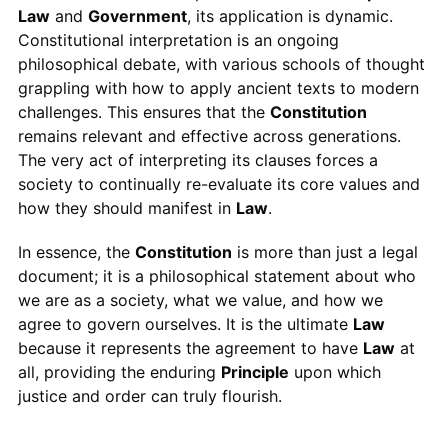
Law
and
Government
, its application is dynamic.
Constitutional interpretation is an ongoing
philosophical debate, with various schools of thought
grappling with how to apply ancient texts to modern
challenges. This ensures that the
Constitution
remains relevant and effective across generations.
The very act of interpreting its clauses forces a
society to continually re-evaluate its core values and
how they should manifest in
Law
.
In essence, the
Constitution
is more than just a legal
document; it is a philosophical statement about who
we are as a society, what we value, and how we
agree to govern ourselves. It is the ultimate
Law
because it represents the agreement to have
Law
at
all, providing the enduring
Principle
upon which
justice and order can truly flourish.