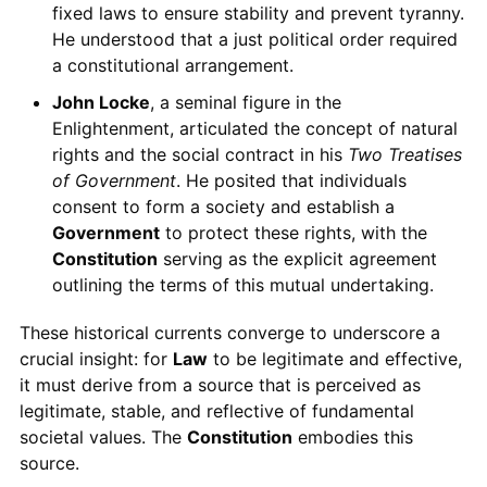
fixed laws to ensure stability and prevent tyranny.
He understood that a just political order required
a constitutional arrangement.
John Locke
, a seminal figure in the
Enlightenment, articulated the concept of natural
rights and the social contract in his
Two Treatises
of Government
. He posited that individuals
consent to form a society and establish a
Government
to protect these rights, with the
Constitution
serving as the explicit agreement
outlining the terms of this mutual undertaking.
These historical currents converge to underscore a
crucial insight: for
Law
to be legitimate and effective,
it must derive from a source that is perceived as
legitimate, stable, and reflective of fundamental
societal values. The
Constitution
embodies this
source.