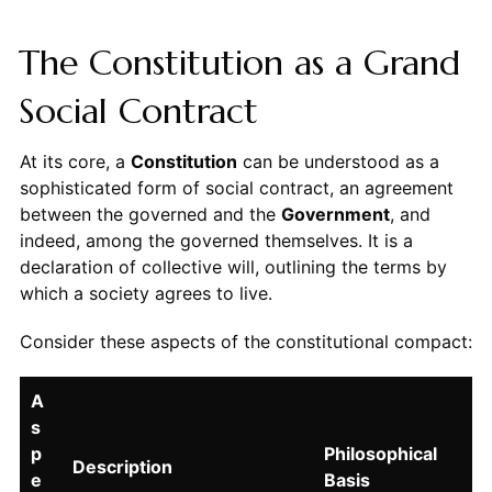
The Constitution as a Grand
Social Contract
At its core, a
Constitution
can be understood as a
sophisticated form of social contract, an agreement
between the governed and the
Government
, and
indeed, among the governed themselves. It is a
declaration of collective will, outlining the terms by
which a society agrees to live.
Consider these aspects of the constitutional compact:
A
s
p
Philosophical
Description
e
Basis