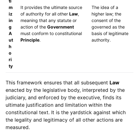
ti
m
It provides the ultimate source
The idea of a
iz
of authority for all other
Law
,
higher law; the
in
meaning that any statute or
consent of the
g
action of the
Government
governed as the
A
must conform to constitutional
basis of legitimate
ut
Principle
.
authority.
h
o
ri
ty
This framework ensures that all subsequent
Law
enacted by the legislative body, interpreted by the
judiciary, and enforced by the executive, finds its
ultimate justification and limitation within the
constitutional text. It is the yardstick against which
the legality and legitimacy of all other actions are
measured.