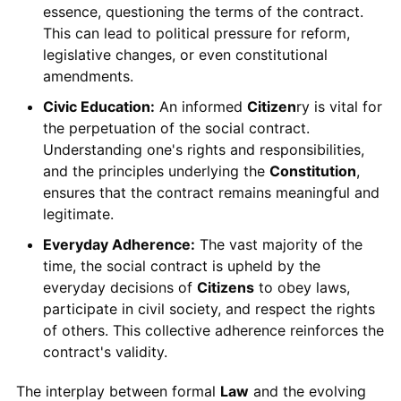
essence, questioning the terms of the contract.
This can lead to political pressure for reform,
legislative changes, or even constitutional
amendments.
Civic Education:
An informed
Citizen
ry is vital for
the perpetuation of the social contract.
Understanding one's rights and responsibilities,
and the principles underlying the
Constitution
,
ensures that the contract remains meaningful and
legitimate.
Everyday Adherence:
The vast majority of the
time, the social contract is upheld by the
everyday decisions of
Citizens
to obey laws,
participate in civil society, and respect the rights
of others. This collective adherence reinforces the
contract's validity.
The interplay between formal
Law
and the evolving