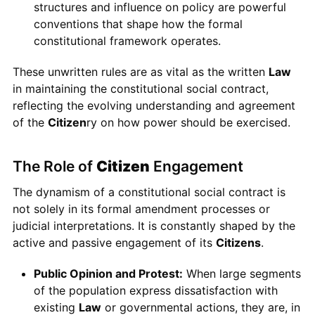
structures and influence on policy are powerful
conventions that shape how the formal
constitutional framework operates.
These unwritten rules are as vital as the written
Law
in maintaining the constitutional social contract,
reflecting the evolving understanding and agreement
of the
Citizen
ry on how power should be exercised.
The Role of
Citizen
Engagement
The dynamism of a constitutional social contract is
not solely in its formal amendment processes or
judicial interpretations. It is constantly shaped by the
active and passive engagement of its
Citizens
.
Public Opinion and Protest:
When large segments
of the population express dissatisfaction with
existing
Law
or governmental actions, they are, in