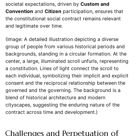
societal expectations, driven by
Custom and
Convention
and
Citizen
participation, ensures that
the constitutional social contract remains relevant
and legitimate over time.
(Image: A detailed illustration depicting a diverse
group of people from various historical periods and
backgrounds, standing in a circular formation. At the
center, a large, illuminated scroll unfurls, representing
a constitution. Lines of light connect the scroll to
each individual, symbolizing their implicit and explicit
consent and the reciprocal relationship between the
governed and the governing. The background is a
blend of historical architecture and modern
cityscapes, suggesting the enduring nature of the
contract across time and development.)
Challenges and Perpetuation of