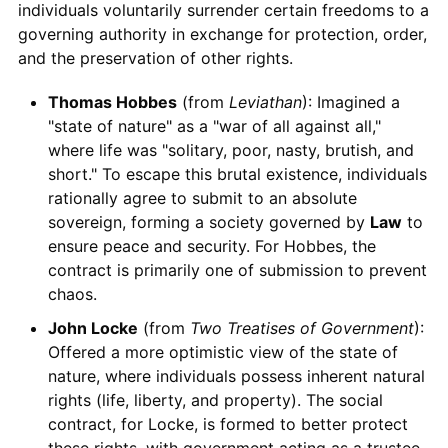
individuals voluntarily surrender certain freedoms to a
governing authority in exchange for protection, order,
and the preservation of other rights.
Thomas Hobbes
(from
Leviathan
): Imagined a
"state of nature" as a "war of all against all,"
where life was "solitary, poor, nasty, brutish, and
short." To escape this brutal existence, individuals
rationally agree to submit to an absolute
sovereign, forming a society governed by
Law
to
ensure peace and security. For Hobbes, the
contract is primarily one of submission to prevent
chaos.
John Locke
(from
Two Treatises of Government
):
Offered a more optimistic view of the state of
nature, where individuals possess inherent natural
rights (life, liberty, and property). The social
contract, for Locke, is formed to better protect
these rights, with government acting as a trustee.