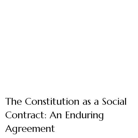
The Constitution as a Social
Contract: An Enduring
Agreement