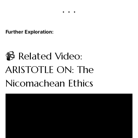
Further Exploration:
📹 Related Video:
ARISTOTLE ON: The
Nicomachean Ethics