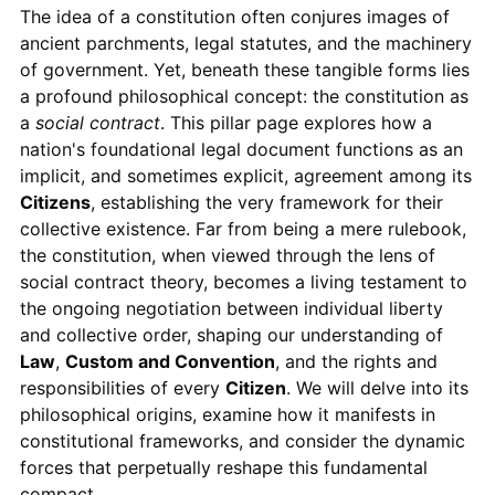
The idea of a constitution often conjures images of
ancient parchments, legal statutes, and the machinery
of government. Yet, beneath these tangible forms lies
a profound philosophical concept: the constitution as
a
social contract
. This pillar page explores how a
nation's foundational legal document functions as an
implicit, and sometimes explicit, agreement among its
Citizens
, establishing the very framework for their
collective existence. Far from being a mere rulebook,
the constitution, when viewed through the lens of
social contract theory, becomes a living testament to
the ongoing negotiation between individual liberty
and collective order, shaping our understanding of
Law
,
Custom and Convention
, and the rights and
responsibilities of every
Citizen
. We will delve into its
philosophical origins, examine how it manifests in
constitutional frameworks, and consider the dynamic
forces that perpetually reshape this fundamental
compact.