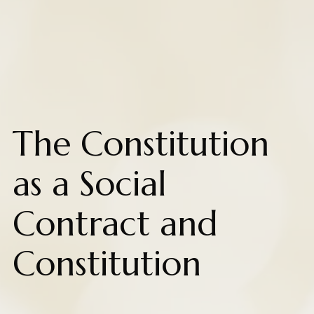
The Constitution
as a Social
Contract and
Constitution