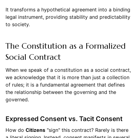
It transforms a hypothetical agreement into a binding
legal instrument, providing stability and predictability
to society.
The Constitution as a Formalized
Social Contract
When we speak of a constitution as a social contract,
we acknowledge that it is more than just a collection
of rules; it is a fundamental agreement that defines
the relationship between the governing and the
governed.
Expressed Consent vs. Tacit Consent
How do
Citizens
"sign" this contract? Rarely is there
a literal signing. Instead, consent manifests in several