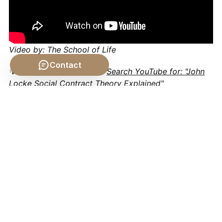
Video by: The School of Life
Contact
💡 Want different videos?
Search YouTube for: "John
Locke Social Contract Theory Explained"
📹 Related Video: PLATO
ON: The Allegory of the
Cave