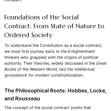
Foundations of the Social
Contract: From State of Nature to
Ordered Society
To understand the Constitution as a social contract,
we must first journey back to the Enlightenment
thinkers who grappled with the origins of political
authority. Their theories, widely discussed in the
Great
Books of the Western World
, laid the intellectual
groundwork for modern constitutionalism.
The Philosophical Roots: Hobbes, Locke,
and Rousseau
The concept of the social contract posits that