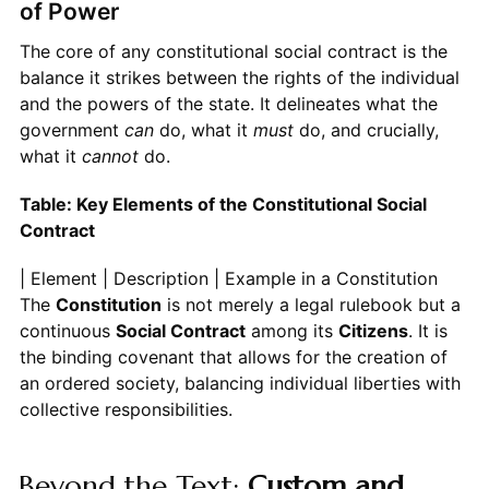
of Power
The core of any constitutional social contract is the
balance it strikes between the rights of the individual
and the powers of the state. It delineates what the
government
can
do, what it
must
do, and crucially,
what it
cannot
do.
Table: Key Elements of the Constitutional Social
Contract
| Element | Description | Example in a Constitution
Constitution
is not merely a legal rulebook but a
continuous
Social Contract
among its
Citizens
. It is
the binding covenant that allows for the creation of
an ordered society, balancing individual liberties with
collective responsibilities.
Beyond the Text:
Custom and