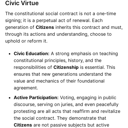
Civic Virtue
The constitutional social contract is not a one-time
signing; it is a perpetual act of renewal. Each
generation of
Citizens
inherits this contract and must,
through its actions and understanding, choose to
uphold or reform it.
Civic Education:
A strong emphasis on teaching
constitutional principles, history, and the
responsibilities of
Citizenship
is essential. This
ensures that new generations understand the
value and mechanics of their foundational
agreement.
Active Participation:
Voting, engaging in public
discourse, serving on juries, and even peacefully
protesting are all acts that reaffirm and revitalize
the social contract. They demonstrate that
Citizens
are not passive subjects but active