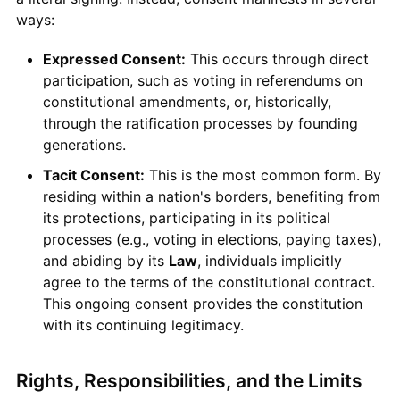
ways:
Expressed Consent:
This occurs through direct
participation, such as voting in referendums on
constitutional amendments, or, historically,
through the ratification processes by founding
generations.
Tacit Consent:
This is the most common form. By
residing within a nation's borders, benefiting from
its protections, participating in its political
processes (e.g., voting in elections, paying taxes),
and abiding by its
Law
, individuals implicitly
agree to the terms of the constitutional contract.
This ongoing consent provides the constitution
with its continuing legitimacy.
Rights, Responsibilities, and the Limits