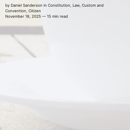
by
Daniel Sanderson
in
Constitution
,
Law
,
Custom and
Convention
,
Citizen
November 18, 2025 — 15 min read