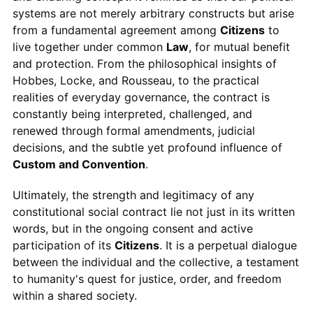
systems are not merely arbitrary constructs but arise
from a fundamental agreement among
Citizens
to
live together under common
Law
, for mutual benefit
and protection. From the philosophical insights of
Hobbes, Locke, and Rousseau, to the practical
realities of everyday governance, the contract is
constantly being interpreted, challenged, and
renewed through formal amendments, judicial
decisions, and the subtle yet profound influence of
Custom and Convention
.
Ultimately, the strength and legitimacy of any
constitutional social contract lie not just in its written
words, but in the ongoing consent and active
participation of its
Citizens
. It is a perpetual dialogue
between the individual and the collective, a testament
to humanity's quest for justice, order, and freedom
within a shared society.