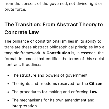
from the consent of the governed, not divine right or
brute force.
The Transition: From Abstract Theory to
Concrete
Law
The brilliance of constitutionalism lies in its ability to
translate these abstract philosophical principles into a
tangible framework. A
Constitution
is, in essence, the
formal document that codifies the terms of this social
contract. It outlines:
The structure and powers of government.
The rights and freedoms reserved for the
Citizen
.
The procedures for making and enforcing
Law
.
The mechanisms for its own amendment and
interpretation.