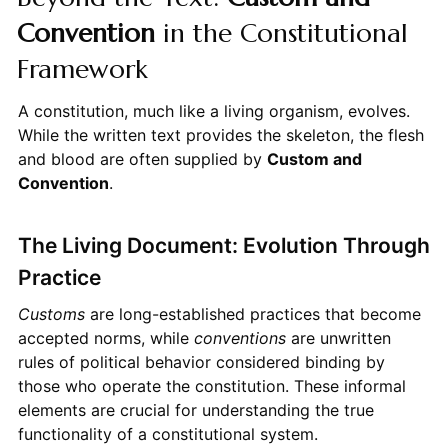
Convention
in the Constitutional
Framework
A constitution, much like a living organism, evolves.
While the written text provides the skeleton, the flesh
and blood are often supplied by
Custom and
Convention
.
The Living Document: Evolution Through
Practice
Customs
are long-established practices that become
accepted norms, while
conventions
are unwritten
rules of political behavior considered binding by
those who operate the constitution. These informal
elements are crucial for understanding the true
functionality of a constitutional system.