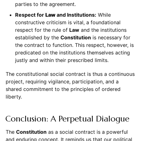
parties to the agreement.
Respect for
Law
and Institutions:
While
constructive criticism is vital, a foundational
respect for the rule of
Law
and the institutions
established by the
Constitution
is necessary for
the contract to function. This respect, however, is
predicated on the institutions themselves acting
justly and within their prescribed limits.
The constitutional social contract is thus a continuous
project, requiring vigilance, participation, and a
shared commitment to the principles of ordered
liberty.
Conclusion: A Perpetual Dialogue
The
Constitution
as a social contract is a powerful
and enduring concept. It reminds us that our political