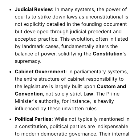
Judicial Review:
In many systems, the power of
courts to strike down laws as unconstitutional is
not explicitly detailed in the founding document
but developed through judicial precedent and
accepted practice. This evolution, often initiated
by landmark cases, fundamentally alters the
balance of power, solidifying the
Constitution
's
supremacy.
Cabinet Government:
In parliamentary systems,
the entire structure of cabinet responsibility to
the legislature is largely built upon
Custom and
Convention
, not solely strict
Law
. The Prime
Minister's authority, for instance, is heavily
influenced by these unwritten rules.
Political Parties:
While not typically mentioned in
a constitution, political parties are indispensable
to modern democratic governance. Their internal