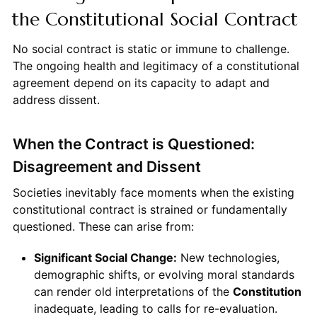
the Constitutional Social Contract
No social contract is static or immune to challenge.
The ongoing health and legitimacy of a constitutional
agreement depend on its capacity to adapt and
address dissent.
When the Contract is Questioned:
Disagreement and Dissent
Societies inevitably face moments when the existing
constitutional contract is strained or fundamentally
questioned. These can arise from:
Significant Social Change:
New technologies,
demographic shifts, or evolving moral standards
can render old interpretations of the
Constitution
inadequate, leading to calls for re-evaluation.