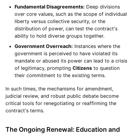
Fundamental Disagreements:
Deep divisions
over core values, such as the scope of individual
liberty versus collective security, or the
distribution of power, can test the contract's
ability to hold diverse groups together.
Government Overreach:
Instances where the
government is perceived to have violated its
mandate or abused its power can lead to a crisis
of legitimacy, prompting
Citizens
to question
their commitment to the existing terms.
In such times, the mechanisms for amendment,
judicial review, and robust public debate become
critical tools for renegotiating or reaffirming the
contract's terms.
The Ongoing Renewal: Education and