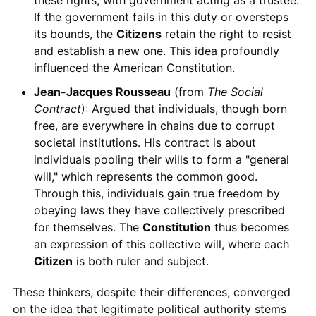
If the government fails in this duty or oversteps
its bounds, the
Citizens
retain the right to resist
and establish a new one. This idea profoundly
influenced the American Constitution.
Jean-Jacques Rousseau
(from
The Social
Contract
): Argued that individuals, though born
free, are everywhere in chains due to corrupt
societal institutions. His contract is about
individuals pooling their wills to form a "general
will," which represents the common good.
Through this, individuals gain true freedom by
obeying laws they have collectively prescribed
for themselves. The
Constitution
thus becomes
an expression of this collective will, where each
Citizen
is both ruler and subject.
These thinkers, despite their differences, converged
on the idea that legitimate political authority stems