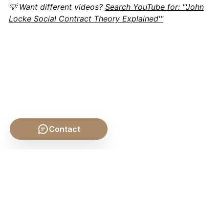
💡 Want different videos?
Search YouTube for: "'John
Locke Social Contract Theory Explained'"
Contact