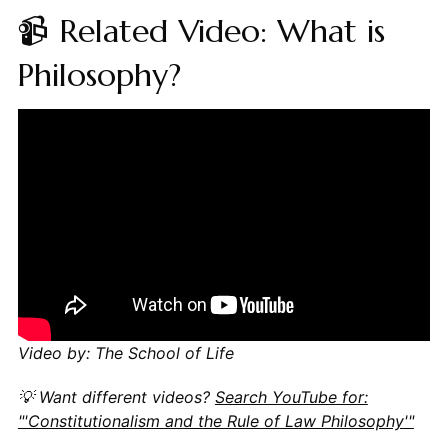
📹 Related Video: What is
Philosophy?
Video by: The School of Life
💡 Want different videos?
Search YouTube for:
"'Constitutionalism and the Rule of Law Philosophy'"