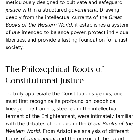
meticulously designed to cultivate and safeguard
justice
within a structured
government
. Drawing
deeply from the intellectual currents of the
Great
Books of the Western World
, it establishes a system
of
law
intended to balance power, protect individual
liberties, and provide a lasting foundation for a just
society.
The Philosophical Roots of
Constitutional Justice
To truly appreciate the Constitution's genius, one
must first recognize its profound philosophical
lineage. The framers, steeped in the intellectual
ferment of the Enlightenment, were intimately familiar
with the debates chronicled in the
Great Books of the
Western World
. From Aristotle's analysis of different
forms of
government
and the pursuit of the 'good