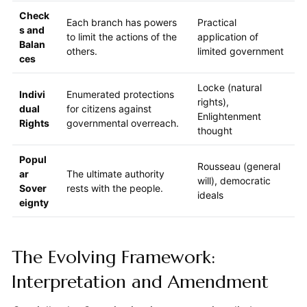
Check
Each branch has powers
Practical
s and
to limit the actions of the
application of
Balan
others.
limited government
ces
Locke (natural
Indivi
Enumerated protections
rights),
dual
for citizens against
Enlightenment
Rights
governmental overreach.
thought
Popul
Rousseau (general
ar
The ultimate authority
will), democratic
Sover
rests with the people.
ideals
eignty
The Evolving Framework:
Interpretation and Amendment