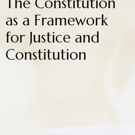
The Constitution
as a Framework
for Justice and
Constitution