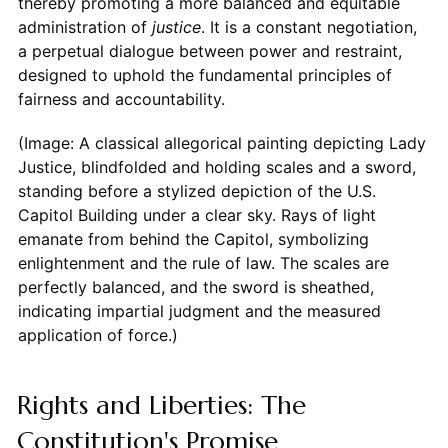
thereby promoting a more balanced and equitable
administration of
justice
. It is a constant negotiation,
a perpetual dialogue between power and restraint,
designed to uphold the fundamental principles of
fairness and accountability.
(Image: A classical allegorical painting depicting Lady
Justice, blindfolded and holding scales and a sword,
standing before a stylized depiction of the U.S.
Capitol Building under a clear sky. Rays of light
emanate from behind the Capitol, symbolizing
enlightenment and the rule of law. The scales are
perfectly balanced, and the sword is sheathed,
indicating impartial judgment and the measured
application of force.)
Rights and Liberties: The
Constitution's Promise