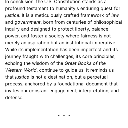
In conclusion, the U.S. Constitution stands as a
profound testament to humanity's enduring quest for
justice
. It is a meticulously crafted framework of
law
and
government
, born from centuries of philosophical
inquiry and designed to protect liberty, balance
power, and foster a society where fairness is not
merely an aspiration but an institutional imperative.
While its implementation has been imperfect and its
journey fraught with challenges, its core principles,
echoing the wisdom of the
Great Books of the
Western World
, continue to guide us. It reminds us
that
justice
is not a destination, but a perpetual
process, anchored by a foundational document that
invites our constant engagement, interpretation, and
defense.