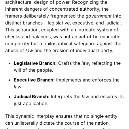
architectural design of power. Recognizing the
inherent dangers of concentrated authority, the
framers deliberately fragmented the
government
into
distinct branches – legislative, executive, and judicial.
This separation, coupled with an intricate system of
checks and balances, was not an act of bureaucratic
complexity but a philosophical safeguard against the
abuse of
law
and the erosion of individual liberty.
Legislative Branch:
Crafts the
law
, reflecting the
will of the people.
Executive Branch:
Implements and enforces the
law
.
Judicial Branch:
Interprets the
law
and ensures its
just application.
This dynamic interplay ensures that no single entity
can unilaterally dictate the course of the nation,