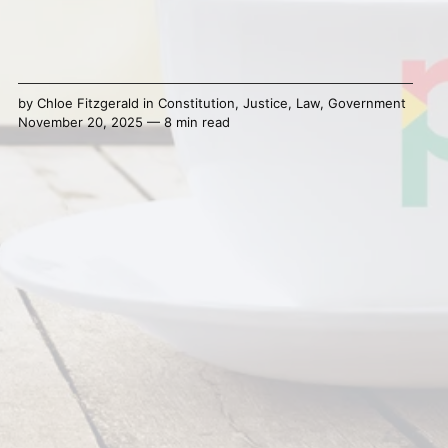
by
Chloe Fitzgerald
in
Constitution
,
Justice
,
Law
,
Government
November 20, 2025 — 8 min read