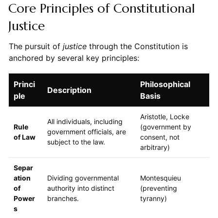
Core Principles of Constitutional
Justice
The pursuit of
justice
through the Constitution is
anchored by several key principles:
Princi
Philosophical
Description
ple
Basis
Aristotle, Locke
All individuals, including
Rule
(government by
government officials, are
of Law
consent, not
subject to the law.
arbitrary)
Separ
ation
Dividing governmental
Montesquieu
of
authority into distinct
(preventing
Power
branches.
tyranny)
s