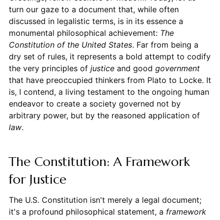
turn our gaze to a document that, while often
discussed in legalistic terms, is in its essence a
monumental philosophical achievement:
The
Constitution of the United States
. Far from being a
dry set of rules, it represents a bold attempt to codify
the very principles of
justice
and good
government
that have preoccupied thinkers from Plato to Locke. It
is, I contend, a living testament to the ongoing human
endeavor to create a society governed not by
arbitrary power, but by the reasoned application of
law
.
The Constitution: A Framework
for Justice
The U.S. Constitution isn't merely a legal document;
it's a profound philosophical statement, a
framework