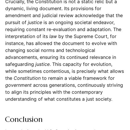
Crucially, the Constitution is not a static relic but a
dynamic, living document. Its provisions for
amendment and judicial review acknowledge that the
pursuit of
justice
is an ongoing societal endeavor,
requiring constant re-evaluation and adaptation. The
interpretation of its
law
by the Supreme Court, for
instance, has allowed the document to evolve with
changing social norms and technological
advancements, ensuring its continued relevance in
safeguarding
justice
. This capacity for evolution,
while sometimes contentious, is precisely what allows
the
Constitution
to remain a viable framework for
government
across generations, continuously striving
to align its principles with the contemporary
understanding of what constitutes a just society.
Conclusion