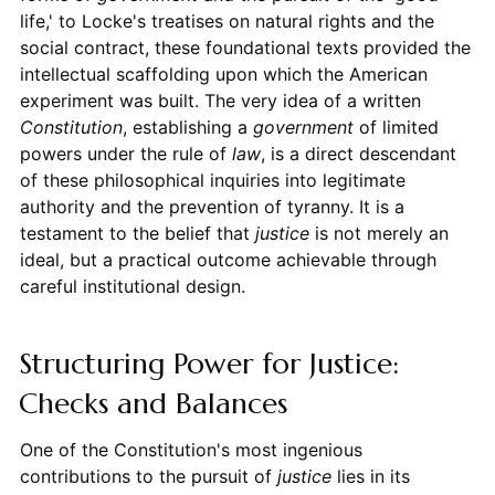
life,' to Locke's treatises on natural rights and the
social contract, these foundational texts provided the
intellectual scaffolding upon which the American
experiment was built. The very idea of a written
Constitution
, establishing a
government
of limited
powers under the rule of
law
, is a direct descendant
of these philosophical inquiries into legitimate
authority and the prevention of tyranny. It is a
testament to the belief that
justice
is not merely an
ideal, but a practical outcome achievable through
careful institutional design.
Structuring Power for Justice:
Checks and Balances
One of the Constitution's most ingenious
contributions to the pursuit of
justice
lies in its