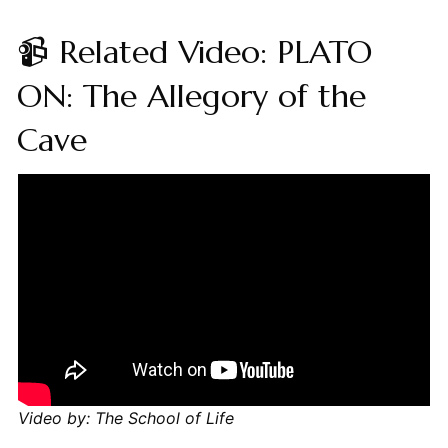
📹 Related Video: PLATO
ON: The Allegory of the
Cave
Video by: The School of Life