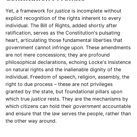
Yet, a framework for
justice
is incomplete without
explicit recognition of the rights inherent to every
individual. The Bill of Rights, added shortly after
ratification, serves as the Constitution's pulsating
heart, articulating those fundamental liberties that
government
cannot infringe upon. These amendments
are not mere concessions; they are profound
philosophical declarations, echoing Locke's insistence
on natural rights and the inalienable dignity of the
individual. Freedom of speech, religion, assembly, the
right to due process – these are not privileges
granted by the state, but foundational pillars upon
which true
justice
rests. They are the mechanisms by
which citizens can hold their
government
accountable
and ensure that the
law
serves the people, rather than
the other way around.