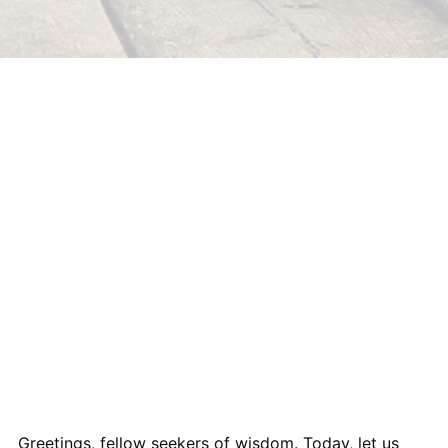
Greetings, fellow seekers of wisdom. Today, let us