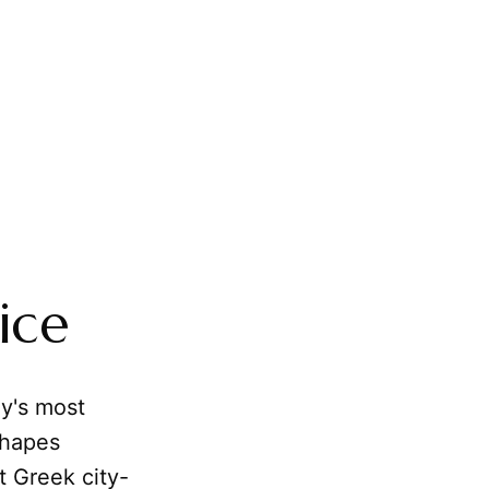
ice
hy's most
shapes
t Greek city-