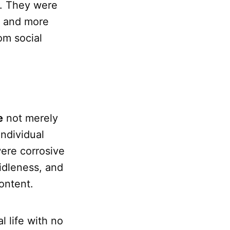
e. They were
e and more
om social
e
not merely
individual
ere corrosive
 idleness, and
ontent.
l life with no