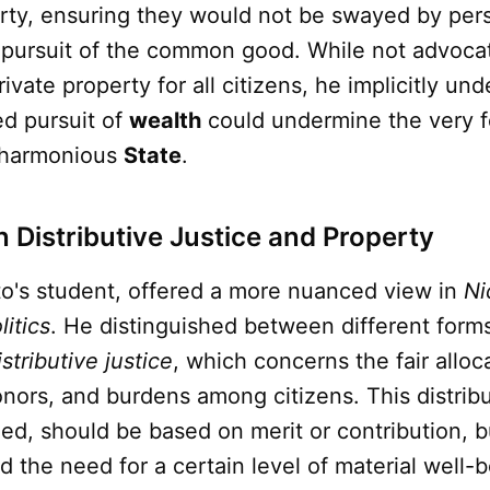
erty, ensuring they would not be swayed by pers
 pursuit of the common good. While not advocat
rivate property for all citizens, he implicitly un
d pursuit of
wealth
could undermine the very 
d harmonious
State
.
n Distributive Justice and Property
ato's student, offered a more nuanced view in
Ni
litics
. He distinguished between different form
istributive justice
, which concerns the fair alloc
nors, and burdens among citizens. This distribu
ued, should be based on merit or contribution, b
the need for a certain level of material well-be