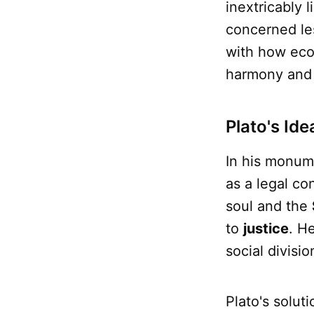
inextricably 
concerned le
with how econ
harmony and c
Plato's Id
In his monum
as a legal co
soul and the
to
justice
. H
social divisi
Plato's solut