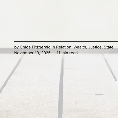
by
Chloe Fitzgerald
in
Relation
,
Wealth
,
Justice
,
State
November 19, 2025 — 11 min read