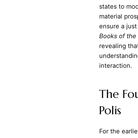
states to mo
material pros
ensure a just
Books of the
revealing tha
understandin
interaction.
The Fo
Polis
For the earli