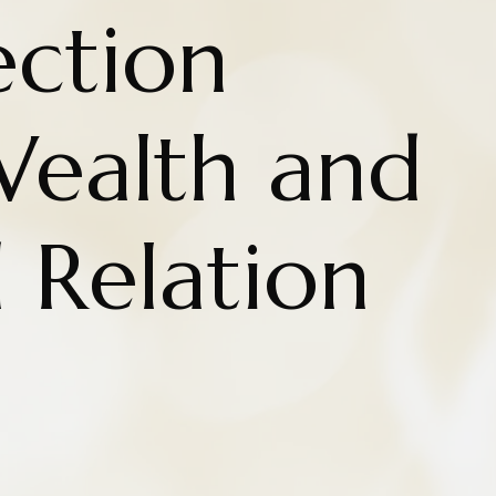
ction
ealth and
d Relation