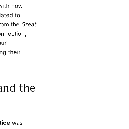
with how
lated to
from the
Great
onnection,
our
ng their
and the
tice
was