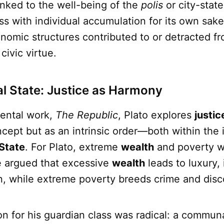
linked to the well-being of the
polis
or city-stat
ss with individual accumulation for its own sak
omic structures contributed to or detracted fr
ivic virtue.
eal State: Justice as Harmony
ental work,
The Republic
, Plato explores
justic
ncept but as an intrinsic order—both within the 
State
. For Plato, extreme
wealth
and poverty w
e argued that excessive
wealth
leads to luxury,
on, while extreme poverty breeds crime and disc
ion for his guardian class was radical: a communa