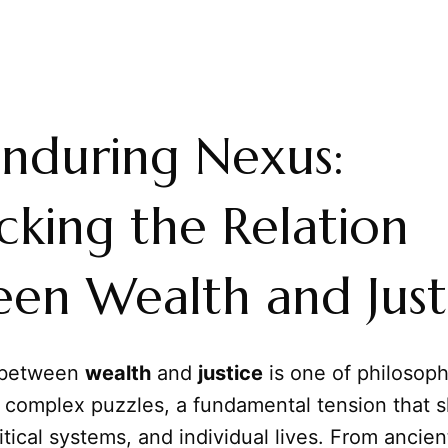
nduring Nexus:
king the Relation
en Wealth and Just
between
wealth
and
justice
is one of philosop
 complex puzzles, a fundamental tension that 
litical systems, and individual lives. From ancien