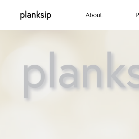
About
P