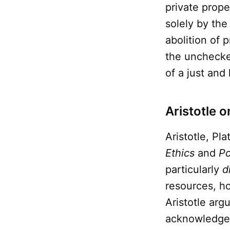
private prop
solely by the
abolition of p
the unchecke
of a just an
Aristotle o
Aristotle, Pl
Ethics
and
Po
particularly
d
resources, ho
Aristotle arg
acknowledged 