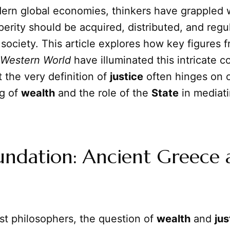
dern global economies, thinkers have grappled 
perity should be acquired, distributed, and regu
 society. This article explores how key figures 
 Western World
have illuminated this intricate c
t the very definition of
justice
often hinges on 
g of
wealth
and the role of the
State
in mediati
undation: Ancient Greece 
est philosophers, the question of
wealth
and
jus