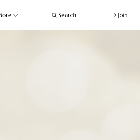
ore
Search
Join