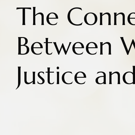
The Conne
Between W
Justice an