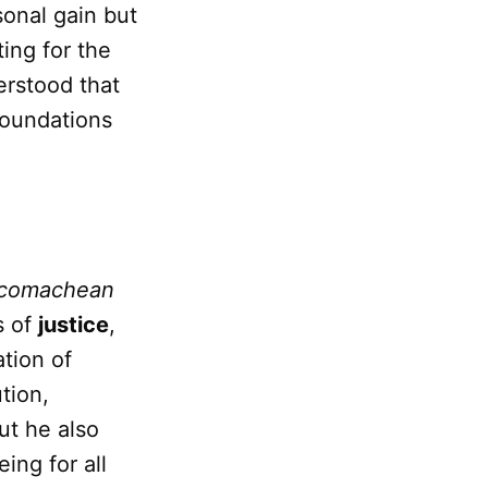
onal gain but
ing for the
derstood that
foundations
comachean
s of
justice
,
ation of
tion,
ut he also
ing for all