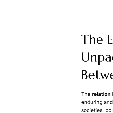
The E
Unpac
Betwe
The
relation
enduring and
societies, po