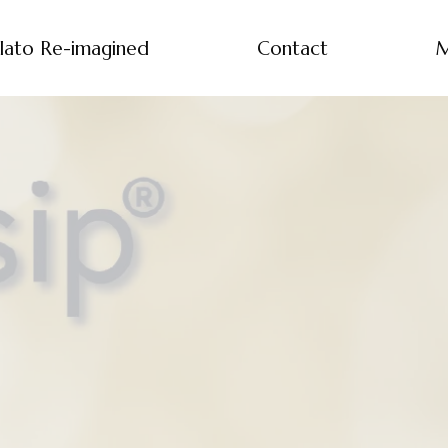
lato Re-imagined
Contact
M