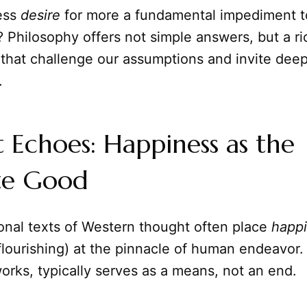
less
desire
for more a fundamental impediment t
Philosophy offers not simple answers, but a ri
 that challenge our assumptions and invite dee
.
 Echoes: Happiness as the
te Good
onal texts of Western thought often place
happ
 flourishing) at the pinnacle of human endeavor
rks, typically serves as a means, not an end.