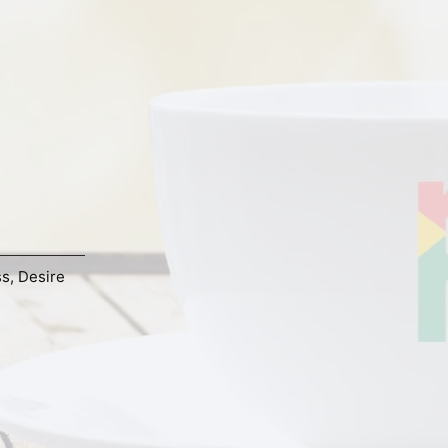
ss
,
Desire