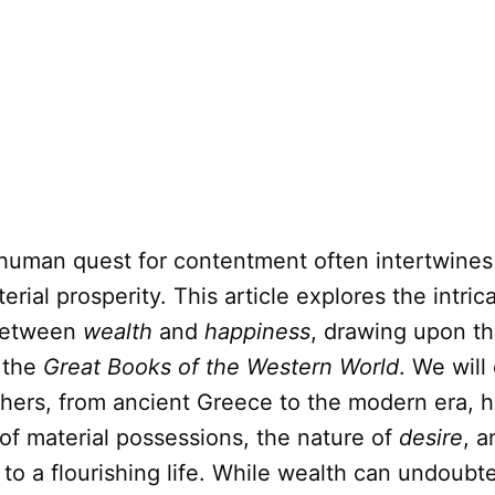
human quest for contentment often intertwines
erial prosperity. This article explores the intric
etween
wealth
and
happiness
, drawing upon t
m the
Great Books of the Western World
. We will
hers, from ancient Greece to the modern era, 
 of material possessions, the nature of
desire
, a
 to a flourishing life. While wealth can undoubte