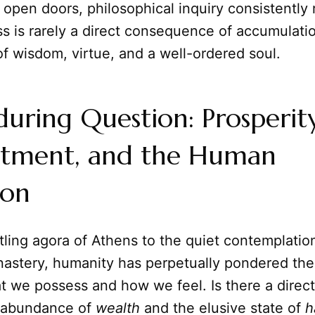
 open doors, philosophical inquiry consistently 
s is rarely a direct consequence of accumulatio
f wisdom, virtue, and a well-ordered soul.
uring Question: Prosperity
tment, and the Human
ion
ling agora of Athens to the quiet contemplation
astery, humanity has perpetually pondered the 
 we possess and how we feel. Is there a direc
 abundance of
wealth
and the elusive state of
h