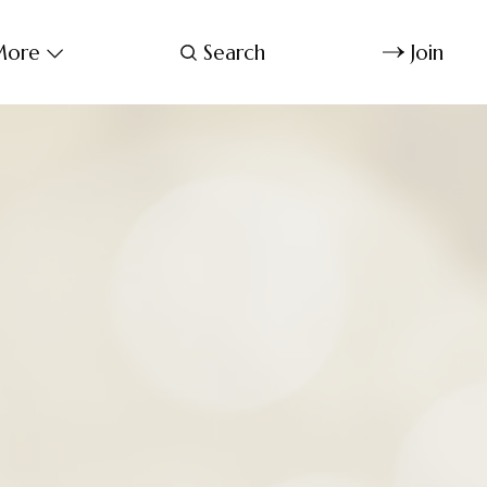
ore
Search
Join