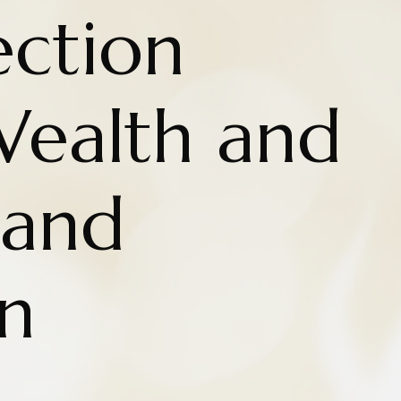
ction
ealth and
 and
n