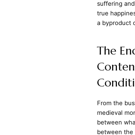
suffering and
true happines
a byproduct o
The End
Conten
Condit
From the bust
medieval mon
between what
between the