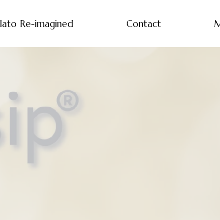
lato Re-imagined
Contact
M