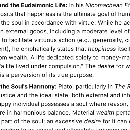
 and the Eudaimonic Life:
In his
Nicomachean Et
posits that happiness is the ultimate goal of hum
f the soul in accordance with virtue. While he 
in external goods, including a moderate level o
to facilitate virtuous action (e.g., generosity, ci
t), he emphatically states that
happiness
itsel
om wealth. A life dedicated solely to money-mak
 "a life lived under compulsion." The
desire
for we
s a perversion of its true purpose.
 the Soul's Harmony:
Plato, particularly in
The R
ustice and the ideal state, both external and int
appy individual possesses a soul where reason, s
are in harmonious balance. Material
wealth
perta
 part of the soul; an excessive
desire
for it can 