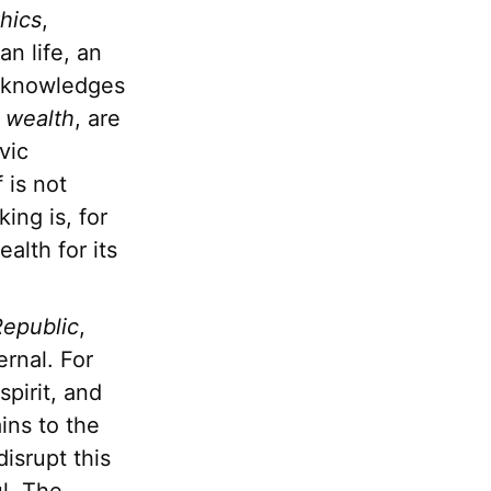
hics
,
an life, an
acknowledges
f
wealth
, are
vic
f is not
ing is, for
alth for its
epublic
,
ernal. For
pirit, and
ins to the
disrupt this