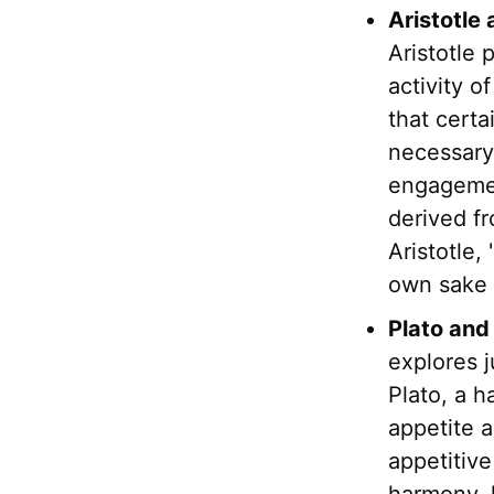
Aristotle
Aristotle 
activity o
that certa
necessary 
engagemen
derived fr
Aristotle,
own sake i
Plato and
explores j
Plato, a h
appetite 
appetitive