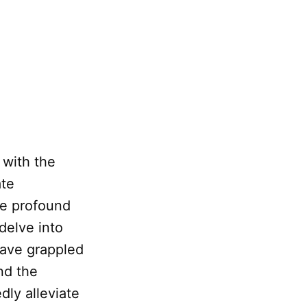
 with the
ate
he profound
 delve into
have grappled
nd the
dly alleviate