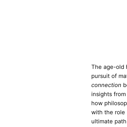
The age-old 
pursuit of mat
connection
b
insights fro
how philosop
with the role
ultimate path