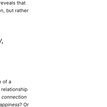
reveals that
n, but rather
,
 of a
relationship
t
connection
appiness
? Or