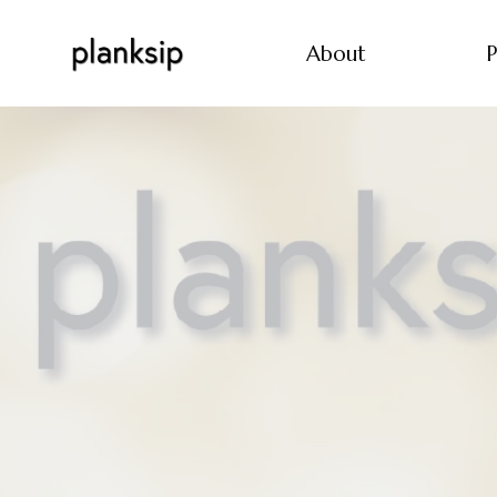
About
P