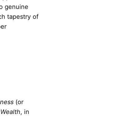
o genuine
ch tapestry of
per
iness
(or
.
Wealth
, in