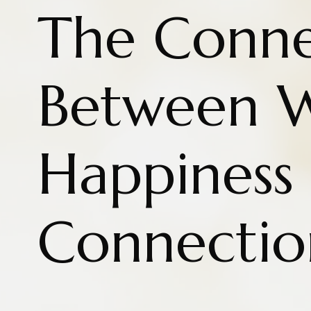
The Conne
Between W
Happiness
Connectio