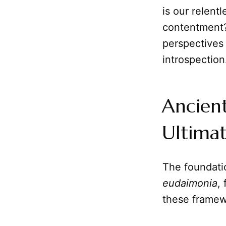
is our relent
contentment? 
perspectives
introspection
Ancient
Ultima
The foundati
eudaimonia
,
these framewo