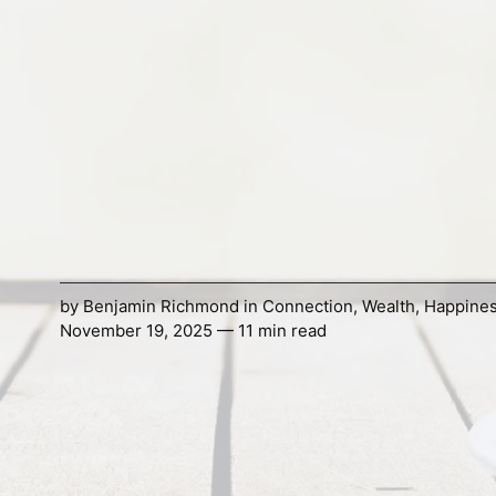
by
Benjamin Richmond
in
Connection
,
Wealth
,
Happine
November 19, 2025 — 11 min read