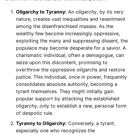
Oligarchy to Tyranny:
An
oligarchy
, by its very
nature, creates vast inequalities and resentment
among the disenfranchised masses. As the
wealthy few become increasingly oppressive,
exploiting the many and suppressing dissent, the
populace may become desperate for a savior. A
charismatic individual, often a demagogue, can
seize upon this discontent, promising to
overthrow the oppressive oligarchs and restore
justice. This individual, once in power, frequently
consolidates absolute authority, becoming a
tyrant themselves. They might initially gain
popular support by attacking the established
oligarchy, only to establish a new, personal form
of despotic rule.
Tyranny to Oligarchy:
Conversely, a tyrant,
especially one who recognizes the