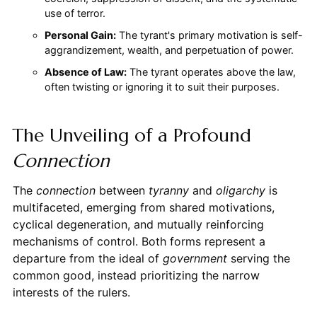
use of terror.
Personal Gain:
The tyrant's primary motivation is self-
aggrandizement, wealth, and perpetuation of power.
Absence of Law:
The tyrant operates above the law,
often twisting or ignoring it to suit their purposes.
The Unveiling of a Profound
Connection
The
connection
between
tyranny
and
oligarchy
is
multifaceted, emerging from shared motivations,
cyclical degeneration, and mutually reinforcing
mechanisms of control. Both forms represent a
departure from the ideal of
government
serving the
common good, instead prioritizing the narrow
interests of the rulers.