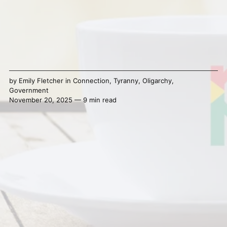
by
Emily Fletcher
in
Connection
,
Tyranny
,
Oligarchy
,
Government
November 20, 2025 — 9 min read