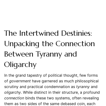
The Intertwined Destinies:
Unpacking the Connection
Between Tyranny and
Oligarchy
In the grand tapestry of political thought, few forms
of
government
have garnered as much philosophical
scrutiny and practical condemnation as
tyranny
and
oligarchy
. While distinct in their structure, a profound
connection
binds these two systems, often revealing
them as two sides of the same debased coin, each