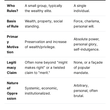
Who
A small group, typically
A single
Rules?
the wealthy elite.
individual.
Basis
Wealth, property, social
Force, charisma,
of Rule
standing.
personal will.
Primar
Absolute power,
y
Preservation and increase
personal glory,
Motiva
of wealth/privilege.
self-indulgence.
tion
Legiti
Often none beyond "might
None, or a façade
macy
makes right" or a twisted
of popular
Claim
claim to "merit."
mandate.
Nature
Arbitrary,
of
Systemic, economic,
personal, often
Oppre
institutionalized.
brutal.
ssion