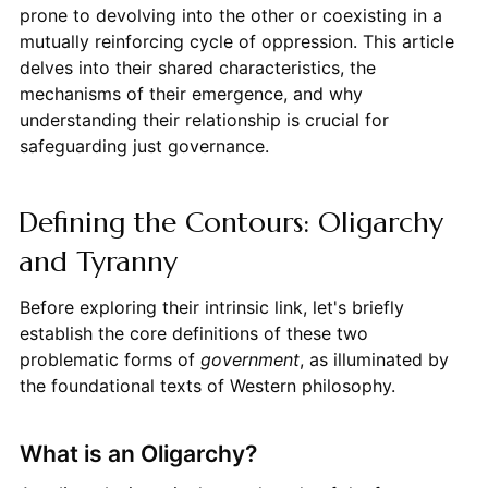
prone to devolving into the other or coexisting in a
mutually reinforcing cycle of oppression. This article
delves into their shared characteristics, the
mechanisms of their emergence, and why
understanding their relationship is crucial for
safeguarding just governance.
Defining the Contours: Oligarchy
and Tyranny
Before exploring their intrinsic link, let's briefly
establish the core definitions of these two
problematic forms of
government
, as illuminated by
the foundational texts of Western philosophy.
What is an Oligarchy?