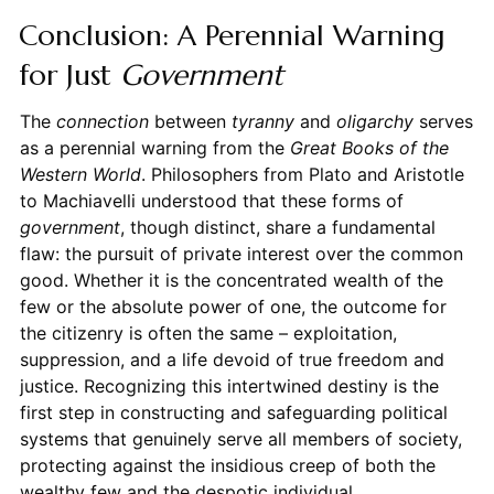
Conclusion: A Perennial Warning
for Just
Government
The
connection
between
tyranny
and
oligarchy
serves
as a perennial warning from the
Great Books of the
Western World
. Philosophers from Plato and Aristotle
to Machiavelli understood that these forms of
government
, though distinct, share a fundamental
flaw: the pursuit of private interest over the common
good. Whether it is the concentrated wealth of the
few or the absolute power of one, the outcome for
the citizenry is often the same – exploitation,
suppression, and a life devoid of true freedom and
justice. Recognizing this intertwined destiny is the
first step in constructing and safeguarding political
systems that genuinely serve all members of society,
protecting against the insidious creep of both the
wealthy few and the despotic individual.