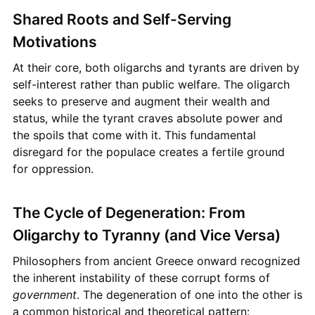
Shared Roots and Self-Serving
Motivations
At their core, both oligarchs and tyrants are driven by
self-interest rather than public welfare. The oligarch
seeks to preserve and augment their wealth and
status, while the tyrant craves absolute power and
the spoils that come with it. This fundamental
disregard for the populace creates a fertile ground
for oppression.
The Cycle of Degeneration: From
Oligarchy to Tyranny (and Vice Versa)
Philosophers from ancient Greece onward recognized
the inherent instability of these corrupt forms of
government
. The degeneration of one into the other is
a common historical and theoretical pattern: