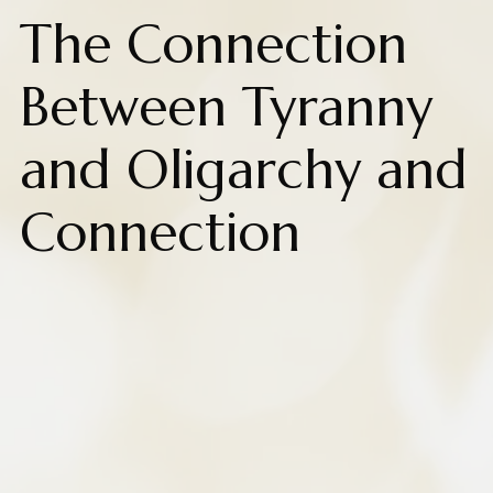
The Connection
Between Tyranny
and Oligarchy and
Connection