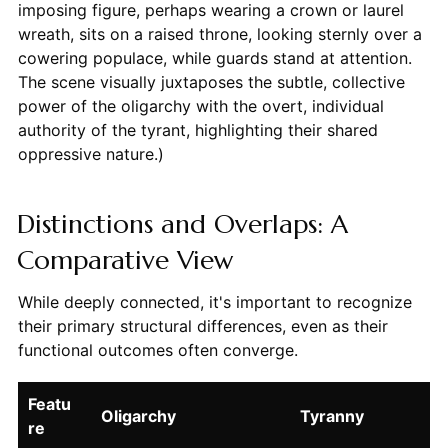
imposing figure, perhaps wearing a crown or laurel
wreath, sits on a raised throne, looking sternly over a
cowering populace, while guards stand at attention.
The scene visually juxtaposes the subtle, collective
power of the oligarchy with the overt, individual
authority of the tyrant, highlighting their shared
oppressive nature.)
Distinctions and Overlaps: A
Comparative View
While deeply connected, it's important to recognize
their primary structural differences, even as their
functional outcomes often converge.
Featu
Oligarchy
Tyranny
re