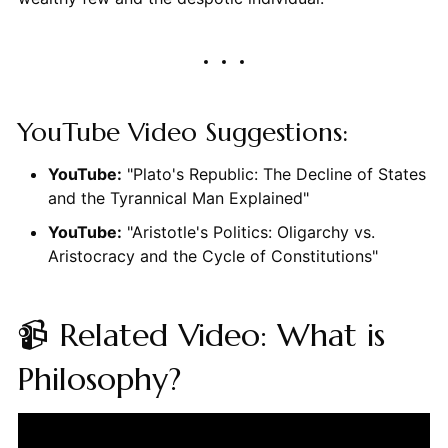
YouTube Video Suggestions:
YouTube:
"Plato's Republic: The Decline of States
and the Tyrannical Man Explained"
YouTube:
"Aristotle's Politics: Oligarchy vs.
Aristocracy and the Cycle of Constitutions"
📹 Related Video: What is
Philosophy?