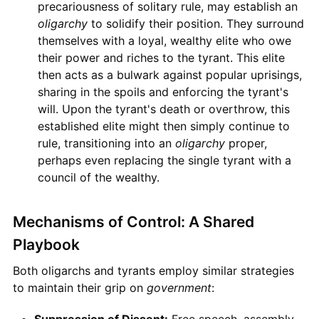
precariousness of solitary rule, may establish an
oligarchy
to solidify their position. They surround
themselves with a loyal, wealthy elite who owe
their power and riches to the tyrant. This elite
then acts as a bulwark against popular uprisings,
sharing in the spoils and enforcing the tyrant's
will. Upon the tyrant's death or overthrow, this
established elite might then simply continue to
rule, transitioning into an
oligarchy
proper,
perhaps even replacing the single tyrant with a
council of the wealthy.
Mechanisms of Control: A Shared
Playbook
Both oligarchs and tyrants employ similar strategies
to maintain their grip on
government
:
Suppression of Dissent:
Free speech, assembly,