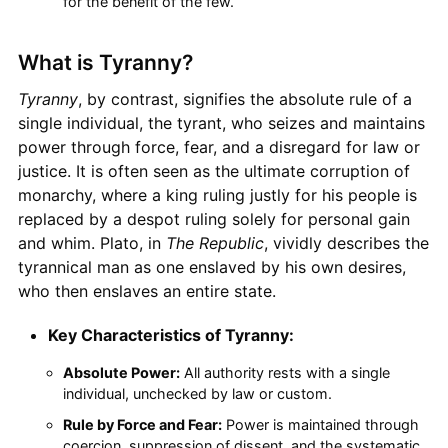
for the benefit of the few.
What is Tyranny?
Tyranny
, by contrast, signifies the absolute rule of a
single individual, the tyrant, who seizes and maintains
power through force, fear, and a disregard for law or
justice. It is often seen as the ultimate corruption of
monarchy, where a king ruling justly for his people is
replaced by a despot ruling solely for personal gain
and whim. Plato, in
The Republic
, vividly describes the
tyrannical man as one enslaved by his own desires,
who then enslaves an entire state.
Key Characteristics of Tyranny:
Absolute Power:
All authority rests with a single
individual, unchecked by law or custom.
Rule by Force and Fear:
Power is maintained through
coercion, suppression of dissent, and the systematic