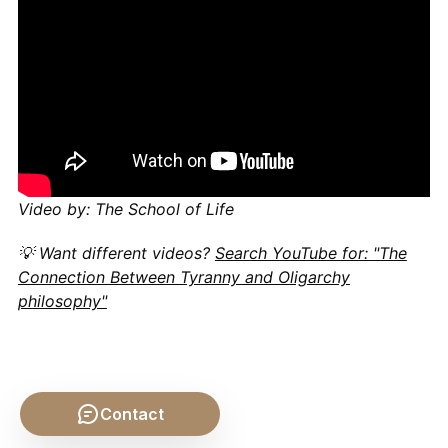
Video by: The School of Life
💡 Want different videos?
Search YouTube for: "The
Connection Between Tyranny and Oligarchy
philosophy"
Contact