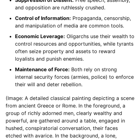
and opposition are ruthlessly crushed.
Control of Information:
Propaganda, censorship,
and manipulation of media are common tools.
Economic Leverage:
Oligarchs use their wealth to
control resources and opportunities, while tyrants
often seize property and assets to reward
loyalists and punish enemies.
Maintenance of Force:
Both rely on strong
internal security forces (armies, police) to enforce
their will and deter rebellion.
(Image: A detailed classical painting depicting a scene
from ancient Greece or Rome. In the foreground, a
group of richly adorned men, clearly wealthy and
powerful, are gathered around a table, engaged in
hushed, conspiratorial conversation, their faces
etched with avarice. In the background, a lone,