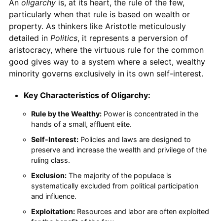
An
oligarchy
is, at its heart, the rule of the few,
particularly when that rule is based on wealth or
property. As thinkers like Aristotle meticulously
detailed in
Politics
, it represents a perversion of
aristocracy, where the virtuous rule for the common
good gives way to a system where a select, wealthy
minority governs exclusively in its own self-interest.
Key Characteristics of Oligarchy:
Rule by the Wealthy:
Power is concentrated in the
hands of a small, affluent elite.
Self-Interest:
Policies and laws are designed to
preserve and increase the wealth and privilege of the
ruling class.
Exclusion:
The majority of the populace is
systematically excluded from political participation
and influence.
Exploitation:
Resources and labor are often exploited