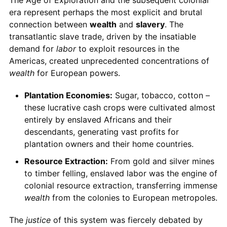
era represent perhaps the most explicit and brutal
connection between
wealth
and
slavery
. The
transatlantic slave trade, driven by the insatiable
demand for
labor
to exploit resources in the
Americas, created unprecedented concentrations of
wealth
for European powers.
Plantation Economies:
Sugar, tobacco, cotton –
these lucrative cash crops were cultivated almost
entirely by enslaved Africans and their
descendants, generating vast profits for
plantation owners and their home countries.
Resource Extraction:
From gold and silver mines
to timber felling, enslaved labor was the engine of
colonial resource extraction, transferring immense
wealth
from the colonies to European metropoles.
The
justice
of this system was fiercely debated by