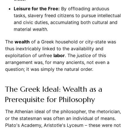
Leisure for the Free:
By offloading arduous
tasks, slavery freed citizens to pursue intellectual
and civic duties, accumulating both cultural and
material
wealth
.
The
wealth
of a Greek household or city-state was
thus inextricably linked to the availability and
exploitation of unfree
labor
. The
justice
of this
arrangement was, for many ancients, not even a
question; it was simply the natural order.
The Greek Ideal: Wealth as a
Prerequisite for Philosophy
The Athenian ideal of the philosopher, the rhetorician,
or the statesman was often an individual of means.
Plato's Academy, Aristotle's Lyceum – these were not