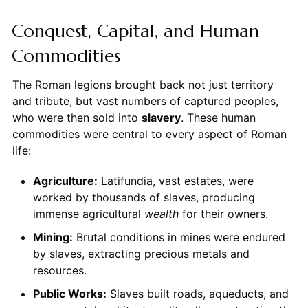
Conquest, Capital, and Human
Commodities
The Roman legions brought back not just territory
and tribute, but vast numbers of captured peoples,
who were then sold into
slavery
. These human
commodities were central to every aspect of Roman
life:
Agriculture:
Latifundia, vast estates, were
worked by thousands of slaves, producing
immense agricultural
wealth
for their owners.
Mining:
Brutal conditions in mines were endured
by slaves, extracting precious metals and
resources.
Public Works:
Slaves built roads, aqueducts, and