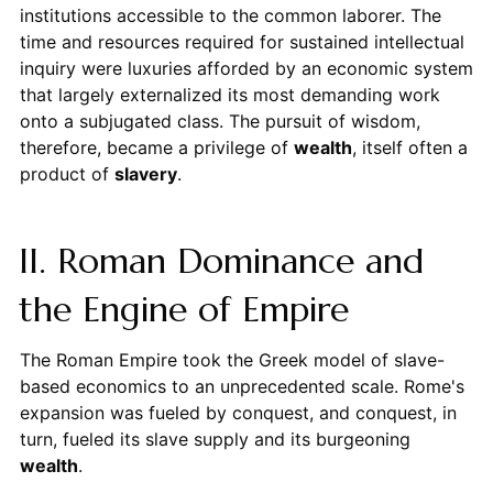
institutions accessible to the common laborer. The
time and resources required for sustained intellectual
inquiry were luxuries afforded by an economic system
that largely externalized its most demanding work
onto a subjugated class. The pursuit of wisdom,
therefore, became a privilege of
wealth
, itself often a
product of
slavery
.
II. Roman Dominance and
the Engine of Empire
The Roman Empire took the Greek model of slave-
based economics to an unprecedented scale. Rome's
expansion was fueled by conquest, and conquest, in
turn, fueled its slave supply and its burgeoning
wealth
.