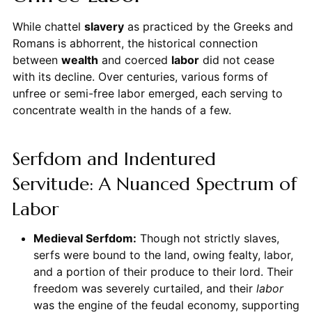
While chattel
slavery
as practiced by the Greeks and
Romans is abhorrent, the historical connection
between
wealth
and coerced
labor
did not cease
with its decline. Over centuries, various forms of
unfree or semi-free labor emerged, each serving to
concentrate wealth in the hands of a few.
Serfdom and Indentured
Servitude: A Nuanced Spectrum of
Labor
Medieval Serfdom:
Though not strictly slaves,
serfs were bound to the land, owing fealty, labor,
and a portion of their produce to their lord. Their
freedom was severely curtailed, and their
labor
was the engine of the feudal economy, supporting