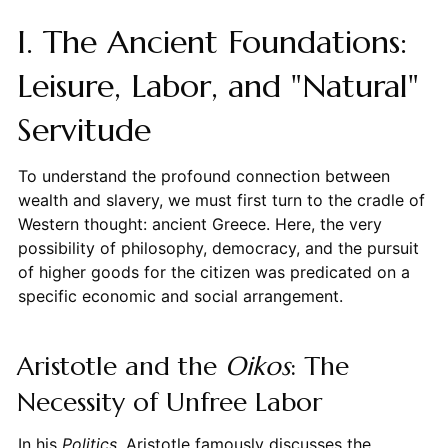
I. The Ancient Foundations:
Leisure, Labor, and "Natural"
Servitude
To understand the profound connection between
wealth and slavery, we must first turn to the cradle of
Western thought: ancient Greece. Here, the very
possibility of philosophy, democracy, and the pursuit
of higher goods for the citizen was predicated on a
specific economic and social arrangement.
Aristotle and the
Oikos
: The
Necessity of Unfree Labor
In his
Politics
, Aristotle famously discusses the