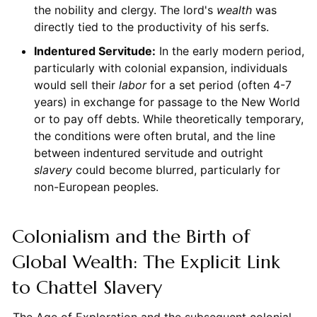
the nobility and clergy. The lord's
wealth
was
directly tied to the productivity of his serfs.
Indentured Servitude:
In the early modern period,
particularly with colonial expansion, individuals
would sell their
labor
for a set period (often 4-7
years) in exchange for passage to the New World
or to pay off debts. While theoretically temporary,
the conditions were often brutal, and the line
between indentured servitude and outright
slavery
could become blurred, particularly for
non-European peoples.
Colonialism and the Birth of
Global Wealth: The Explicit Link
to Chattel Slavery
The Age of Exploration and the subsequent colonial