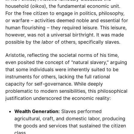
household (
oikos
), the fundamental economic unit.
For the free citizen to engage in politics, philosophy,
or warfare – activities deemed noble and essential for
human flourishing – they required leisure. This leisure,
however, was not a universal birthright. It was made
possible by the
labor
of others, specifically slaves.
Aristotle, reflecting the societal norms of his time,
even posited the concept of "natural slavery," arguing
that some individuals were inherently suited to be
instruments for others, lacking the full rational
capacity for self-governance. While deeply
problematic to modern sensibilities, this philosophical
justification underscored the economic reality:
Wealth Generation:
Slaves performed
agricultural, craft, and domestic labor, producing
the goods and services that sustained the citizen
class.