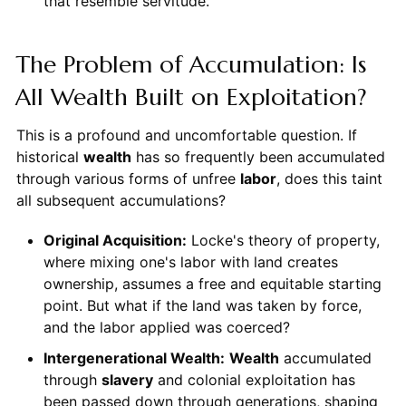
that resemble servitude.
The Problem of Accumulation: Is
All Wealth Built on Exploitation?
This is a profound and uncomfortable question. If
historical
wealth
has so frequently been accumulated
through various forms of unfree
labor
, does this taint
all subsequent accumulations?
Original Acquisition:
Locke's theory of property,
where mixing one's labor with land creates
ownership, assumes a free and equitable starting
point. But what if the land was taken by force,
and the labor applied was coerced?
Intergenerational Wealth:
Wealth
accumulated
through
slavery
and colonial exploitation has
been passed down through generations, shaping