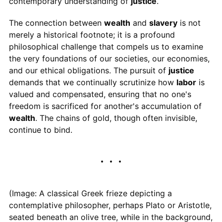
contemporary understanding of
justice
.
The connection between
wealth
and
slavery
is not
merely a historical footnote; it is a profound
philosophical challenge that compels us to examine
the very foundations of our societies, our economies,
and our ethical obligations. The pursuit of
justice
demands that we continually scrutinize how
labor
is
valued and compensated, ensuring that no one's
freedom is sacrificed for another's accumulation of
wealth
. The chains of gold, though often invisible,
continue to bind.
(Image: A classical Greek frieze depicting a
contemplative philosopher, perhaps Plato or Aristotle,
seated beneath an olive tree, while in the background,