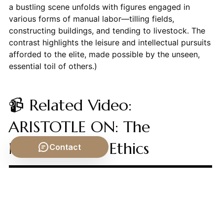
a bustling scene unfolds with figures engaged in
various forms of manual labor—tilling fields,
constructing buildings, and tending to livestock. The
contrast highlights the leisure and intellectual pursuits
afforded to the elite, made possible by the unseen,
essential toil of others.)
📹 Related Video:
ARISTOTLE ON: The
Nicomachean Ethics
Contact