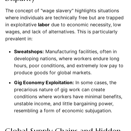
The concept of "wage slavery" highlights situations
where individuals are technically free but are trapped
in exploitative
labor
due to economic necessity, low
wages, and lack of alternatives. This is particularly
prevalent in:
Sweatshops:
Manufacturing facilities, often in
developing nations, where workers endure long
hours, poor conditions, and extremely low pay to
produce goods for global markets.
Gig Economy Exploitation:
In some cases, the
precarious nature of gig work can create
conditions where workers have minimal benefits,
unstable income, and little bargaining power,
resembling a form of economic subjugation.
Global Supply Chains and Hidden