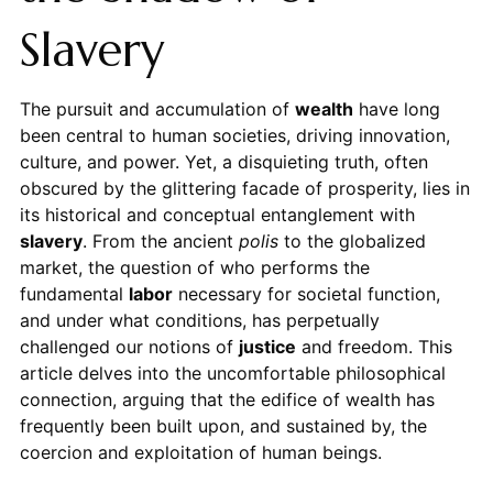
Slavery
The pursuit and accumulation of
wealth
have long
been central to human societies, driving innovation,
culture, and power. Yet, a disquieting truth, often
obscured by the glittering facade of prosperity, lies in
its historical and conceptual entanglement with
slavery
. From the ancient
polis
to the globalized
market, the question of who performs the
fundamental
labor
necessary for societal function,
and under what conditions, has perpetually
challenged our notions of
justice
and freedom. This
article delves into the uncomfortable philosophical
connection, arguing that the edifice of wealth has
frequently been built upon, and sustained by, the
coercion and exploitation of human beings.