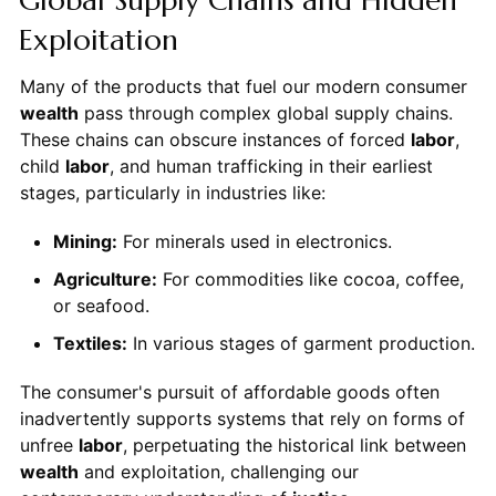
Exploitation
Many of the products that fuel our modern consumer
wealth
pass through complex global supply chains.
These chains can obscure instances of forced
labor
,
child
labor
, and human trafficking in their earliest
stages, particularly in industries like:
Mining:
For minerals used in electronics.
Agriculture:
For commodities like cocoa, coffee,
or seafood.
Textiles:
In various stages of garment production.
The consumer's pursuit of affordable goods often
inadvertently supports systems that rely on forms of
unfree
labor
, perpetuating the historical link between
wealth
and exploitation, challenging our