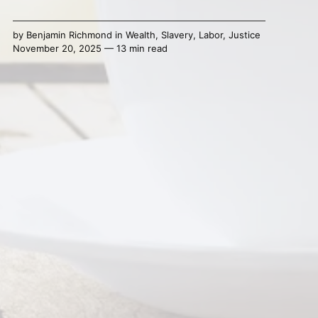
by
Benjamin Richmond
in
Wealth
,
Slavery
,
Labor
,
Justice
November 20, 2025 — 13 min read