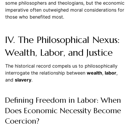
some philosophers and theologians, but the economic
imperative often outweighed moral considerations for
those who benefited most.
IV. The Philosophical Nexus:
Wealth, Labor, and Justice
The historical record compels us to philosophically
interrogate the relationship between
wealth
,
labor
,
and
slavery
.
Defining Freedom in Labor: When
Does Economic Necessity Become
Coercion?