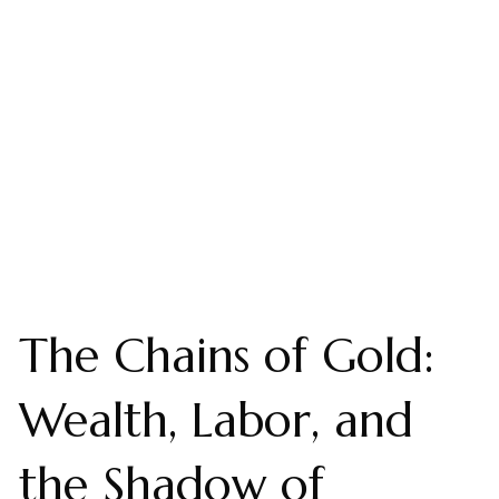
The Chains of Gold:
Wealth, Labor, and
the Shadow of