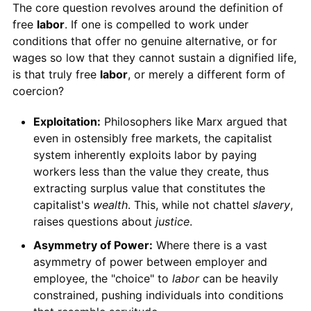
The core question revolves around the definition of
free
labor
. If one is compelled to work under
conditions that offer no genuine alternative, or for
wages so low that they cannot sustain a dignified life,
is that truly free
labor
, or merely a different form of
coercion?
Exploitation:
Philosophers like Marx argued that
even in ostensibly free markets, the capitalist
system inherently exploits labor by paying
workers less than the value they create, thus
extracting surplus value that constitutes the
capitalist's
wealth
. This, while not chattel
slavery
,
raises questions about
justice
.
Asymmetry of Power:
Where there is a vast
asymmetry of power between employer and
employee, the "choice" to
labor
can be heavily
constrained, pushing individuals into conditions