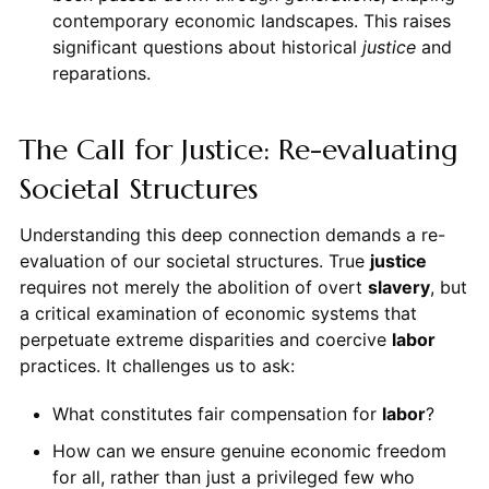
contemporary economic landscapes. This raises
significant questions about historical
justice
and
reparations.
The Call for Justice: Re-evaluating
Societal Structures
Understanding this deep connection demands a re-
evaluation of our societal structures. True
justice
requires not merely the abolition of overt
slavery
, but
a critical examination of economic systems that
perpetuate extreme disparities and coercive
labor
practices. It challenges us to ask:
What constitutes fair compensation for
labor
?
How can we ensure genuine economic freedom
for all, rather than just a privileged few who