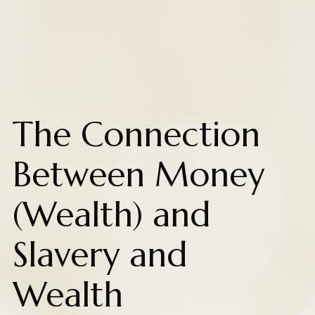
The Connection
Between Money
(Wealth) and
Slavery and
Wealth