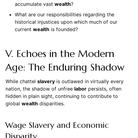
accumulate vast
wealth
?
What are our responsibilities regarding the
historical injustices upon which much of our
current
wealth
is founded?
V. Echoes in the Modern
Age: The Enduring Shadow
While chattel
slavery
is outlawed in virtually every
nation, the shadow of unfree
labor
persists, often
hidden in plain sight, continuing to contribute to
global
wealth
disparities.
Wage Slavery and Economic
Disparity