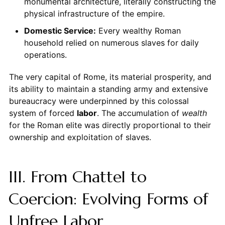
monumental architecture, literally constructing the
physical infrastructure of the empire.
Domestic Service:
Every wealthy Roman
household relied on numerous slaves for daily
operations.
The very capital of Rome, its material prosperity, and
its ability to maintain a standing army and extensive
bureaucracy were underpinned by this colossal
system of forced
labor
. The accumulation of
wealth
for the Roman elite was directly proportional to their
ownership and exploitation of slaves.
III. From Chattel to
Coercion: Evolving Forms of
Unfree Labor