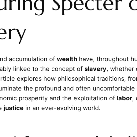
uring Specter 
ery
and accumulation of
wealth
have, throughout hu
ably linked to the concept of
slavery
, whether 
article explores how philosophical traditions, fro
lluminate the profound and often uncomfortable
omic prosperity and the exploitation of
labor
,
ne
justice
in an ever-evolving world.