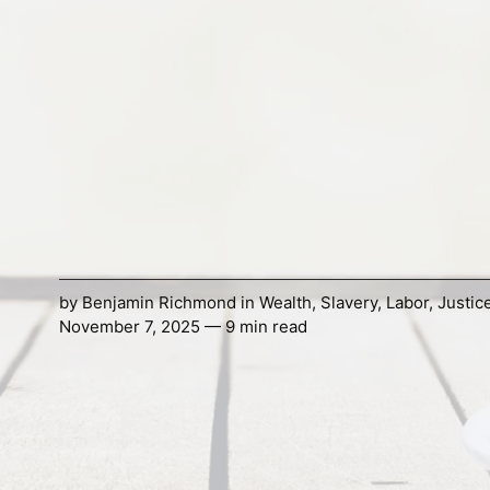
by
Benjamin Richmond
in
Wealth
,
Slavery
,
Labor
,
Justic
November 7, 2025 — 9 min read