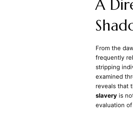
A Dir
Shad
From the dawn
frequently r
stripping ind
examined thr
reveals that 
slavery
is no
evaluation o