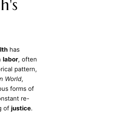
h's
lth
has
n
labor
, often
rical pattern,
n World
,
ous forms of
onstant re-
g of
justice
.