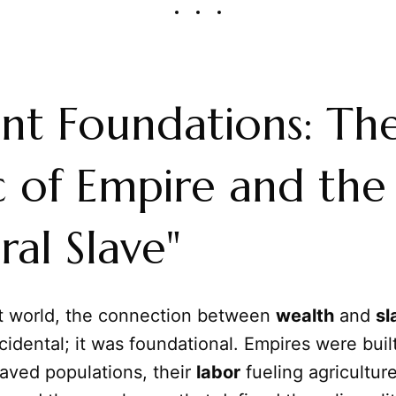
nt Foundations: Th
c of Empire and the
ral Slave"
nt world, the connection between
wealth
and
sl
cidental; it was foundational. Empires were buil
aved populations, their
labor
fueling agriculture