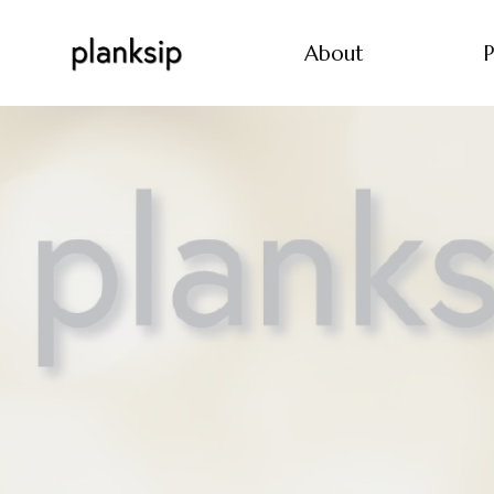
About
P