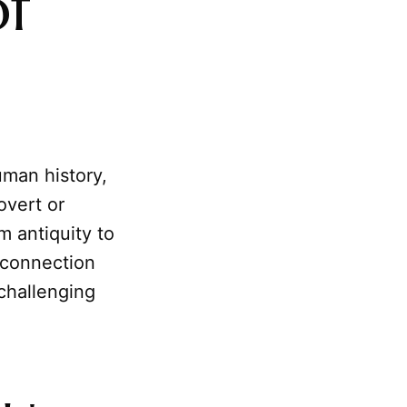
of
man history,
overt or
m antiquity to
 connection
 challenging