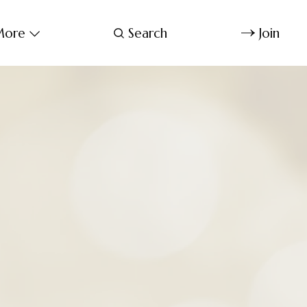
ore
Search
Join