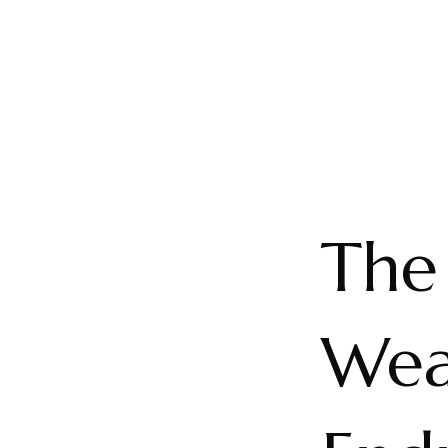
The
Weal