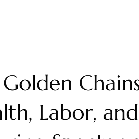
 Golden Chains
th, Labor, and