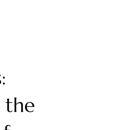
:
 the