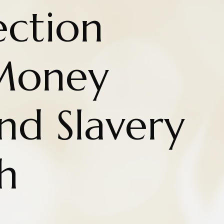
ction
Money
nd Slavery
h