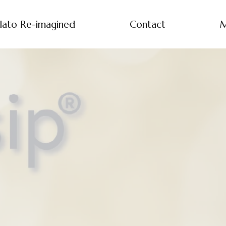
lato Re-imagined
Contact
M