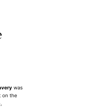
e
avery
was
t on the
,