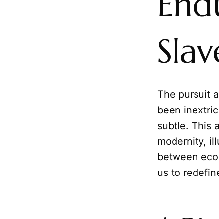
End
Slav
The pursuit 
been inextric
subtle. This 
modernity, i
between econ
us to redefi