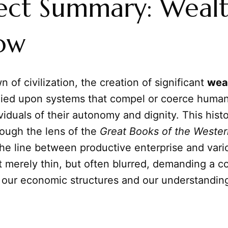
ect Summary: Wealt
ow
 of civilization, the creation of significant
wea
elied upon systems that compel or coerce huma
ividuals of their autonomy and dignity. This histo
ough the lens of the
Great Books of the Wester
the line between productive enterprise and vari
t merely thin, but often blurred, demanding a c
f our economic structures and our understandin