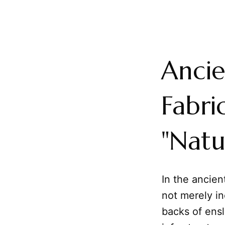
Ancie
Fabri
"Natu
In the ancie
not merely in
backs of ensl