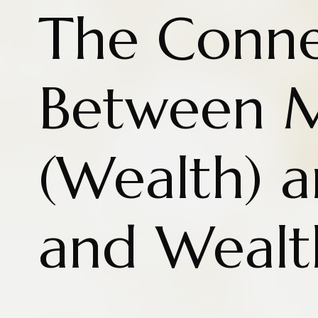
The Conne
Between 
(Wealth) a
and Wealt