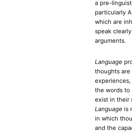
a pre-linguis
particularly 
which are inhe
speak clearly
arguments.
Language
pro
thoughts are b
experiences, 
the words to 
exist in thei
Language
is 
in which tho
and the capac