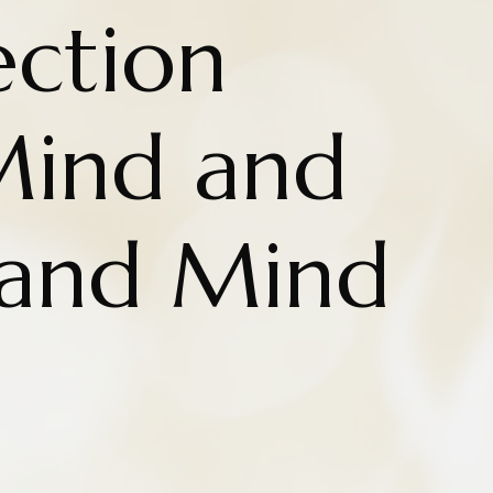
ction
Mind and
 and Mind