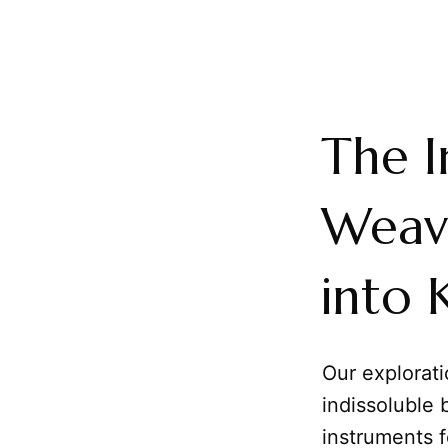
The I
Weav
into
Our explorat
indissoluble
instruments 