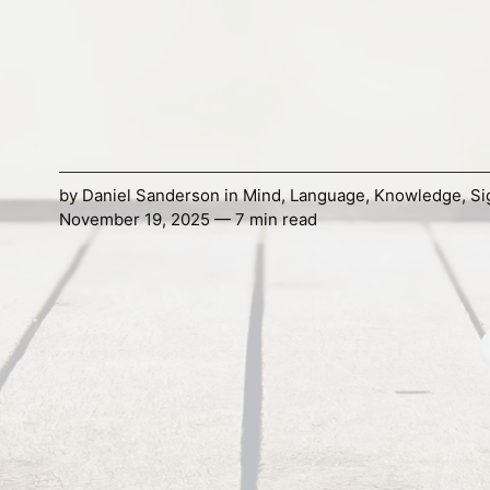
by
Daniel Sanderson
in
Mind
,
Language
,
Knowledge
,
Si
November 19, 2025 — 7 min read