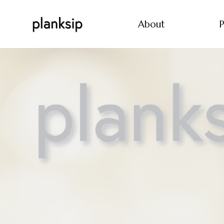
About
P