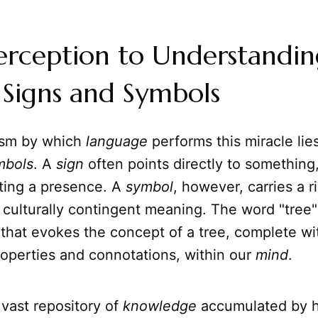
erception to Understandin
 Signs and Symbols
sm by which
language
performs this miracle lies
mbols
. A
sign
often points directly to something
cating a presence. A
symbol
, however, carries a r
d culturally contingent meaning. The word "tree" 
that evokes the concept of a tree, complete with
roperties and connotations, within our
mind
.
vast repository of
knowledge
accumulated by h