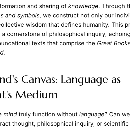
 formation and sharing of
knowledge
. Through t
ns and symbols
, we construct not only our indivi
collective wisdom that defines humanity. This 
 a cornerstone of philosophical inquiry, echoin
oundational texts that comprise the
Great Books
ld
.
d's Canvas: Language as
t's Medium
he
mind
truly function without
language
? Can we
act thought, philosophical inquiry, or scientific