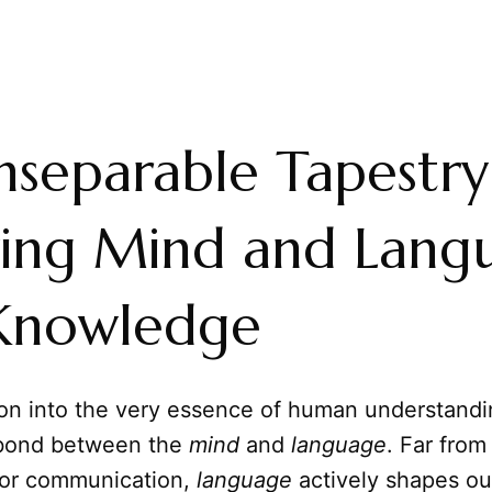
nseparable Tapestry
ing Mind and Lang
 Knowledge
ion into the very essence of human understandi
 bond between the
mind
and
language
. Far fro
for communication,
language
actively shapes ou