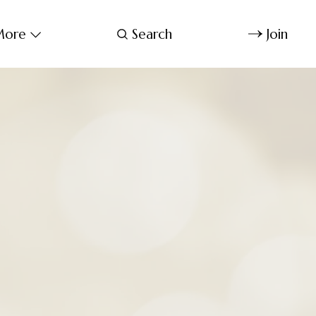
ore
Search
Join