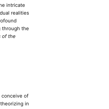
he intricate
dual realities
profound
g through the
 of the
 conceive of
 theorizing in