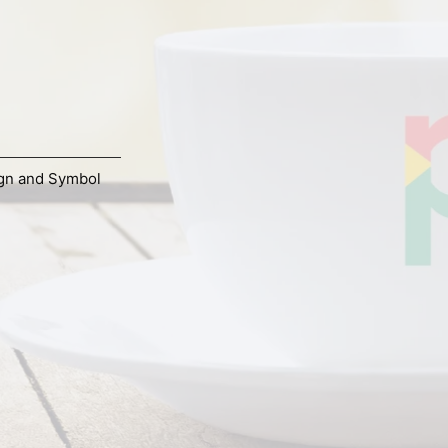
gn and Symbol