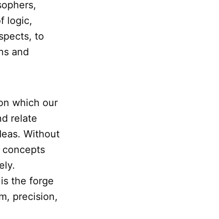
sophers,
f logic,
espects, to
ons and
pon which our
nd relate
deas. Without
e concepts
ely.
 is the forge
m, precision,