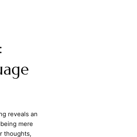
:
uage
ng reveals an
m being mere
r thoughts,