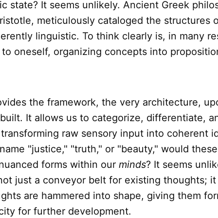
tic state? It seems unlikely. Ancient Greek philo
Aristotle, meticulously cataloged the structures o
rently linguistic. To think clearly is, in many r
 to oneself, organizing concepts into propositi
vides the framework, the very architecture, u
uilt. It allows us to categorize, differentiate, a
transforming raw sensory input into coherent i
name "justice," "truth," or "beauty," would thes
r nuanced forms within our
minds
? It seems unlik
not just a conveyor belt for existing thoughts; it
ughts are hammered into shape, giving them for
ity for further development.