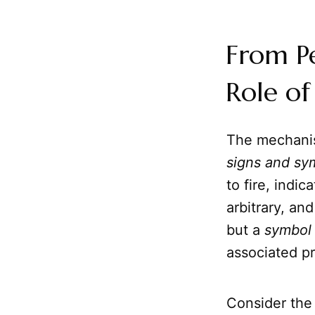
From P
Role of
The mechani
signs and sy
to fire, indi
arbitrary, an
but a
symbol
associated p
Consider the 