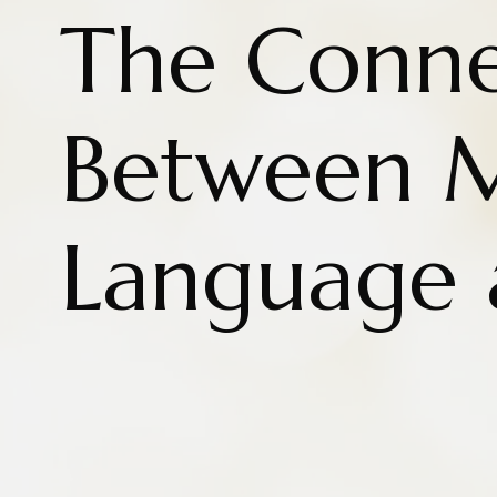
The Conne
Between 
Language