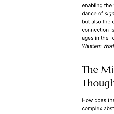
enabling the
dance of
sig
but also the 
connection is
ages in the f
Western Wor
The Min
Though
How does t
complex abstr