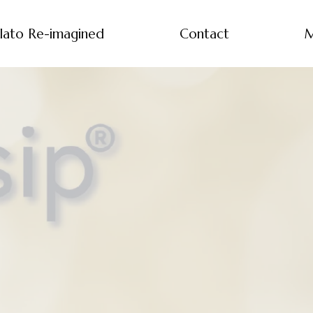
lato Re-imagined
Contact
M