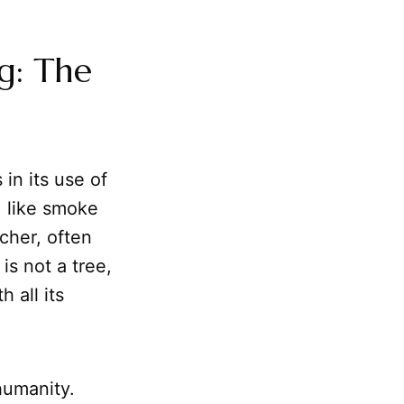
g: The
 in its use of
, like smoke
icher, often
is not a tree,
 all its
umanity.