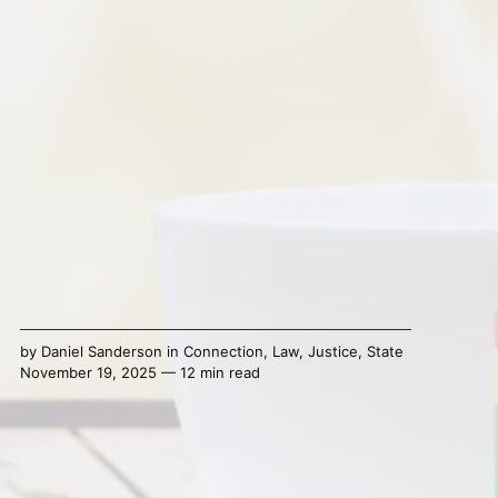
by
Daniel Sanderson
in
Connection
,
Law
,
Justice
,
State
November 19, 2025 — 12 min read