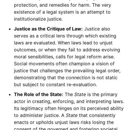
protection, and remedies for harm. The very
existence of a legal system is an attempt to
institutionalize justice.
Justice as the Critique of Law:
Justice also
serves as a critical lens through which existing
laws are evaluated. When laws lead to unjust
outcomes, or when they fail to address evolving
moral sensibilities, calls for legal reform arise.
Social movements often champion a vision of
justice that challenges the prevailing legal order,
demonstrating that the
connection
is not static
but subject to constant re-evaluation.
The Role of the State:
The
State
is the primary
actor in creating, enforcing, and interpreting laws.
Its legitimacy often hinges on its perceived ability
to administer justice. A
State
that consistently
enacts or upholds unjust laws risks losing the
consent of the governed and fostering societal