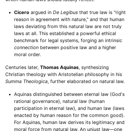
Cicero
argued in
De Legibus
that true law is "right
reason in agreement with nature," and that human
laws deviating from this natural law are not truly
laws at all. This established a powerful ethical
benchmark for legal systems, forging an intrinsic
connection
between positive law and a higher
moral order.
Centuries later,
Thomas Aquinas
, synthesizing
Christian theology with Aristotelian philosophy in his
Summa Theologica
, further elaborated on natural law.
Aquinas distinguished between eternal law (God's
rational governance), natural law (human
participation in eternal law), and human law (laws
enacted by human reason for the common good).
For Aquinas, human law derives its legitimacy and
moral force from natural law. An unjust law—one