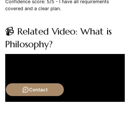
Confidence score: 5/5 - I have all requirements
covered and a clear plan.
📹 Related Video: What is
Philosophy?
Contact
Video by: The School of Life