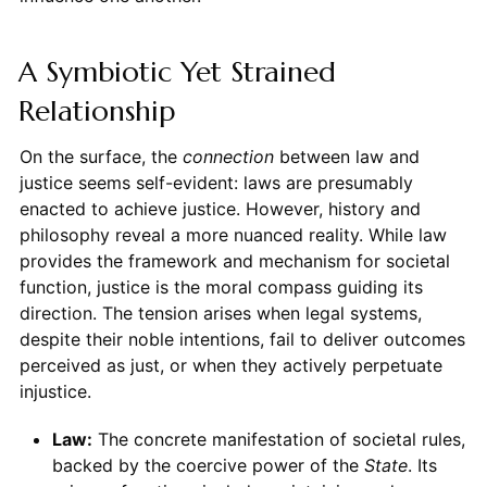
A Symbiotic Yet Strained
Relationship
On the surface, the
connection
between law and
justice seems self-evident: laws are presumably
enacted to achieve justice. However, history and
philosophy reveal a more nuanced reality. While law
provides the framework and mechanism for societal
function, justice is the moral compass guiding its
direction. The tension arises when legal systems,
despite their noble intentions, fail to deliver outcomes
perceived as just, or when they actively perpetuate
injustice.
Law:
The concrete manifestation of societal rules,
backed by the coercive power of the
State
. Its