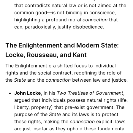
that contradicts natural law or is not aimed at the
common good—is not binding in conscience,
highlighting a profound moral
connection
that
can, paradoxically, justify disobedience.
The Enlightenment and Modern State:
Locke, Rousseau, and Kant
The Enlightenment era shifted focus to individual
rights and the social contract, redefining the role of
the
State
and the
connection
between law and justice.
John Locke
, in his
Two Treatises of Government
,
argued that individuals possess natural rights (life,
liberty, property) that pre-exist government. The
purpose of the
State
and its laws is to protect
these rights, making the
connection
explicit: laws
are just insofar as they uphold these fundamental