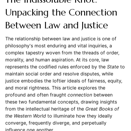
Unpacking the Connection
Between Law and Justice
The relationship between law and justice is one of
philosophy's most enduring and vital inquiries, a
complex tapestry woven from the threads of order,
morality, and human aspiration. At its core, law
represents the codified rules enforced by the
State
to
maintain social order and resolve disputes, while
justice embodies the loftier ideals of fairness, equity,
and moral rightness. This article explores the
profound and often fraught
connection
between
these two fundamental concepts, drawing insights
from the intellectual heritage of the
Great Books of
the Western World
to illuminate how they ideally
converge, frequently diverge, and perpetually
influence one another.