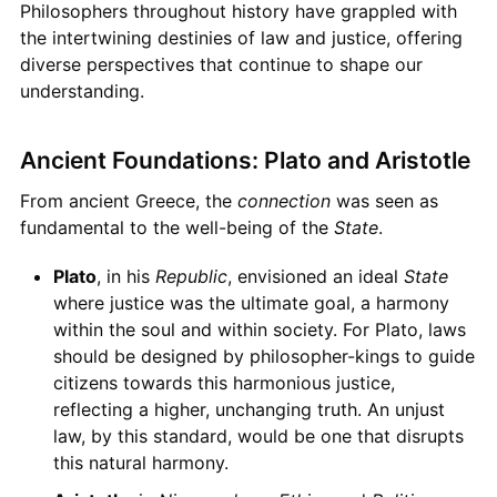
Philosophers throughout history have grappled with
the intertwining destinies of law and justice, offering
diverse perspectives that continue to shape our
understanding.
Ancient Foundations: Plato and Aristotle
From ancient Greece, the
connection
was seen as
fundamental to the well-being of the
State
.
Plato
, in his
Republic
, envisioned an ideal
State
where justice was the ultimate goal, a harmony
within the soul and within society. For Plato, laws
should be designed by philosopher-kings to guide
citizens towards this harmonious justice,
reflecting a higher, unchanging truth. An unjust
law, by this standard, would be one that disrupts
this natural harmony.