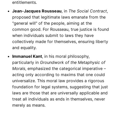
entitlements.
Jean-Jacques Rousseau
, in
The Social Contract
,
proposed that legitimate laws emanate from the
"general will" of the people, aiming at the
common good. For Rousseau, true justice is found
when individuals submit to laws they have
collectively made for themselves, ensuring liberty
and equality.
Immanuel Kant
, in his moral philosophy,
particularly in
Groundwork of the Metaphysic of
Morals
, emphasized the categorical imperative –
acting only according to maxims that one could
universalize. This moral law provides a rigorous
foundation for legal systems, suggesting that just
laws are those that are universally applicable and
treat all individuals as ends in themselves, never
merely as means.