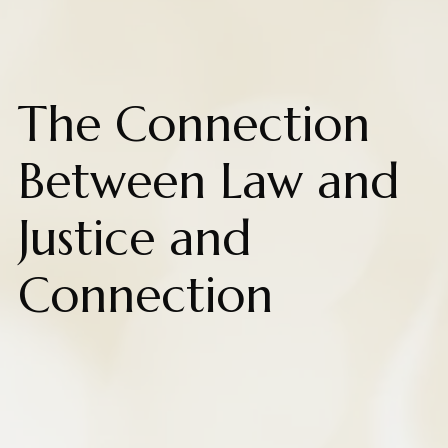
The Connection
Between Law and
Justice and
Connection