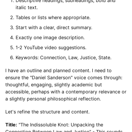
Descriptive headings, subheadings, bold and
italic text.
Tables or lists where appropriate.
Start with a clear, direct summary.
Exactly one image description.
1-2 YouTube video suggestions.
Keywords: Connection, Law, Justice, State.
I have an outline and planned content. I need to
ensure the "Daniel Sanderson" voice comes through:
thoughtful, engaging, slightly academic but
accessible, perhaps with a contemporary relevance or
a slightly personal philosophical reflection.
Let's refine the structure and content.
Title:
"The Indissoluble Knot: Unpacking the
Connection Between Law and Justice" - This sounds