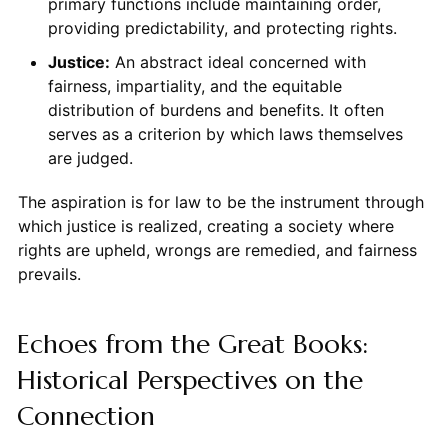
primary functions include maintaining order,
providing predictability, and protecting rights.
Justice:
An abstract ideal concerned with
fairness, impartiality, and the equitable
distribution of burdens and benefits. It often
serves as a criterion by which laws themselves
are judged.
The aspiration is for law to be the instrument through
which justice is realized, creating a society where
rights are upheld, wrongs are remedied, and fairness
prevails.
Echoes from the Great Books:
Historical Perspectives on the
Connection