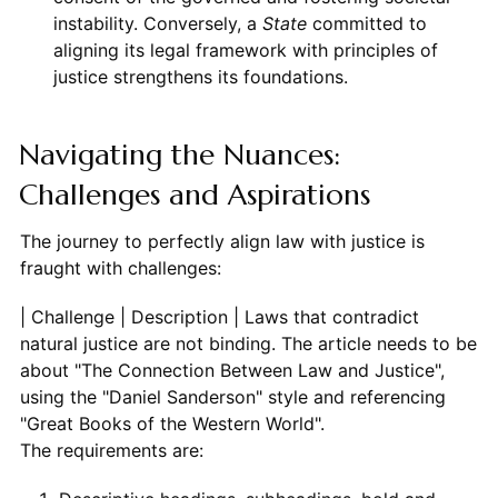
instability. Conversely, a
State
committed to
aligning its legal framework with principles of
justice strengthens its foundations.
Navigating the Nuances:
Challenges and Aspirations
The journey to perfectly align law with justice is
fraught with challenges:
| Challenge | Description
The requirements are: