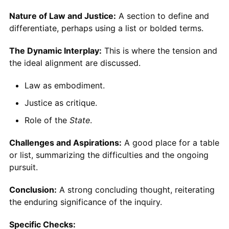
Nature of Law and Justice:
A section to define and
differentiate, perhaps using a list or bolded terms.
The Dynamic Interplay:
This is where the tension and
the ideal alignment are discussed.
Law as embodiment.
Justice as critique.
Role of the
State
.
Challenges and Aspirations:
A good place for a table
or list, summarizing the difficulties and the ongoing
pursuit.
Conclusion:
A strong concluding thought, reiterating
the enduring significance of the inquiry.
Specific Checks: