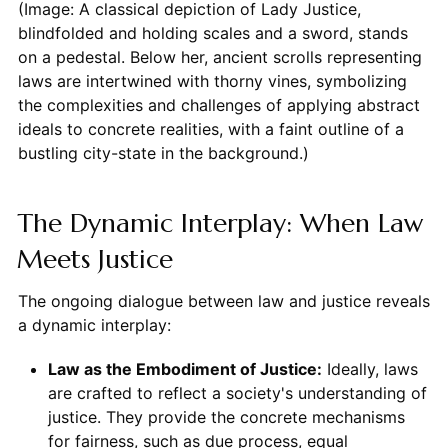
(Image: A classical depiction of Lady Justice,
blindfolded and holding scales and a sword, stands
on a pedestal. Below her, ancient scrolls representing
laws are intertwined with thorny vines, symbolizing
the complexities and challenges of applying abstract
ideals to concrete realities, with a faint outline of a
bustling city-state in the background.)
The Dynamic Interplay: When Law
Meets Justice
The ongoing dialogue between law and justice reveals
a dynamic interplay:
Law as the Embodiment of Justice:
Ideally, laws
are crafted to reflect a society's understanding of
justice. They provide the concrete mechanisms
for fairness, such as due process, equal