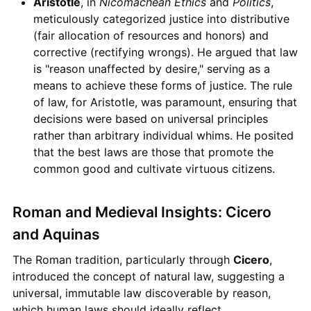
Aristotle
, in
Nicomachean Ethics
and
Politics
,
meticulously categorized justice into distributive
(fair allocation of resources and honors) and
corrective (rectifying wrongs). He argued that law
is "reason unaffected by desire," serving as a
means to achieve these forms of justice. The rule
of law, for Aristotle, was paramount, ensuring that
decisions were based on universal principles
rather than arbitrary individual whims. He posited
that the best laws are those that promote the
common good and cultivate virtuous citizens.
Roman and Medieval Insights: Cicero
and Aquinas
The Roman tradition, particularly through
Cicero
,
introduced the concept of natural law, suggesting a
universal, immutable law discoverable by reason,
which human laws should ideally reflect.