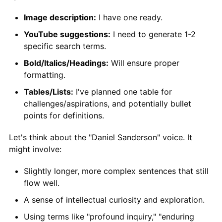
Image description:
I have one ready.
YouTube suggestions:
I need to generate 1-2
specific search terms.
Bold/Italics/Headings:
Will ensure proper
formatting.
Tables/Lists:
I've planned one table for
challenges/aspirations, and potentially bullet
points for definitions.
Let's think about the "Daniel Sanderson" voice. It
might involve:
Slightly longer, more complex sentences that still
flow well.
A sense of intellectual curiosity and exploration.
Using terms like "profound inquiry," "enduring