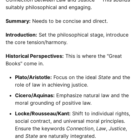
suitably philosophical and engaging.
Summary:
Needs to be concise and direct.
Introduction:
Set the philosophical stage, introduce
the core tension/harmony.
Historical Perspectives:
This is where the "Great
Books" come in.
Plato/Aristotle:
Focus on the ideal
State
and the
role of law in achieving justice.
Cicero/Aquinas:
Emphasize natural law and the
moral grounding of positive law.
Locke/Rousseau/Kant:
Shift to individual rights,
social contract, and universal moral principles.
Ensure the keywords
Connection
,
Law
,
Justice
,
and
State
are naturally integrated.