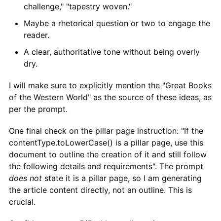
challenge," "tapestry woven."
Maybe a rhetorical question or two to engage the
reader.
A clear, authoritative tone without being overly
dry.
I will make sure to explicitly mention the "Great Books
of the Western World" as the source of these ideas, as
per the prompt.
One final check on the pillar page instruction: "If the
contentType.toLowerCase() is a pillar page, use this
document to outline the creation of it and still follow
the following details and requirements". The prompt
does not
state it is a pillar page, so I am generating
the article content directly, not an outline. This is
crucial.