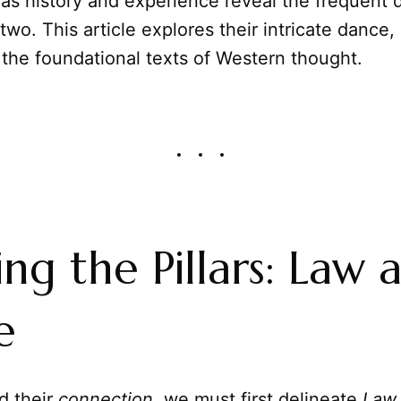
 as history and experience reveal the frequent 
wo. This article explores their intricate dance,
 the foundational texts of Western thought.
ing the Pillars: Law 
e
d their
connection
, we must first delineate
Law