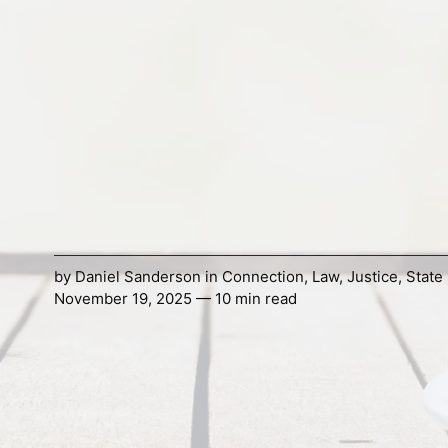
by
Daniel Sanderson
in
Connection
,
Law
,
Justice
,
State
November 19, 2025 — 10 min read