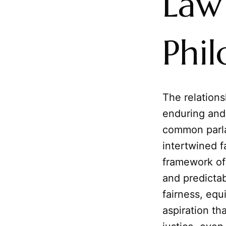
Law 
Phil
The relation
enduring and
common parla
intertwined f
framework of 
and predictab
fairness, eq
aspiration th