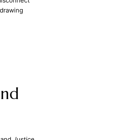
disconnect
 drawing
and
and
Justice