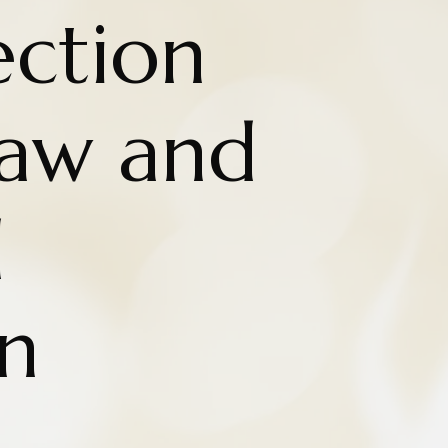
ction
aw and
d
n