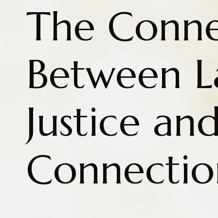
The Conne
Between L
Justice an
Connectio