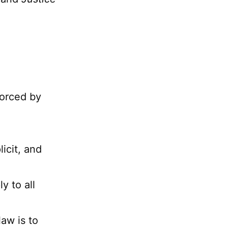
forced by
licit, and
y to all
aw is to