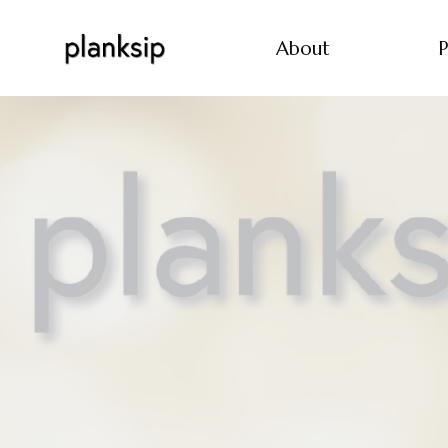
About
P