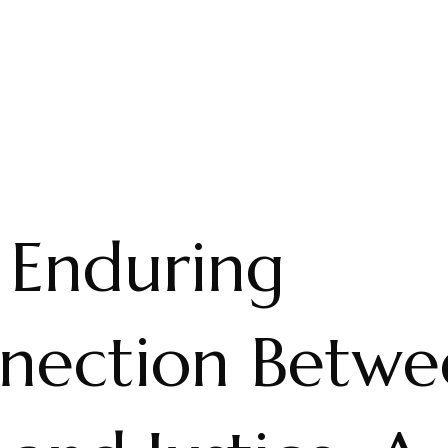
 Enduring
nection Betwe