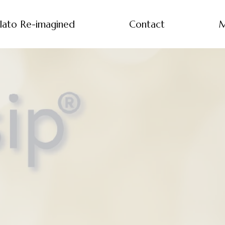
lato Re-imagined
Contact
M