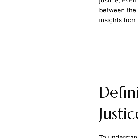
justice, even
between the t
insights from
Defin
Justic
To understan