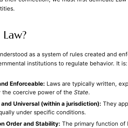
tities.
s Law?
nderstood as a system of rules created and en
rnmental institutions to regulate behavior. It is:
and Enforceable:
Laws are typically written, exp
 the coercive power of the
State
.
and Universal (within a jurisdiction):
They appl
qually under specific conditions.
n Order and Stability:
The primary function of l