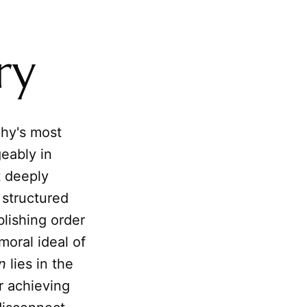
ry
phy's most
eably in
t deeply
 structured
blishing order
moral ideal of
n
lies in the
r achieving