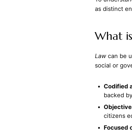
as distinct en
What i
Law
can be u
social or gove
Codified 
backed by
Objective 
citizens e
Focused o