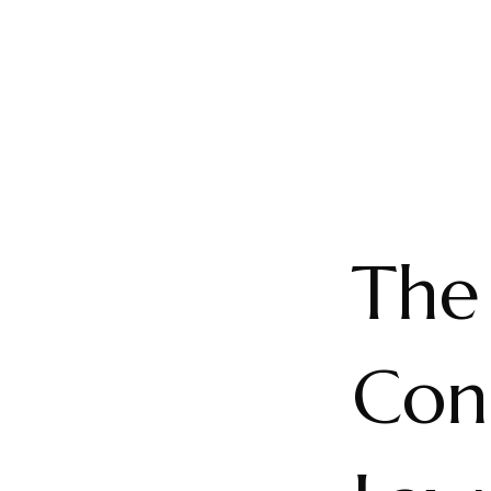
The
Con