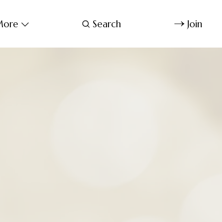
ore
Search
Join