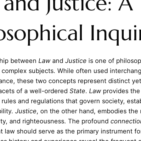
and Justice: A
osophical Inqui
ship between
Law
and
Justice
is one of philoso
 complex subjects. While often used interchang
nce, these two concepts represent distinct ye
acets of a well-ordered
State
.
Law
provides the
rules and regulations that govern society, esta
ility.
Justice
, on the other hand, embodies the 
uity, and righteousness. The profound
connectio
at law should serve as the primary instrument fo