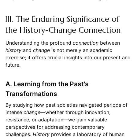
III. The Enduring Significance of
the History-Change Connection
Understanding the profound
connection
between
history
and
change
is not merely an academic
exercise; it offers crucial insights into our present and
future.
A. Learning from the Past's
Transformations
By studying how past societies navigated periods of
intense
change
—whether through innovation,
resistance, or adaptation—we gain valuable
perspectives for addressing contemporary
challenges.
History
provides a laboratory of human