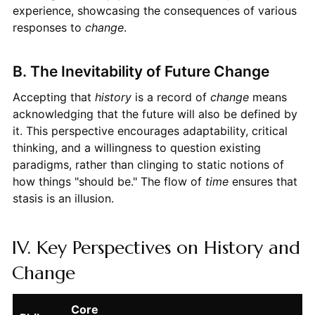
experience, showcasing the consequences of various
responses to
change
.
B. The Inevitability of Future Change
Accepting that
history
is a record of
change
means
acknowledging that the future will also be defined by
it. This perspective encourages adaptability, critical
thinking, and a willingness to question existing
paradigms, rather than clinging to static notions of
how things "should be." The flow of
time
ensures that
stasis is an illusion.
IV. Key Perspectives on History and
Change
Core