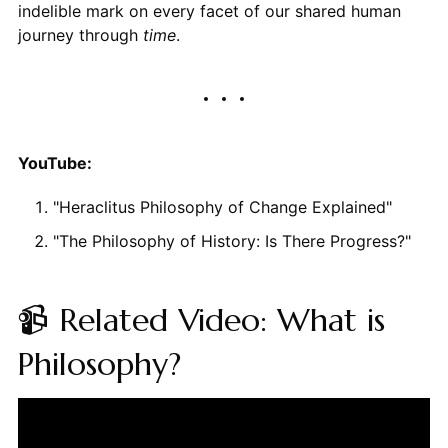
indelible mark on every facet of our shared human
journey through
time
.
YouTube:
"Heraclitus Philosophy of Change Explained"
"The Philosophy of History: Is There Progress?"
📹 Related Video: What is
Philosophy?