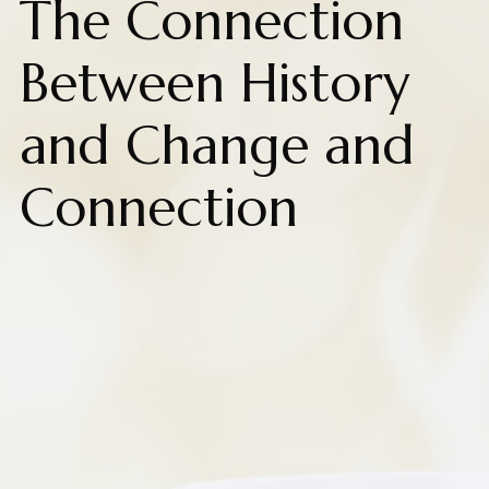
The Connection
Between History
and Change and
Connection