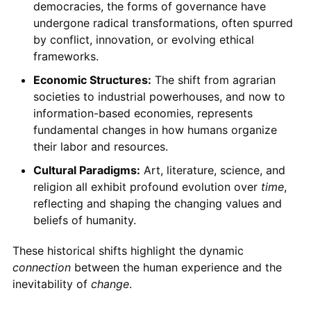
democracies, the forms of governance have
undergone radical transformations, often spurred
by conflict, innovation, or evolving ethical
frameworks.
Economic Structures:
The shift from agrarian
societies to industrial powerhouses, and now to
information-based economies, represents
fundamental changes in how humans organize
their labor and resources.
Cultural Paradigms:
Art, literature, science, and
religion all exhibit profound evolution over
time
,
reflecting and shaping the changing values and
beliefs of humanity.
These historical shifts highlight the dynamic
connection
between the human experience and the
inevitability of
change
.