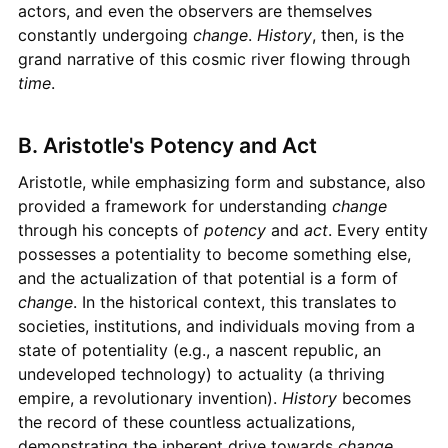
actors, and even the observers are themselves
constantly undergoing
change
.
History
, then, is the
grand narrative of this cosmic river flowing through
time
.
B. Aristotle's Potency and Act
Aristotle, while emphasizing form and substance, also
provided a framework for understanding
change
through his concepts of
potency
and
act
. Every entity
possesses a potentiality to become something else,
and the actualization of that potential is a form of
change
. In the historical context, this translates to
societies, institutions, and individuals moving from a
state of potentiality (e.g., a nascent republic, an
undeveloped technology) to actuality (a thriving
empire, a revolutionary invention).
History
becomes
the record of these countless actualizations,
demonstrating the inherent drive towards
change