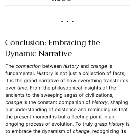
Conclusion: Embracing the
Dynamic Narrative
The
connection
between
history
and
change
is
fundamental.
History
is not just a collection of facts;
it is the grand narrative of how everything transforms
over
time
. From the philosophical insights of the
ancients to the sweeping sagas of civilizations,
change
is the constant companion of
history
, shaping
our understanding of existence and reminding us that
the present moment is but a fleeting point in an
ongoing process of evolution. To truly grasp
history
is
to embrace the dynamism of
change
, recognizing its