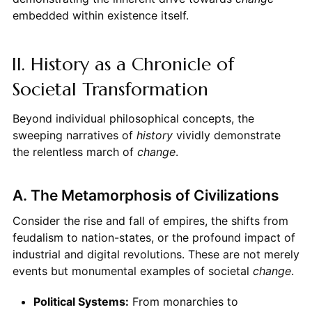
embedded within existence itself.
II. History as a Chronicle of
Societal Transformation
Beyond individual philosophical concepts, the
sweeping narratives of
history
vividly demonstrate
the relentless march of
change
.
A. The Metamorphosis of Civilizations
Consider the rise and fall of empires, the shifts from
feudalism to nation-states, or the profound impact of
industrial and digital revolutions. These are not merely
events but monumental examples of societal
change
.
Political Systems:
From monarchies to