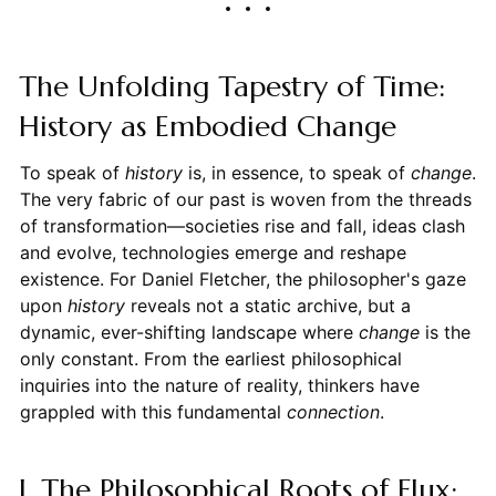
The Unfolding Tapestry of Time:
History as Embodied Change
To speak of
history
is, in essence, to speak of
change
.
The very fabric of our past is woven from the threads
of transformation—societies rise and fall, ideas clash
and evolve, technologies emerge and reshape
existence. For Daniel Fletcher, the philosopher's gaze
upon
history
reveals not a static archive, but a
dynamic, ever-shifting landscape where
change
is the
only constant. From the earliest philosophical
inquiries into the nature of reality, thinkers have
grappled with this fundamental
connection
.
I. The Philosophical Roots of Flux: