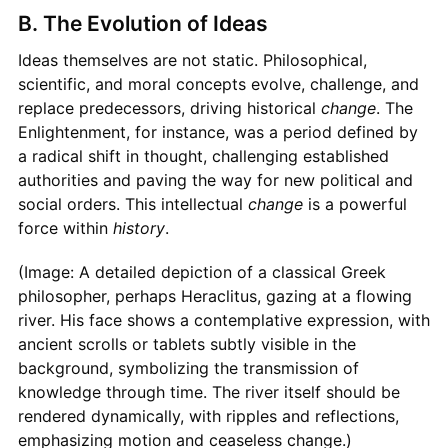
B. The Evolution of Ideas
Ideas themselves are not static. Philosophical,
scientific, and moral concepts evolve, challenge, and
replace predecessors, driving historical
change
. The
Enlightenment, for instance, was a period defined by
a radical shift in thought, challenging established
authorities and paving the way for new political and
social orders. This intellectual
change
is a powerful
force within
history
.
(Image: A detailed depiction of a classical Greek
philosopher, perhaps Heraclitus, gazing at a flowing
river. His face shows a contemplative expression, with
ancient scrolls or tablets subtly visible in the
background, symbolizing the transmission of
knowledge through time. The river itself should be
rendered dynamically, with ripples and reflections,
emphasizing motion and ceaseless change.)