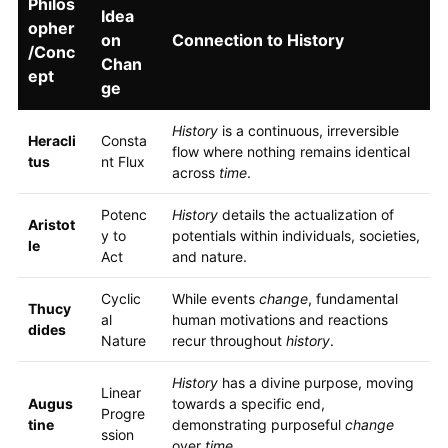
Philos
Idea
opher
on
Connection to History
/Conc
Chan
ept
ge
History
is a continuous, irreversible
Heracli
Consta
flow where nothing remains identical
tus
nt Flux
across
time
.
Potenc
History
details the actualization of
Aristot
y to
potentials within individuals, societies,
le
Act
and nature.
Cyclic
While events
change
, fundamental
Thucy
al
human motivations and reactions
dides
Nature
recur throughout
history
.
History
has a divine purpose, moving
Linear
Augus
towards a specific end,
Progre
tine
demonstrating purposeful
change
ssion
over
time
.