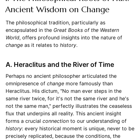
Ancient Wisdom on Change
The philosophical tradition, particularly as
encapsulated in the
Great Books of the Western
World
, offers profound insights into the nature of
change
as it relates to
history
.
A. Heraclitus and the River of Time
Perhaps no ancient philosopher articulated the
omnipresence of
change
more famously than
Heraclitus. His dictum, "No man ever steps in the
same river twice, for it's not the same river and he's
not the same man," perfectly illustrates the ceaseless
flux that underpins all reality. This ancient insight
forms a crucial
connection
to our understanding of
history
: every historical moment is unique, never to be
precisely replicated, because the conditions, the