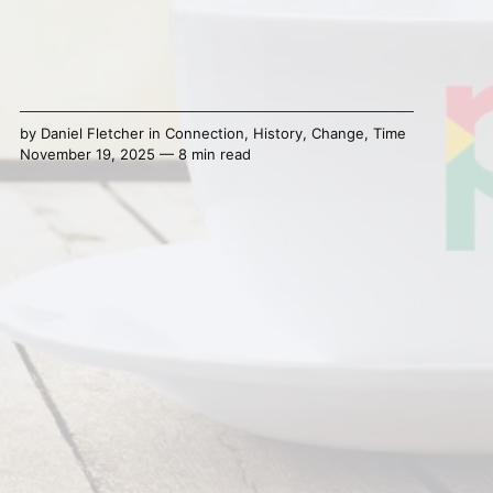
by
Daniel Fletcher
in
Connection
,
History
,
Change
,
Time
November 19, 2025 — 8 min read