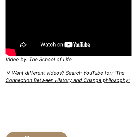
Video by: The School of Life
💡 Want different videos?
Search YouTube for: "The
Connection Between History and Change philosophy"