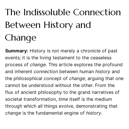
The Indissoluble Connection
Between History and
Change
Summary:
History is not merely a chronicle of past
events; it is the living testament to the ceaseless
process of
change
. This article explores the profound
and inherent
connection
between human
history
and
the philosophical concept of
change
, arguing that one
cannot be understood without the other. From the
flux of ancient philosophy to the grand narratives of
societal transformation,
time
itself is the medium
through which all things evolve, demonstrating that
change
is the fundamental engine of
history
.