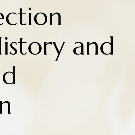
ction
istory and
nd
n