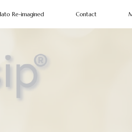
lato Re-imagined
Contact
M