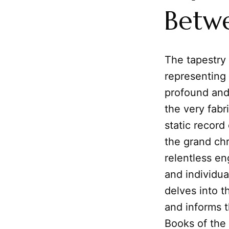
Betw
The tapestry
representing 
profound an
the very fabr
static record
the grand ch
relentless en
and individua
delves into t
and informs t
Books of the