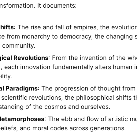
nsformation. It documents:
hifts
: The rise and fall of empires, the evolutio
e from monarchy to democracy, the changing s
d community.
ical Revolutions
: From the invention of the wh
e, each innovation fundamentally alters human i
lity.
ual Paradigms
: The progression of thought from
 scientific revolutions, the philosophical shifts 
standing of the cosmos and ourselves.
 Metamorphoses
: The ebb and flow of artistic 
beliefs, and moral codes across generations.