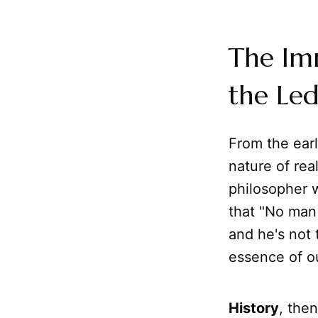
The Imm
the Led
From the earl
nature of real
philosopher 
that "No man 
and he's not
essence of our
History
, the