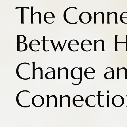
The Conne
Between H
Change a
Connectio