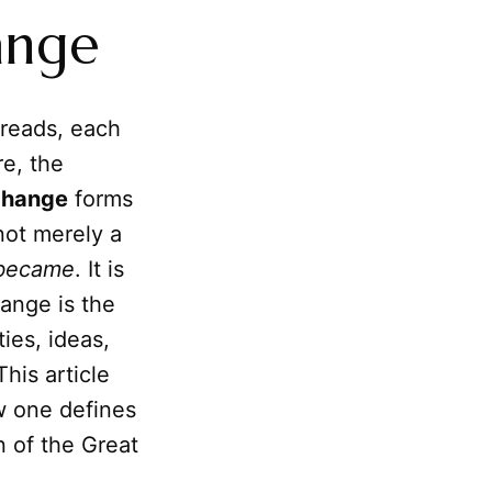
ange
hreads, each
re, the
change
forms
not merely a
became
. It is
hange is the
ies, ideas,
This article
ow one defines
n of the Great