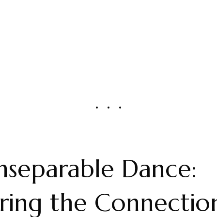
nseparable Dance:
ring the Connectio