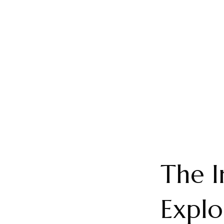
The I
Explo