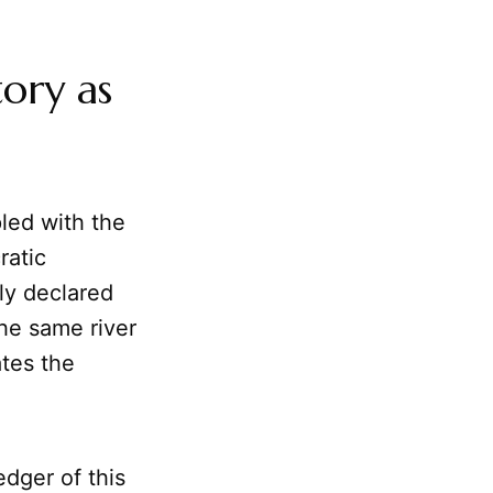
ory as
pled with the
ratic
ly declared
the same river
tes the
edger of this