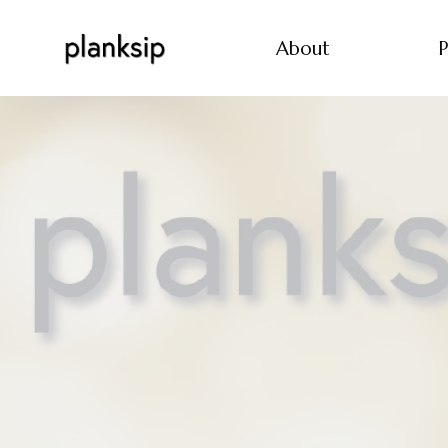
About
P