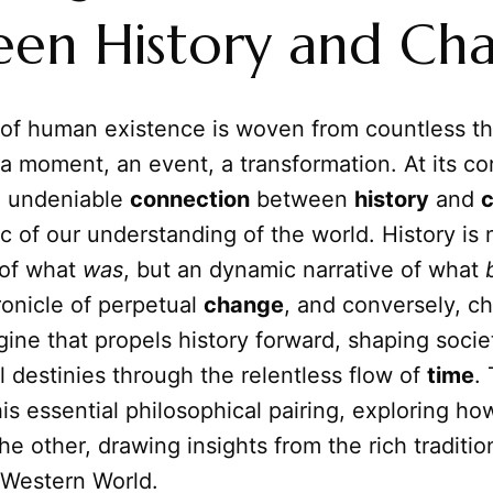
een History and Ch
 of human existence is woven from countless t
a moment, an event, a transformation. At its co
d undeniable
connection
between
history
and
ic of our understanding of the world. History is 
 of what
was
, but an dynamic narrative of what
ronicle of perpetual
change
, and conversely, c
gine that propels history forward, shaping societ
l destinies through the relentless flow of
time
. 
his essential philosophical pairing, exploring h
he other, drawing insights from the rich traditio
 Western World.