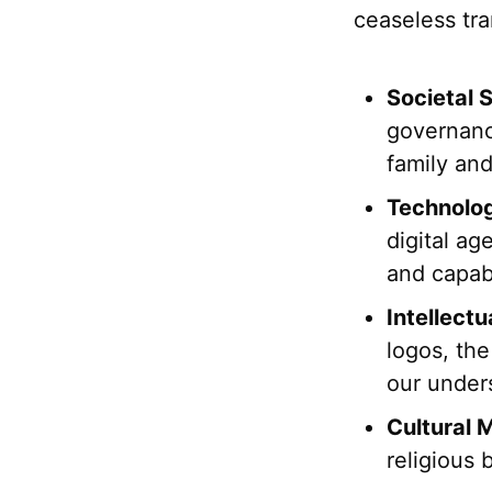
ceaseless tra
Societal S
governanc
family an
Technolog
digital ag
and capabi
Intellect
logos, the
our under
Cultural
religious 