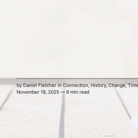
by
Daniel Fletcher
in
Connection
,
History
,
Change
,
Tim
November 18, 2025 — 9 min read