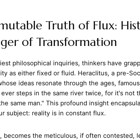
utable Truth of Flux: Hist
ger of Transformation
iest philosophical inquiries, thinkers have grap
ity as either fixed or fluid. Heraclitus, a pre-Soc
whose ideas resonate through the ages, famous
ever steps in the same river twice, for it's not 
 the same man." This profound insight encapsula
 subject: reality is in constant flux.
n, becomes the meticulous, if often contested, l