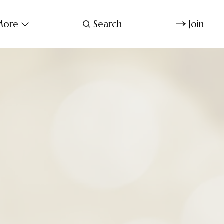
ore
Search
Join