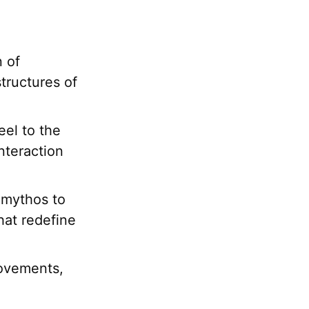
n of
tructures of
eel to the
nteraction
 mythos to
that redefine
movements,