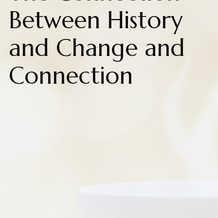
Between History
and Change and
Connection