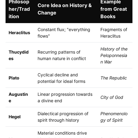
Philosop
Example
Core Idea on History &
her/Trad
from Great
Change
ition
Books
Constant flux; "everything
Fragments of
Heraclitus
flows"
Heraclitus
History of the
Thucydid
Recurring patterns of
Peloponnesia
es
human nature in conflict
n War
Cyclical decline and
Plato
The Republic
potential for ideal forms
Augustin
Linear progression towards
City of God
e
a divine end
Dialectical progression of
Phenomenolo
Hegel
spirit through history
gy of Spirit
Material conditions drive