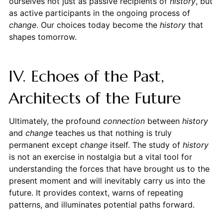
ourselves not just as passive recipients of
history
, but
as active participants in the ongoing process of
change
. Our choices today become the
history
that
shapes tomorrow.
IV. Echoes of the Past,
Architects of the Future
Ultimately, the profound
connection
between
history
and
change
teaches us that nothing is truly
permanent except
change
itself. The study of
history
is not an exercise in nostalgia but a vital tool for
understanding the forces that have brought us to the
present moment and will inevitably carry us into the
future. It provides context, warns of repeating
patterns, and illuminates potential paths forward.