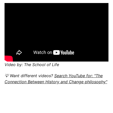
Video by: The School of Life
💡 Want different videos?
Search YouTube for: "The
Connection Between History and Change philosophy"