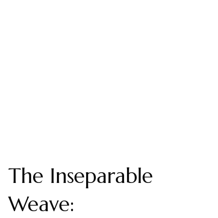
The Inseparable
Weave: