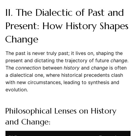
II. The Dialectic of Past and
Present: How History Shapes
Change
The past is never truly past; it lives on, shaping the
present and dictating the trajectory of future
change
.
The
connection
between
history
and
change
is often
a dialectical one, where historical precedents clash
with new circumstances, leading to synthesis and
evolution.
Philosophical Lenses on History
and Change: