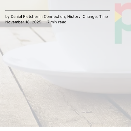
by
Daniel Fletcher
in
Connection
,
History
,
Change
,
Time
November 18, 2025 — 7 min read