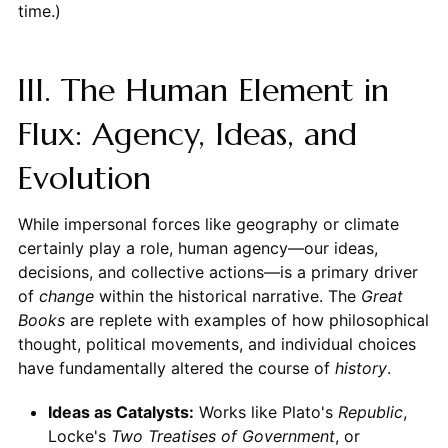
time.)
III. The Human Element in
Flux: Agency, Ideas, and
Evolution
While impersonal forces like geography or climate
certainly play a role, human agency—our ideas,
decisions, and collective actions—is a primary driver
of
change
within the historical narrative. The
Great
Books
are replete with examples of how philosophical
thought, political movements, and individual choices
have fundamentally altered the course of
history
.
Ideas as Catalysts:
Works like Plato's
Republic
,
Locke's
Two Treatises of Government
, or