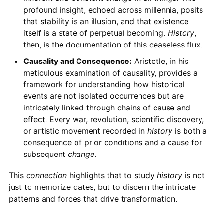
profound insight, echoed across millennia, posits
that stability is an illusion, and that existence
itself is a state of perpetual becoming.
History
,
then, is the documentation of this ceaseless flux.
Causality and Consequence:
Aristotle, in his
meticulous examination of causality, provides a
framework for understanding how historical
events are not isolated occurrences but are
intricately linked through chains of cause and
effect. Every war, revolution, scientific discovery,
or artistic movement recorded in
history
is both a
consequence of prior conditions and a cause for
subsequent
change
.
This
connection
highlights that to study
history
is not
just to memorize dates, but to discern the intricate
patterns and forces that drive transformation.