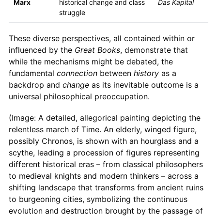
Marx
historical change and class
Das Kapital
struggle
These diverse perspectives, all contained within or
influenced by the
Great Books
, demonstrate that
while the mechanisms might be debated, the
fundamental
connection
between
history
as a
backdrop and
change
as its inevitable outcome is a
universal philosophical preoccupation.
(Image: A detailed, allegorical painting depicting the
relentless march of Time. An elderly, winged figure,
possibly Chronos, is shown with an hourglass and a
scythe, leading a procession of figures representing
different historical eras – from classical philosophers
to medieval knights and modern thinkers – across a
shifting landscape that transforms from ancient ruins
to burgeoning cities, symbolizing the continuous
evolution and destruction brought by the passage of