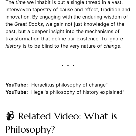
The
time
we inhabit is but a single thread in a vast,
interwoven tapestry of cause and effect, tradition and
innovation. By engaging with the enduring wisdom of
the
Great Books
, we gain not just knowledge of the
past, but a deeper insight into the mechanisms of
transformation that define our existence. To ignore
history
is to be blind to the very nature of
change
.
YouTube:
"Heraclitus philosophy of change"
YouTube:
"Hegel's philosophy of history explained"
📹 Related Video: What is
Philosophy?