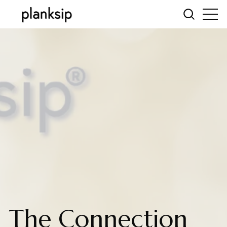
The Connection