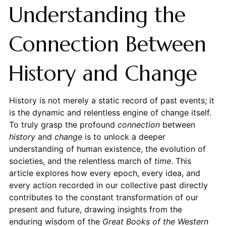
Understanding the
Connection Between
History and Change
History is not merely a static record of past events; it
is the dynamic and relentless engine of change itself.
To truly grasp the profound
connection
between
history
and
change
is to unlock a deeper
understanding of human existence, the evolution of
societies, and the relentless march of
time
. This
article explores how every epoch, every idea, and
every action recorded in our collective past directly
contributes to the constant transformation of our
present and future, drawing insights from the
enduring wisdom of the
Great Books of the Western