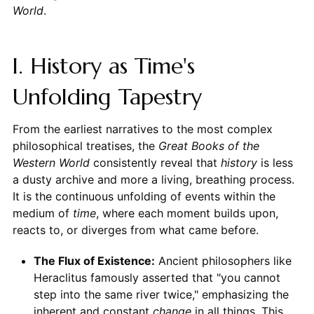
World
.
I. History as Time's
Unfolding Tapestry
From the earliest narratives to the most complex
philosophical treatises, the
Great Books of the
Western World
consistently reveal that
history
is less
a dusty archive and more a living, breathing process.
It is the continuous unfolding of events within the
medium of
time
, where each moment builds upon,
reacts to, or diverges from what came before.
The Flux of Existence:
Ancient philosophers like
Heraclitus famously asserted that "you cannot
step into the same river twice," emphasizing the
inherent and constant
change
in all things. This