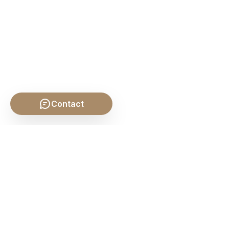
Contact