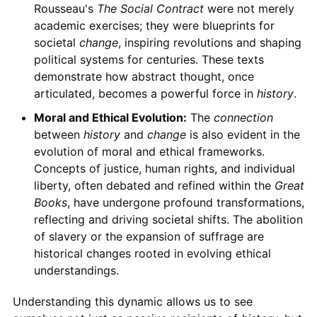
Rousseau's
The Social Contract
were not merely
academic exercises; they were blueprints for
societal
change
, inspiring revolutions and shaping
political systems for centuries. These texts
demonstrate how abstract thought, once
articulated, becomes a powerful force in
history
.
Moral and Ethical Evolution:
The
connection
between
history
and
change
is also evident in the
evolution of moral and ethical frameworks.
Concepts of justice, human rights, and individual
liberty, often debated and refined within the
Great
Books
, have undergone profound transformations,
reflecting and driving societal shifts. The abolition
of slavery or the expansion of suffrage are
historical changes rooted in evolving ethical
understandings.
Understanding this dynamic allows us to see