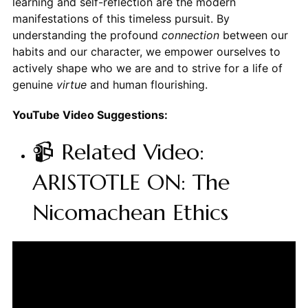
learning and self-reflection are the modern
manifestations of this timeless pursuit. By
understanding the profound
connection
between our
habits and our character, we empower ourselves to
actively shape who we are and to strive for a life of
genuine
virtue
and human flourishing.
YouTube Video Suggestions:
📹 Related Video:
ARISTOTLE ON: The
Nicomachean Ethics