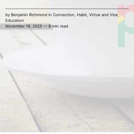
by
Benjamin Richmond
in
Connection
,
Habit
,
Virtue and Vice
,
Education
November 19, 2025 — 8 min read