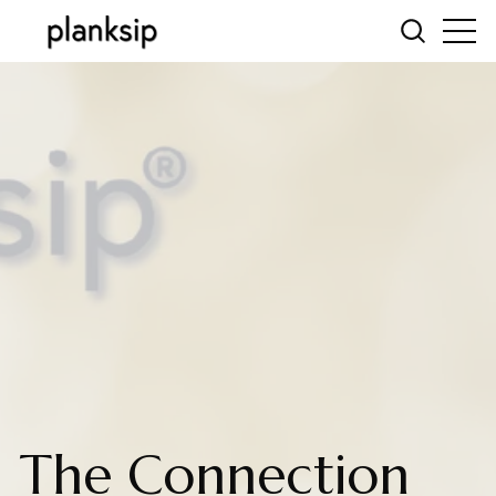
The Connection