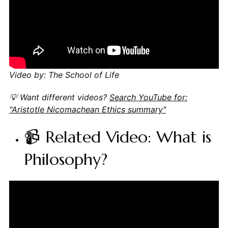
Video by: The School of Life
💡 Want different videos?
Search YouTube for:
"Aristotle Nicomachean Ethics summary"
📹 Related Video: What is
Philosophy?