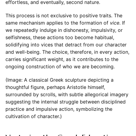
effortless, and eventually, second nature.
This process is not exclusive to positive traits. The
same mechanism applies to the formation of
vice
. If
we repeatedly indulge in dishonesty, impulsivity, or
selfishness, these actions too become habitual,
solidifying into vices that detract from our character
and well-being. The choice, therefore, in every action,
carries significant weight, as it contributes to the
ongoing construction of who we are becoming.
(Image: A classical Greek sculpture depicting a
thoughtful figure, perhaps Aristotle himself,
surrounded by scrolls, with subtle allegorical imagery
suggesting the internal struggle between disciplined
practice and impulsive action, symbolizing the
cultivation of character.)