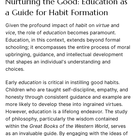
Nurturing the Good: Education as
a Guide for Habit Formation
Given the profound impact of
habit
on
virtue
and
vice
, the role of
education
becomes paramount.
Education, in this context, extends beyond formal
schooling; it encompasses the entire process of moral
upbringing, guidance, and intellectual development
that shapes an individual's understanding and
choices.
Early
education
is critical in instilling good habits.
Children who are taught self-discipline, empathy, and
honesty through consistent guidance and example are
more likely to develop these into ingrained virtues.
However, education is a lifelong endeavor. The study
of philosophy, particularly the wisdom contained
within the
Great Books of the Western World
, serves
as an invaluable guide. By engaging with the ideas of