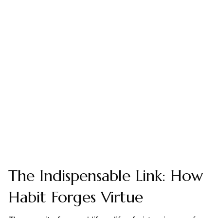
The Indispensable Link: How
Habit Forges Virtue