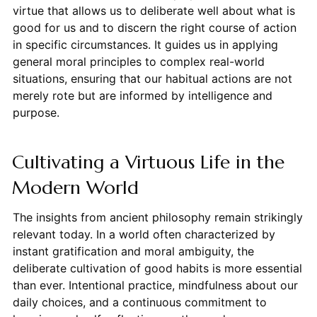
virtue that allows us to deliberate well about what is
good for us and to discern the right course of action
in specific circumstances. It guides us in applying
general moral principles to complex real-world
situations, ensuring that our habitual actions are not
merely rote but are informed by intelligence and
purpose.
Cultivating a Virtuous Life in the
Modern World
The insights from ancient philosophy remain strikingly
relevant today. In a world often characterized by
instant gratification and moral ambiguity, the
deliberate cultivation of good habits is more essential
than ever. Intentional practice, mindfulness about our
daily choices, and a continuous commitment to