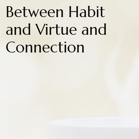
Between Habit
and Virtue and
Connection