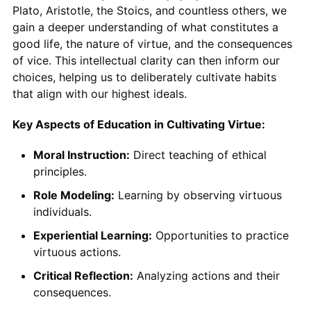
Plato, Aristotle, the Stoics, and countless others, we
gain a deeper understanding of what constitutes a
good life, the nature of virtue, and the consequences
of vice. This intellectual clarity can then inform our
choices, helping us to deliberately cultivate habits
that align with our highest ideals.
Key Aspects of Education in Cultivating Virtue:
Moral Instruction:
Direct teaching of ethical
principles.
Role Modeling:
Learning by observing virtuous
individuals.
Experiential Learning:
Opportunities to practice
virtuous actions.
Critical Reflection:
Analyzing actions and their
consequences.