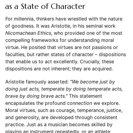
as a State of Character
For millennia, thinkers have wrestled with the nature
of goodness. It was Aristotle, in his seminal work
Nicomachean Ethics
, who provided one of the most
compelling frameworks for understanding moral
virtue. He posited that virtues are not passions or
faculties, but rather states of character – dispositions
that enable us to act excellently. Crucially, these
dispositions are not inherent; they are acquired.
Aristotle famously asserted:
"We become just by
doing just acts, temperate by doing temperate acts,
brave by doing brave acts."
This statement
encapsulates the profound
connection
we explore.
Moral virtues, such as courage, temperance, justice,
and generosity, are developed through consistent
practice. Just as a musician becomes skilled by
playing an instrument repeatedly, or an athlete