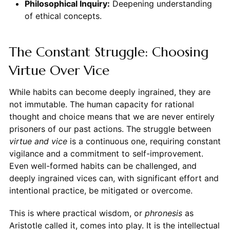
Philosophical Inquiry:
Deepening understanding
of ethical concepts.
The Constant Struggle: Choosing
Virtue Over Vice
While habits can become deeply ingrained, they are
not immutable. The human capacity for rational
thought and choice means that we are never entirely
prisoners of our past actions. The struggle between
virtue and vice
is a continuous one, requiring constant
vigilance and a commitment to self-improvement.
Even well-formed habits can be challenged, and
deeply ingrained vices can, with significant effort and
intentional practice, be mitigated or overcome.
This is where practical wisdom, or
phronesis
as
Aristotle called it, comes into play. It is the intellectual