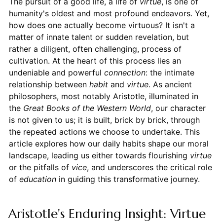
The pursuit of a good life, a life of
virtue
, is one of
humanity's oldest and most profound endeavors. Yet,
how does one actually become virtuous? It isn't a
matter of innate talent or sudden revelation, but
rather a diligent, often challenging, process of
cultivation. At the heart of this process lies an
undeniable and powerful
connection
: the intimate
relationship between
habit
and
virtue
. As ancient
philosophers, most notably Aristotle, illuminated in
the
Great Books of the Western World
, our character
is not given to us; it is built, brick by brick, through
the repeated actions we choose to undertake. This
article explores how our daily habits shape our moral
landscape, leading us either towards flourishing
virtue
or the pitfalls of
vice
, and underscores the critical role
of
education
in guiding this transformative journey.
Aristotle's Enduring Insight: Virtue