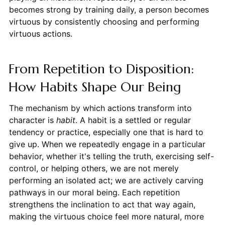
becomes strong by training daily, a person becomes
virtuous by consistently choosing and performing
virtuous actions.
From Repetition to Disposition:
How Habits Shape Our Being
The mechanism by which actions transform into
character is
habit
. A habit is a settled or regular
tendency or practice, especially one that is hard to
give up. When we repeatedly engage in a particular
behavior, whether it's telling the truth, exercising self-
control, or helping others, we are not merely
performing an isolated act; we are actively carving
pathways in our moral being. Each repetition
strengthens the inclination to act that way again,
making the virtuous choice feel more natural, more