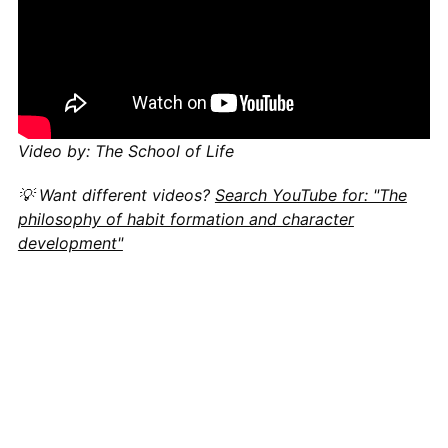
Video by: The School of Life
💡 Want different videos?
Search YouTube for: "The
philosophy of habit formation and character
development"