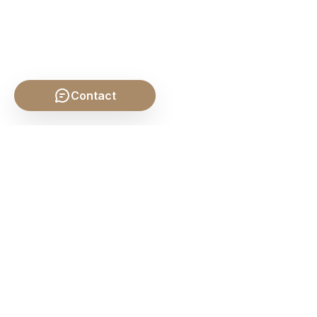
Contact
SHARE THIS POST