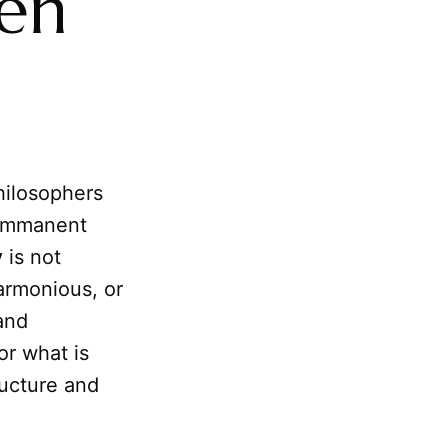
en
hilosophers
s immanent
y
is not
armonious, or
and
or what is
ructure and