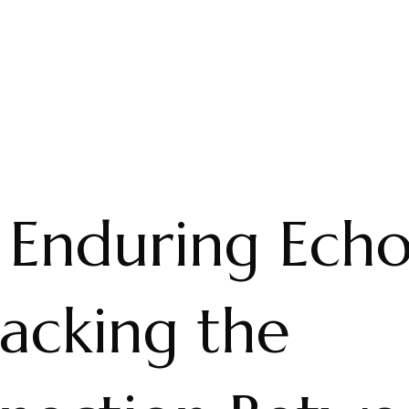
 Enduring Echo
acking the