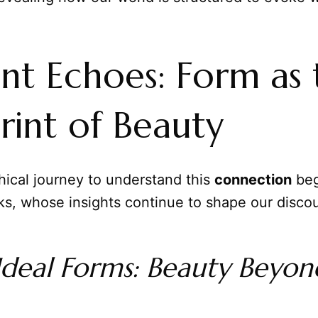
nt Echoes: Form as 
rint of Beauty
hical journey to understand this
connection
beg
ks, whose insights continue to shape our disco
 Ideal Forms: Beauty Beyon