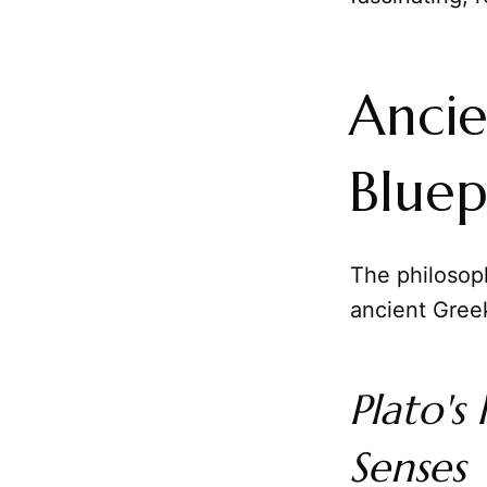
Ancie
Bluep
The philosop
ancient Gree
Plato's
Senses