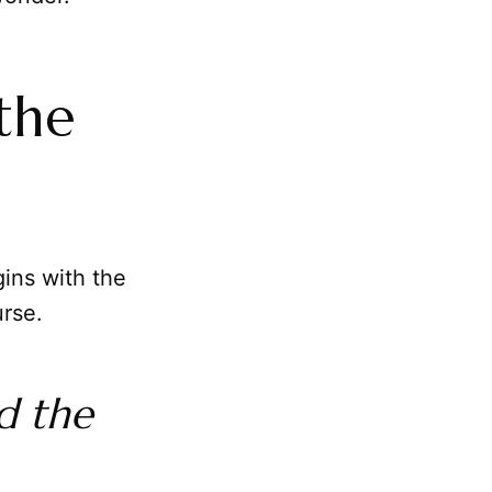
the
ins with the
urse.
d the