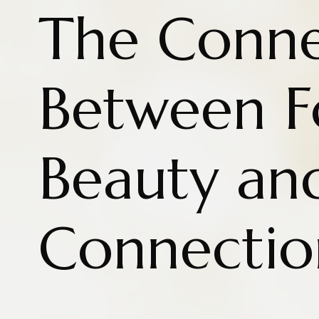
The Conne
Between 
Beauty an
Connectio