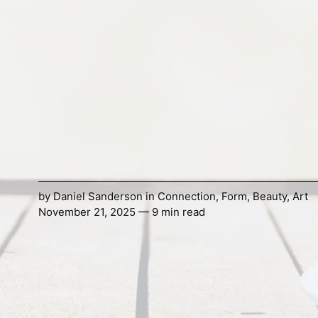
by
Daniel Sanderson
in
Connection
,
Form
,
Beauty
,
Art
November 21, 2025 — 9 min read