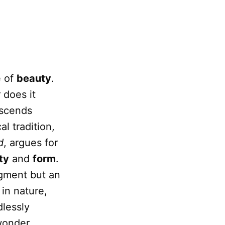
e of
beauty
.
 does it
nscends
l tradition,
d
, argues for
ty
and
form
.
dgment but an
 in nature,
dlessly
wonder.