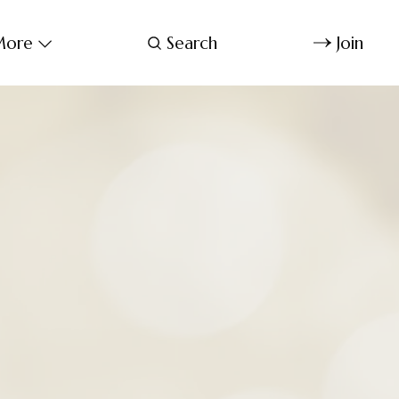
ore
Search
Join