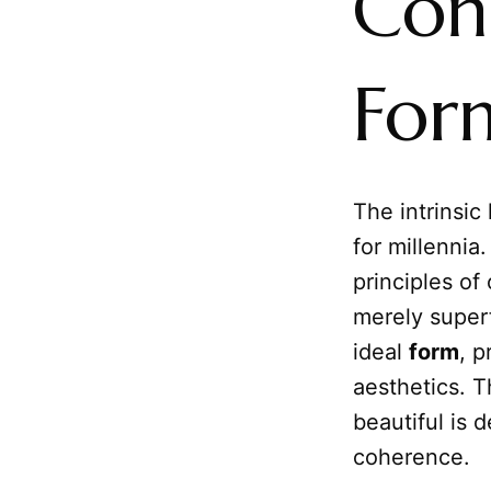
Con
For
The intrinsic
for millennia
principles of
merely superf
ideal
form
, p
aesthetics. T
beautiful is 
coherence.