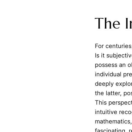
The I
For centuries
Is it subjecti
possess an ob
individual pr
deeply explo
the latter, p
This perspect
intuitive rec
mathematics,
fascinating, 