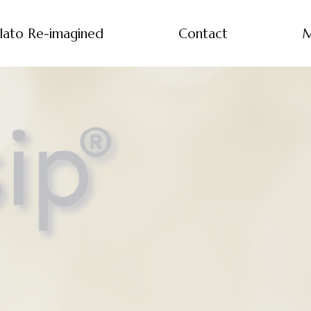
lato Re-imagined
Contact
M