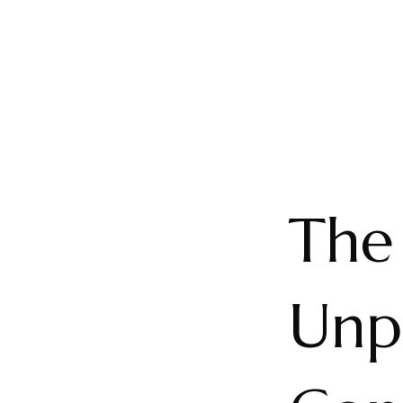
The
Unp