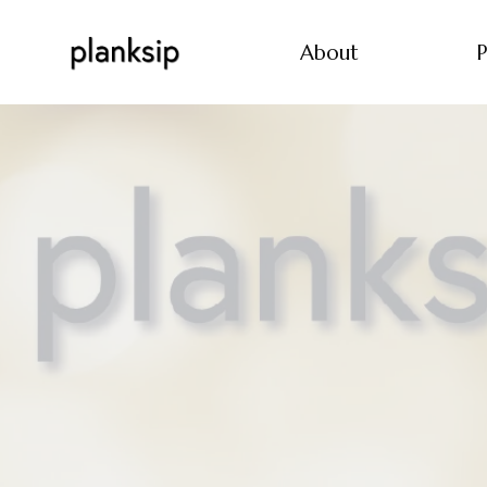
About
P