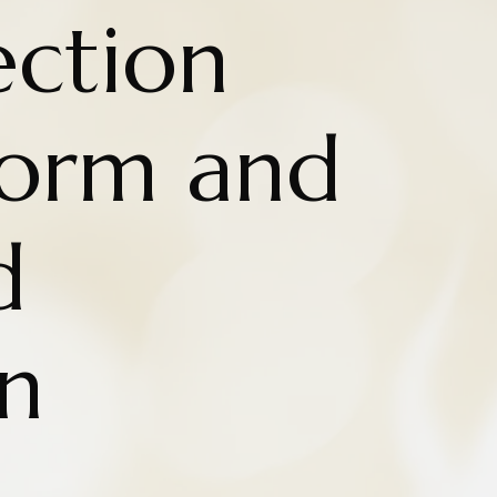
ction
Form and
d
n