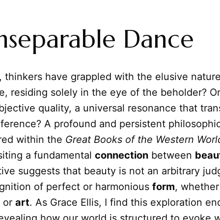
nseparable Dance
, thinkers have grappled with the elusive natur
ve, residing solely in the eye of the beholder? Or
jective quality, a universal resonance that tra
eference? A profound and persistent philosophica
red within the
Great Books of the Western Worl
ositing a fundamental
connection
between
beau
ive suggests that beauty is not an arbitrary ju
ognition of perfect or harmonious
form
, whether
 or
art
. As Grace Ellis, I find this exploration en
revealing how our world is structured to evoke 