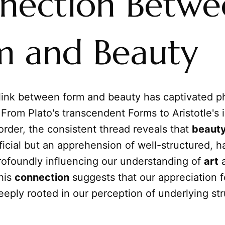
nection Betwe
m and Beauty
 link between form and beauty has captivated p
. From Plato's transcendent Forms to Aristotle'
 order, the consistent thread reveals that
beaut
icial but an apprehension of well-structured, h
rofoundly influencing our understanding of
art
his
connection
suggests that our appreciation f
deeply rooted in our perception of underlying st