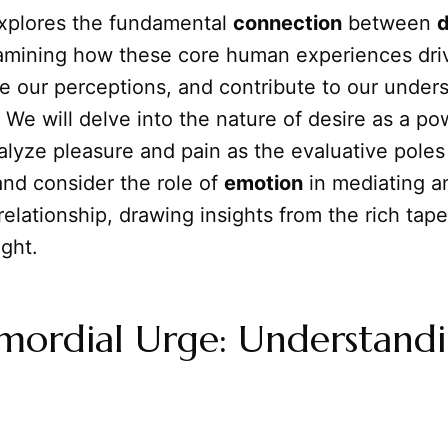
 explores the fundamental
connection
between
d
amining how these core human experiences dri
e our perceptions, and contribute to our under
. We will delve into the nature of desire as a po
alyze pleasure and pain as the evaluative poles
and consider the role of
emotion
in mediating a
 relationship, drawing insights from the rich tape
ght.
imordial Urge: Understand