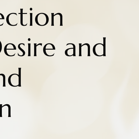
ction
esire and
nd
n