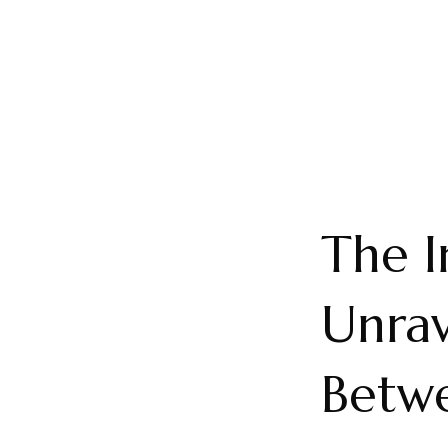
The I
Unrav
Betwe