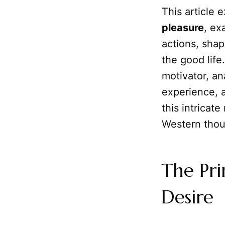
This article
pleasure
, ex
actions, shap
the good life
motivator, an
experience, 
this intricate
Western thou
The Pr
Desire