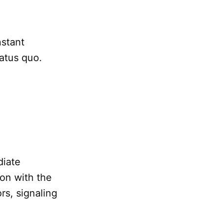
nstant
tatus quo.
diate
ion with the
rs, signaling