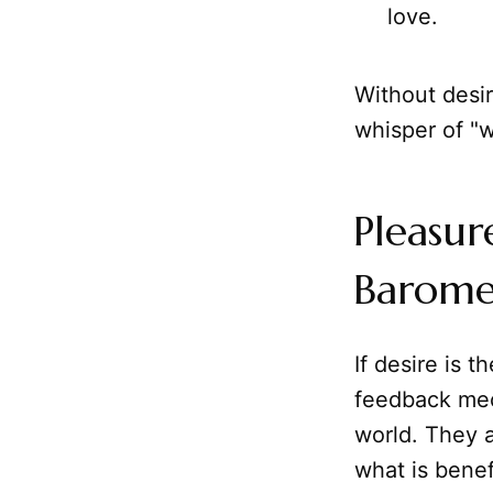
love.
Without desir
whisper of "w
Pleasur
Baromet
If desire is 
feedback mech
world. They a
what is benef