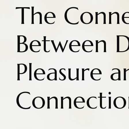
The Conne
Between D
Pleasure a
Connectio