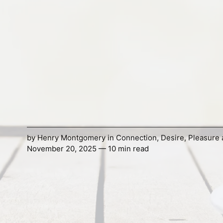
by
Henry Montgomery
in
Connection
,
Desire
,
Pleasure 
November 20, 2025 — 10 min read