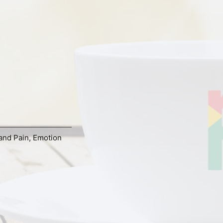
and Pain
,
Emotion