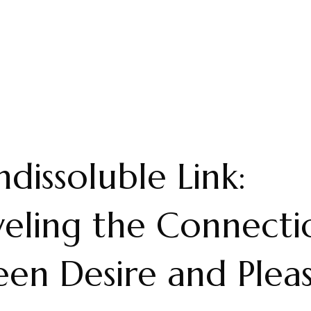
ndissoluble Link:
eling the Connecti
en Desire and Plea