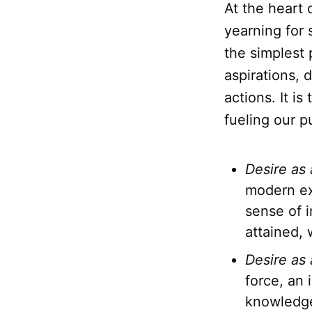
At the heart
yearning for
the simplest 
aspirations, 
actions. It i
fueling our pu
Desire as
modern ex
sense of 
attained, 
Desire as 
force, an
knowledge,