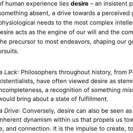
 of human experience lies
desire
– an insistent pu
 something absent, a drive towards a perceived
physiological needs to the most complex intelle
desire acts as the engine of our will and the co
s the precursor to most endeavors, shaping our g
rsuits.
 a Lack
: Philosophers throughout history, from P
istentialists, have often viewed desire as stem
incompleteness, a recognition of something
mis
would bring about a state of fulfillment.
a Drive
: Conversely, desire can also be seen as
 inherent dynamism within us that propels us to
 and connection. It is the impulse to create, to