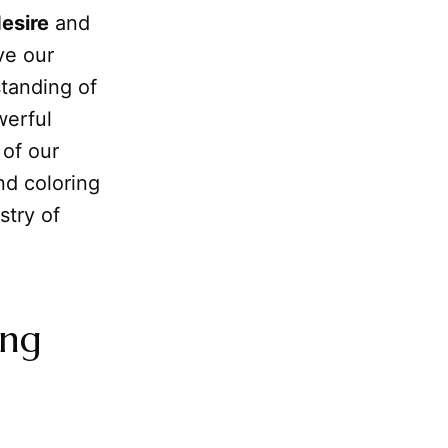
esire
and
ve our
standing of
werful
 of our
nd coloring
stry of
ing