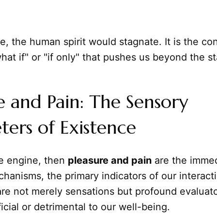
e, the human spirit would stagnate. It is the co
hat if" or "if only" that pushes us beyond the s
e and Pain: The Sensory
ers of Existence
the engine, then
pleasure and pain
are the imme
anisms, the primary indicators of our interact
re not merely sensations but profound evaluato
icial or detrimental to our well-being.