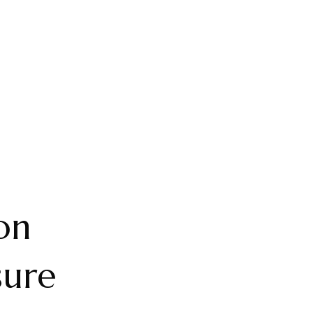
on
sure