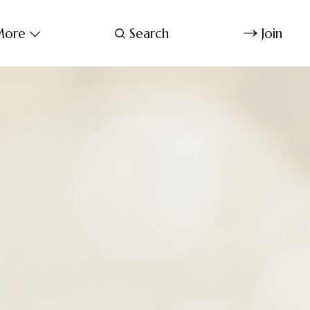
ore
Search
Join