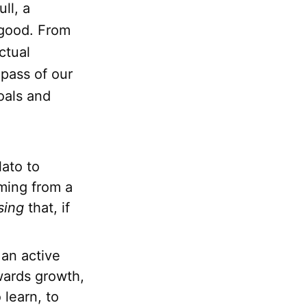
ll, a
 good. From
ctual
mpass of our
oals and
lato to
ming from a
sing
that, if
 an active
wards growth,
 learn, to