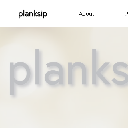
About
P