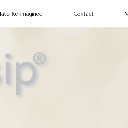
lato Re-imagined
Contact
M