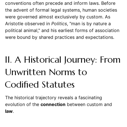
conventions often precede and inform laws. Before
the advent of formal legal systems, human societies
were governed almost exclusively by custom. As
Aristotle observed in
Politics
, "man is by nature a
political animal," and his earliest forms of association
were bound by shared practices and expectations.
II. A Historical Journey: From
Unwritten Norms to
Codified Statutes
The historical trajectory reveals a fascinating
evolution of the
connection
between custom and
law
.