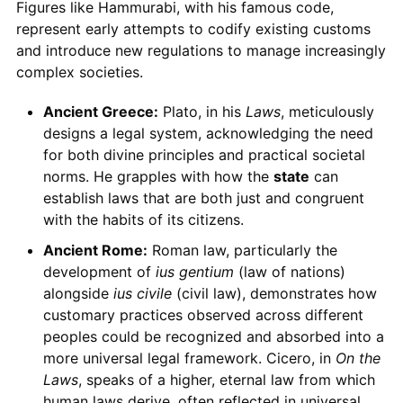
Figures like Hammurabi, with his famous code,
represent early attempts to codify existing customs
and introduce new regulations to manage increasingly
complex societies.
Ancient Greece:
Plato, in his
Laws
, meticulously
designs a legal system, acknowledging the need
for both divine principles and practical societal
norms. He grapples with how the
state
can
establish laws that are both just and congruent
with the habits of its citizens.
Ancient Rome:
Roman law, particularly the
development of
ius gentium
(law of nations)
alongside
ius civile
(civil law), demonstrates how
customary practices observed across different
peoples could be recognized and absorbed into a
more universal legal framework. Cicero, in
On the
Laws
, speaks of a higher, eternal law from which
human laws derive, often reflected in universal