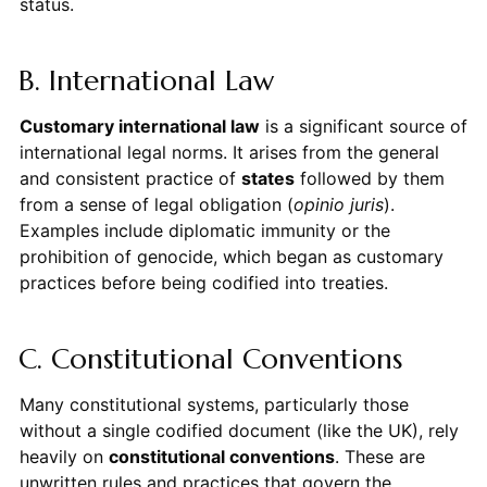
status.
B. International Law
Customary international law
is a significant source of
international legal norms. It arises from the general
and consistent practice of
states
followed by them
from a sense of legal obligation (
opinio juris
).
Examples include diplomatic immunity or the
prohibition of genocide, which began as customary
practices before being codified into treaties.
C. Constitutional Conventions
Many constitutional systems, particularly those
without a single codified document (like the UK), rely
heavily on
constitutional conventions
. These are
unwritten rules and practices that govern the