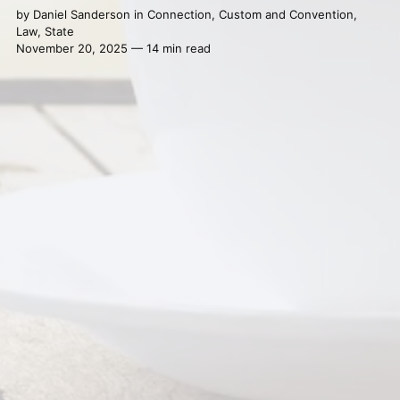
by
Daniel Sanderson
in
Connection
,
Custom and Convention
,
Law
,
State
November 20, 2025 — 14 min read