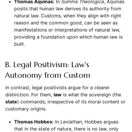
Thomas Aquinas:
In
Summa Theologica
, Aquinas
posits that human law derives its authority from
natural law. Customs, when they align with right
reason and the common good, can be seen as
manifestations or interpretations of natural law,
providing a foundation upon which human law is
built.
B. Legal Positivism: Law's
Autonomy from Custom
In contrast, legal positivists argue for a clearer
distinction. For them,
law
is what the sovereign (the
state
) commands, irrespective of its moral content or
customary origins.
Thomas Hobbes:
In
Leviathan
, Hobbes argues
that in the state of nature, there is no law, only