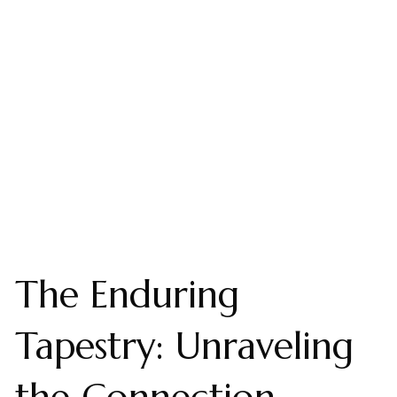
The Enduring
Tapestry: Unraveling