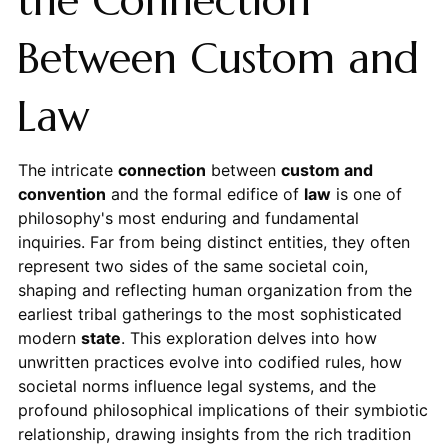
the Connection
Between Custom and
Law
The intricate
connection
between
custom and
convention
and the formal edifice of
law
is one of
philosophy's most enduring and fundamental
inquiries. Far from being distinct entities, they often
represent two sides of the same societal coin,
shaping and reflecting human organization from the
earliest tribal gatherings to the most sophisticated
modern
state
. This exploration delves into how
unwritten practices evolve into codified rules, how
societal norms influence legal systems, and the
profound philosophical implications of their symbiotic
relationship, drawing insights from the rich tradition