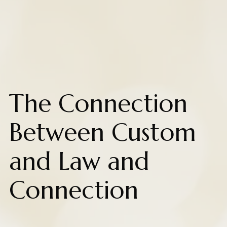
The Connection
Between Custom
and Law and
Connection