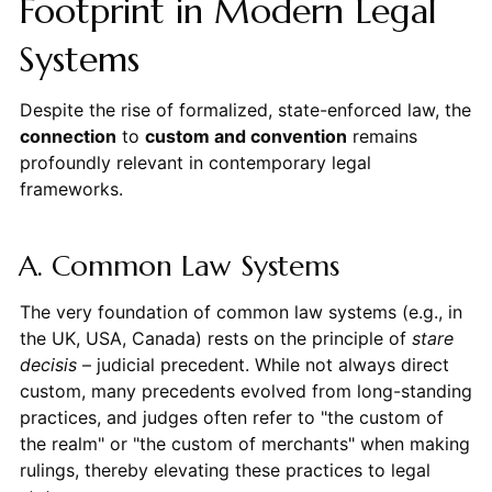
Footprint in Modern Legal
Systems
Despite the rise of formalized, state-enforced law, the
connection
to
custom and convention
remains
profoundly relevant in contemporary legal
frameworks.
A. Common Law Systems
The very foundation of common law systems (e.g., in
the UK, USA, Canada) rests on the principle of
stare
decisis
– judicial precedent. While not always direct
custom, many precedents evolved from long-standing
practices, and judges often refer to "the custom of
the realm" or "the custom of merchants" when making
rulings, thereby elevating these practices to legal