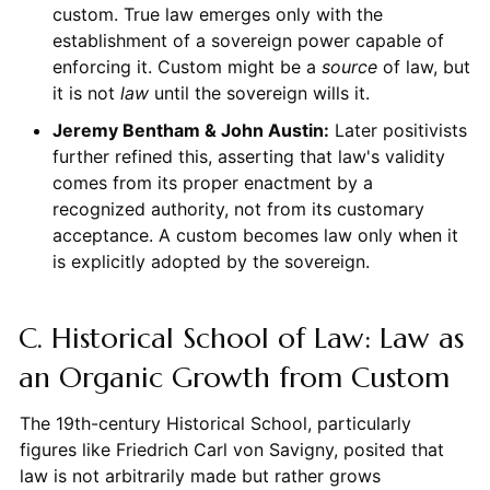
custom. True law emerges only with the
establishment of a sovereign power capable of
enforcing it. Custom might be a
source
of law, but
it is not
law
until the sovereign wills it.
Jeremy Bentham & John Austin:
Later positivists
further refined this, asserting that law's validity
comes from its proper enactment by a
recognized authority, not from its customary
acceptance. A custom becomes law only when it
is explicitly adopted by the sovereign.
C. Historical School of Law: Law as
an Organic Growth from Custom
The 19th-century Historical School, particularly
figures like Friedrich Carl von Savigny, posited that
law is not arbitrarily made but rather grows