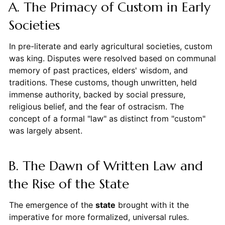
A. The Primacy of Custom in Early
Societies
In pre-literate and early agricultural societies, custom
was king. Disputes were resolved based on communal
memory of past practices, elders' wisdom, and
traditions. These customs, though unwritten, held
immense authority, backed by social pressure,
religious belief, and the fear of ostracism. The
concept of a formal "law" as distinct from "custom"
was largely absent.
B. The Dawn of Written Law and
the Rise of the State
The emergence of the
state
brought with it the
imperative for more formalized, universal rules.