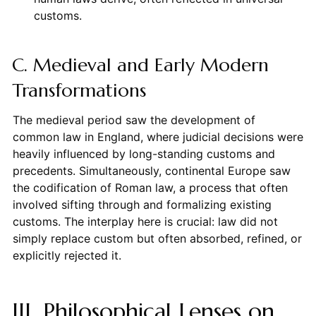
customs.
C. Medieval and Early Modern
Transformations
The medieval period saw the development of
common law in England, where judicial decisions were
heavily influenced by long-standing customs and
precedents. Simultaneously, continental Europe saw
the codification of Roman law, a process that often
involved sifting through and formalizing existing
customs. The interplay here is crucial: law did not
simply replace custom but often absorbed, refined, or
explicitly rejected it.
III. Philosophical Lenses on