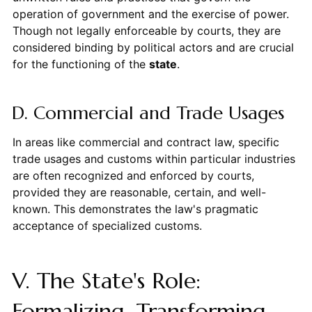
operation of government and the exercise of power.
Though not legally enforceable by courts, they are
considered binding by political actors and are crucial
for the functioning of the
state
.
D. Commercial and Trade Usages
In areas like commercial and contract law, specific
trade usages and customs within particular industries
are often recognized and enforced by courts,
provided they are reasonable, certain, and well-
known. This demonstrates the law's pragmatic
acceptance of specialized customs.
V. The State's Role:
Formalizing, Transforming,