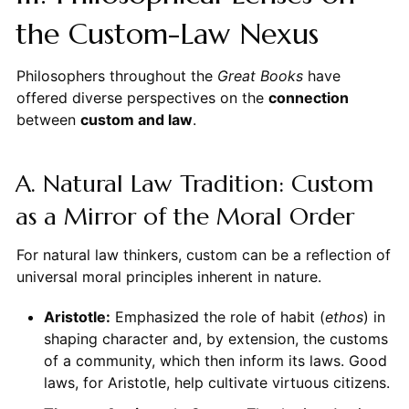
the Custom-Law Nexus
Philosophers throughout the
Great Books
have
offered diverse perspectives on the
connection
between
custom and law
.
A. Natural Law Tradition: Custom
as a Mirror of the Moral Order
For natural law thinkers, custom can be a reflection of
universal moral principles inherent in nature.
Aristotle:
Emphasized the role of habit (
ethos
) in
shaping character and, by extension, the customs
of a community, which then inform its laws. Good
laws, for Aristotle, help cultivate virtuous citizens.