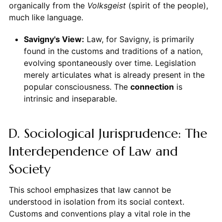
organically from the
Volksgeist
(spirit of the people),
much like language.
Savigny's View:
Law, for Savigny, is primarily
found in the customs and traditions of a nation,
evolving spontaneously over time. Legislation
merely articulates what is already present in the
popular consciousness. The
connection
is
intrinsic and inseparable.
D. Sociological Jurisprudence: The
Interdependence of Law and
Society
This school emphasizes that law cannot be
understood in isolation from its social context.
Customs and conventions play a vital role in the