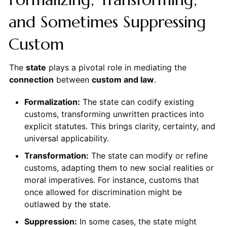
and Sometimes Suppressing
Custom
The
state
plays a pivotal role in mediating the
connection
between
custom and law
.
Formalization:
The state can codify existing
customs, transforming unwritten practices into
explicit statutes. This brings clarity, certainty, and
universal applicability.
Transformation:
The state can modify or refine
customs, adapting them to new social realities or
moral imperatives. For instance, customs that
once allowed for discrimination might be
outlawed by the state.
Suppression:
In some cases, the state might