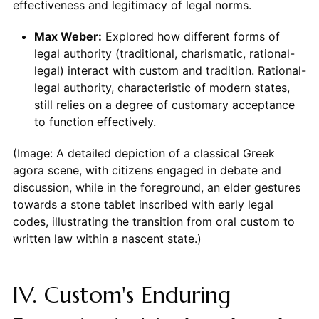
effectiveness and legitimacy of legal norms.
Max Weber:
Explored how different forms of
legal authority (traditional, charismatic, rational-
legal) interact with custom and tradition. Rational-
legal authority, characteristic of modern states,
still relies on a degree of customary acceptance
to function effectively.
(Image: A detailed depiction of a classical Greek
agora scene, with citizens engaged in debate and
discussion, while in the foreground, an elder gestures
towards a stone tablet inscribed with early legal
codes, illustrating the transition from oral custom to
written law within a nascent state.)
IV. Custom's Enduring