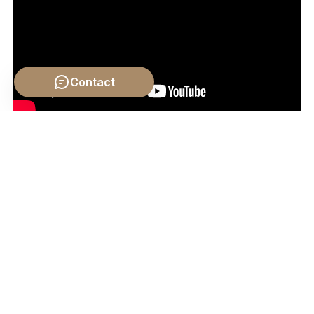
Contact
Video by: The School of Life
💡 Want different videos?
Search YouTube for: ""Great
Books of the Western World on Law and Justice""
2. ## 📹 Related Video: KANT ON: What is
Enlightenment?