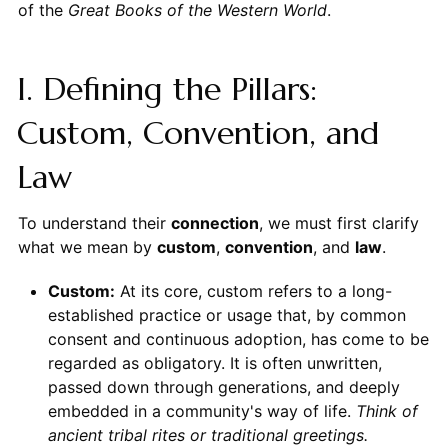
of the
Great Books of the Western World
.
I. Defining the Pillars:
Custom, Convention, and
Law
To understand their
connection
, we must first clarify
what we mean by
custom
,
convention
, and
law
.
Custom:
At its core, custom refers to a long-
established practice or usage that, by common
consent and continuous adoption, has come to be
regarded as obligatory. It is often unwritten,
passed down through generations, and deeply
embedded in a community's way of life.
Think of
ancient tribal rites or traditional greetings.