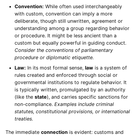
Convention:
While often used interchangeably
with custom, convention can imply a more
deliberate, though still unwritten, agreement or
understanding among a group regarding behavior
or procedure. It might be less ancient than a
custom but equally powerful in guiding conduct.
Consider the conventions of parliamentary
procedure or diplomatic etiquette.
Law:
In its most formal sense,
law
is a system of
rules created and enforced through social or
governmental institutions to regulate behavior. It
is typically written, promulgated by an authority
(like the
state
), and carries specific sanctions for
non-compliance.
Examples include criminal
statutes, constitutional provisions, or international
treaties.
The immediate
connection
is evident: customs and