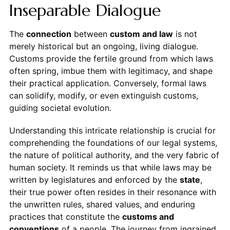
Inseparable Dialogue
The
connection
between
custom and law
is not
merely historical but an ongoing, living dialogue.
Customs provide the fertile ground from which laws
often spring, imbue them with legitimacy, and shape
their practical application. Conversely, formal laws
can solidify, modify, or even extinguish customs,
guiding societal evolution.
Understanding this intricate relationship is crucial for
comprehending the foundations of our legal systems,
the nature of political authority, and the very fabric of
human society. It reminds us that while laws may be
written by legislatures and enforced by the
state
,
their true power often resides in their resonance with
the unwritten rules, shared values, and enduring
practices that constitute the
customs and
conventions
of a people. The journey from ingrained