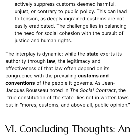
actively suppress customs deemed harmful,
unjust, or contrary to public policy. This can lead
to tension, as deeply ingrained customs are not
easily eradicated. The challenge lies in balancing
the need for social cohesion with the pursuit of
justice and human rights.
The interplay is dynamic: while the
state
exerts its
authority through
law
, the legitimacy and
effectiveness of that law often depend on its
congruence with the prevailing
customs and
conventions
of the people it governs. As Jean-
Jacques Rousseau noted in
The Social Contract
, the
"true constitution of the state" lies not in written laws
but in "mores, customs, and above all, public opinion."
VI. Concluding Thoughts: An