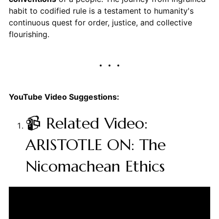
habit to codified rule is a testament to humanity's
continuous quest for order, justice, and collective
flourishing.
YouTube Video Suggestions:
📹 Related Video:
ARISTOTLE ON: The
Nicomachean Ethics