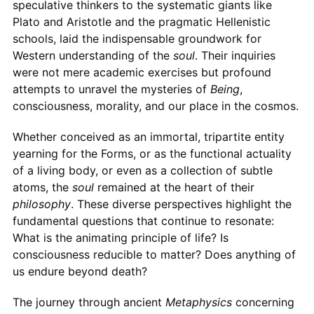
speculative thinkers to the systematic giants like
Plato and Aristotle and the pragmatic Hellenistic
schools, laid the indispensable groundwork for
Western understanding of the
soul
. Their inquiries
were not mere academic exercises but profound
attempts to unravel the mysteries of
Being
,
consciousness, morality, and our place in the cosmos.
Whether conceived as an immortal, tripartite entity
yearning for the Forms, or as the functional actuality
of a living body, or even as a collection of subtle
atoms, the
soul
remained at the heart of their
philosophy
. These diverse perspectives highlight the
fundamental questions that continue to resonate:
What is the animating principle of life? Is
consciousness reducible to matter? Does anything of
us endure beyond death?
The journey through ancient
Metaphysics
concerning