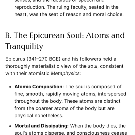
reproduction. The ruling faculty, seated in the
heart, was the seat of reason and moral choice.
B. The Epicurean Soul: Atoms and
Tranquility
Epicurus (341–270 BCE) and his followers held a
thoroughly materialistic view of the
soul
, consistent
with their atomistic
Metaphysics
:
Atomic Composition:
The soul is composed of
fine, smooth, rapidly moving atoms, interspersed
throughout the body. These atoms are distinct
from the coarser atoms of the body but are
physical nonetheless.
Mortal and Dissipating:
When the body dies, the
soul's atoms disperse, and consciousness ceases