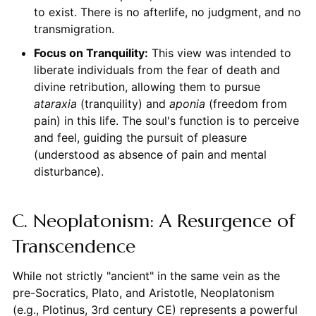
to exist. There is no afterlife, no judgment, and no
transmigration.
Focus on Tranquility:
This view was intended to
liberate individuals from the fear of death and
divine retribution, allowing them to pursue
ataraxia
(tranquility) and
aponia
(freedom from
pain) in this life. The soul's function is to perceive
and feel, guiding the pursuit of pleasure
(understood as absence of pain and mental
disturbance).
C. Neoplatonism: A Resurgence of
Transcendence
While not strictly "ancient" in the same vein as the
pre-Socratics, Plato, and Aristotle, Neoplatonism
(e.g., Plotinus, 3rd century CE) represents a powerful