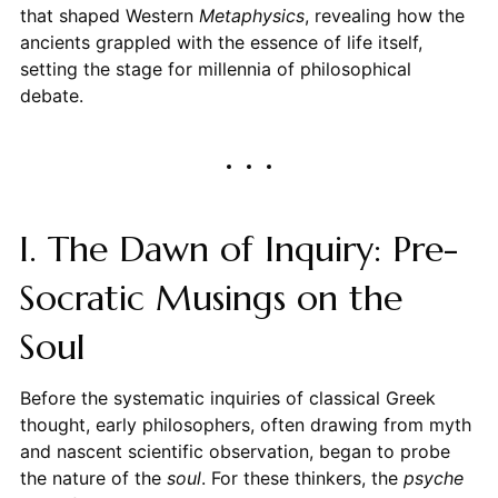
that shaped Western
Metaphysics
, revealing how the
ancients grappled with the essence of life itself,
setting the stage for millennia of philosophical
debate.
I. The Dawn of Inquiry: Pre-
Socratic Musings on the
Soul
Before the systematic inquiries of classical Greek
thought, early philosophers, often drawing from myth
and nascent scientific observation, began to probe
the nature of the
soul
. For these thinkers, the
psyche