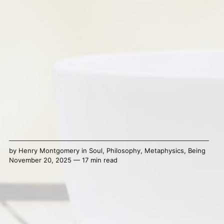
by
Henry Montgomery
in
Soul
,
Philosophy
,
Metaphysics
,
Being
November 20, 2025 — 17 min read