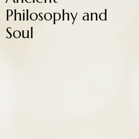
Philosophy and
Soul