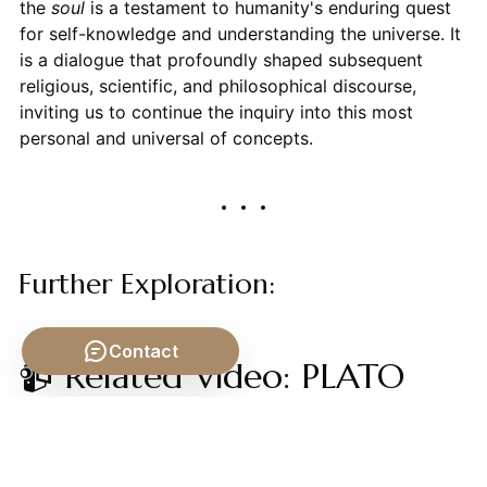
the
soul
is a testament to humanity's enduring quest
for self-knowledge and understanding the universe. It
is a dialogue that profoundly shaped subsequent
religious, scientific, and philosophical discourse,
inviting us to continue the inquiry into this most
personal and universal of concepts.
Further Exploration:
Contact
📹 Related Video: PLATO
ON: The Allegory of the
Cave