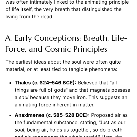
was often intimately linked to the animating principle
of life itself, the very breath that distinguished the
living from the dead.
A. Early Conceptions: Breath, Life-
Force, and Cosmic Principles
The earliest ideas about the soul were often quite
material, or at least tied to tangible phenomena:
Thales (c. 624–546 BCE):
Believed that "all
things are full of gods" and that magnets possess
a
soul
because they move iron. This suggests an
animating force inherent in matter.
Anaximenes (c. 585–528 BCE):
Proposed air as
the fundamental substance, stating, "Just as our
soul
, being air, holds us together, so do breath