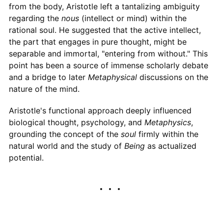
from the body, Aristotle left a tantalizing ambiguity
regarding the
nous
(intellect or mind) within the
rational soul. He suggested that the active intellect,
the part that engages in pure thought, might be
separable and immortal, "entering from without." This
point has been a source of immense scholarly debate
and a bridge to later
Metaphysical
discussions on the
nature of the mind.
Aristotle's functional approach deeply influenced
biological thought, psychology, and
Metaphysics
,
grounding the concept of the
soul
firmly within the
natural world and the study of
Being
as actualized
potential.