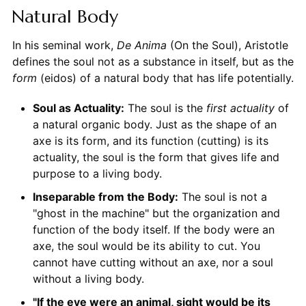
Natural Body
In his seminal work,
De Anima
(On the Soul), Aristotle
defines the soul not as a substance in itself, but as the
form
(eidos) of a natural body that has life potentially.
Soul as Actuality:
The soul is the
first actuality
of
a natural organic body. Just as the shape of an
axe is its form, and its function (cutting) is its
actuality, the soul is the form that gives life and
purpose to a living body.
Inseparable from the Body:
The soul is not a
"ghost in the machine" but the organization and
function of the body itself. If the body were an
axe, the soul would be its ability to cut. You
cannot have cutting without an axe, nor a soul
without a living body.
"If the eye were an animal, sight would be its