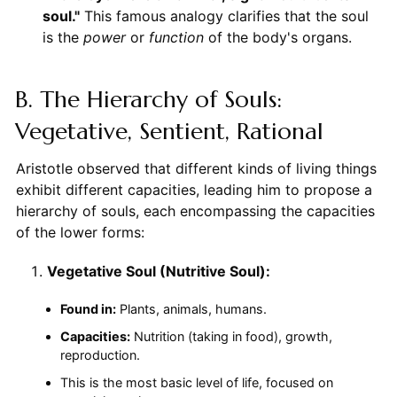
soul."
This famous analogy clarifies that the soul
is the
power
or
function
of the body's organs.
B. The Hierarchy of Souls:
Vegetative, Sentient, Rational
Aristotle observed that different kinds of living things
exhibit different capacities, leading him to propose a
hierarchy of souls, each encompassing the capacities
of the lower forms:
Vegetative Soul (Nutritive Soul):
Found in:
Plants, animals, humans.
Capacities:
Nutrition (taking in food), growth,
reproduction.
This is the most basic level of life, focused on