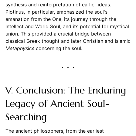
synthesis and reinterpretation of earlier ideas.
Plotinus, in particular, emphasized the soul's
emanation from the One, its journey through the
Intellect and World Soul, and its potential for mystical
union. This provided a crucial bridge between
classical Greek thought and later Christian and Islamic
Metaphysics
concerning the soul.
V. Conclusion: The Enduring
Legacy of Ancient Soul-
Searching
The ancient philosophers, from the earliest