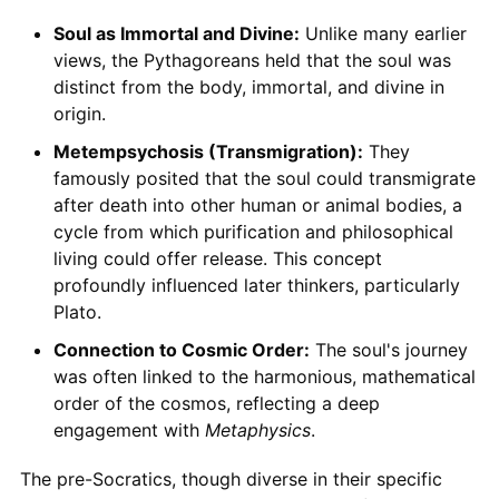
Soul as Immortal and Divine:
Unlike many earlier
views, the Pythagoreans held that the soul was
distinct from the body, immortal, and divine in
origin.
Metempsychosis (Transmigration):
They
famously posited that the soul could transmigrate
after death into other human or animal bodies, a
cycle from which purification and philosophical
living could offer release. This concept
profoundly influenced later thinkers, particularly
Plato.
Connection to Cosmic Order:
The soul's journey
was often linked to the harmonious, mathematical
order of the cosmos, reflecting a deep
engagement with
Metaphysics
.
The pre-Socratics, though diverse in their specific