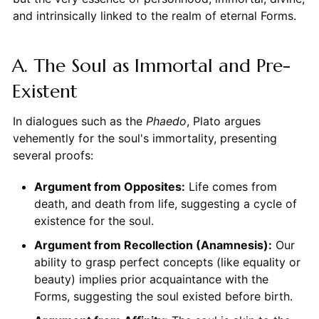
and intrinsically linked to the realm of eternal Forms.
A. The Soul as Immortal and Pre-
Existent
In dialogues such as the
Phaedo
, Plato argues
vehemently for the soul's immortality, presenting
several proofs:
Argument from Opposites:
Life comes from
death, and death from life, suggesting a cycle of
existence for the soul.
Argument from Recollection (Anamnesis):
Our
ability to grasp perfect concepts (like equality or
beauty) implies prior acquaintance with the
Forms, suggesting the soul existed before birth.