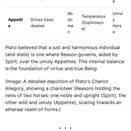
e
Ab
Unrul
Temperance
Appetit
Drives basic
do
y
(Sophrosyn
e
desires
me
Hors
e)
n
e
Plato believed that a just and harmonious individual
(and state) is one where Reason governs, aided by
Spirit, over the unruly Appetites. This internal balance
is the foundation of virtue and true
Being
.
(Image: A detailed depiction of Plato's Chariot
Allegory, showing a charioteer (Reason) holding the
reins of two horses: one noble and upright (Spirit), the
other wild and unruly (Appetite), soaring towards an
ethereal realm of Forms.)