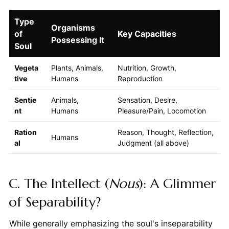
Type
Organisms
of
Key Capacities
Possessing It
Soul
Vegeta
Plants, Animals,
Nutrition, Growth,
tive
Humans
Reproduction
Sentie
Animals,
Sensation, Desire,
nt
Humans
Pleasure/Pain, Locomotion
Ration
Reason, Thought, Reflection,
Humans
al
Judgment (all above)
C. The Intellect (
Nous
): A Glimmer
of Separability?
While generally emphasizing the soul's inseparability