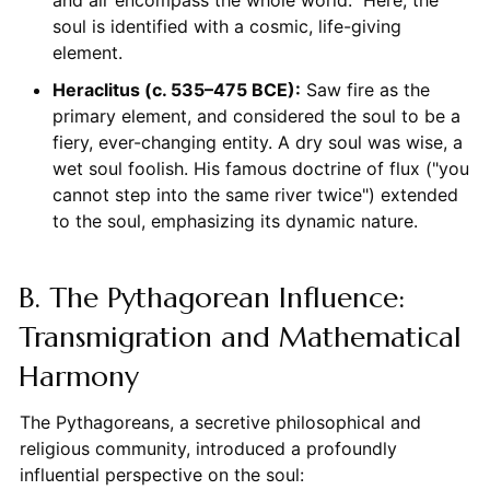
and air encompass the whole world." Here, the
soul is identified with a cosmic, life-giving
element.
Heraclitus (c. 535–475 BCE):
Saw fire as the
primary element, and considered the soul to be a
fiery, ever-changing entity. A dry soul was wise, a
wet soul foolish. His famous doctrine of flux ("you
cannot step into the same river twice") extended
to the soul, emphasizing its dynamic nature.
B. The Pythagorean Influence:
Transmigration and Mathematical
Harmony
The Pythagoreans, a secretive philosophical and
religious community, introduced a profoundly
influential perspective on the soul: