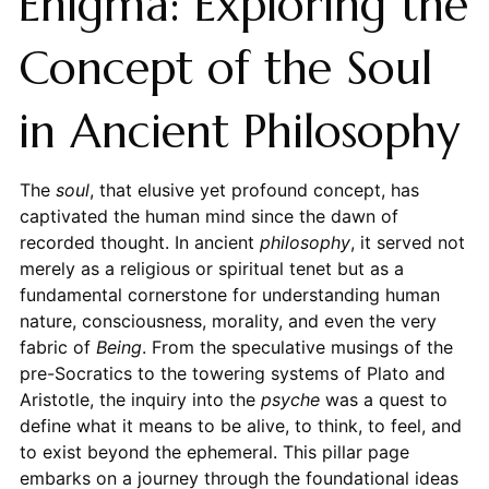
Enigma: Exploring the
Concept of the Soul
in Ancient Philosophy
The
soul
, that elusive yet profound concept, has
captivated the human mind since the dawn of
recorded thought. In ancient
philosophy
, it served not
merely as a religious or spiritual tenet but as a
fundamental cornerstone for understanding human
nature, consciousness, morality, and even the very
fabric of
Being
. From the speculative musings of the
pre-Socratics to the towering systems of Plato and
Aristotle, the inquiry into the
psyche
was a quest to
define what it means to be alive, to think, to feel, and
to exist beyond the ephemeral. This pillar page
embarks on a journey through the foundational ideas