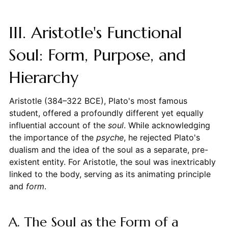
III. Aristotle's Functional
Soul: Form, Purpose, and
Hierarchy
Aristotle (384–322 BCE), Plato's most famous
student, offered a profoundly different yet equally
influential account of the
soul
. While acknowledging
the importance of the
psyche
, he rejected Plato's
dualism and the idea of the soul as a separate, pre-
existent entity. For Aristotle, the soul was inextricably
linked to the body, serving as its animating principle
and
form
.
A. The Soul as the Form of a