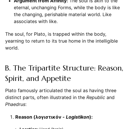
Argument from Affinity:
The soul is akin to the
eternal, unchanging Forms, while the body is like
the changing, perishable material world. Like
associates with like.
The soul, for Plato, is trapped within the body,
yearning to return to its true home in the intelligible
world.
B. The Tripartite Structure: Reason,
Spirit, and Appetite
Plato famously articulated the soul as having three
distinct parts, often illustrated in the
Republic
and
Phaedrus
:
Reason (λογιστικόν -
Logistikon
):