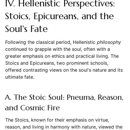
IV. Hellenistic Perspectives:
Stoics, Epicureans, and the
Soul's Fate
Following the classical period, Hellenistic
philosophy
continued to grapple with the
soul
, often with a
greater emphasis on ethics and practical living. The
Stoics and Epicureans, two prominent schools,
offered contrasting views on the soul's nature and its
ultimate fate.
A. The Stoic Soul: Pneuma, Reason,
and Cosmic Fire
The Stoics, known for their emphasis on virtue,
reason, and living in harmony with nature, viewed the