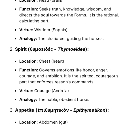
Location:
Head (brain)
Function:
Seeks truth, knowledge, wisdom, and
directs the soul towards the Forms. It is the rational,
calculating part.
Virtue:
Wisdom (Sophia)
Analogy:
The charioteer guiding the horses.
Spirit (θυμοειδές -
Thymoeides
):
Location:
Chest (heart)
Function:
Governs emotions like honor, anger,
courage, and ambition. It is the spirited, courageous
part that enforces reason's commands.
Virtue:
Courage (Andreia)
Analogy:
The noble, obedient horse.
Appetite (ἐπιθυμητικόν -
Epithymetikon
):
Location:
Abdomen (gut)