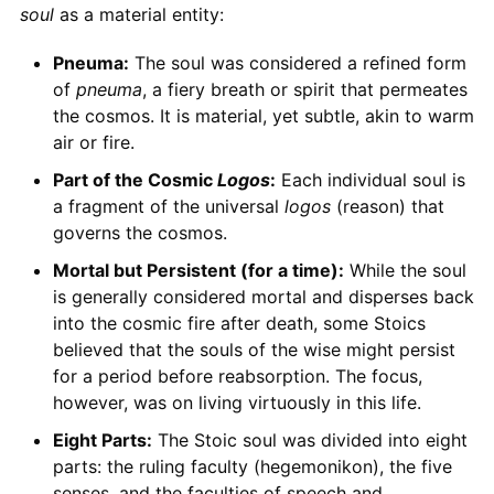
soul
as a material entity:
Pneuma:
The soul was considered a refined form
of
pneuma
, a fiery breath or spirit that permeates
the cosmos. It is material, yet subtle, akin to warm
air or fire.
Part of the Cosmic
Logos
:
Each individual soul is
a fragment of the universal
logos
(reason) that
governs the cosmos.
Mortal but Persistent (for a time):
While the soul
is generally considered mortal and disperses back
into the cosmic fire after death, some Stoics
believed that the souls of the wise might persist
for a period before reabsorption. The focus,
however, was on living virtuously in this life.
Eight Parts:
The Stoic soul was divided into eight
parts: the ruling faculty (hegemonikon), the five
senses, and the faculties of speech and