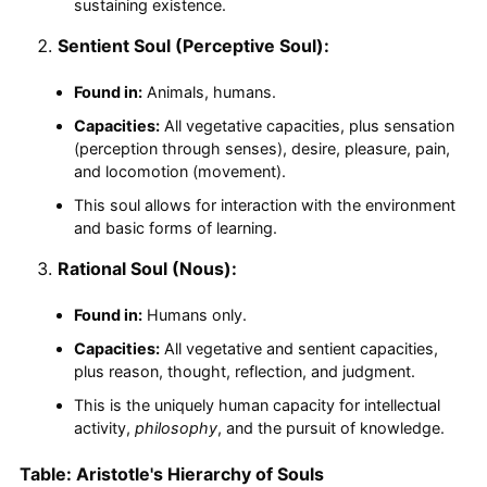
sustaining existence.
Sentient Soul (Perceptive Soul):
Found in:
Animals, humans.
Capacities:
All vegetative capacities, plus sensation
(perception through senses), desire, pleasure, pain,
and locomotion (movement).
This soul allows for interaction with the environment
and basic forms of learning.
Rational Soul (Nous):
Found in:
Humans only.
Capacities:
All vegetative and sentient capacities,
plus reason, thought, reflection, and judgment.
This is the uniquely human capacity for intellectual
activity,
philosophy
, and the pursuit of knowledge.
Table: Aristotle's Hierarchy of Souls