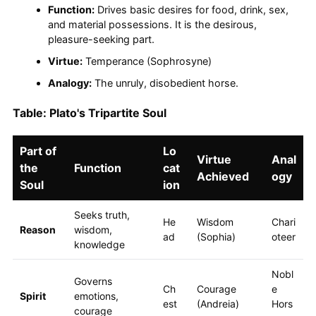
Function:
Drives basic desires for food, drink, sex,
and material possessions. It is the desirous,
pleasure-seeking part.
Virtue:
Temperance (Sophrosyne)
Analogy:
The unruly, disobedient horse.
Table: Plato's Tripartite Soul
Part of
Lo
Virtue
Anal
the
Function
cat
Achieved
ogy
Soul
ion
Seeks truth,
He
Wisdom
Chari
Reason
wisdom,
ad
(Sophia)
oteer
knowledge
Nobl
Governs
Ch
Courage
e
Spirit
emotions,
est
(Andreia)
Hors
courage