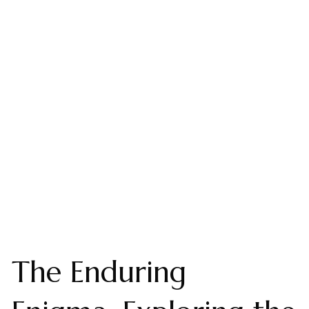
The Enduring