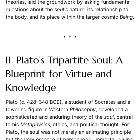
theories, laid the groundwork by asking fundamental
questions about the
soul's
nature, its relationship to
the body, and its place within the larger cosmic
Being
.
II. Plato's Tripartite Soul: A
Blueprint for Virtue and
Knowledge
Plato (c. 428–348 BCE), a student of Socrates and a
towering figure in Western
Philosophy
, developed a
sophisticated and enduring theory of the
soul
, central
to his
Metaphysics
, ethics, and political thought. For
Plato, the soul was not merely an animating principle
but the very essence of personhood, immortal, divine,