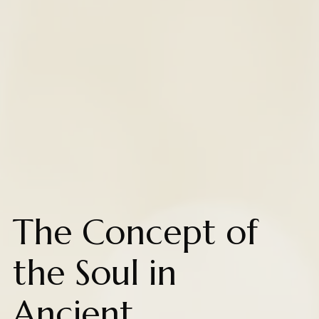
The Concept of
the Soul in
Ancient