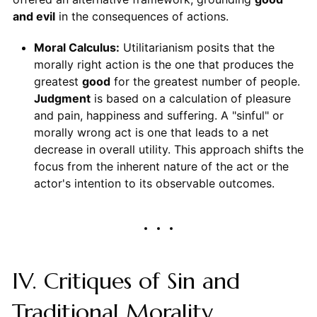
and evil
in the consequences of actions.
Moral Calculus:
Utilitarianism posits that the
morally right action is the one that produces the
greatest
good
for the greatest number of people.
Judgment
is based on a calculation of pleasure
and pain, happiness and suffering. A "sinful" or
morally wrong act is one that leads to a net
decrease in overall utility. This approach shifts the
focus from the inherent nature of the act or the
actor's intention to its observable outcomes.
IV. Critiques of Sin and
Traditional Morality