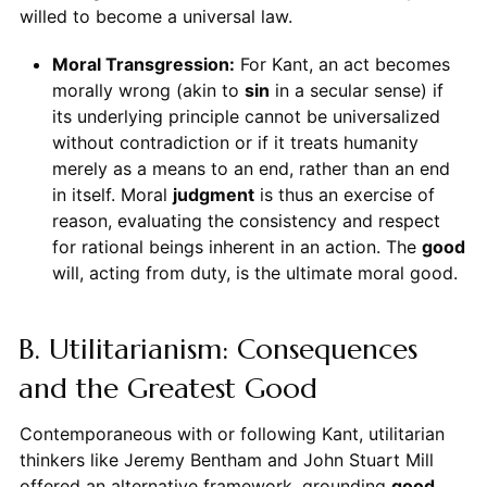
willed to become a universal law.
Moral Transgression:
For Kant, an act becomes
morally wrong (akin to
sin
in a secular sense) if
its underlying principle cannot be universalized
without contradiction or if it treats humanity
merely as a means to an end, rather than an end
in itself. Moral
judgment
is thus an exercise of
reason, evaluating the consistency and respect
for rational beings inherent in an action. The
good
will, acting from duty, is the ultimate moral good.
B. Utilitarianism: Consequences
and the Greatest Good
Contemporaneous with or following Kant, utilitarian
thinkers like Jeremy Bentham and John Stuart Mill
offered an alternative framework, grounding
good