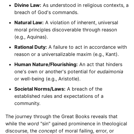
Divine Law:
As understood in religious contexts, a
breach of God's commands.
Natural Law:
A violation of inherent, universal
moral principles discoverable through reason
(e.g., Aquinas).
Rational Duty:
A failure to act in accordance with
reason or a universalizable maxim (e.g., Kant).
Human Nature/Flourishing:
An act that hinders
one's own or another's potential for
eudaimonia
or well-being (e.g., Aristotle).
Societal Norms/Laws:
A breach of the
established rules and expectations of a
community.
The journey through the Great Books reveals that
while the
word
"sin" gained prominence in theological
discourse, the
concept
of moral failing, error, or