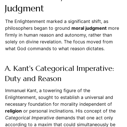
Judgment
The Enlightenment marked a significant shift, as
philosophers began to ground
moral judgment
more
firmly in human reason and autonomy, rather than
solely on divine revelation. The focus moved from
what God commands to what reason dictates.
A. Kant's Categorical Imperative:
Duty and Reason
Immanuel Kant, a towering figure of the
Enlightenment, sought to establish a universal and
necessary foundation for morality independent of
religion
or personal inclinations. His concept of the
Categorical Imperative
demands that one act only
according to a maxim that could simultaneously be