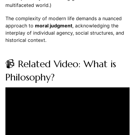
multifaceted world.)
The complexity of modern life demands a nuanced
approach to
moral judgment
, acknowledging the
interplay of individual agency, social structures, and
historical context.
📹 Related Video: What is
Philosophy?