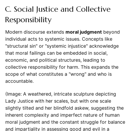
C. Social Justice and Collective
Responsibility
Modern discourse extends
moral judgment
beyond
individual acts to systemic issues. Concepts like
"structural sin" or "systemic injustice" acknowledge
that moral failings can be embedded in social,
economic, and political structures, leading to
collective responsibility for harm. This expands the
scope of what constitutes a "wrong" and who is
accountable.
(Image: A weathered, intricate sculpture depicting
Lady Justice with her scales, but with one scale
slightly tilted and her blindfold askew, suggesting the
inherent complexity and imperfect nature of human
moral judgment and the constant struggle for balance
and impartiality in assessing good and evil in a