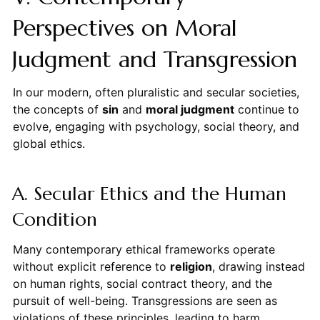
Perspectives on Moral
Judgment and Transgression
In our modern, often pluralistic and secular societies,
the concepts of
sin
and
moral judgment
continue to
evolve, engaging with psychology, social theory, and
global ethics.
A. Secular Ethics and the Human
Condition
Many contemporary ethical frameworks operate
without explicit reference to
religion
, drawing instead
on human rights, social contract theory, and the
pursuit of well-being. Transgressions are seen as
violations of these principles, leading to harm,