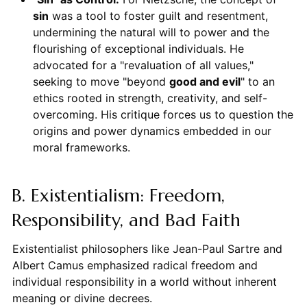
sin
was a tool to foster guilt and resentment,
undermining the natural will to power and the
flourishing of exceptional individuals. He
advocated for a "revaluation of all values,"
seeking to move "beyond
good and evil
" to an
ethics rooted in strength, creativity, and self-
overcoming. His critique forces us to question the
origins and power dynamics embedded in our
moral frameworks.
B. Existentialism: Freedom,
Responsibility, and Bad Faith
Existentialist philosophers like Jean-Paul Sartre and
Albert Camus emphasized radical freedom and
individual responsibility in a world without inherent
meaning or divine decrees.