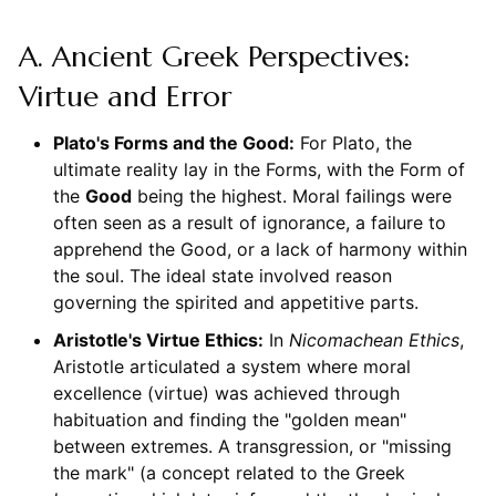
A. Ancient Greek Perspectives:
Virtue and Error
Plato's Forms and the Good:
For Plato, the
ultimate reality lay in the Forms, with the Form of
the
Good
being the highest. Moral failings were
often seen as a result of ignorance, a failure to
apprehend the Good, or a lack of harmony within
the soul. The ideal state involved reason
governing the spirited and appetitive parts.
Aristotle's Virtue Ethics:
In
Nicomachean Ethics
,
Aristotle articulated a system where moral
excellence (virtue) was achieved through
habituation and finding the "golden mean"
between extremes. A transgression, or "missing
the mark" (a concept related to the Greek