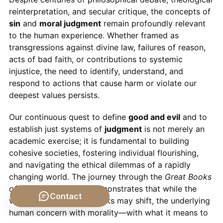
reinterpretation, and secular critique, the concepts of
sin
and
moral judgment
remain profoundly relevant
to the human experience. Whether framed as
transgressions against divine law, failures of reason,
acts of bad faith, or contributions to systemic
injustice, the need to identify, understand, and
respond to actions that cause harm or violate our
deepest values persists.
Our continuous quest to define
good and evil
and to
establish just systems of
judgment
is not merely an
academic exercise; it is fundamental to building
cohesive societies, fostering individual flourishing,
and navigating the ethical dilemmas of a rapidly
changing world. The journey through the
Great Books
of the Western World
demonstrates that while the
Contact
vocabulary and frameworks may shift, the underlying
human concern with morality—with what it means to