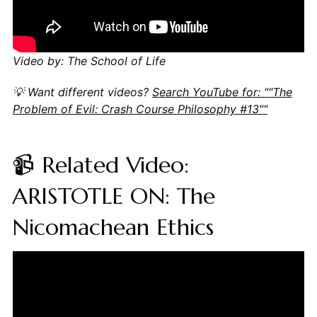
Video by: The School of Life
💡 Want different videos?
Search YouTube for: ""The
Problem of Evil: Crash Course Philosophy #13""
📹 Related Video:
ARISTOTLE ON: The
Nicomachean Ethics