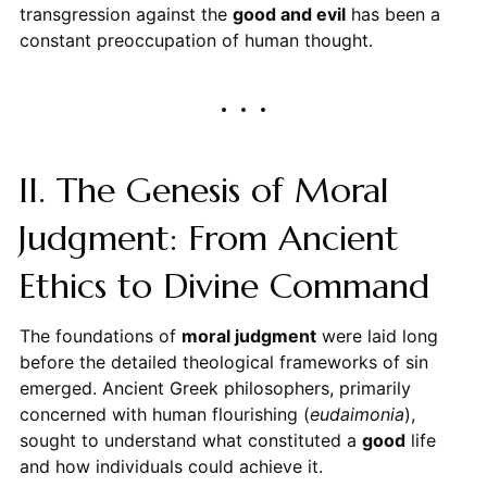
transgression against the
good and evil
has been a
constant preoccupation of human thought.
II. The Genesis of Moral
Judgment: From Ancient
Ethics to Divine Command
The foundations of
moral judgment
were laid long
before the detailed theological frameworks of sin
emerged. Ancient Greek philosophers, primarily
concerned with human flourishing (
eudaimonia
),
sought to understand what constituted a
good
life
and how individuals could achieve it.