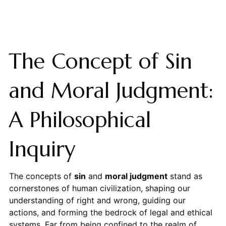
The Concept of Sin
and Moral Judgment:
A Philosophical
Inquiry
The concepts of
sin
and
moral judgment
stand as
cornerstones of human civilization, shaping our
understanding of right and wrong, guiding our
actions, and forming the bedrock of legal and ethical
systems. Far from being confined to the realm of