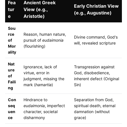
Fea
Ancient Greek
Early Christian View
tur
View (e.g.,
(e.g., Augustine)
e
Aristotle)
Sou
rce
Reason, human nature,
Divine command, God's
of
pursuit of
eudaimonia
will, revealed scripture
Mor
(flourishing)
ality
Nat
Ignorance, lack of
Transgression against
ure
virtue, error in
God, disobedience,
of
judgment, missing the
inherent defect (Original
Faili
mark (
hamartia
)
Sin)
ng
Con
Hindrance to
Separation from God,
seq
eudaimonia
, imperfect
spiritual death, eternal
uen
character, societal
damnation (without
ce
disharmony
grace)