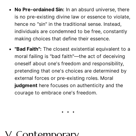
No Pre-ordained Sin:
In an absurd universe, there
is no pre-existing divine law or essence to violate,
hence no "sin" in the traditional sense. Instead,
individuals are condemned to be free, constantly
making choices that define their essence.
"Bad Faith":
The closest existential equivalent to a
moral failing is "bad faith"—the act of deceiving
oneself about one's freedom and responsibility,
pretending that one's choices are determined by
external forces or pre-existing roles. Moral
judgment
here focuses on authenticity and the
courage to embrace one's freedom.
V. Contemporary