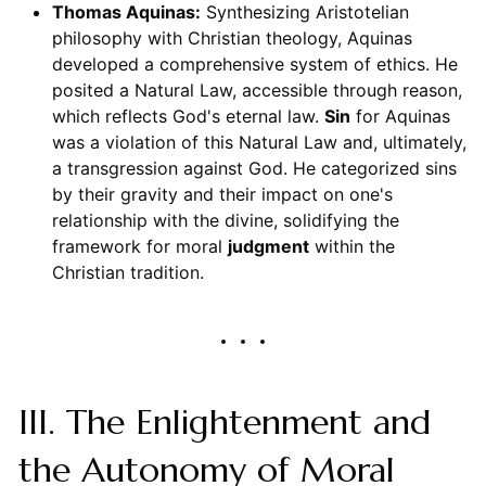
Thomas Aquinas:
Synthesizing Aristotelian
philosophy with Christian theology, Aquinas
developed a comprehensive system of ethics. He
posited a Natural Law, accessible through reason,
which reflects God's eternal law.
Sin
for Aquinas
was a violation of this Natural Law and, ultimately,
a transgression against God. He categorized sins
by their gravity and their impact on one's
relationship with the divine, solidifying the
framework for moral
judgment
within the
Christian tradition.
III. The Enlightenment and
the Autonomy of Moral