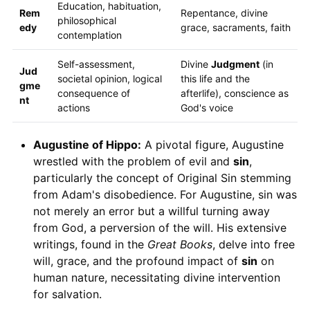
Education, habituation,
Rem
Repentance, divine
philosophical
edy
grace, sacraments, faith
contemplation
Self-assessment,
Divine
Judgment
(in
Jud
societal opinion, logical
this life and the
gme
consequence of
afterlife), conscience as
nt
actions
God's voice
Augustine of Hippo:
A pivotal figure, Augustine
wrestled with the problem of evil and
sin
,
particularly the concept of Original Sin stemming
from Adam's disobedience. For Augustine, sin was
not merely an error but a willful turning away
from God, a perversion of the will. His extensive
writings, found in the
Great Books
, delve into free
will, grace, and the profound impact of
sin
on
human nature, necessitating divine intervention
for salvation.