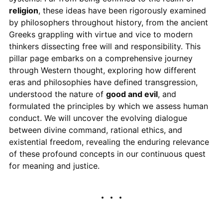
religion
, these ideas have been rigorously examined
by philosophers throughout history, from the ancient
Greeks grappling with virtue and vice to modern
thinkers dissecting free will and responsibility. This
pillar page embarks on a comprehensive journey
through Western thought, exploring how different
eras and philosophies have defined transgression,
understood the nature of
good and evil
, and
formulated the principles by which we assess human
conduct. We will uncover the evolving dialogue
between divine command, rational ethics, and
existential freedom, revealing the enduring relevance
of these profound concepts in our continuous quest
for meaning and justice.