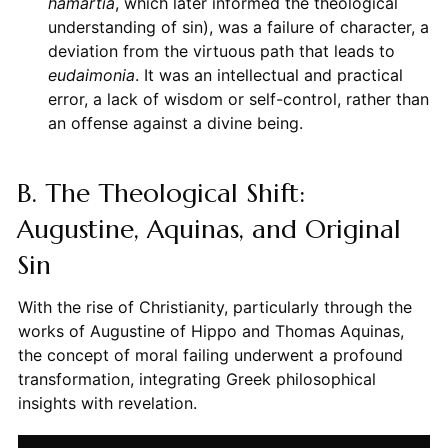
hamartia
, which later informed the theological
understanding of sin), was a failure of character, a
deviation from the virtuous path that leads to
eudaimonia
. It was an intellectual and practical
error, a lack of wisdom or self-control, rather than
an offense against a divine being.
B. The Theological Shift:
Augustine, Aquinas, and Original
Sin
With the rise of Christianity, particularly through the
works of Augustine of Hippo and Thomas Aquinas,
the concept of moral failing underwent a profound
transformation, integrating Greek philosophical
insights with revelation.