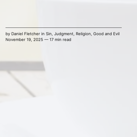
by
Daniel Fletcher
in
Sin
,
Judgment
,
Religion
,
Good and Evil
November 19, 2025 — 17 min read