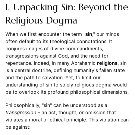
I. Unpacking Sin: Beyond the
Religious Dogma
When we first encounter the term "
sin
," our minds
often default to its theological connotations. It
conjures images of divine commandments,
transgressions against God, and the need for
repentance. Indeed, in many Abrahamic
religions
, sin
is a central doctrine, defining humanity's fallen state
and the path to salvation. Yet, to limit our
understanding of sin to solely religious dogma would
be to overlook its profound philosophical dimensions.
Philosophically, "sin" can be understood as a
transgression
– an act, thought, or omission that
violates a moral or ethical principle. This violation can
be against: