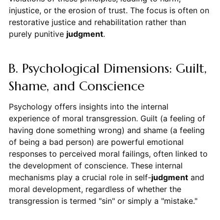
injustice, or the erosion of trust. The focus is often on
restorative justice and rehabilitation rather than
purely punitive
judgment
.
B. Psychological Dimensions: Guilt,
Shame, and Conscience
Psychology offers insights into the internal
experience of moral transgression. Guilt (a feeling of
having done something wrong) and shame (a feeling
of being a bad person) are powerful emotional
responses to perceived moral failings, often linked to
the development of conscience. These internal
mechanisms play a crucial role in self-
judgment
and
moral development, regardless of whether the
transgression is termed "sin" or simply a "mistake."