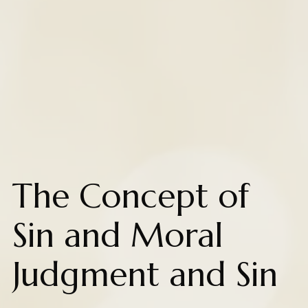
The Concept of
Sin and Moral
Judgment and Sin