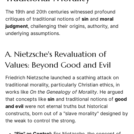
The 19th and 20th centuries witnessed profound
critiques of traditional notions of
sin
and
moral
judgment
, challenging their origins, authority, and
underlying assumptions.
A. Nietzsche's Revaluation of
Values: Beyond Good and Evil
Friedrich Nietzsche launched a scathing attack on
traditional morality, particularly Christian ethics, in
works like
On the Genealogy of Morality
. He argued
that concepts like
sin
and traditional notions of
good
and evil
were not eternal truths but historical
constructs, born out of a "slave morality" designed by
the weak to control the strong.
"Sin" as Control:
For Nietzsche, the concept of