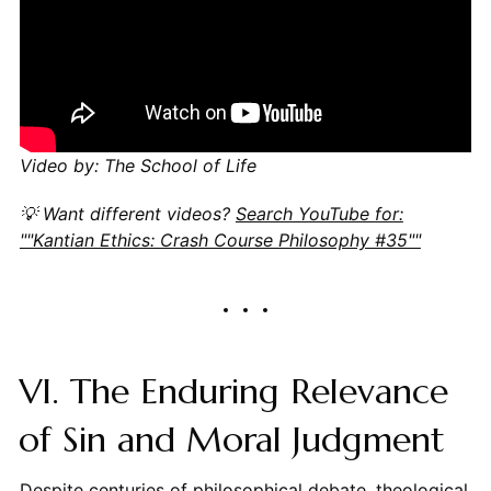
Video by: The School of Life
💡 Want different videos?
Search YouTube for:
""Kantian Ethics: Crash Course Philosophy #35""
VI. The Enduring Relevance
of Sin and Moral Judgment
Despite centuries of philosophical debate, theological