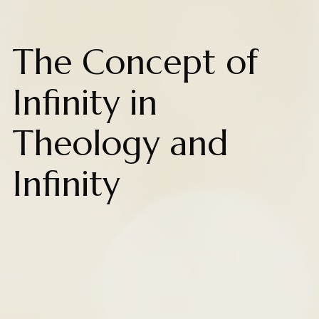
The Concept of
Infinity in
Theology and
Infinity