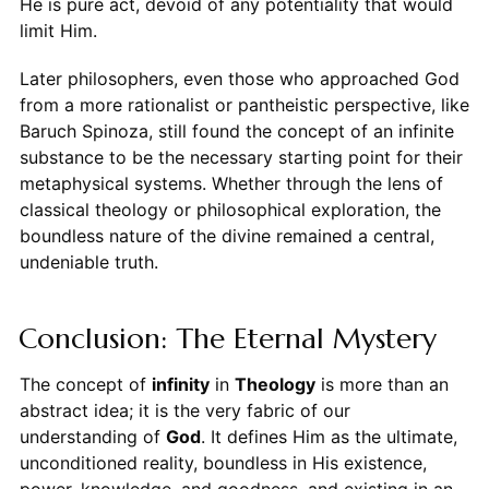
He is pure act, devoid of any potentiality that would
limit Him.
Later philosophers, even those who approached God
from a more rationalist or pantheistic perspective, like
Baruch Spinoza, still found the concept of an infinite
substance to be the necessary starting point for their
metaphysical systems. Whether through the lens of
classical theology or philosophical exploration, the
boundless nature of the divine remained a central,
undeniable truth.
Conclusion: The Eternal Mystery
The concept of
infinity
in
Theology
is more than an
abstract idea; it is the very fabric of our
understanding of
God
. It defines Him as the ultimate,
unconditioned reality, boundless in His existence,