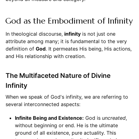
God as the Embodiment of Infinity
In theological discourse,
infinity
is not just one
attribute among many; it is fundamental to the very
definition of
God
. It permeates His being, His actions,
and His relationship with creation.
The Multifaceted Nature of Divine
Infinity
When we speak of God's infinity, we are referring to
several interconnected aspects:
Infinite Being and Existence:
God is
uncreated
,
without beginning or end. He is the ultimate
ground of all existence, pure actuality. This