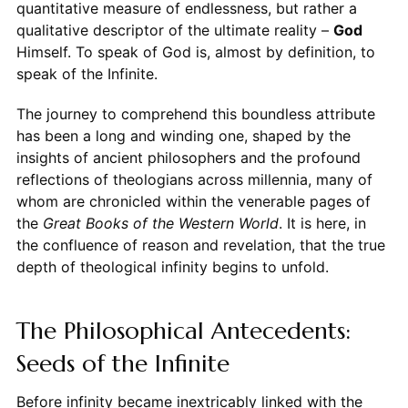
quantitative measure of endlessness, but rather a
qualitative descriptor of the ultimate reality –
God
Himself. To speak of God is, almost by definition, to
speak of the Infinite.
The journey to comprehend this boundless attribute
has been a long and winding one, shaped by the
insights of ancient philosophers and the profound
reflections of theologians across millennia, many of
whom are chronicled within the venerable pages of
the
Great Books of the Western World
. It is here, in
the confluence of reason and revelation, that the true
depth of theological infinity begins to unfold.
The Philosophical Antecedents:
Seeds of the Infinite
Before infinity became inextricably linked with the