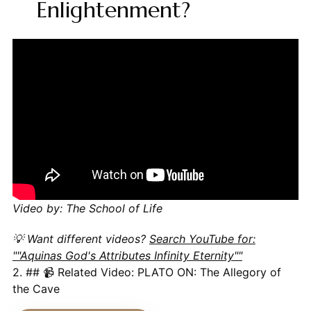
Enlightenment?
Video by: The School of Life
💡 Want different videos?
Search YouTube for:
""Aquinas God's Attributes Infinity Eternity""
2. ## 📹 Related Video: PLATO ON: The Allegory of
the Cave