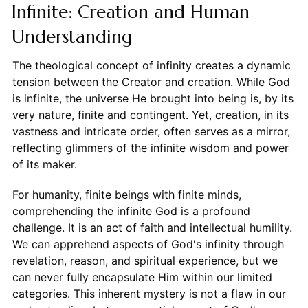
Infinite: Creation and Human
Understanding
The theological concept of infinity creates a dynamic
tension between the Creator and creation. While God
is infinite, the universe He brought into being is, by its
very nature, finite and contingent. Yet, creation, in its
vastness and intricate order, often serves as a mirror,
reflecting glimmers of the infinite wisdom and power
of its maker.
For humanity, finite beings with finite minds,
comprehending the infinite God is a profound
challenge. It is an act of faith and intellectual humility.
We can apprehend aspects of God's infinity through
revelation, reason, and spiritual experience, but we
can never fully encapsulate Him within our limited
categories. This inherent mystery is not a flaw in our