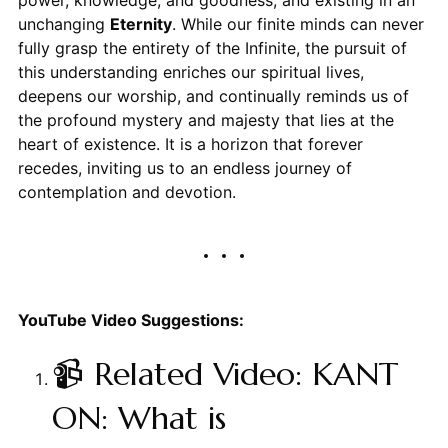
power, knowledge, and goodness, and existing in an
unchanging
Eternity
. While our finite minds can never
fully grasp the entirety of the Infinite, the pursuit of
this understanding enriches our spiritual lives,
deepens our worship, and continually reminds us of
the profound mystery and majesty that lies at the
heart of existence. It is a horizon that forever
recedes, inviting us to an endless journey of
contemplation and devotion.
YouTube Video Suggestions:
📹 Related Video: KANT
ON: What is