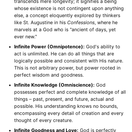
transcends mere longevity; it signifies a being
whose existence is not contingent upon anything
else, a concept eloquently explored by thinkers
like St. Augustine in his
Confessions
, where he
marvels at a God who is "ancient of days, yet
ever new."
Infinite Power (Omnipotence):
God's ability to
act is unlimited. He can do all things that are
logically possible and consistent with His nature.
This is not arbitrary power, but power rooted in
perfect wisdom and goodness.
Infinite Knowledge (Omniscience):
God
possesses perfect and complete knowledge of all
things – past, present, and future, actual and
possible. His understanding knows no bounds,
encompassing every detail of creation and every
thought of every creature.
Infinite Goodness and Love:
God is perfectly