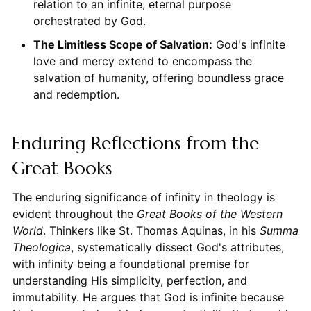
relation to an infinite, eternal purpose
orchestrated by God.
The Limitless Scope of Salvation:
God's infinite
love and mercy extend to encompass the
salvation of humanity, offering boundless grace
and redemption.
Enduring Reflections from the
Great Books
The enduring significance of infinity in theology is
evident throughout the
Great Books of the Western
World
. Thinkers like St. Thomas Aquinas, in his
Summa
Theologica
, systematically dissect God's attributes,
with infinity being a foundational premise for
understanding His simplicity, perfection, and
immutability. He argues that God is infinite because