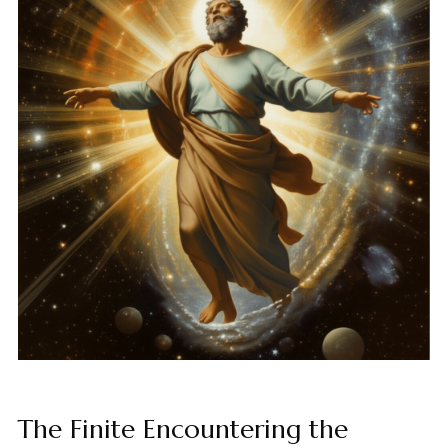
The Finite Encountering the