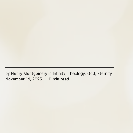
by
Henry Montgomery
in
Infinity
,
Theology
,
God
,
Eternity
November 14, 2025 — 11 min read