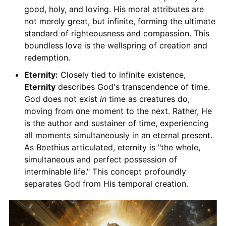
good, holy, and loving. His moral attributes are
not merely great, but infinite, forming the ultimate
standard of righteousness and compassion. This
boundless love is the wellspring of creation and
redemption.
Eternity:
Closely tied to infinite existence,
Eternity
describes God's transcendence of time.
God does not exist
in
time as creatures do,
moving from one moment to the next. Rather, He
is the author and sustainer of time, experiencing
all moments simultaneously in an eternal present.
As Boethius articulated, eternity is "the whole,
simultaneous and perfect possession of
interminable life." This concept profoundly
separates God from His temporal creation.