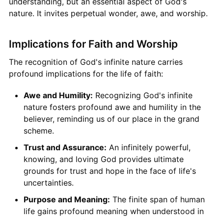
understanding, but an essential aspect of God's
nature. It invites perpetual wonder, awe, and worship.
Implications for Faith and Worship
The recognition of God's infinite nature carries
profound implications for the life of faith:
Awe and Humility:
Recognizing God's infinite
nature fosters profound awe and humility in the
believer, reminding us of our place in the grand
scheme.
Trust and Assurance:
An infinitely powerful,
knowing, and loving God provides ultimate
grounds for trust and hope in the face of life's
uncertainties.
Purpose and Meaning:
The finite span of human
life gains profound meaning when understood in