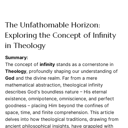
The Unfathomable Horizon:
Exploring the Concept of Infinity
in Theology
Summary:
The concept of
infinity
stands as a cornerstone in
Theology
, profoundly shaping our understanding of
God
and the divine realm. Far from a mere
mathematical abstraction, theological infinity
describes God's boundless nature – His eternal
existence, omnipotence, omniscience, and perfect
goodness – placing Him beyond the confines of
space, time, and finite comprehension. This article
delves into how theological traditions, drawing from
ancient philosophical insights, have grappled with