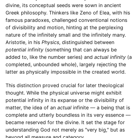
divine, its conceptual seeds were sown in ancient
Greek philosophy. Thinkers like Zeno of Elea, with his
famous paradoxes, challenged conventional notions
of divisibility and motion, hinting at the perplexing
nature of the infinitely small and the infinitely many.
Aristotle, in his
Physics
, distinguished between
potential infinity
(something that can always be
added to, like the number series) and
actual infinity
(a
completed, unbounded whole), largely rejecting the
latter as physically impossible in the created world.
This distinction proved crucial for later theological
thought. While the physical universe might exhibit
potential infinity in its expanse or the divisibility of
matter, the idea of an
actual
infinite — a being that is
complete and utterly boundless in its very essence —
became reserved for the divine. It set the stage for
understanding God not merely as "very big," but as
beyond all measure and category.