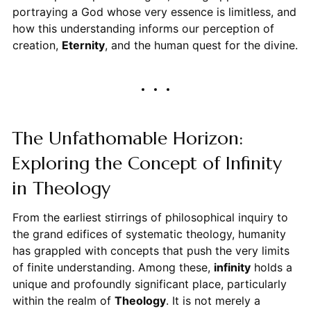
portraying a God whose very essence is limitless, and
how this understanding informs our perception of
creation,
Eternity
, and the human quest for the divine.
The Unfathomable Horizon:
Exploring the Concept of Infinity
in Theology
From the earliest stirrings of philosophical inquiry to
the grand edifices of systematic theology, humanity
has grappled with concepts that push the very limits
of finite understanding. Among these,
infinity
holds a
unique and profoundly significant place, particularly
within the realm of
Theology
. It is not merely a