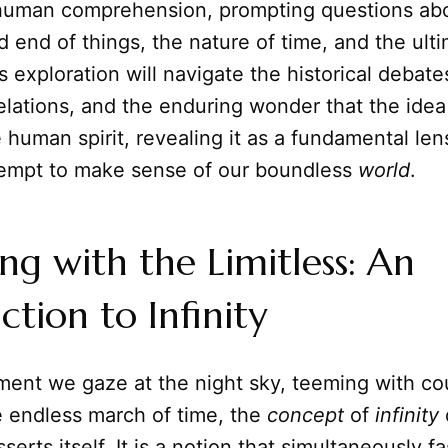
f human comprehension, prompting questions ab
 end of things, the nature of time, and the ult
is exploration will navigate the historical debate
velations, and the enduring wonder that the ide
 human spirit, revealing it as a fundamental le
empt to make sense of our boundless
world
.
ng with the Limitless: An
ction to Infinity
ent we gaze at the night sky, teeming with cou
e endless march of time, the
concept
of
infinity
serts itself. It is a notion that simultaneously 