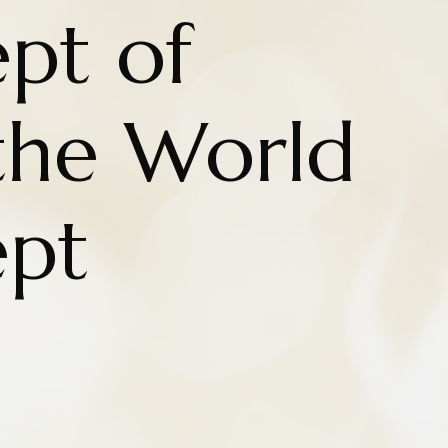
pt of
 the World
ept