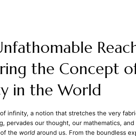
Unfathomable Reach
ring the Concept o
ity in the World
f infinity, a notion that stretches the very fabri
g, pervades our thought, our mathematics, and
 of the
world
around us. From the boundless ex