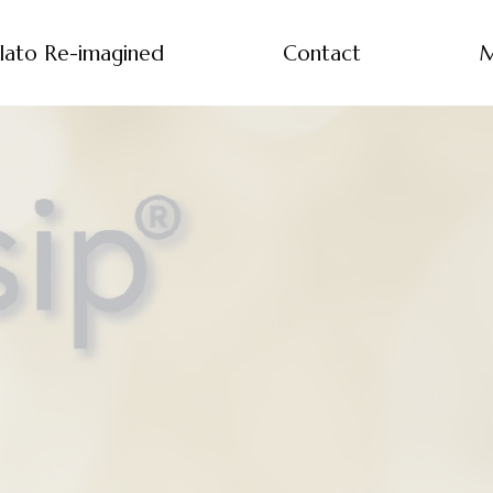
lato Re-imagined
Contact
M