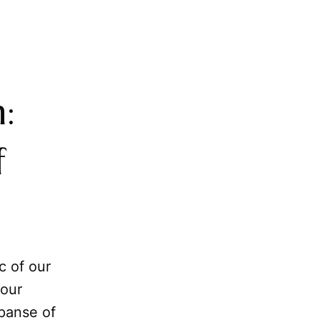
:
f
c of our
 our
panse of