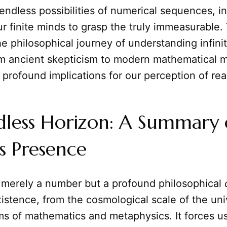
endless possibilities of numerical sequences, in
r finite minds to grasp the truly immeasurable. 
he philosophical journey of understanding infinity
om ancient skepticism to modern mathematical m
 profound implications for our perception of real
dless Horizon: A Summary 
's Presence
ot merely a number but a profound philosophical
stence, from the cosmological scale of the uni
ms of mathematics and metaphysics. It forces us