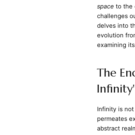
space
to the 
challenges ou
delves into t
evolution fr
examining its
The En
Infinity
Infinity is n
permeates exi
abstract real