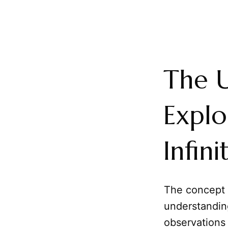
The 
Explo
Infin
The concept o
understandin
observations