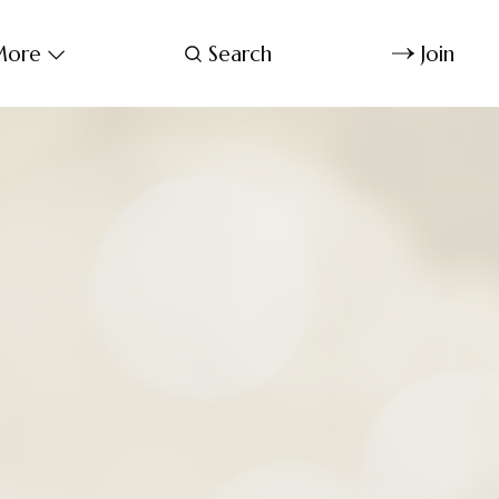
ore
Search
Join