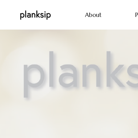
About
P