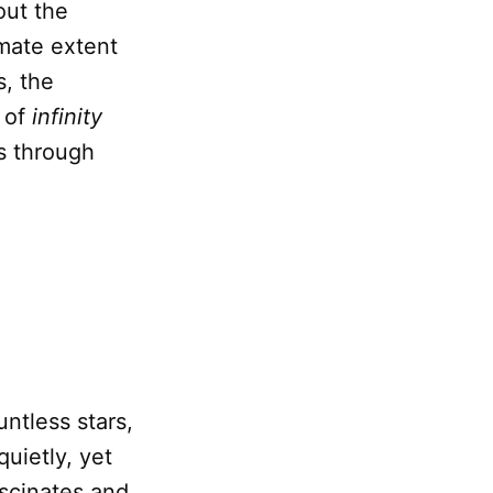
out the
imate extent
s, the
a of
infinity
ns through
ntless stars,
quietly, yet
fascinates and