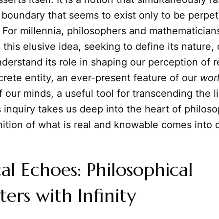
 boundary that seems to exist only to be perpe
 For millennia, philosophers and mathematician
 this elusive idea, seeking to define its nature, 
derstand its role in shaping our perception of rea
ncrete entity, an ever-present feature of our
wor
f our minds, a useful tool for transcending the l
s inquiry takes us deep into the heart of philos
nition of what is real and knowable comes into 
cal Echoes: Philosophical
ers with Infinity