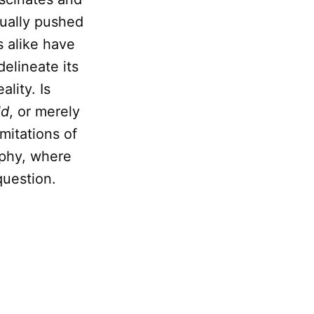
tually pushed
s alike have
delineate its
lity. Is
ld
, or merely
imitations of
ophy, where
question.