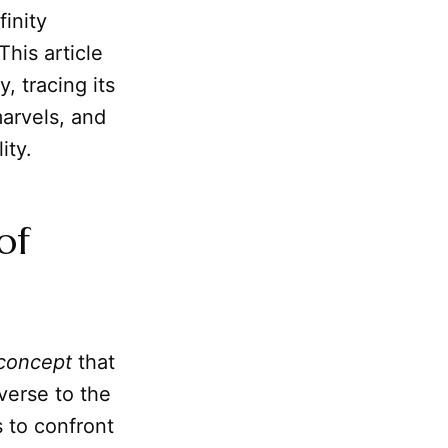
finity
This article
, tracing its
arvels, and
ity.
of
concept
that
verse to the
 to confront