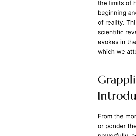
the limits o
beginning and
of reality. Th
scientific re
evokes in the
which we att
Grappli
Introdu
From the mom
or ponder th
powerfully, as