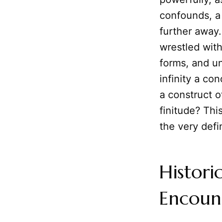
confounds, a
further away.
wrestled with
forms, and un
infinity a co
a construct o
finitude? Thi
the very defi
Histori
Encount