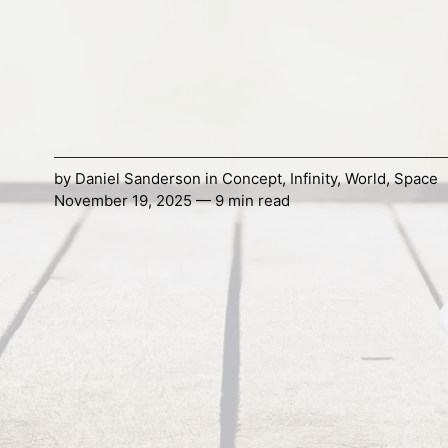
by
Daniel Sanderson
in
Concept
,
Infinity
,
World
,
Space
November 19, 2025 — 9 min read