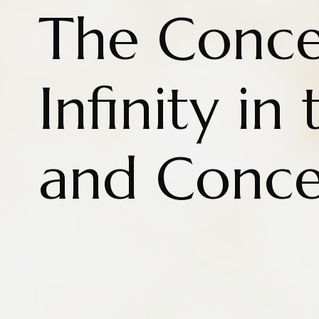
The Conce
Infinity in
and Conc