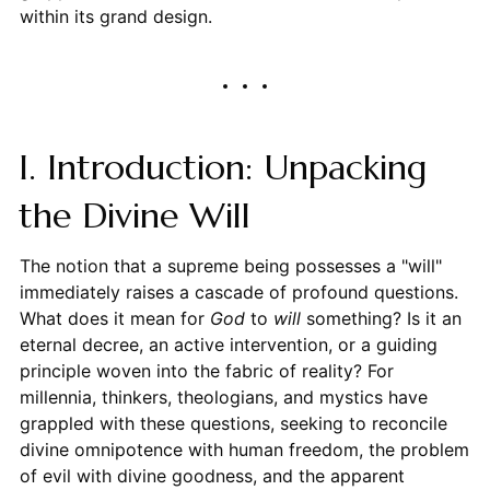
within its grand design.
I. Introduction: Unpacking
the Divine Will
The notion that a supreme being possesses a "will"
immediately raises a cascade of profound questions.
What does it mean for
God
to
will
something? Is it an
eternal decree, an active intervention, or a guiding
principle woven into the fabric of reality? For
millennia, thinkers, theologians, and mystics have
grappled with these questions, seeking to reconcile
divine omnipotence with human freedom, the problem
of evil with divine goodness, and the apparent