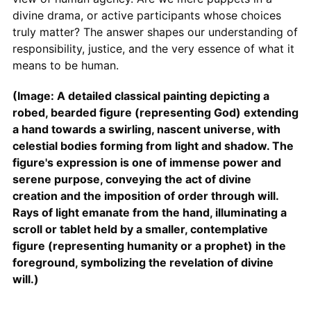
divine drama, or active participants whose choices
truly matter? The answer shapes our understanding of
responsibility, justice, and the very essence of what it
means to be human.
(Image: A detailed classical painting depicting a
robed, bearded figure (representing God) extending
a hand towards a swirling, nascent universe, with
celestial bodies forming from light and shadow. The
figure's expression is one of immense power and
serene purpose, conveying the act of divine
creation and the imposition of order through will.
Rays of light emanate from the hand, illuminating a
scroll or tablet held by a smaller, contemplative
figure (representing humanity or a prophet) in the
foreground, symbolizing the revelation of divine
will.)