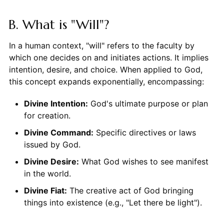
B. What is "Will"?
In a human context, "will" refers to the faculty by
which one decides on and initiates actions. It implies
intention, desire, and choice. When applied to God,
this concept expands exponentially, encompassing:
Divine Intention:
God's ultimate purpose or plan
for creation.
Divine Command:
Specific directives or laws
issued by God.
Divine Desire:
What God wishes to see manifest
in the world.
Divine Fiat:
The creative act of God bringing
things into existence (e.g., "Let there be light").