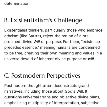
determination.
B. Existentialism's Challenge
Existentialist thinkers, particularly those who embrace
atheism (like Sartre), reject the notion of a pre-
ordained divine
Will
or purpose. For them, "existence
precedes essence," meaning humans are condemned
to be free, creating their own meaning and values in a
universe devoid of inherent divine purpose or
will
.
C. Postmodern Perspectives
Postmodern thought often deconstructs grand
narratives, including those about God's Will. It
questions universal truths and objective divine plans,
emphasizing multiplicity of interpretation, subjective