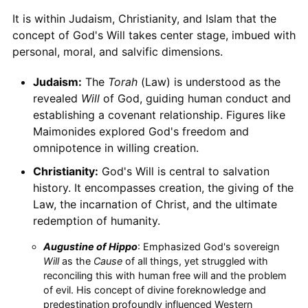
It is within Judaism, Christianity, and Islam that the
concept of God's Will takes center stage, imbued with
personal, moral, and salvific dimensions.
Judaism:
The
Torah
(Law) is understood as the
revealed
Will
of God, guiding human conduct and
establishing a covenant relationship. Figures like
Maimonides explored God's freedom and
omnipotence in willing creation.
Christianity:
God's Will is central to salvation
history. It encompasses creation, the giving of the
Law, the incarnation of Christ, and the ultimate
redemption of humanity.
Augustine of Hippo
: Emphasized God's sovereign
Will
as the
Cause
of all things, yet struggled with
reconciling this with human free will and the problem
of evil. His concept of divine foreknowledge and
predestination profoundly influenced Western