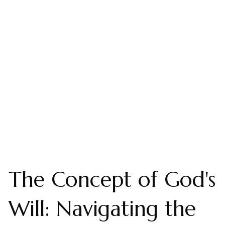
The Concept of God's
Will: Navigating the