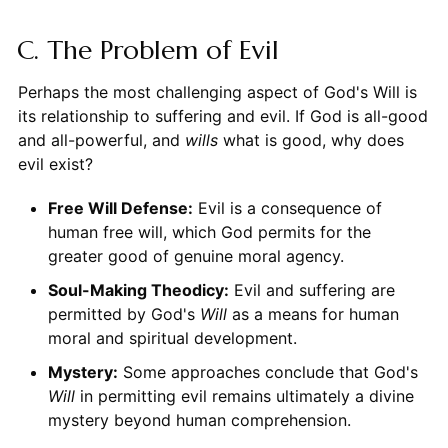
C. The Problem of Evil
Perhaps the most challenging aspect of God's Will is
its relationship to suffering and evil. If God is all-good
and all-powerful, and
wills
what is good, why does
evil exist?
Free Will Defense:
Evil is a consequence of
human free will, which God permits for the
greater good of genuine moral agency.
Soul-Making Theodicy:
Evil and suffering are
permitted by God's
Will
as a means for human
moral and spiritual development.
Mystery:
Some approaches conclude that God's
Will
in permitting evil remains ultimately a divine
mystery beyond human comprehension.