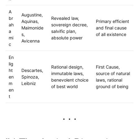
A
Augustine,
br
Revealed law,
Aquinas,
Primary efficient
ah
sovereign decree,
Maimonide
and final cause
a
salvific plan,
s,
of all existence
mi
absolute power
Avicenna
c
En
lig
Rational design,
First Cause,
ht
Descartes,
immutable laws,
source of natural
en
Spinoza,
benevolent choice
laws, rational
m
Leibniz
of best world
ground of being
en
t