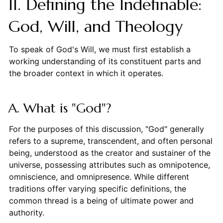
II. Defining the Indefinable:
God, Will, and Theology
To speak of God's Will, we must first establish a
working understanding of its constituent parts and
the broader context in which it operates.
A. What is "God"?
For the purposes of this discussion, "God" generally
refers to a supreme, transcendent, and often personal
being, understood as the creator and sustainer of the
universe, possessing attributes such as omnipotence,
omniscience, and omnipresence. While different
traditions offer varying specific definitions, the
common thread is a being of ultimate power and
authority.