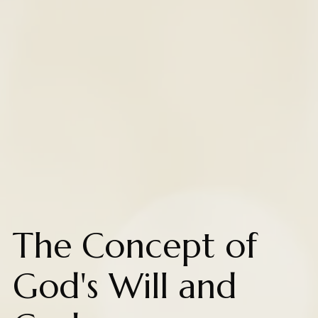
The Concept of
God's Will and