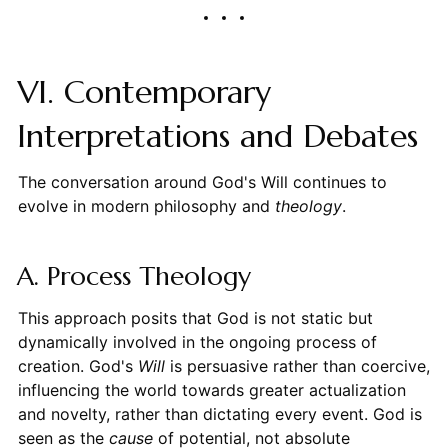
VI. Contemporary
Interpretations and Debates
The conversation around God's Will continues to
evolve in modern philosophy and
theology
.
A. Process Theology
This approach posits that God is not static but
dynamically involved in the ongoing process of
creation. God's
Will
is persuasive rather than coercive,
influencing the world towards greater actualization
and novelty, rather than dictating every event. God is
seen as the
cause
of potential, not absolute