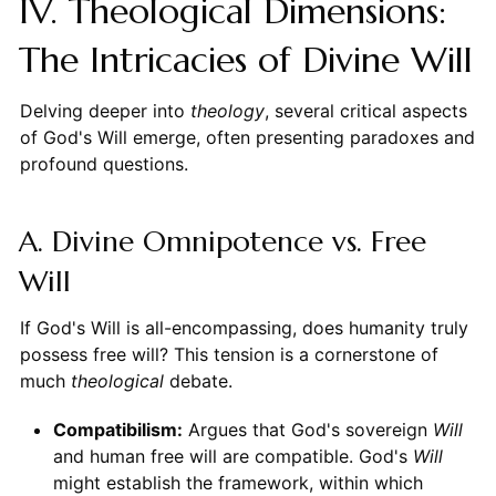
IV. Theological Dimensions:
The Intricacies of Divine Will
Delving deeper into
theology
, several critical aspects
of God's Will emerge, often presenting paradoxes and
profound questions.
A. Divine Omnipotence vs. Free
Will
If God's Will is all-encompassing, does humanity truly
possess free will? This tension is a cornerstone of
much
theological
debate.
Compatibilism:
Argues that God's sovereign
Will
and human free will are compatible. God's
Will
might establish the framework, within which