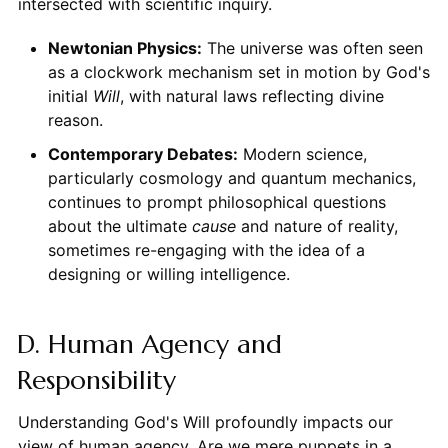
intersected with scientific inquiry.
Newtonian Physics:
The universe was often seen
as a clockwork mechanism set in motion by God's
initial
Will
, with natural laws reflecting divine
reason.
Contemporary Debates:
Modern science,
particularly cosmology and quantum mechanics,
continues to prompt philosophical questions
about the ultimate
cause
and nature of reality,
sometimes re-engaging with the idea of a
designing or willing intelligence.
D. Human Agency and
Responsibility
Understanding God's Will profoundly impacts our
view of human agency. Are we mere puppets in a