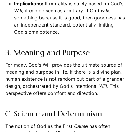
Implications:
If morality is solely based on God's
Will
, it can be seen as arbitrary. If God
wills
something because it is good, then goodness has
an independent standard, potentially limiting
God's omnipotence.
B. Meaning and Purpose
For many, God's Will provides the ultimate source of
meaning and purpose in life. If there is a divine plan,
human existence is not random but part of a grander
design, orchestrated by God's intentional
Will
. This
perspective offers comfort and direction.
C. Science and Determinism
The notion of God as the First
Cause
has often