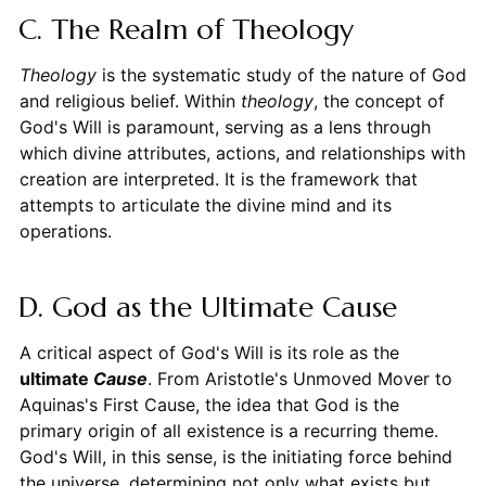
C. The Realm of Theology
Theology
is the systematic study of the nature of God
and religious belief. Within
theology
, the concept of
God's Will is paramount, serving as a lens through
which divine attributes, actions, and relationships with
creation are interpreted. It is the framework that
attempts to articulate the divine mind and its
operations.
D. God as the Ultimate Cause
A critical aspect of God's Will is its role as the
ultimate
Cause
. From Aristotle's Unmoved Mover to
Aquinas's First Cause, the idea that God is the
primary origin of all existence is a recurring theme.
God's Will, in this sense, is the initiating force behind
the universe, determining not only what exists but