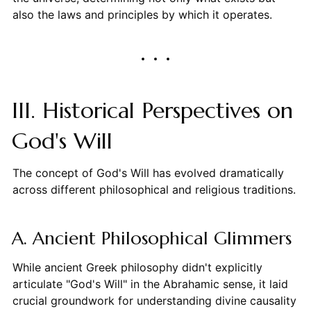
also the laws and principles by which it operates.
III. Historical Perspectives on
God's Will
The concept of God's Will has evolved dramatically
across different philosophical and religious traditions.
A. Ancient Philosophical Glimmers
While ancient Greek philosophy didn't explicitly
articulate "God's Will" in the Abrahamic sense, it laid
crucial groundwork for understanding divine causality