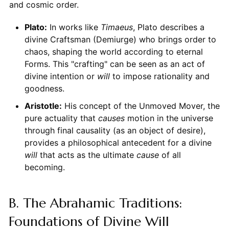
and cosmic order.
Plato:
In works like
Timaeus
, Plato describes a
divine Craftsman (Demiurge) who brings order to
chaos, shaping the world according to eternal
Forms. This "crafting" can be seen as an act of
divine intention or
will
to impose rationality and
goodness.
Aristotle:
His concept of the Unmoved Mover, the
pure actuality that
causes
motion in the universe
through final causality (as an object of desire),
provides a philosophical antecedent for a divine
will
that acts as the ultimate
cause
of all
becoming.
B. The Abrahamic Traditions:
Foundations of Divine Will