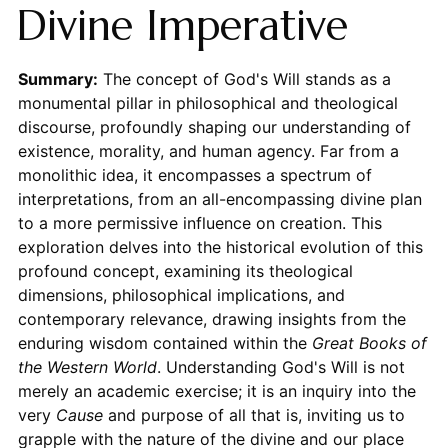
Divine Imperative
Summary:
The concept of God's Will stands as a
monumental pillar in philosophical and theological
discourse, profoundly shaping our understanding of
existence, morality, and human agency. Far from a
monolithic idea, it encompasses a spectrum of
interpretations, from an all-encompassing divine plan
to a more permissive influence on creation. This
exploration delves into the historical evolution of this
profound concept, examining its theological
dimensions, philosophical implications, and
contemporary relevance, drawing insights from the
enduring wisdom contained within the
Great Books of
the Western World
. Understanding God's Will is not
merely an academic exercise; it is an inquiry into the
very
Cause
and purpose of all that is, inviting us to
grapple with the nature of the divine and our place