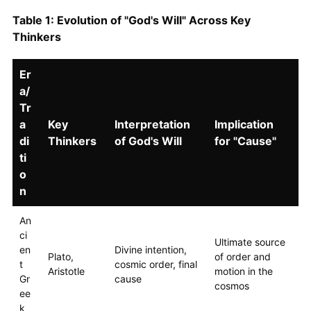
Table 1: Evolution of "God's Will" Across Key
Thinkers
Er
a/
Tr
a
Key
Interpretation
Implication
di
Thinkers
of God's Will
for "Cause"
ti
o
n
An
ci
Ultimate source
en
Divine intention,
Plato,
of order and
t
cosmic order, final
Aristotle
motion in the
Gr
cause
cosmos
ee
k