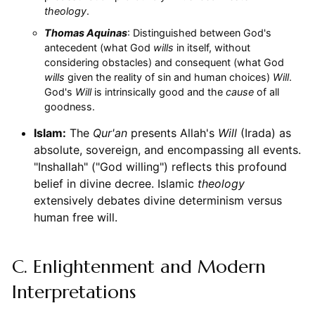
theology
.
Thomas Aquinas
: Distinguished between God's
antecedent (what God
wills
in itself, without
considering obstacles) and consequent (what God
wills
given the reality of sin and human choices)
Will
.
God's
Will
is intrinsically good and the
cause
of all
goodness.
Islam:
The
Qur'an
presents Allah's
Will
(Irada) as
absolute, sovereign, and encompassing all events.
"Inshallah" ("God willing") reflects this profound
belief in divine decree. Islamic
theology
extensively debates divine determinism versus
human free will.
C. Enlightenment and Modern
Interpretations