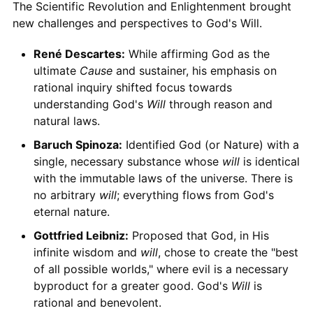
The Scientific Revolution and Enlightenment brought
new challenges and perspectives to God's Will.
René Descartes:
While affirming God as the
ultimate
Cause
and sustainer, his emphasis on
rational inquiry shifted focus towards
understanding God's
Will
through reason and
natural laws.
Baruch Spinoza:
Identified God (or Nature) with a
single, necessary substance whose
will
is identical
with the immutable laws of the universe. There is
no arbitrary
will
; everything flows from God's
eternal nature.
Gottfried Leibniz:
Proposed that God, in His
infinite wisdom and
will
, chose to create the "best
of all possible worlds," where evil is a necessary
byproduct for a greater good. God's
Will
is
rational and benevolent.