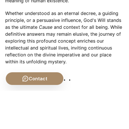
meaning of human existence.
Whether understood as an eternal decree, a guiding
principle, or a persuasive influence, God's Will stands
as the ultimate
Cause
and context for all being. While
definitive answers may remain elusive, the journey of
exploring this profound concept enriches our
intellectual and spiritual lives, inviting continuous
reflection on the divine imperative and our place
within its unfolding mystery.
Contact
VIII. Further Exploration
📹 Related Video: