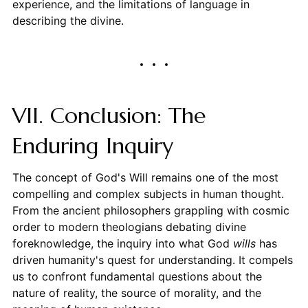
experience, and the limitations of language in
describing the divine.
VII. Conclusion: The
Enduring Inquiry
The concept of God's Will remains one of the most
compelling and complex subjects in human thought.
From the ancient philosophers grappling with cosmic
order to modern theologians debating divine
foreknowledge, the inquiry into what God
wills
has
driven humanity's quest for understanding. It compels
us to confront fundamental questions about the
nature of reality, the source of morality, and the