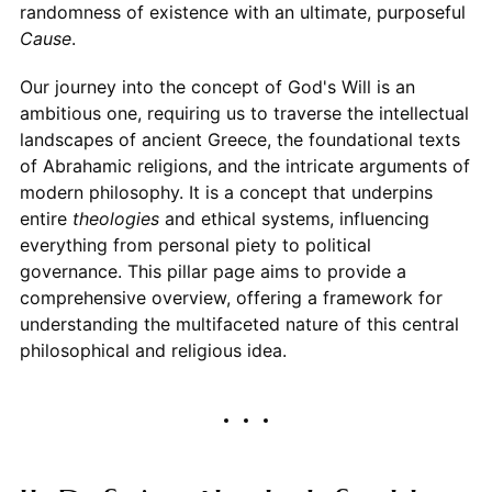
randomness of existence with an ultimate, purposeful
Cause
.
Our journey into the concept of God's Will is an
ambitious one, requiring us to traverse the intellectual
landscapes of ancient Greece, the foundational texts
of Abrahamic religions, and the intricate arguments of
modern philosophy. It is a concept that underpins
entire
theologies
and ethical systems, influencing
everything from personal piety to political
governance. This pillar page aims to provide a
comprehensive overview, offering a framework for
understanding the multifaceted nature of this central
philosophical and religious idea.