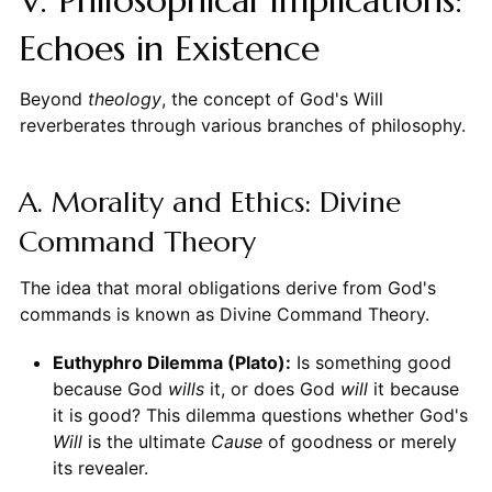
V. Philosophical Implications:
Echoes in Existence
Beyond
theology
, the concept of God's Will
reverberates through various branches of philosophy.
A. Morality and Ethics: Divine
Command Theory
The idea that moral obligations derive from God's
commands is known as Divine Command Theory.
Euthyphro Dilemma (Plato):
Is something good
because God
wills
it, or does God
will
it because
it is good? This dilemma questions whether God's
Will
is the ultimate
Cause
of goodness or merely
its revealer.