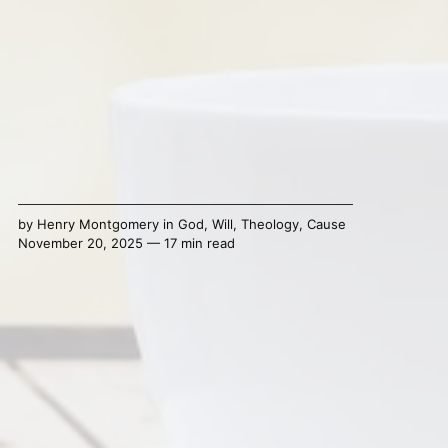
by
Henry Montgomery
in
God
,
Will
,
Theology
,
Cause
November 20, 2025 — 17 min read