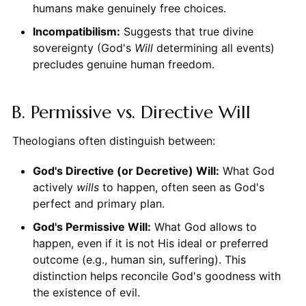
humans make genuinely free choices.
Incompatibilism:
Suggests that true divine
sovereignty (God's
Will
determining all events)
precludes genuine human freedom.
B. Permissive vs. Directive Will
Theologians often distinguish between:
God's Directive (or Decretive) Will:
What God
actively
wills
to happen, often seen as God's
perfect and primary plan.
God's Permissive Will:
What God allows to
happen, even if it is not His ideal or preferred
outcome (e.g., human sin, suffering). This
distinction helps reconcile God's goodness with
the existence of evil.