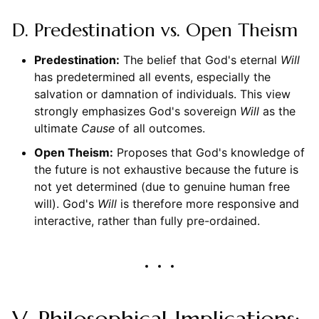
D. Predestination vs. Open Theism
Predestination:
The belief that God's eternal
Will
has predetermined all events, especially the
salvation or damnation of individuals. This view
strongly emphasizes God's sovereign
Will
as the
ultimate
Cause
of all outcomes.
Open Theism:
Proposes that God's knowledge of
the future is not exhaustive because the future is
not yet determined (due to genuine human free
will). God's
Will
is therefore more responsive and
interactive, rather than fully pre-ordained.