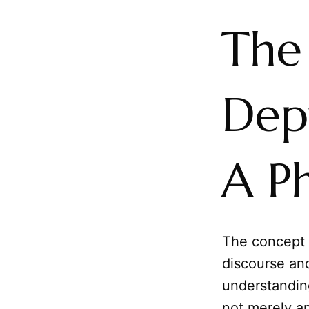
The
Dept
A Ph
The concept
discourse and
understanding
not merely an