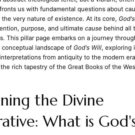
fronts us with fundamental questions about caus
the very nature of existence. At its core,
God's
tention, purpose, and ultimate
cause
behind all t
es. This pillar page embarks on a journey throug
nd conceptual landscape of
God's Will
, exploring i
interpretations from antiquity to the modern er
 the rich tapestry of the Great Books of the We
fining the Divine
ative: What is God'