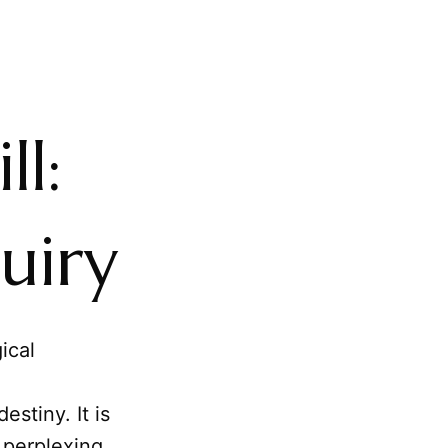
ll:
uiry
ical
stiny. It is
 perplexing,