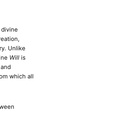
 divine
reation,
ry. Unlike
vine
Will
is
 and
om which all
etween