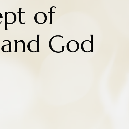
pt of
l and God