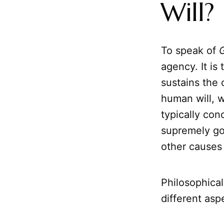
Will?
To speak of
G
agency. It is
sustains the 
human will, w
typically con
supremely goo
other causes 
Philosophical
different asp