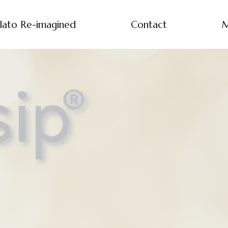
lato Re-imagined
Contact
M