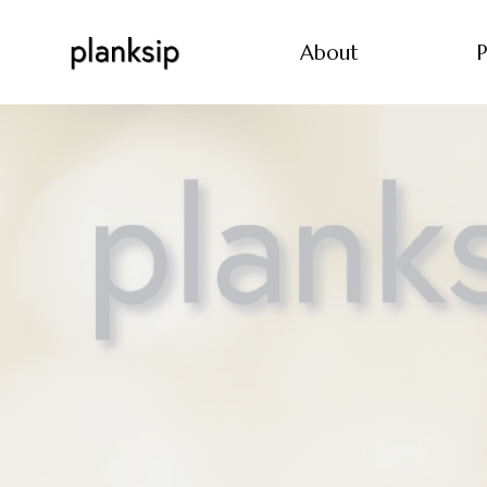
About
P