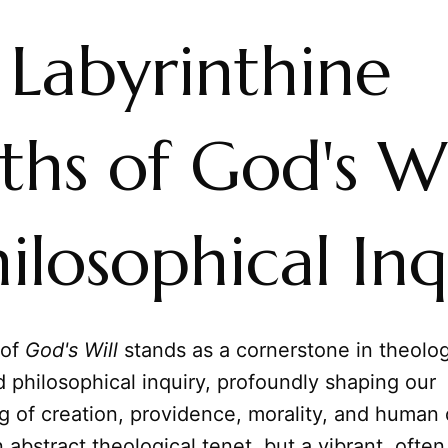
 Labyrinthine
hs of God's Wi
ilosophical Inq
 of
God's Will
stands as a cornerstone in theolog
 philosophical inquiry, profoundly shaping our
 of creation, providence, morality, and human de
 abstract theological tenet, but a vibrant, often