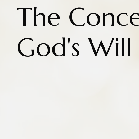
The Conce
God's Wil