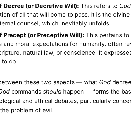
f Decree (or Decretive Will):
This refers to
God
ion of all that will come to pass. It is the divin
ernal counsel, which inevitably unfolds.
f Precept (or Preceptive Will):
This pertains to
and moral expectations for humanity, often re
ripture, natural law, or conscience. It express
 to do.
 between these two aspects — what
God
decre
God
commands
should
happen — forms the bas
logical and ethical debates, particularly conc
he problem of evil.