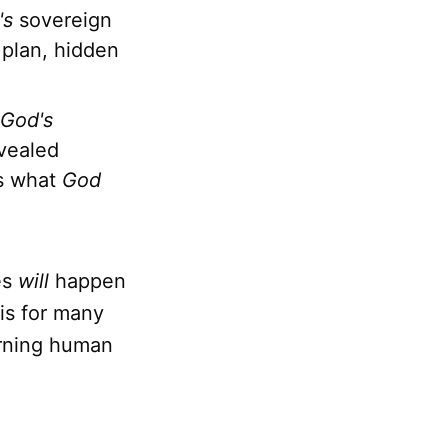
's
sovereign
e plan, hidden
God's
vealed
es what
God
es
will
happen
is for many
erning human