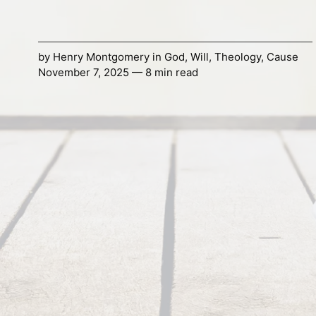
by
Henry Montgomery
in
God
,
Will
,
Theology
,
Cause
November 7, 2025 — 8 min read