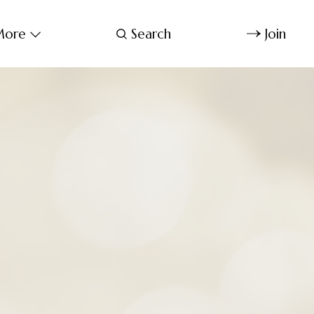
ore
Search
Join