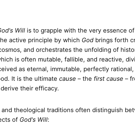
od's Will
is to grapple with the very essence of
 the active principle by which
God
brings forth c
cosmos, and orchestrates the unfolding of histo
hich is often mutable, fallible, and reactive, di
ceived as eternal, immutable, perfectly rational,
d. It is the ultimate
cause
– the
first cause
– fr
derive their efficacy.
 and theological traditions often distinguish b
ects of
God's Will
: