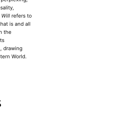
ality,
 Will
refers to
hat is and all
h the
ts
a, drawing
stern World.
s