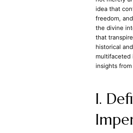
idea that con
freedom, and 
the divine in
that transpir
historical a
multifaceted 
insights from
I. De
Imper