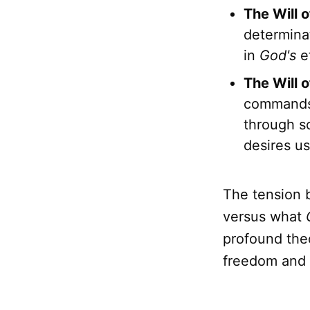
The Will o
determinat
in
God's
et
The Will o
commands 
through sc
desires us
The tension
versus what
profound theo
freedom and t